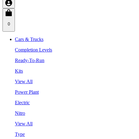
0
Cars & Trucks
Completion Levels
Ready-To-Run
Kits
View All
Power Plant
Electric
Nitro
View All
Type