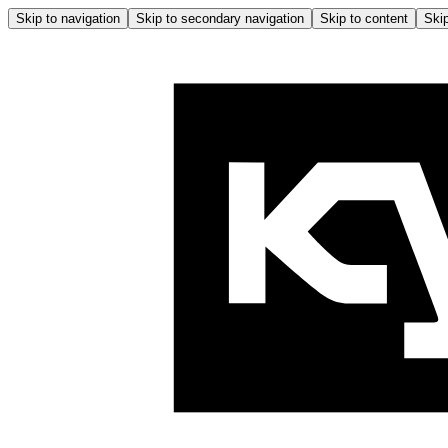
Skip to navigation
Skip to secondary navigation
Skip to content
Skip