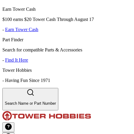
Earn Tower Cash
$100 earns $20 Tower Cash Through August 17
-
Earn Tower Cash
Part Finder
Search for compatible Parts & Accessories
-
Find It Here
Tower Hobbies
-
Having Fun Since 1971
Search Name or Part Number