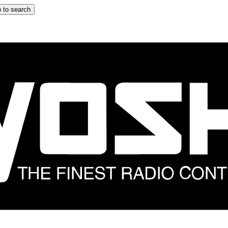
 to search