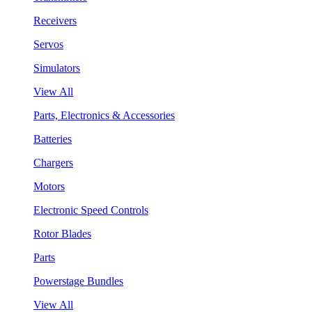
Receivers
Servos
Simulators
View All
Parts, Electronics & Accessories
Batteries
Chargers
Motors
Electronic Speed Controls
Rotor Blades
Parts
Powerstage Bundles
View All