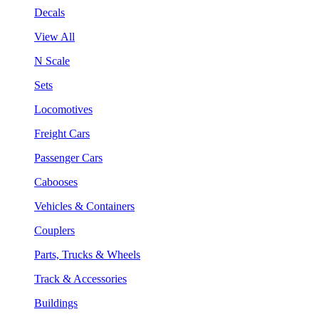
Decals
View All
N Scale
Sets
Locomotives
Freight Cars
Passenger Cars
Cabooses
Vehicles & Containers
Couplers
Parts, Trucks & Wheels
Track & Accessories
Buildings