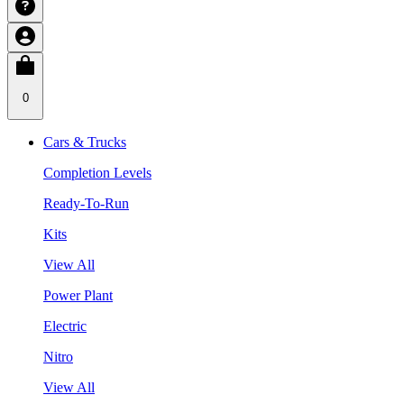
0
Cars & Trucks
Completion Levels
Ready-To-Run
Kits
View All
Power Plant
Electric
Nitro
View All