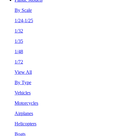
By Scale
1/24-1/25
1/32
1/35
1/48
1/72
View All
By Type
Vehicles
Motorcycles
Airplanes
Helicopters
Boats