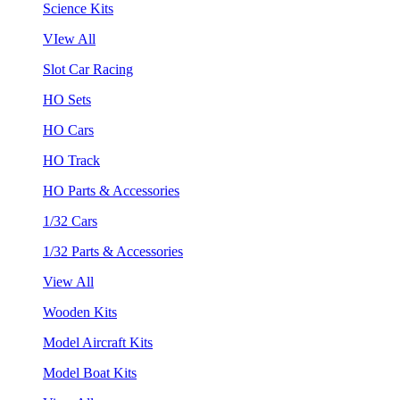
Science Kits
VIew All
Slot Car Racing
HO Sets
HO Cars
HO Track
HO Parts & Accessories
1/32 Cars
1/32 Parts & Accessories
View All
Wooden Kits
Model Aircraft Kits
Model Boat Kits