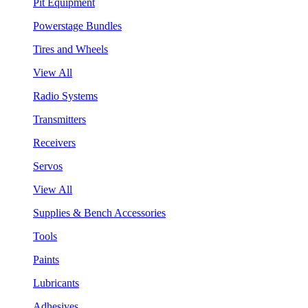
Pit Equipment
Powerstage Bundles
Tires and Wheels
View All
Radio Systems
Transmitters
Receivers
Servos
View All
Supplies & Bench Accessories
Tools
Paints
Lubricants
Adhesives