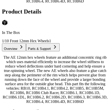
RC10B6.4, RC10B6.4D, RC10B6D
Product Details
In The Box
1/10 Front 12mm Hex Wheels
1
Overview
Parts & Support
The AE 12mm hex wheels feature an additional concentric ring rib
which uses material efficiently to increase the wheel stiffness to
reduce wheel deflections under hard cornering and help ensure a
true-spinning wheel. The new AE wheels also feature a glue catch
step along the perimeter of the rim which helps prevent glue from
running down the face of the wheel and provide a larger bonding
surface area for the outside glue bead. This part fits the following
vehicles: RB10, RC10B4.1, RC10B4.2, RC10B5, RC10B5M,
RC10B6, RC10B6 Club Racer, RC10B6.1, RC10B6.1D,
RC10B6.1DL, RC10B6.2, RC10B6.2D, RC10B6.3, RC10B6.3D,
RC10B6.4, RC10B6.4D, RC10B6D