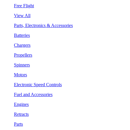
Free Flight
View All
Parts, Electronics & Accessories
Batteries
Chargers
Propellers
Spinners
Motors
Electronic Speed Controls
Fuel and Accessories
Engines
Retracts
Parts