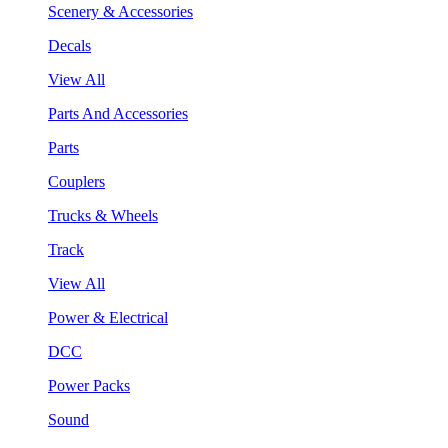
Scenery & Accessories
Decals
View All
Parts And Accessories
Parts
Couplers
Trucks & Wheels
Track
View All
Power & Electrical
DCC
Power Packs
Sound