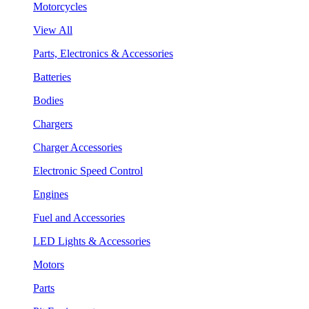
Motorcycles
View All
Parts, Electronics & Accessories
Batteries
Bodies
Chargers
Charger Accessories
Electronic Speed Control
Engines
Fuel and Accessories
LED Lights & Accessories
Motors
Parts