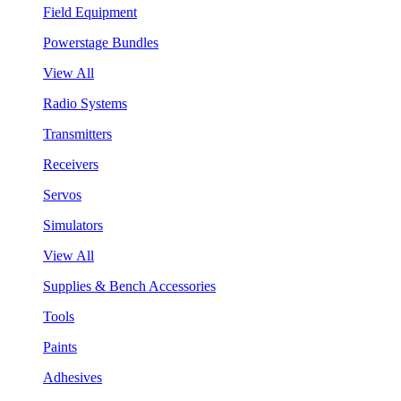
Field Equipment
Powerstage Bundles
View All
Radio Systems
Transmitters
Receivers
Servos
Simulators
View All
Supplies & Bench Accessories
Tools
Paints
Adhesives