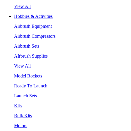
View All
Hobbies & Activities
Airbrush Equipment
Airbrush Compressors
Airbrush Sets
AIrbrush Supplies
View All
Model Rockets
Ready To Launch
Launch Sets
Kits
Bulk Kits
Motors