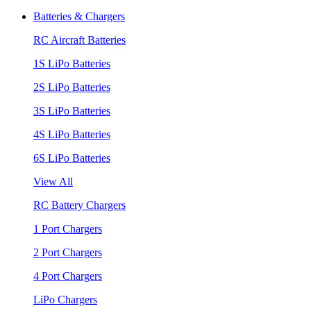
Batteries & Chargers
RC Aircraft Batteries
1S LiPo Batteries
2S LiPo Batteries
3S LiPo Batteries
4S LiPo Batteries
6S LiPo Batteries
View All
RC Battery Chargers
1 Port Chargers
2 Port Chargers
4 Port Chargers
LiPo Chargers