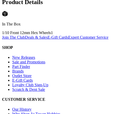
Product Details
In The Box
1/10 Front 12mm Hex Wheels
1
Join The Club
Deals & Sales
E-Gift Cards
Expert Customer Service
SHOP
New Releases
Sale and Promotions
Part Finder
Brands
Outlet Store
E-Gift Cards
Loyalty Club Sign-Up
Scratch & Dent Sale
CUSTOMER SERVICE
Our History
Why Shop At Tower Hobbies