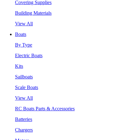
Covering Supplies
Building Materials
View All
Boats
By Type
Electric Boats
Kits
Sailboats
Scale Boats
View All
RC Boats Parts & Accessories
Batteries
Chargers