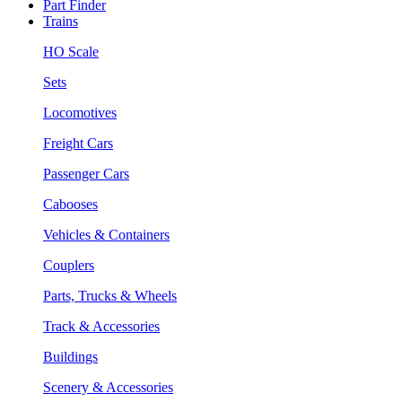
Part Finder
Trains
HO Scale
Sets
Locomotives
Freight Cars
Passenger Cars
Cabooses
Vehicles & Containers
Couplers
Parts, Trucks & Wheels
Track & Accessories
Buildings
Scenery & Accessories