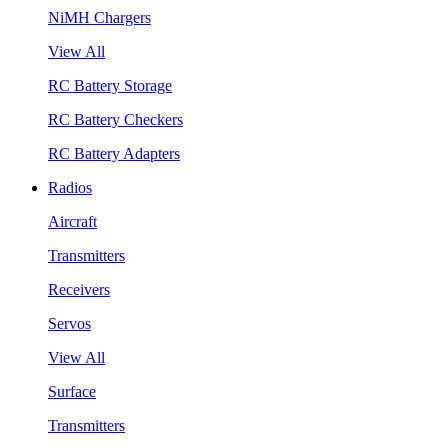
NiMH Chargers
View All
RC Battery Storage
RC Battery Checkers
RC Battery Adapters
Radios
Aircraft
Transmitters
Receivers
Servos
View All
Surface
Transmitters