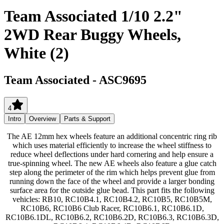
Team Associated 1/10 2.2"
2WD Rear Buggy Wheels,
White (2)
Team Associated
-
ASC9695
4
Intro
Overview
Parts & Support
The AE 12mm hex wheels feature an additional concentric ring rib
which uses material efficiently to increase the wheel stiffness to
reduce wheel deflections under hard cornering and help ensure a
true-spinning wheel. The new AE wheels also feature a glue catch
step along the perimeter of the rim which helps prevent glue from
running down the face of the wheel and provide a larger bonding
surface area for the outside glue bead. This part fits the following
vehicles: RB10, RC10B4.1, RC10B4.2, RC10B5, RC10B5M,
RC10B6, RC10B6 Club Racer, RC10B6.1, RC10B6.1D,
RC10B6.1DL, RC10B6.2, RC10B6.2D, RC10B6.3, RC10B6.3D,