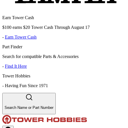
Earn Tower Cash
$100 earns $20 Tower Cash Through August 17
-
Earn Tower Cash
Part Finder
Search for compatible Parts & Accessories
-
Find It Here
Tower Hobbies
-
Having Fun Since 1971
Search Name or Part Number