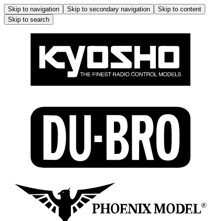
Skip to navigation
Skip to secondary navigation
Skip to content
Skip to search