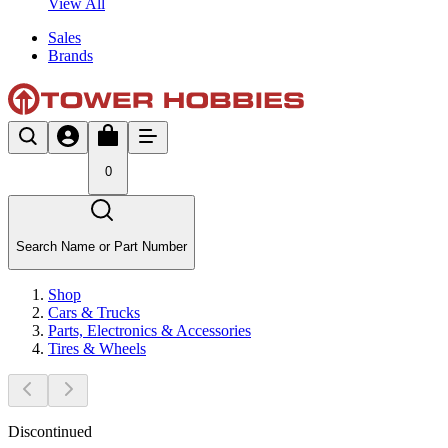
View All
Sales
Brands
0
Search Name or Part Number
Shop
Cars & Trucks
Parts, Electronics & Accessories
Tires & Wheels
Discontinued