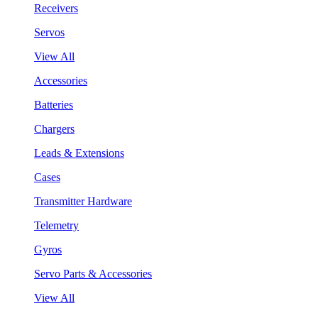
Receivers
Servos
View All
Accessories
Batteries
Chargers
Leads & Extensions
Cases
Transmitter Hardware
Telemetry
Gyros
Servo Parts & Accessories
View All