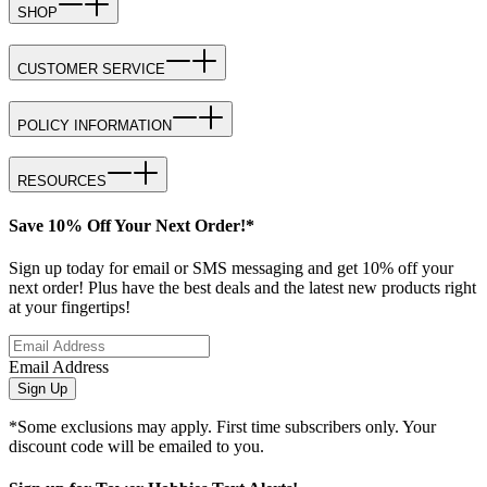
SHOP
CUSTOMER SERVICE
POLICY INFORMATION
RESOURCES
Save 10% Off Your Next Order!*
Sign up today for email or SMS messaging and get 10% off your
next order! Plus have the best deals and the latest new products right
at your fingertips!
Email Address
Sign Up
*Some exclusions may apply. First time subscribers only. Your
discount code will be emailed to you.