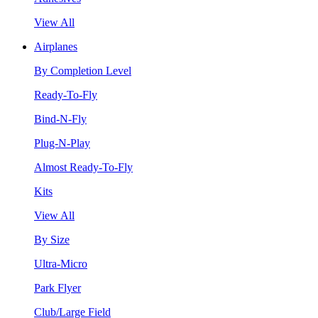
View All
Airplanes
By Completion Level
Ready-To-Fly
Bind-N-Fly
Plug-N-Play
Almost Ready-To-Fly
Kits
View All
By Size
Ultra-Micro
Park Flyer
Club/Large Field