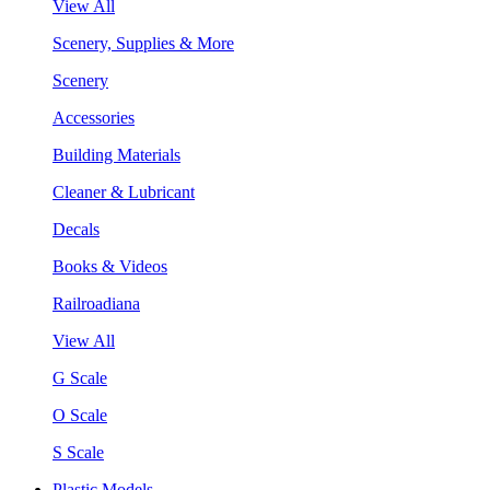
View All
Scenery, Supplies & More
Scenery
Accessories
Building Materials
Cleaner & Lubricant
Decals
Books & Videos
Railroadiana
View All
G Scale
O Scale
S Scale
Plastic Models