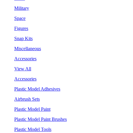
Military
Space
Figures
Snap Kits
Miscellaneous
Accessories
View All
Accessories
Plastic Model Adhesives
Airbrush Sets
Plastic Model Paint
Plastic Model Paint Brushes
Plastic Model Tools