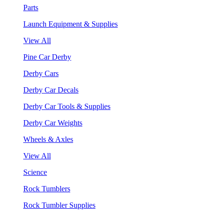
Parts
Launch Equipment & Supplies
View All
Pine Car Derby
Derby Cars
Derby Car Decals
Derby Car Tools & Supplies
Derby Car Weights
Wheels & Axles
View All
Science
Rock Tumblers
Rock Tumbler Supplies