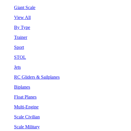
Giant Scale
View All
By Type
Trainer
Sport
STOL
Jets
RC Gliders & Sailplanes
Biplanes
Float Planes
Multi-Engine
Scale Civilian
Scale Military