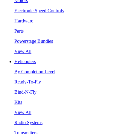
Motors
Electronic Speed Controls
Hardware
Parts
Powerstage Bundles
View All
Helicopters
By Completion Level
Ready-To-Fly
Bind-N-Fly
Kits
View All
Radio Systems
Transmitters