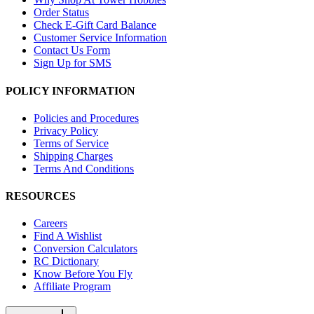
Order Status
Check E-Gift Card Balance
Customer Service Information
Contact Us Form
Sign Up for SMS
POLICY INFORMATION
Policies and Procedures
Privacy Policy
Terms of Service
Shipping Charges
Terms And Conditions
RESOURCES
Careers
Find A Wishlist
Conversion Calculators
RC Dictionary
Know Before You Fly
Affiliate Program