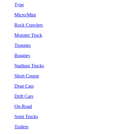
Type
Micro/Mini
Rock Crawlers
Monster Truck
Truggies
Buggies
Stadium Trucks
Short Course
Drag Cars
Drift Cars
On-Road
Semi Trucks
Trailers