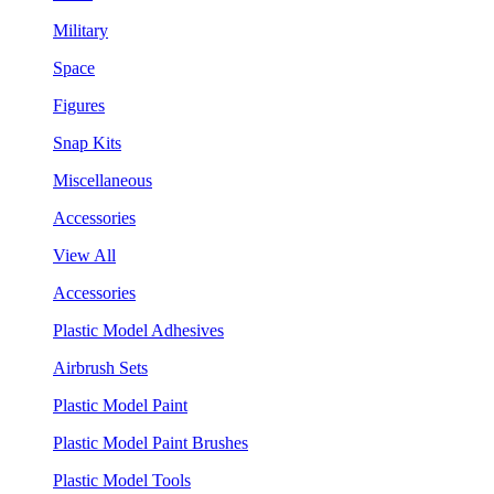
Military
Space
Figures
Snap Kits
Miscellaneous
Accessories
View All
Accessories
Plastic Model Adhesives
Airbrush Sets
Plastic Model Paint
Plastic Model Paint Brushes
Plastic Model Tools