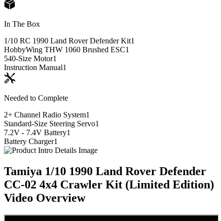
In The Box
1/10 RC 1990 Land Rover Defender Kit
1
HobbyWing THW 1060 Brushed ESC
1
540-Size Motor
1
Instruction Manual
1
Needed to Complete
2+ Channel Radio System
1
Standard-Size Steering Servo
1
7.2V - 7.4V Battery
1
Battery Charger
1
Tamiya 1/10 1990 Land Rover Defender
CC-02 4x4 Crawler Kit (Limited Edition)
Video Overview