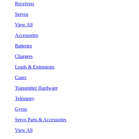
Receivers
Servos
View All
Accessories
Batteries
Chargers
Leads & Extensions
Cases
Transmitter Hardware
Telemetry
Gyros
Servo Parts & Accessories
View All