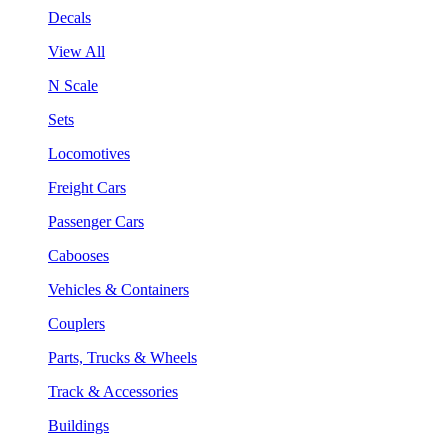
Decals
View All
N Scale
Sets
Locomotives
Freight Cars
Passenger Cars
Cabooses
Vehicles & Containers
Couplers
Parts, Trucks & Wheels
Track & Accessories
Buildings