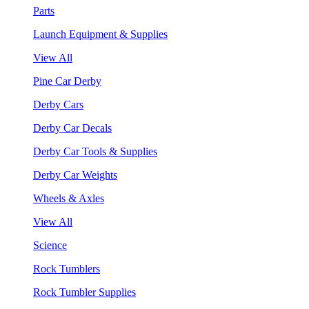
Parts
Launch Equipment & Supplies
View All
Pine Car Derby
Derby Cars
Derby Car Decals
Derby Car Tools & Supplies
Derby Car Weights
Wheels & Axles
View All
Science
Rock Tumblers
Rock Tumbler Supplies