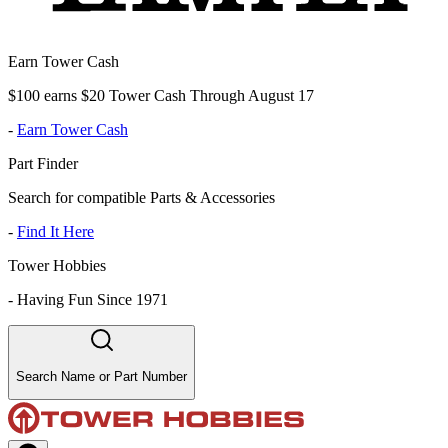
Earn Tower Cash
$100 earns $20 Tower Cash Through August 17
-
Earn Tower Cash
Part Finder
Search for compatible Parts & Accessories
-
Find It Here
Tower Hobbies
-
Having Fun Since 1971
Search Name or Part Number