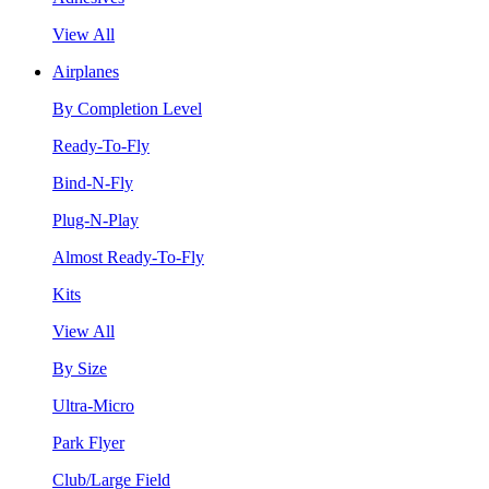
View All
Airplanes
By Completion Level
Ready-To-Fly
Bind-N-Fly
Plug-N-Play
Almost Ready-To-Fly
Kits
View All
By Size
Ultra-Micro
Park Flyer
Club/Large Field