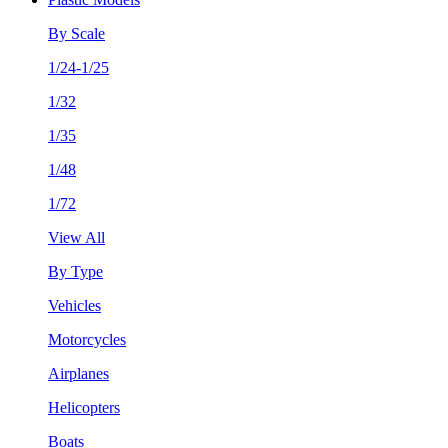
By Scale
1/24-1/25
1/32
1/35
1/48
1/72
View All
By Type
Vehicles
Motorcycles
Airplanes
Helicopters
Boats