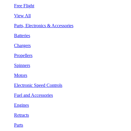
Free Flight
View All
Parts, Electronics & Accessories
Batteries
Chargers
Propellers
Spinners
Motors
Electronic Speed Controls
Fuel and Accessories
Engines
Retracts
Parts