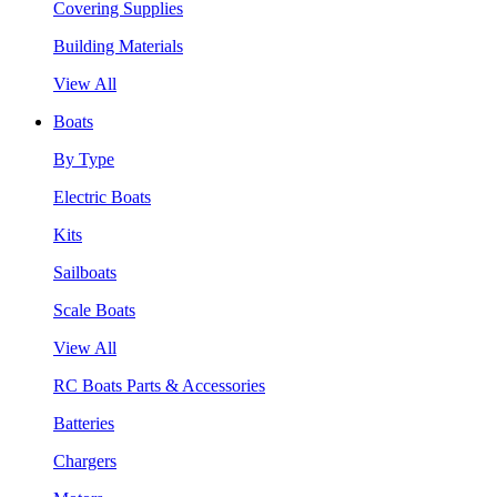
Covering Supplies
Building Materials
View All
Boats
By Type
Electric Boats
Kits
Sailboats
Scale Boats
View All
RC Boats Parts & Accessories
Batteries
Chargers