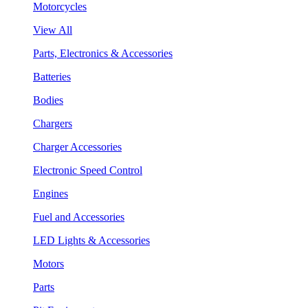
Motorcycles
View All
Parts, Electronics & Accessories
Batteries
Bodies
Chargers
Charger Accessories
Electronic Speed Control
Engines
Fuel and Accessories
LED Lights & Accessories
Motors
Parts