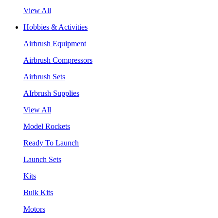
View All
Hobbies & Activities
Airbrush Equipment
Airbrush Compressors
Airbrush Sets
AIrbrush Supplies
View All
Model Rockets
Ready To Launch
Launch Sets
Kits
Bulk Kits
Motors