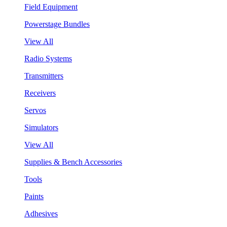
Field Equipment
Powerstage Bundles
View All
Radio Systems
Transmitters
Receivers
Servos
Simulators
View All
Supplies & Bench Accessories
Tools
Paints
Adhesives