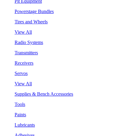
Pit Equipment
Powerstage Bundles
Tires and Wheels
View All
Radio Systems
Transmitters
Receivers
Servos
View All
Supplies & Bench Accessories
Tools
Paints
Lubricants
Adhesives