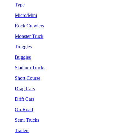
Type
Micro/Mini
Rock Crawlers
Monster Truck
Truggies
Buggies
Stadium Trucks
Short Course
Drag Cars
Drift Cars
On-Road
Semi Trucks
Trailers