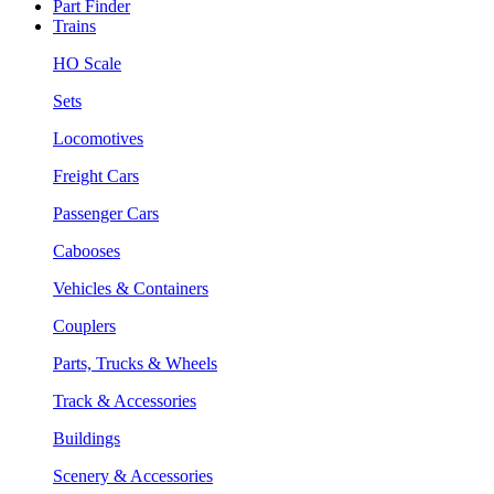
Part Finder
Trains
HO Scale
Sets
Locomotives
Freight Cars
Passenger Cars
Cabooses
Vehicles & Containers
Couplers
Parts, Trucks & Wheels
Track & Accessories
Buildings
Scenery & Accessories