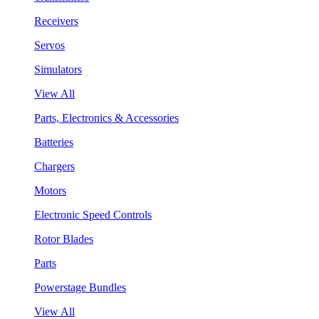
Receivers
Servos
Simulators
View All
Parts, Electronics & Accessories
Batteries
Chargers
Motors
Electronic Speed Controls
Rotor Blades
Parts
Powerstage Bundles
View All