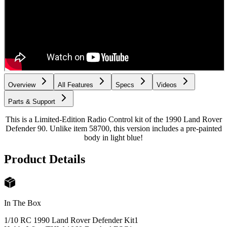
Overview
All Features
Specs
Videos
Parts & Support
This is a Limited-Edition Radio Control kit of the 1990 Land Rover
Defender 90. Unlike item 58700, this version includes a pre-painted
body in light blue!
Product Details
In The Box
1/10 RC 1990 Land Rover Defender Kit
1