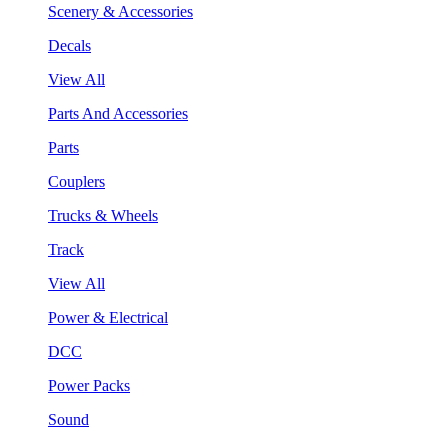
Scenery & Accessories
Decals
View All
Parts And Accessories
Parts
Couplers
Trucks & Wheels
Track
View All
Power & Electrical
DCC
Power Packs
Sound