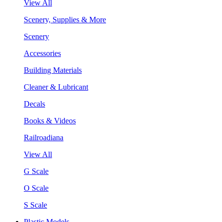
View All
Scenery, Supplies & More
Scenery
Accessories
Building Materials
Cleaner & Lubricant
Decals
Books & Videos
Railroadiana
View All
G Scale
O Scale
S Scale
Plastic Models