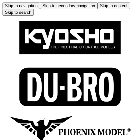
Skip to navigation
Skip to secondary navigation
Skip to content
Skip to search