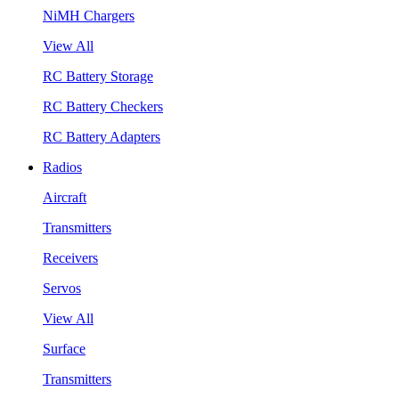
NiMH Chargers
View All
RC Battery Storage
RC Battery Checkers
RC Battery Adapters
Radios
Aircraft
Transmitters
Receivers
Servos
View All
Surface
Transmitters