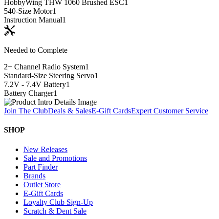
HobbyWing THW 1060 Brushed ESC
1
540-Size Motor
1
Instruction Manual
1
Needed to Complete
2+ Channel Radio System
1
Standard-Size Steering Servo
1
7.2V - 7.4V Battery
1
Battery Charger
1
Join The Club
Deals & Sales
E-Gift Cards
Expert Customer Service
SHOP
New Releases
Sale and Promotions
Part Finder
Brands
Outlet Store
E-Gift Cards
Loyalty Club Sign-Up
Scratch & Dent Sale