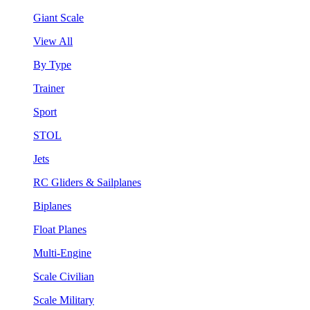
Giant Scale
View All
By Type
Trainer
Sport
STOL
Jets
RC Gliders & Sailplanes
Biplanes
Float Planes
Multi-Engine
Scale Civilian
Scale Military