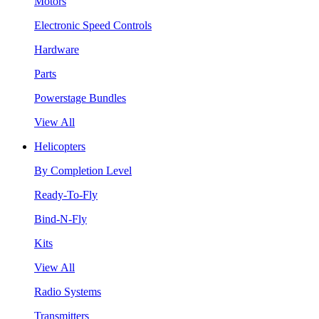
Motors
Electronic Speed Controls
Hardware
Parts
Powerstage Bundles
View All
Helicopters
By Completion Level
Ready-To-Fly
Bind-N-Fly
Kits
View All
Radio Systems
Transmitters