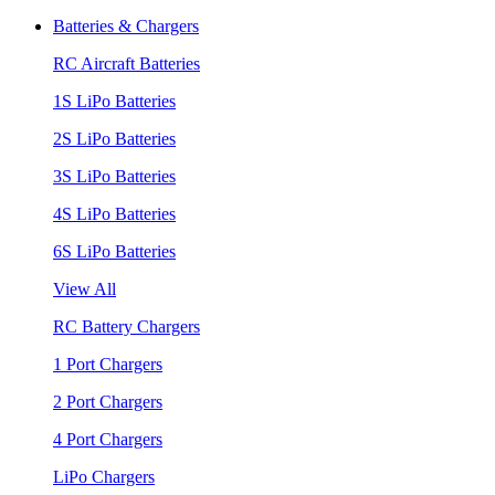
Batteries & Chargers
RC Aircraft Batteries
1S LiPo Batteries
2S LiPo Batteries
3S LiPo Batteries
4S LiPo Batteries
6S LiPo Batteries
View All
RC Battery Chargers
1 Port Chargers
2 Port Chargers
4 Port Chargers
LiPo Chargers