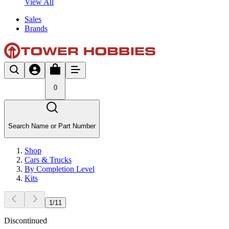
View All
Sales
Brands
0
Search Name or Part Number
Shop
Cars & Trucks
By Completion Level
Kits
1
/
11
Discontinued