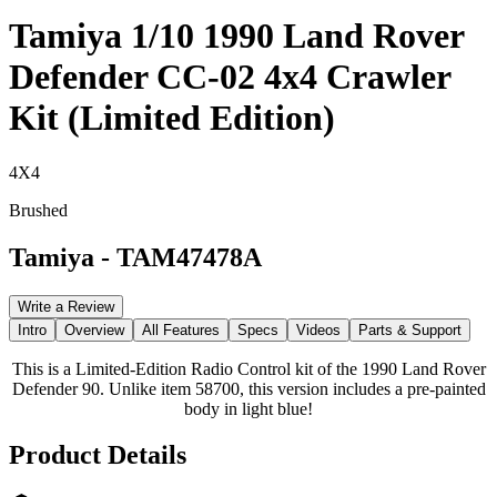
Tamiya 1/10 1990 Land Rover
Defender CC-02 4x4 Crawler
Kit (Limited Edition)
4X4
Brushed
Tamiya
-
TAM47478A
Write a Review
Intro
Overview
All Features
Specs
Videos
Parts & Support
This is a Limited-Edition Radio Control kit of the 1990 Land Rover
Defender 90. Unlike item 58700, this version includes a pre-painted
body in light blue!
Product Details