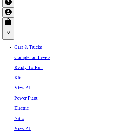
0
Cars & Trucks
Completion Levels
Ready-To-Run
Kits
View All
Power Plant
Electric
Nitro
View All