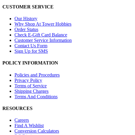
CUSTOMER SERVICE
Our History
Why Shop At Tower Hobbies
Order Status
Check E-Gift Card Balance
Customer Service Information
Contact Us Form
Sign Up for SMS
POLICY INFORMATION
Policies and Procedures
Privacy Policy
Terms of Service
Shipping Charges
Terms And Conditions
RESOURCES
Careers
Find A Wishlist
Conversion Calculators