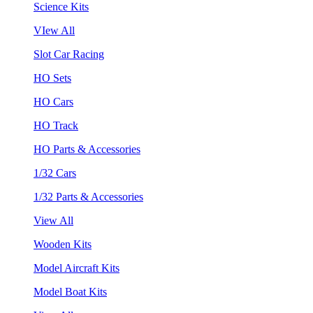
Science Kits
VIew All
Slot Car Racing
HO Sets
HO Cars
HO Track
HO Parts & Accessories
1/32 Cars
1/32 Parts & Accessories
View All
Wooden Kits
Model Aircraft Kits
Model Boat Kits