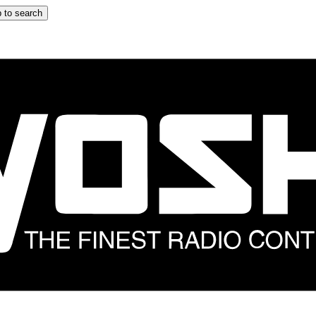
 to search