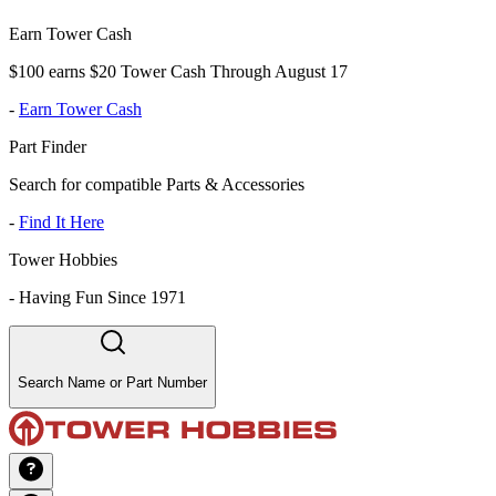
Earn Tower Cash
$100 earns $20 Tower Cash Through August 17
-
Earn Tower Cash
Part Finder
Search for compatible Parts & Accessories
-
Find It Here
Tower Hobbies
-
Having Fun Since 1971
Search Name or Part Number