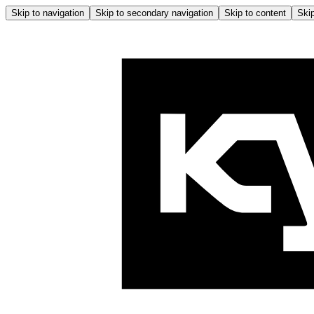
Skip to navigation
Skip to secondary navigation
Skip to content
Skip