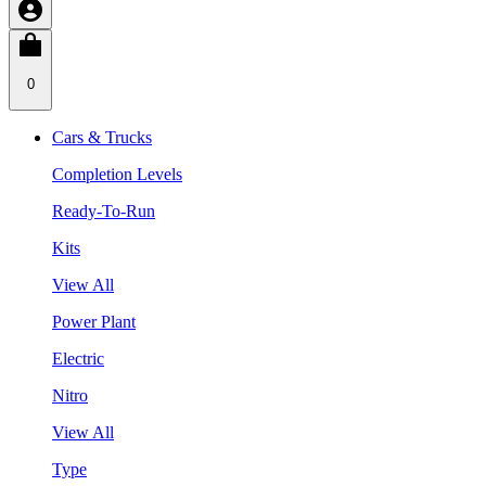
0
Cars & Trucks
Completion Levels
Ready-To-Run
Kits
View All
Power Plant
Electric
Nitro
View All
Type