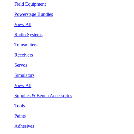
Field Equipment
Powerstage Bundles
View All
Radio Systems
Transmitters
Receivers
Servos
Simulators
View All
Supplies & Bench Accessories
Tools
Paints
Adhesives