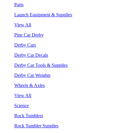
Parts
Launch Equipment & Supplies
View All
Pine Car Derby
Derby Cars
Derby Car Decals
Derby Car Tools & Supplies
Derby Car Weights
Wheels & Axles
View All
Science
Rock Tumblers
Rock Tumbler Supplies