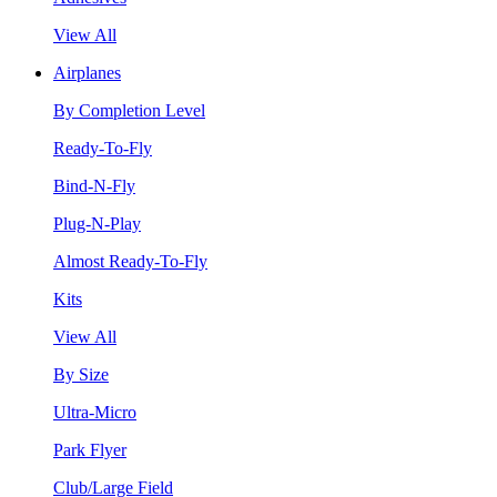
View All
Airplanes
By Completion Level
Ready-To-Fly
Bind-N-Fly
Plug-N-Play
Almost Ready-To-Fly
Kits
View All
By Size
Ultra-Micro
Park Flyer
Club/Large Field