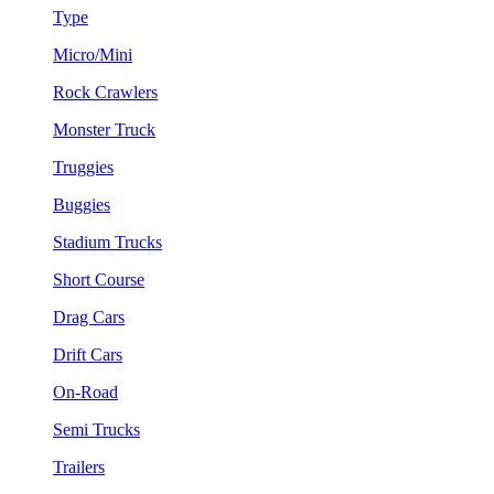
Type
Micro/Mini
Rock Crawlers
Monster Truck
Truggies
Buggies
Stadium Trucks
Short Course
Drag Cars
Drift Cars
On-Road
Semi Trucks
Trailers