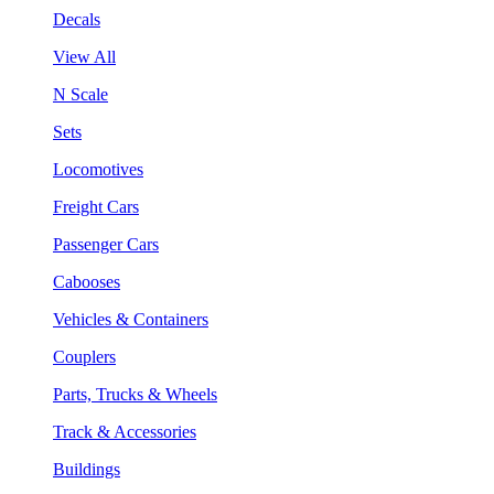
Decals
View All
N Scale
Sets
Locomotives
Freight Cars
Passenger Cars
Cabooses
Vehicles & Containers
Couplers
Parts, Trucks & Wheels
Track & Accessories
Buildings