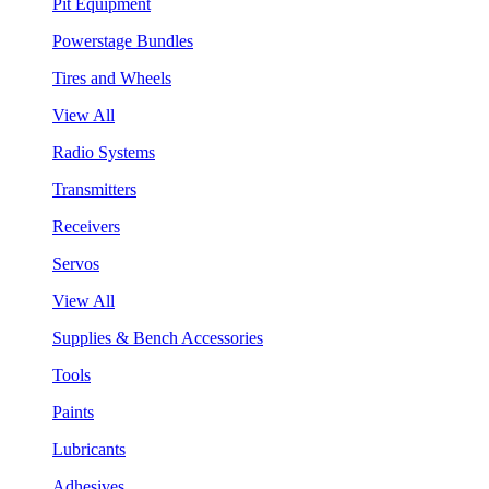
Pit Equipment
Powerstage Bundles
Tires and Wheels
View All
Radio Systems
Transmitters
Receivers
Servos
View All
Supplies & Bench Accessories
Tools
Paints
Lubricants
Adhesives