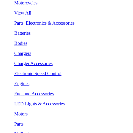
Motorcycles
View All
Parts, Electronics & Accessories
Batteries
Bodies
Chargers
Charger Accessories
Electronic Speed Control
Engines
Fuel and Accessories
LED Lights & Accessories
Motors
Parts