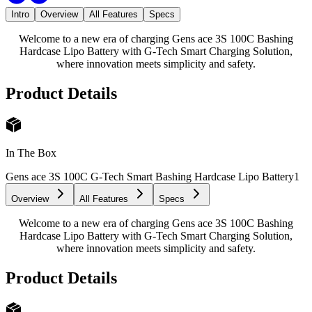
Intro
Overview
All Features
Specs
Welcome to a new era of charging Gens ace 3S 100C Bashing
Hardcase Lipo Battery with G-Tech Smart Charging Solution,
where innovation meets simplicity and safety.
Product Details
In The Box
Gens ace 3S 100C G-Tech Smart Bashing Hardcase Lipo Battery
1
Overview
All Features
Specs
Welcome to a new era of charging Gens ace 3S 100C Bashing
Hardcase Lipo Battery with G-Tech Smart Charging Solution,
where innovation meets simplicity and safety.
Product Details