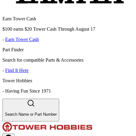
Earn Tower Cash
$100 earns $20 Tower Cash Through August 17
-
Earn Tower Cash
Part Finder
Search for compatible Parts & Accessories
-
Find It Here
Tower Hobbies
-
Having Fun Since 1971
Search Name or Part Number