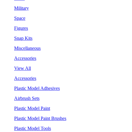
Military
Space
Figures
Snap Kits
Miscellaneous
Accessories
View All
Accessories
Plastic Model Adhesives
Airbrush Sets
Plastic Model Paint
Plastic Model Paint Brushes
Plastic Model Tools