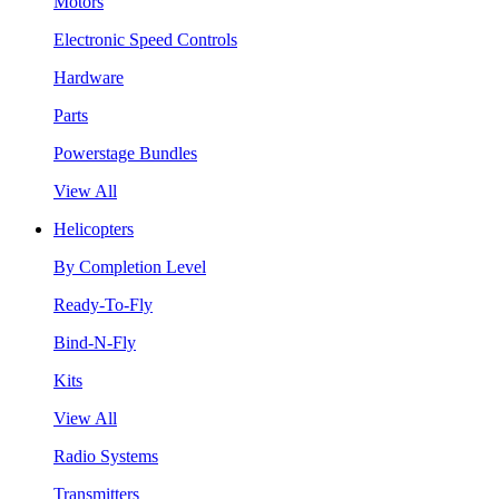
Motors
Electronic Speed Controls
Hardware
Parts
Powerstage Bundles
View All
Helicopters
By Completion Level
Ready-To-Fly
Bind-N-Fly
Kits
View All
Radio Systems
Transmitters