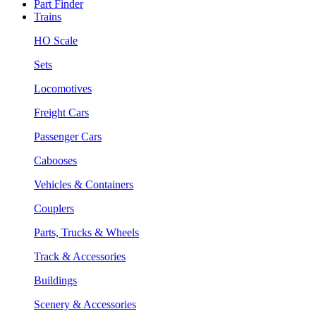
Part Finder
Trains
HO Scale
Sets
Locomotives
Freight Cars
Passenger Cars
Cabooses
Vehicles & Containers
Couplers
Parts, Trucks & Wheels
Track & Accessories
Buildings
Scenery & Accessories