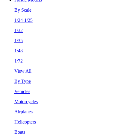
By Scale
1/24-1/25
1/32
1/35
1/48
1/72
View All
By Type
Vehicles
Motorcycles
Airplanes
Helicopters
Boats