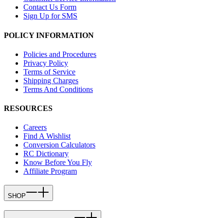
Contact Us Form
Sign Up for SMS
POLICY INFORMATION
Policies and Procedures
Privacy Policy
Terms of Service
Shipping Charges
Terms And Conditions
RESOURCES
Careers
Find A Wishlist
Conversion Calculators
RC Dictionary
Know Before You Fly
Affiliate Program
SHOP