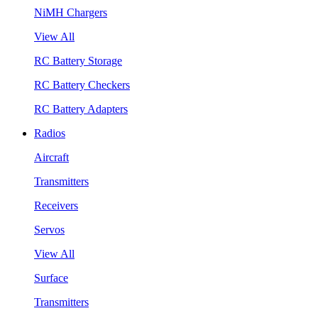
NiMH Chargers
View All
RC Battery Storage
RC Battery Checkers
RC Battery Adapters
Radios
Aircraft
Transmitters
Receivers
Servos
View All
Surface
Transmitters