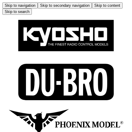
Skip to navigation
Skip to secondary navigation
Skip to content
Skip to search