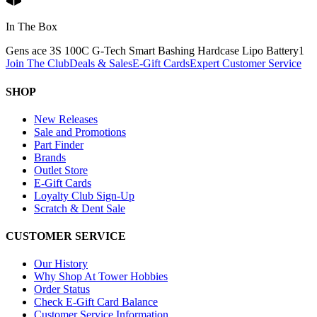
In The Box
Gens ace 3S 100C G-Tech Smart Bashing Hardcase Lipo Battery
1
Join The Club
Deals & Sales
E-Gift Cards
Expert Customer Service
SHOP
New Releases
Sale and Promotions
Part Finder
Brands
Outlet Store
E-Gift Cards
Loyalty Club Sign-Up
Scratch & Dent Sale
CUSTOMER SERVICE
Our History
Why Shop At Tower Hobbies
Order Status
Check E-Gift Card Balance
Customer Service Information