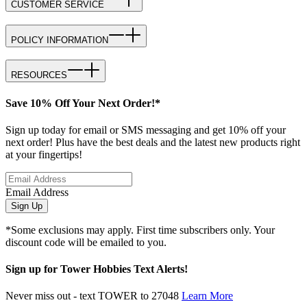
CUSTOMER SERVICE
POLICY INFORMATION
RESOURCES
Save 10% Off Your Next Order!*
Sign up today for email or SMS messaging and get 10% off your
next order! Plus have the best deals and the latest new products right
at your fingertips!
Email Address
Sign Up
*Some exclusions may apply. First time subscribers only. Your
discount code will be emailed to you.
Sign up for Tower Hobbies Text Alerts!
Never miss out - text TOWER to 27048
Learn More