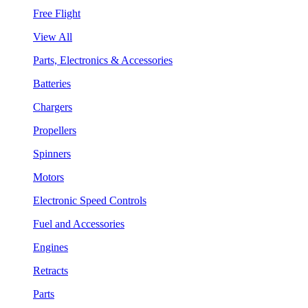
Free Flight
View All
Parts, Electronics & Accessories
Batteries
Chargers
Propellers
Spinners
Motors
Electronic Speed Controls
Fuel and Accessories
Engines
Retracts
Parts