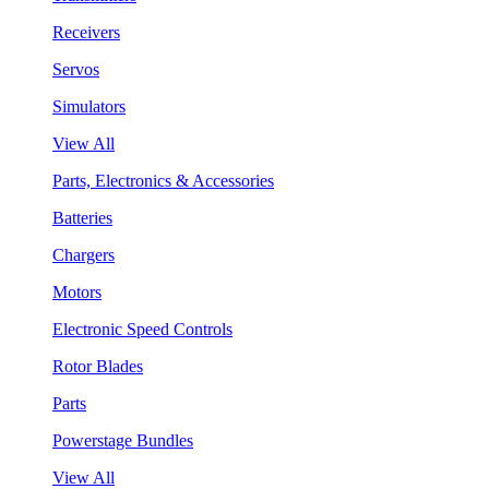
Receivers
Servos
Simulators
View All
Parts, Electronics & Accessories
Batteries
Chargers
Motors
Electronic Speed Controls
Rotor Blades
Parts
Powerstage Bundles
View All