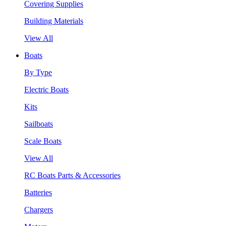
Covering Supplies
Building Materials
View All
Boats
By Type
Electric Boats
Kits
Sailboats
Scale Boats
View All
RC Boats Parts & Accessories
Batteries
Chargers