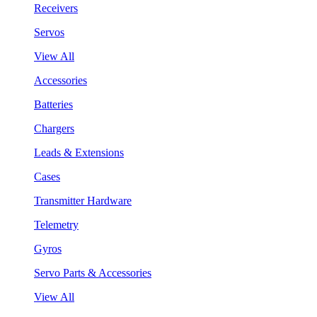
Receivers
Servos
View All
Accessories
Batteries
Chargers
Leads & Extensions
Cases
Transmitter Hardware
Telemetry
Gyros
Servo Parts & Accessories
View All