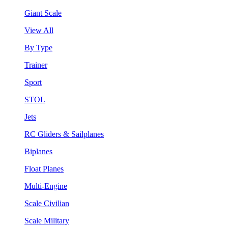
Giant Scale
View All
By Type
Trainer
Sport
STOL
Jets
RC Gliders & Sailplanes
Biplanes
Float Planes
Multi-Engine
Scale Civilian
Scale Military