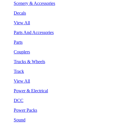
Scenery & Accessories
Decals
View All
Parts And Accessories
Parts
Couplers
Trucks & Wheels
Track
View All
Power & Electrical
DCC
Power Packs
Sound