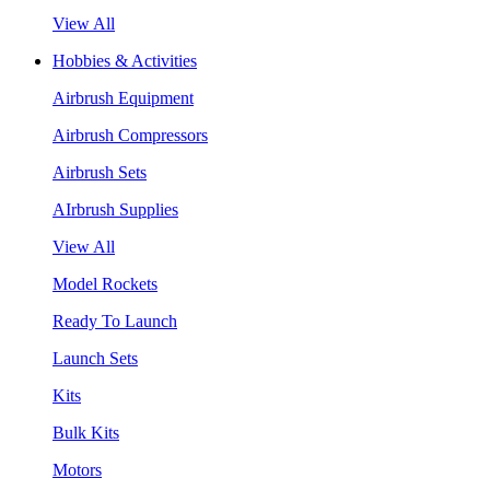
View All
Hobbies & Activities
Airbrush Equipment
Airbrush Compressors
Airbrush Sets
AIrbrush Supplies
View All
Model Rockets
Ready To Launch
Launch Sets
Kits
Bulk Kits
Motors