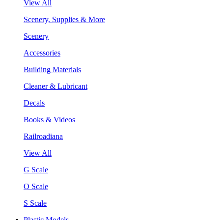
View All
Scenery, Supplies & More
Scenery
Accessories
Building Materials
Cleaner & Lubricant
Decals
Books & Videos
Railroadiana
View All
G Scale
O Scale
S Scale
Plastic Models