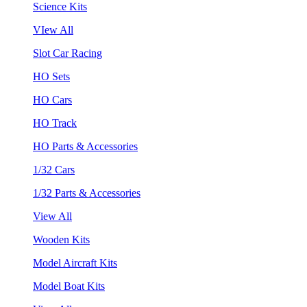
Science Kits
VIew All
Slot Car Racing
HO Sets
HO Cars
HO Track
HO Parts & Accessories
1/32 Cars
1/32 Parts & Accessories
View All
Wooden Kits
Model Aircraft Kits
Model Boat Kits