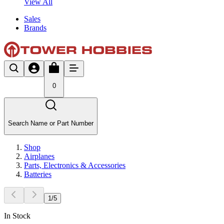
View All
Sales
Brands
0
Search Name or Part Number
Shop
Airplanes
Parts, Electronics & Accessories
Batteries
1
/
5
In Stock