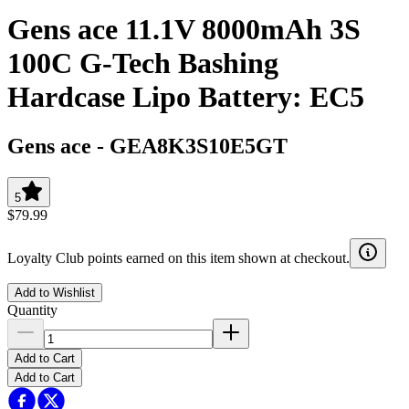
Gens ace 11.1V 8000mAh 3S
100C G-Tech Bashing
Hardcase Lipo Battery: EC5
Gens ace
-
GEA8K3S10E5GT
5
$79.99
Loyalty Club points earned on this item shown at checkout.
Add to Wishlist
Quantity
Add to Cart
Add to Cart