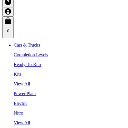
0
Cars & Trucks
Completion Levels
Ready-To-Run
Kits
View All
Power Plant
Electric
Nitro
View All