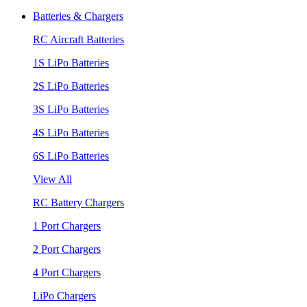
Batteries & Chargers
RC Aircraft Batteries
1S LiPo Batteries
2S LiPo Batteries
3S LiPo Batteries
4S LiPo Batteries
6S LiPo Batteries
View All
RC Battery Chargers
1 Port Chargers
2 Port Chargers
4 Port Chargers
LiPo Chargers