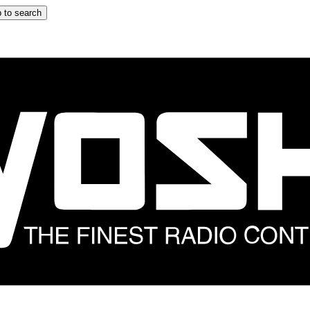
 to search