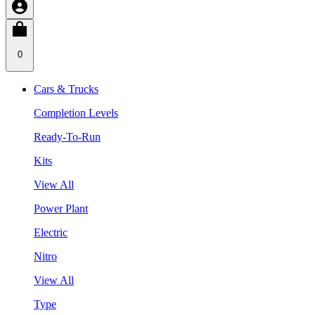
0
Cars & Trucks
Completion Levels
Ready-To-Run
Kits
View All
Power Plant
Electric
Nitro
View All
Type