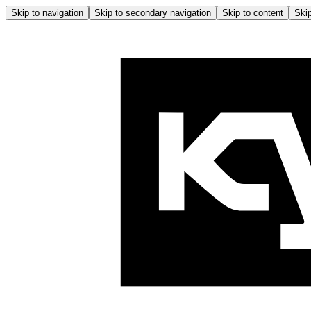
Skip to navigation
Skip to secondary navigation
Skip to content
Skip