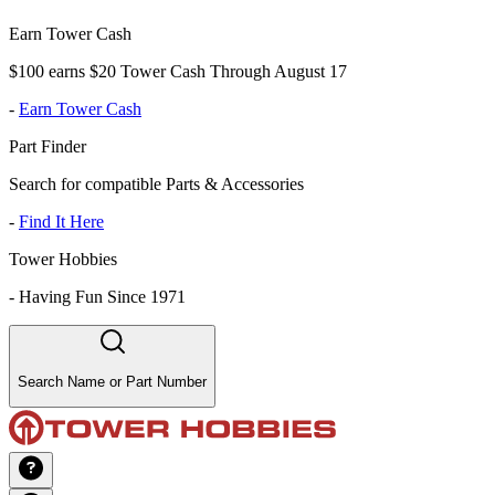
Earn Tower Cash
$100 earns $20 Tower Cash Through August 17
-
Earn Tower Cash
Part Finder
Search for compatible Parts & Accessories
-
Find It Here
Tower Hobbies
-
Having Fun Since 1971
Search Name or Part Number