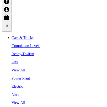
0
Cars & Trucks
Completion Levels
Ready-To-Run
Kits
View All
Power Plant
Electric
Nitro
View All