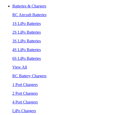
Batteries & Chargers
RC Aircraft Batteries
1S LiPo Batteries
2S LiPo Batteries
3S LiPo Batteries
4S LiPo Batteries
6S LiPo Batteries
View All
RC Battery Chargers
1 Port Chargers
2 Port Chargers
4 Port Chargers
LiPo Chargers