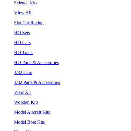
Science Kits
VIew All
Slot Car Racing
HO Sets
HO Cars
HO Track
HO Parts & Accessories
1/32 Cars
1/32 Parts & Accessories
View All
Wooden Kits
Model Aircraft Kits
Model Boat Kits