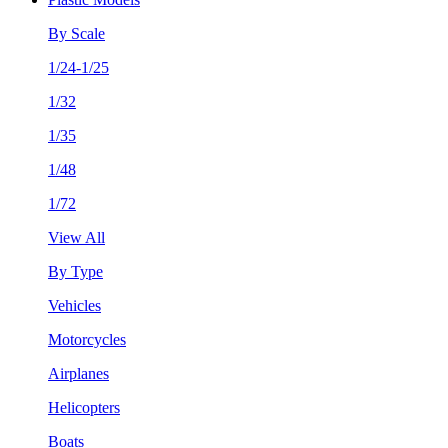
By Scale
1/24-1/25
1/32
1/35
1/48
1/72
View All
By Type
Vehicles
Motorcycles
Airplanes
Helicopters
Boats