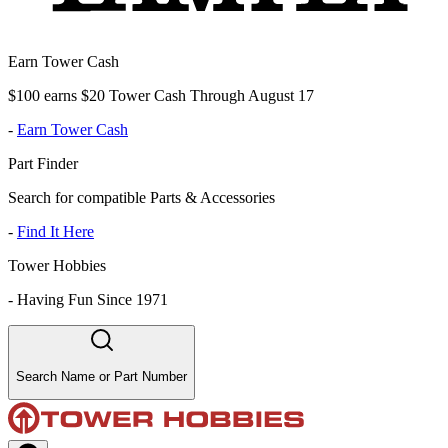
Earn Tower Cash
$100 earns $20 Tower Cash Through August 17
-
Earn Tower Cash
Part Finder
Search for compatible Parts & Accessories
-
Find It Here
Tower Hobbies
-
Having Fun Since 1971
Search Name or Part Number