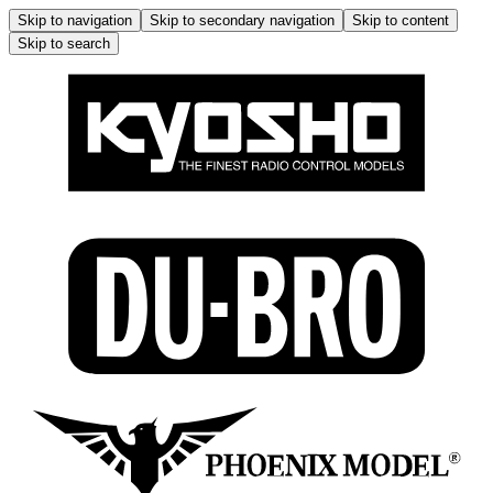
Skip to navigation
Skip to secondary navigation
Skip to content
Skip to search