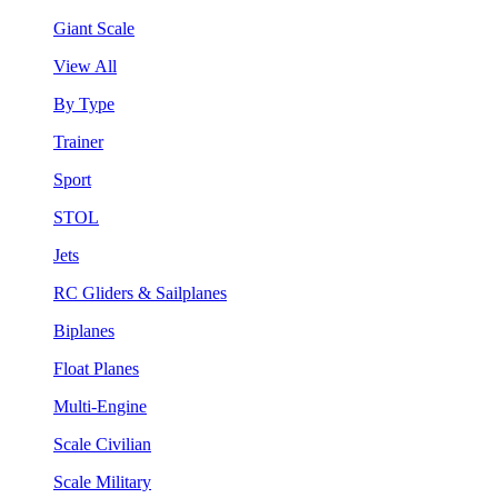
Giant Scale
View All
By Type
Trainer
Sport
STOL
Jets
RC Gliders & Sailplanes
Biplanes
Float Planes
Multi-Engine
Scale Civilian
Scale Military