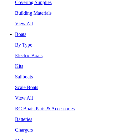
Covering Supplies
Building Materials
View All
Boats
By Type
Electric Boats
Kits
Sailboats
Scale Boats
View All
RC Boats Parts & Accessories
Batteries
Chargers