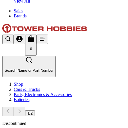
View All
Sales
Brands
0
Search Name or Part Number
Shop
Cars & Trucks
Parts, Electronics & Accessories
Batteries
1
/
2
Discontinued