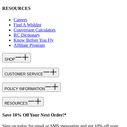
RESOURCES
Careers
Find A Wishlist
Conversion Calculators
RC Dictionary
Know Before You Fly
Affiliate Program
SHOP
CUSTOMER SERVICE
POLICY INFORMATION
RESOURCES
Save 10% Off Your Next Order!*
Sign up today for email or SMS messaging and get 10% off your