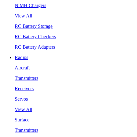
NiMH Chargers
View All
RC Battery Storage
RC Battery Checkers
RC Battery Adapters
Radios
Aircraft
Transmitters
Receivers
Servos
View All
Surface
Transmitters