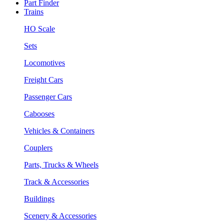
Part Finder
Trains
HO Scale
Sets
Locomotives
Freight Cars
Passenger Cars
Cabooses
Vehicles & Containers
Couplers
Parts, Trucks & Wheels
Track & Accessories
Buildings
Scenery & Accessories