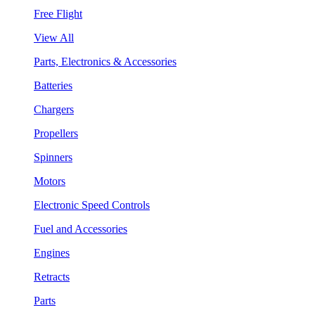
Free Flight
View All
Parts, Electronics & Accessories
Batteries
Chargers
Propellers
Spinners
Motors
Electronic Speed Controls
Fuel and Accessories
Engines
Retracts
Parts