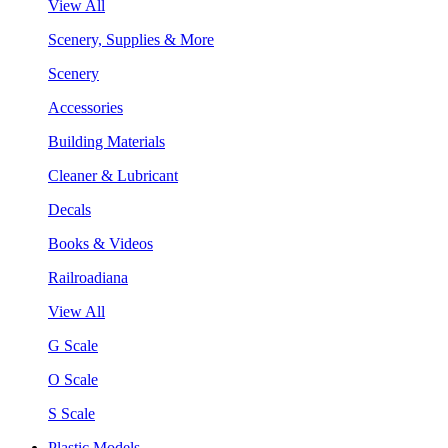
View All
Scenery, Supplies & More
Scenery
Accessories
Building Materials
Cleaner & Lubricant
Decals
Books & Videos
Railroadiana
View All
G Scale
O Scale
S Scale
Plastic Models