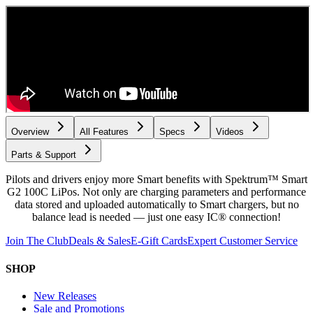
Overview
All Features
Specs
Videos
Parts & Support
Pilots and drivers enjoy more Smart benefits with Spektrum™ Smart
G2 100C LiPos. Not only are charging parameters and performance
data stored and uploaded automatically to Smart chargers, but no
balance lead is needed — just one easy IC® connection!
Join The Club
Deals & Sales
E-Gift Cards
Expert Customer Service
SHOP
New Releases
Sale and Promotions