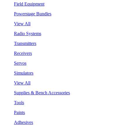
Field Equipment
Powerstage Bundles
View All
Radio Systems
Transmitters
Receivers
Servos
Simulators
View All
Supplies & Bench Accessories
Tools
Paints
Adhesives