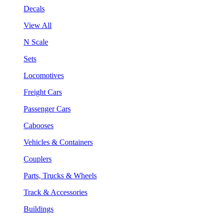
Decals
View All
N Scale
Sets
Locomotives
Freight Cars
Passenger Cars
Cabooses
Vehicles & Containers
Couplers
Parts, Trucks & Wheels
Track & Accessories
Buildings