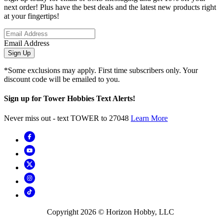
next order! Plus have the best deals and the latest new products right
at your fingertips!
Email Address
Sign Up
*Some exclusions may apply. First time subscribers only. Your
discount code will be emailed to you.
Sign up for Tower Hobbies Text Alerts!
Never miss out - text TOWER to 27048
Learn More
Copyright
2026
© Horizon Hobby, LLC