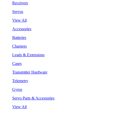
Receivers
Servos
View All
Accessories
Batteries
Chargers
Leads & Extensions
Cases
Transmitter Hardware
Telemetry
Gyros
Servo Parts & Accessories
View All