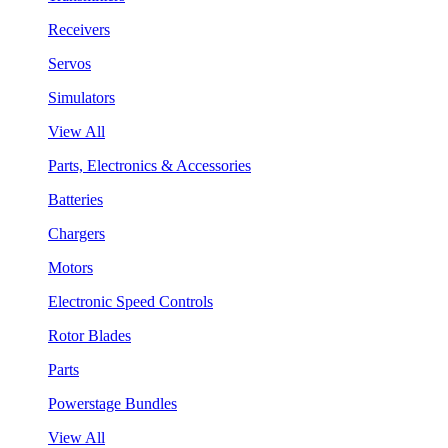
Receivers
Servos
Simulators
View All
Parts, Electronics & Accessories
Batteries
Chargers
Motors
Electronic Speed Controls
Rotor Blades
Parts
Powerstage Bundles
View All