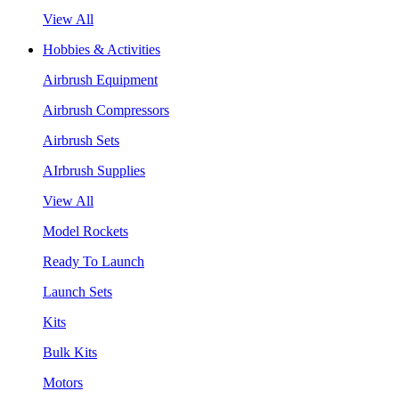
View All
Hobbies & Activities
Airbrush Equipment
Airbrush Compressors
Airbrush Sets
AIrbrush Supplies
View All
Model Rockets
Ready To Launch
Launch Sets
Kits
Bulk Kits
Motors