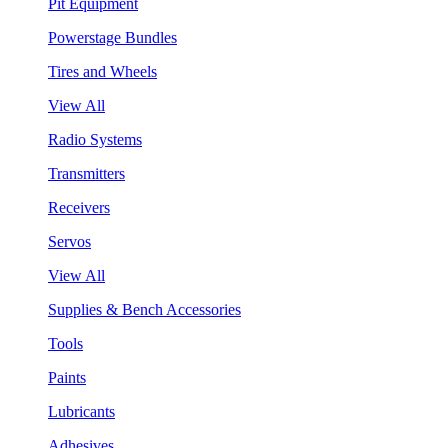
Pit Equipment
Powerstage Bundles
Tires and Wheels
View All
Radio Systems
Transmitters
Receivers
Servos
View All
Supplies & Bench Accessories
Tools
Paints
Lubricants
Adhesives