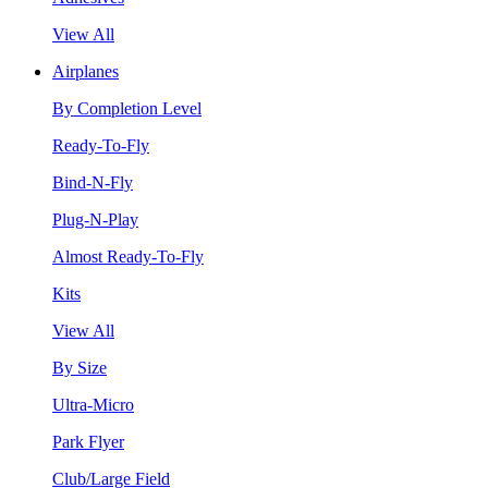
View All
Airplanes
By Completion Level
Ready-To-Fly
Bind-N-Fly
Plug-N-Play
Almost Ready-To-Fly
Kits
View All
By Size
Ultra-Micro
Park Flyer
Club/Large Field