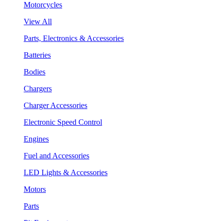
Motorcycles
View All
Parts, Electronics & Accessories
Batteries
Bodies
Chargers
Charger Accessories
Electronic Speed Control
Engines
Fuel and Accessories
LED Lights & Accessories
Motors
Parts