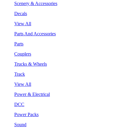
Scenery & Accessories
Decals
View All
Parts And Accessories
Parts
Couplers
Trucks & Wheels
Track
View All
Power & Electrical
DCC
Power Packs
Sound