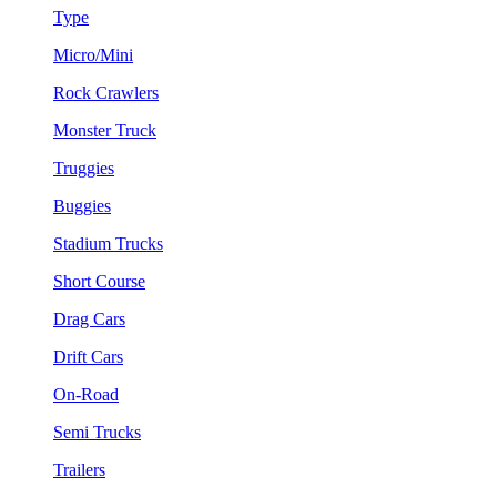
Type
Micro/Mini
Rock Crawlers
Monster Truck
Truggies
Buggies
Stadium Trucks
Short Course
Drag Cars
Drift Cars
On-Road
Semi Trucks
Trailers