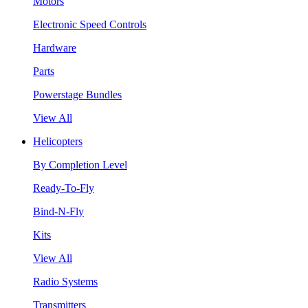
Motors
Electronic Speed Controls
Hardware
Parts
Powerstage Bundles
View All
Helicopters
By Completion Level
Ready-To-Fly
Bind-N-Fly
Kits
View All
Radio Systems
Transmitters