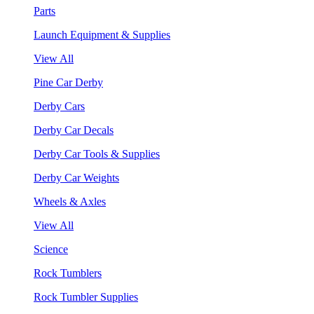
Parts
Launch Equipment & Supplies
View All
Pine Car Derby
Derby Cars
Derby Car Decals
Derby Car Tools & Supplies
Derby Car Weights
Wheels & Axles
View All
Science
Rock Tumblers
Rock Tumbler Supplies