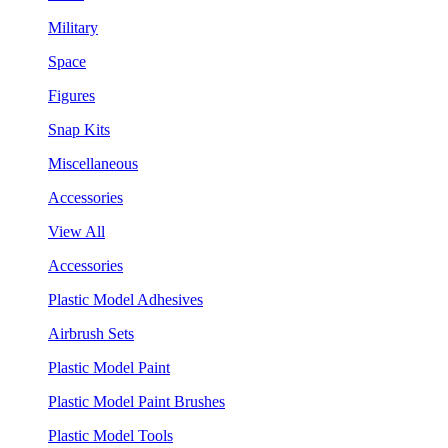
Military
Space
Figures
Snap Kits
Miscellaneous
Accessories
View All
Accessories
Plastic Model Adhesives
Airbrush Sets
Plastic Model Paint
Plastic Model Paint Brushes
Plastic Model Tools