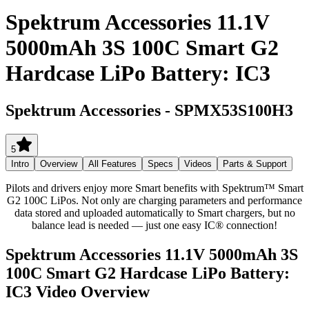
Spektrum Accessories 11.1V
5000mAh 3S 100C Smart G2
Hardcase LiPo Battery: IC3
Spektrum Accessories
-
SPMX53S100H3
5
Intro
Overview
All Features
Specs
Videos
Parts & Support
Pilots and drivers enjoy more Smart benefits with Spektrum™ Smart
G2 100C LiPos. Not only are charging parameters and performance
data stored and uploaded automatically to Smart chargers, but no
balance lead is needed — just one easy IC® connection!
Spektrum Accessories 11.1V 5000mAh 3S
100C Smart G2 Hardcase LiPo Battery:
IC3
Video Overview