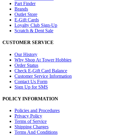
Part Finder
Brands
Outlet Store
E-Gift Cards
Loyalty Club Sign-Up
Scratch & Dent Sale
CUSTOMER SERVICE
Our History
Why Shop At Tower Hobbies
Order Status
Check E-Gift Card Balance
Customer Service Information
Contact Us Form
Sign Up for SMS
POLICY INFORMATION
Policies and Procedures
Privacy Policy
Terms of Service
Shipping Charges
Terms And Conditions