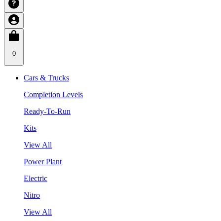
0
Cars & Trucks
Completion Levels
Ready-To-Run
Kits
View All
Power Plant
Electric
Nitro
View All