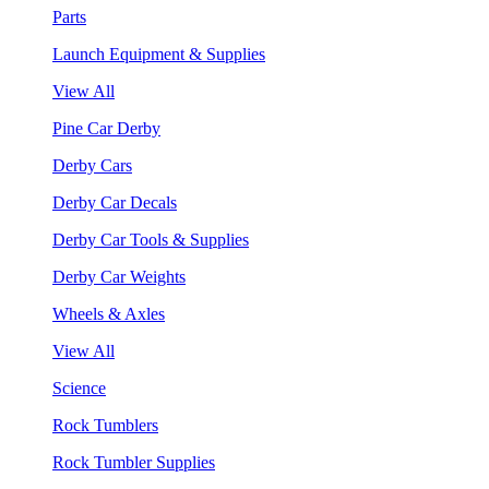
Parts
Launch Equipment & Supplies
View All
Pine Car Derby
Derby Cars
Derby Car Decals
Derby Car Tools & Supplies
Derby Car Weights
Wheels & Axles
View All
Science
Rock Tumblers
Rock Tumbler Supplies