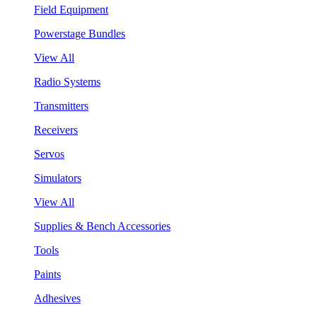
Field Equipment
Powerstage Bundles
View All
Radio Systems
Transmitters
Receivers
Servos
Simulators
View All
Supplies & Bench Accessories
Tools
Paints
Adhesives