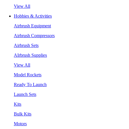
View All
Hobbies & Activities
Airbrush Equipment
Airbrush Compressors
Airbrush Sets
AIrbrush Supplies
View All
Model Rockets
Ready To Launch
Launch Sets
Kits
Bulk Kits
Motors