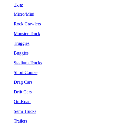
Type
Micro/Mini
Rock Crawlers
Monster Truck
Truggies
Buggies
Stadium Trucks
Short Course
Drag Cars
Drift Cars
On-Road
Semi Trucks
Trailers