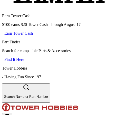
Earn Tower Cash
$100 earns $20 Tower Cash Through August 17
-
Earn Tower Cash
Part Finder
Search for compatible Parts & Accessories
-
Find It Here
Tower Hobbies
-
Having Fun Since 1971
Search Name or Part Number