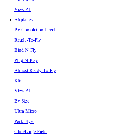
View All
Airplanes
By Completion Level
Ready-To-Fly
Bind-N-Fly
Plug-N-Play
Almost Ready-To-Fly
Kits
View All
By Size
Ultra-Micro
Park Flyer
Club/Large Field