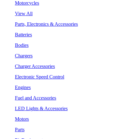
Motorcycles
View All
Parts, Electronics & Accessories
Batteries
Bodies
Chargers
Charger Accessories
Electronic Speed Control
Engines
Fuel and Accessories
LED Lights & Accessories
Motors
Parts