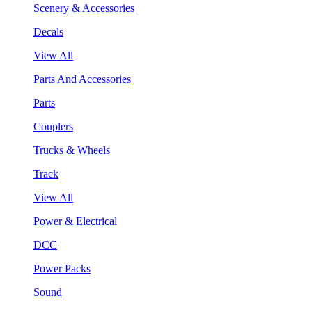
Scenery & Accessories
Decals
View All
Parts And Accessories
Parts
Couplers
Trucks & Wheels
Track
View All
Power & Electrical
DCC
Power Packs
Sound