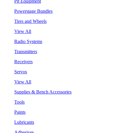
Pit Equipment
Powerstage Bundles
Tires and Wheels
View All
Radio Systems
Transmitters
Receivers
Servos
View All
Supplies & Bench Accessories
Tools
Paints
Lubricants
Adhesives