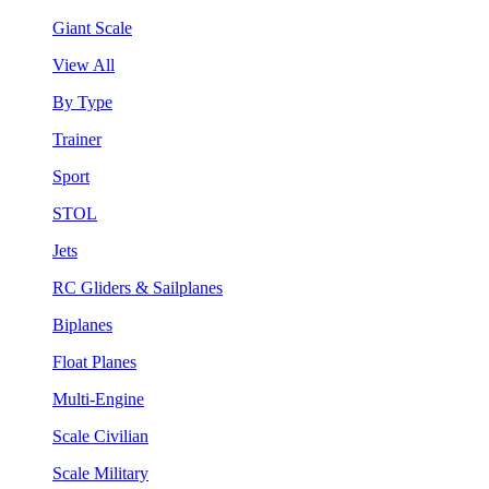
Giant Scale
View All
By Type
Trainer
Sport
STOL
Jets
RC Gliders & Sailplanes
Biplanes
Float Planes
Multi-Engine
Scale Civilian
Scale Military