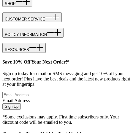
SHOP
CUSTOMER SERVICE
POLICY INFORMATION
RESOURCES
Save 10% Off Your Next Order!*
Sign up today for email or SMS messaging and get 10% off your
next order! Plus have the best deals and the latest new products right
at your fingertips!
Email Address
Sign Up
*Some exclusions may apply. First time subscribers only. Your
discount code will be emailed to you.