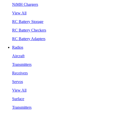
NiMH Chargers
View All
RC Battery Storage
RC Battery Checkers
RC Battery Adapters
Radios
Aircraft
Transmitters
Receivers
Servos
View All
Surface
Transmitters