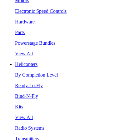
Motors
Electronic Speed Controls
Hardware
Parts
Powerstage Bundles
View All
Helicopters
By Completion Level
Ready-To-Fly
Bind-N-Fly
Kits
View All
Radio Systems
Transmitters