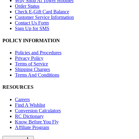
Why Shop At Tower Hobbies
Order Status
Check E-Gift Card Balance
Customer Service Information
Contact Us Form
Sign Up for SMS
POLICY INFORMATION
Policies and Procedures
Privacy Policy
Terms of Service
Shipping Charges
Terms And Conditions
RESOURCES
Careers
Find A Wishlist
Conversion Calculators
RC Dictionary
Know Before You Fly
Affiliate Program