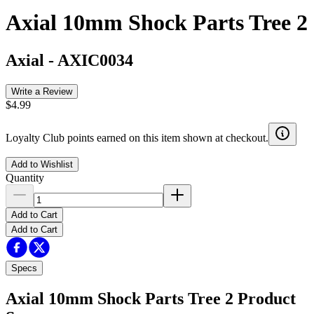
Axial 10mm Shock Parts Tree 2
Axial
-
AXIC0034
Write a Review
$4.99
Loyalty Club points earned on this item shown at checkout.
Add to Wishlist
Quantity
Add to Cart
Add to Cart
Specs
Axial 10mm Shock Parts Tree 2
Product