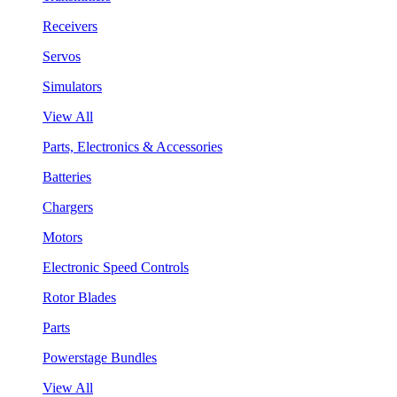
Receivers
Servos
Simulators
View All
Parts, Electronics & Accessories
Batteries
Chargers
Motors
Electronic Speed Controls
Rotor Blades
Parts
Powerstage Bundles
View All