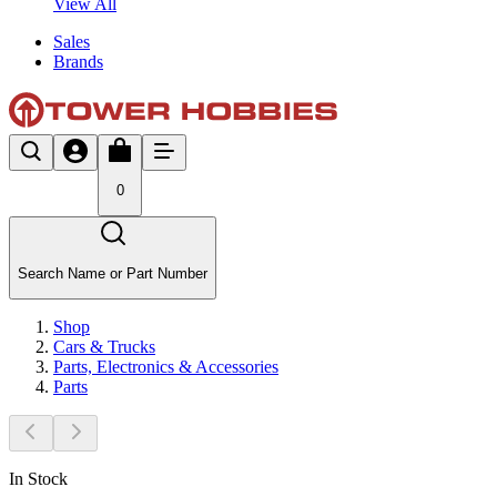
View All
Sales
Brands
0
Search Name or Part Number
Shop
Cars & Trucks
Parts, Electronics & Accessories
Parts
In Stock