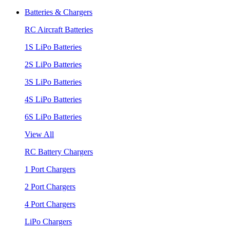
Batteries & Chargers
RC Aircraft Batteries
1S LiPo Batteries
2S LiPo Batteries
3S LiPo Batteries
4S LiPo Batteries
6S LiPo Batteries
View All
RC Battery Chargers
1 Port Chargers
2 Port Chargers
4 Port Chargers
LiPo Chargers