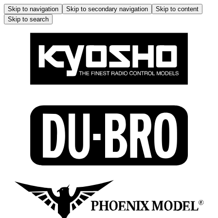
Skip to navigation
Skip to secondary navigation
Skip to content
Skip to search