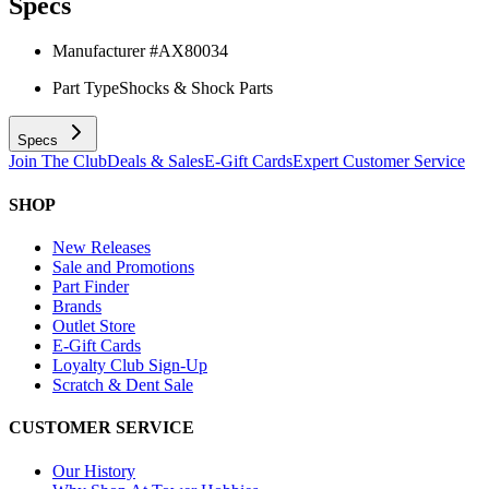
Specs
Manufacturer #
AX80034
Part Type
Shocks & Shock Parts
Specs
Join The Club
Deals & Sales
E-Gift Cards
Expert Customer Service
SHOP
New Releases
Sale and Promotions
Part Finder
Brands
Outlet Store
E-Gift Cards
Loyalty Club Sign-Up
Scratch & Dent Sale
CUSTOMER SERVICE
Our History