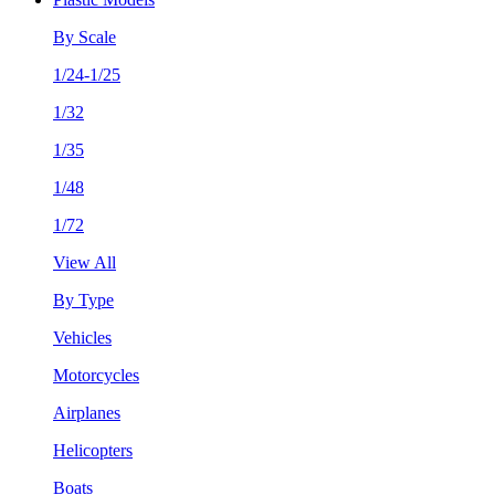
By Scale
1/24-1/25
1/32
1/35
1/48
1/72
View All
By Type
Vehicles
Motorcycles
Airplanes
Helicopters
Boats