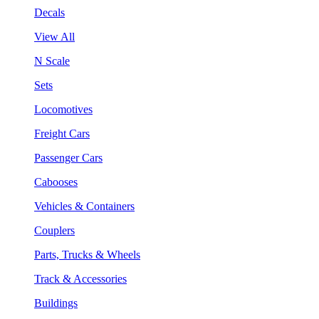
Decals
View All
N Scale
Sets
Locomotives
Freight Cars
Passenger Cars
Cabooses
Vehicles & Containers
Couplers
Parts, Trucks & Wheels
Track & Accessories
Buildings