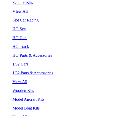
Science Kits
VIew All
Slot Car Racing
HO Sets
HO Cars
HO Track
HO Parts & Accessories
1/32 Cars
1/32 Parts & Accessories
View All
Wooden Kits
Model Aircraft Kits
Model Boat Kits