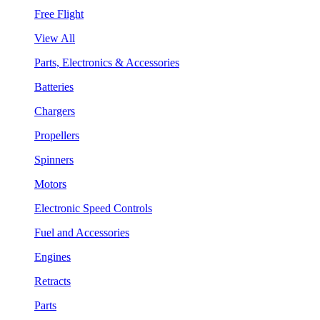
Free Flight
View All
Parts, Electronics & Accessories
Batteries
Chargers
Propellers
Spinners
Motors
Electronic Speed Controls
Fuel and Accessories
Engines
Retracts
Parts