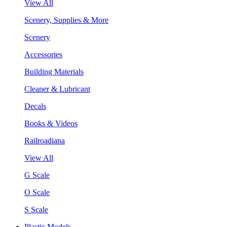
View All
Scenery, Supplies & More
Scenery
Accessories
Building Materials
Cleaner & Lubricant
Decals
Books & Videos
Railroadiana
View All
G Scale
O Scale
S Scale
Plastic Models