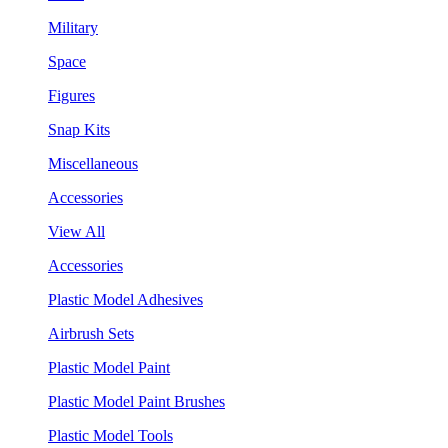
Military
Space
Figures
Snap Kits
Miscellaneous
Accessories
View All
Accessories
Plastic Model Adhesives
Airbrush Sets
Plastic Model Paint
Plastic Model Paint Brushes
Plastic Model Tools