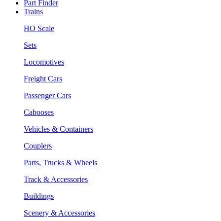
Part Finder
Trains
HO Scale
Sets
Locomotives
Freight Cars
Passenger Cars
Cabooses
Vehicles & Containers
Couplers
Parts, Trucks & Wheels
Track & Accessories
Buildings
Scenery & Accessories