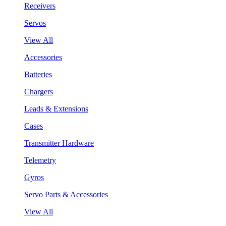
Receivers
Servos
View All
Accessories
Batteries
Chargers
Leads & Extensions
Cases
Transmitter Hardware
Telemetry
Gyros
Servo Parts & Accessories
View All