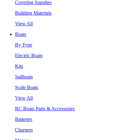
Covering Supplies
Building Materials
View All
Boats
By Type
Electric Boats
Kits
Sailboats
Scale Boats
View All
RC Boats Parts & Accessories
Batteries
Chargers