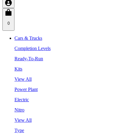
0
Cars & Trucks
Completion Levels
Ready-To-Run
Kits
View All
Power Plant
Electric
Nitro
View All
Type