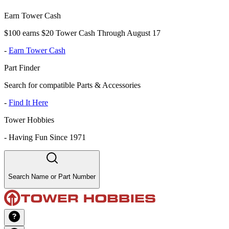
Earn Tower Cash
$100 earns $20 Tower Cash Through August 17
-
Earn Tower Cash
Part Finder
Search for compatible Parts & Accessories
-
Find It Here
Tower Hobbies
-
Having Fun Since 1971
Search Name or Part Number