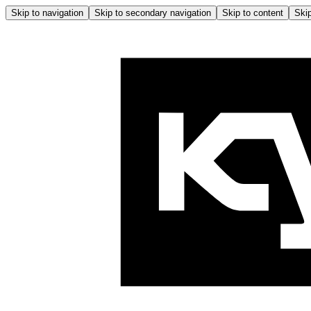
Skip to navigation
Skip to secondary navigation
Skip to content
Skip