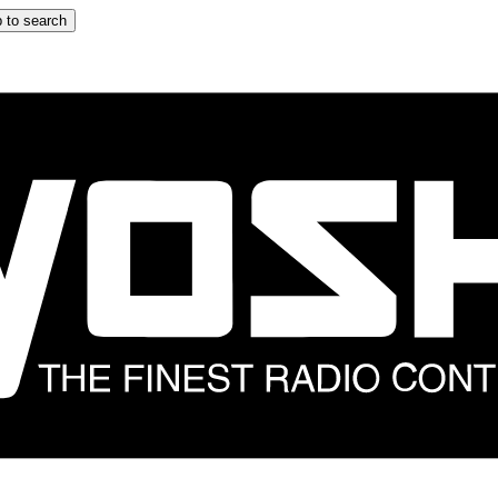
 to search