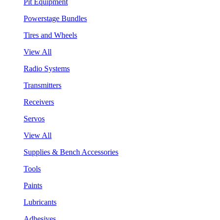
Pit Equipment
Powerstage Bundles
Tires and Wheels
View All
Radio Systems
Transmitters
Receivers
Servos
View All
Supplies & Bench Accessories
Tools
Paints
Lubricants
Adhesives