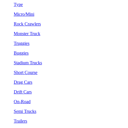
Type
Micro/Mini
Rock Crawlers
Monster Truck
Truggies
Buggies
Stadium Trucks
Short Course
Drag Cars
Drift Cars
On-Road
Semi Trucks
Trailers