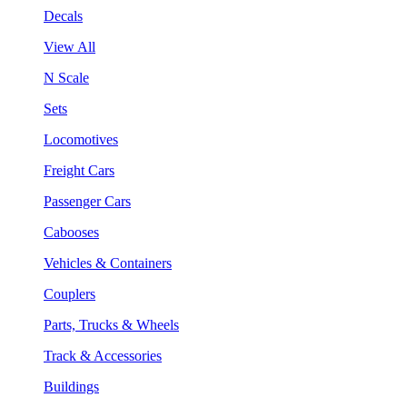
Decals
View All
N Scale
Sets
Locomotives
Freight Cars
Passenger Cars
Cabooses
Vehicles & Containers
Couplers
Parts, Trucks & Wheels
Track & Accessories
Buildings