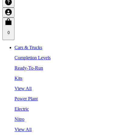
0
Cars & Trucks
Completion Levels
Ready-To-Run
Kits
View All
Power Plant
Electric
Nitro
View All