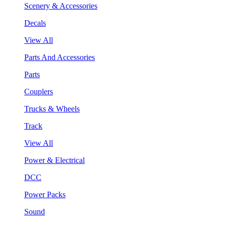
Scenery & Accessories
Decals
View All
Parts And Accessories
Parts
Couplers
Trucks & Wheels
Track
View All
Power & Electrical
DCC
Power Packs
Sound