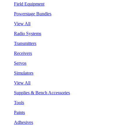
Field Equipment
Powerstage Bundles
View All
Radio Systems
Transmitters
Receivers
Servos
Simulators
View All
Supplies & Bench Accessories
Tools
Paints
Adhesives