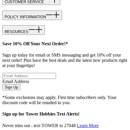
CUSTOMER SERVICE
POLICY INFORMATION
RESOURCES
Save 10% Off Your Next Order!*
Sign up today for email or SMS messaging and get 10% off your
next order! Plus have the best deals and the latest new products right
at your fingertips!
Email Address
Sign Up
*Some exclusions may apply. First time subscribers only. Your
discount code will be emailed to you.
Sign up for Tower Hobbies Text Alerts!
Never miss out - text TOWER to 27048
Learn More