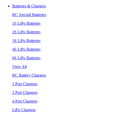
Batteries & Chargers
RC Aircraft Batteries
1S LiPo Batteries
2S LiPo Batteries
3S LiPo Batteries
4S LiPo Batteries
6S LiPo Batteries
View All
RC Battery Chargers
1 Port Chargers
2 Port Chargers
4 Port Chargers
LiPo Chargers