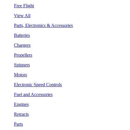
Free Flight
View All
Parts, Electronics & Accessories
Batteries
Chargers
Propellers
Spinners
Motors
Electronic Speed Controls
Fuel and Accessories
Engines
Retracts
Parts