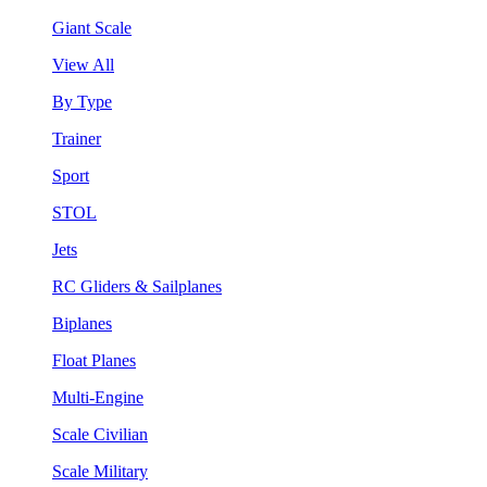
Giant Scale
View All
By Type
Trainer
Sport
STOL
Jets
RC Gliders & Sailplanes
Biplanes
Float Planes
Multi-Engine
Scale Civilian
Scale Military