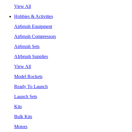
View All
Hobbies & Activities
Airbrush Equipment
Airbrush Compressors
Airbrush Sets
AIrbrush Supplies
View All
Model Rockets
Ready To Launch
Launch Sets
Kits
Bulk Kits
Motors