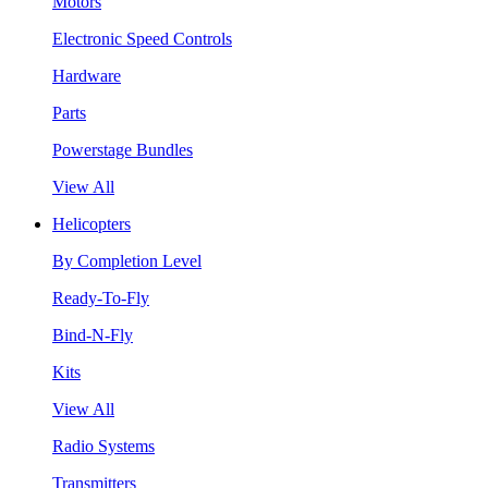
Motors
Electronic Speed Controls
Hardware
Parts
Powerstage Bundles
View All
Helicopters
By Completion Level
Ready-To-Fly
Bind-N-Fly
Kits
View All
Radio Systems
Transmitters