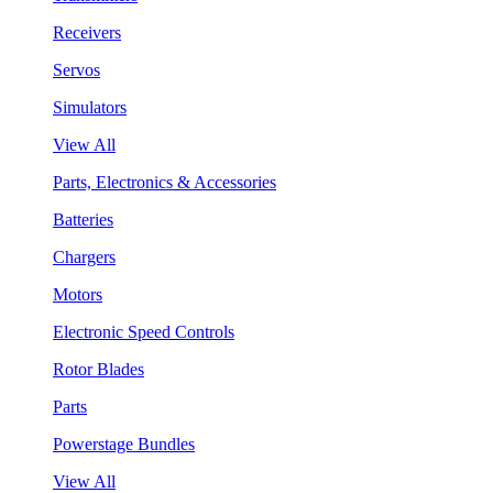
Receivers
Servos
Simulators
View All
Parts, Electronics & Accessories
Batteries
Chargers
Motors
Electronic Speed Controls
Rotor Blades
Parts
Powerstage Bundles
View All