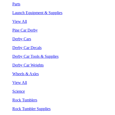
Parts
Launch Equipment & Supplies
View All
Pine Car Derby
Derby Cars
Derby Car Decals
Derby Car Tools & Supplies
Derby Car Weights
Wheels & Axles
View All
Science
Rock Tumblers
Rock Tumbler Supplies