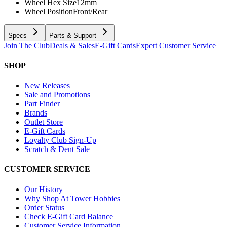
Wheel Hex Size
12mm
Wheel Position
Front/Rear
Specs
Parts & Support
Join The Club
Deals & Sales
E-Gift Cards
Expert Customer Service
SHOP
New Releases
Sale and Promotions
Part Finder
Brands
Outlet Store
E-Gift Cards
Loyalty Club Sign-Up
Scratch & Dent Sale
CUSTOMER SERVICE
Our History
Why Shop At Tower Hobbies
Order Status
Check E-Gift Card Balance
Customer Service Information