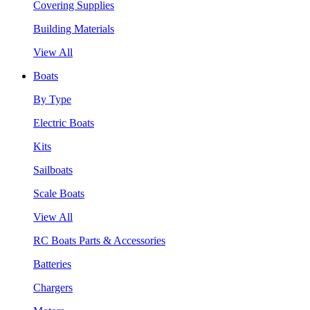
Covering Supplies
Building Materials
View All
Boats
By Type
Electric Boats
Kits
Sailboats
Scale Boats
View All
RC Boats Parts & Accessories
Batteries
Chargers