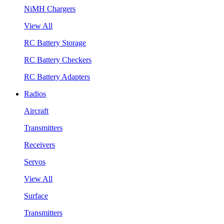
NiMH Chargers
View All
RC Battery Storage
RC Battery Checkers
RC Battery Adapters
Radios
Aircraft
Transmitters
Receivers
Servos
View All
Surface
Transmitters