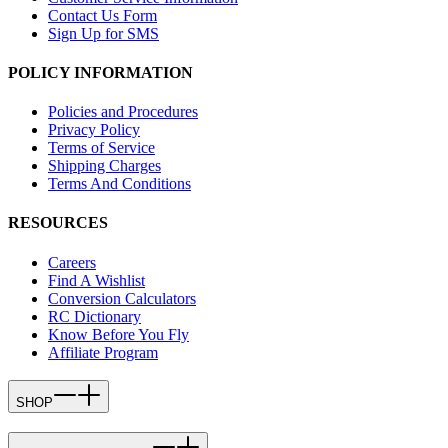
Contact Us Form
Sign Up for SMS
POLICY INFORMATION
Policies and Procedures
Privacy Policy
Terms of Service
Shipping Charges
Terms And Conditions
RESOURCES
Careers
Find A Wishlist
Conversion Calculators
RC Dictionary
Know Before You Fly
Affiliate Program
SHOP