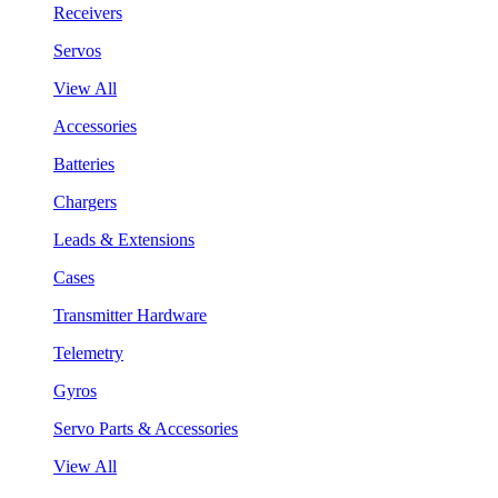
Receivers
Servos
View All
Accessories
Batteries
Chargers
Leads & Extensions
Cases
Transmitter Hardware
Telemetry
Gyros
Servo Parts & Accessories
View All