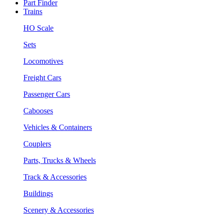
Part Finder
Trains
HO Scale
Sets
Locomotives
Freight Cars
Passenger Cars
Cabooses
Vehicles & Containers
Couplers
Parts, Trucks & Wheels
Track & Accessories
Buildings
Scenery & Accessories