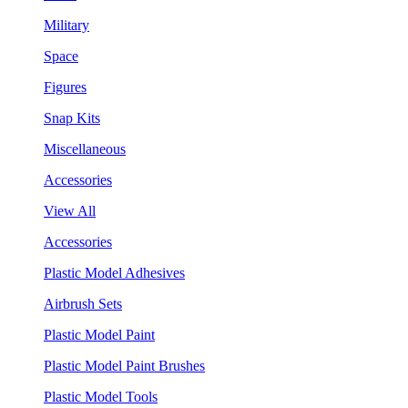
Military
Space
Figures
Snap Kits
Miscellaneous
Accessories
View All
Accessories
Plastic Model Adhesives
Airbrush Sets
Plastic Model Paint
Plastic Model Paint Brushes
Plastic Model Tools