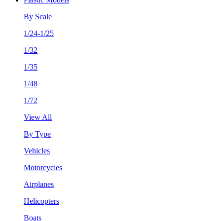
By Scale
1/24-1/25
1/32
1/35
1/48
1/72
View All
By Type
Vehicles
Motorcycles
Airplanes
Helicopters
Boats