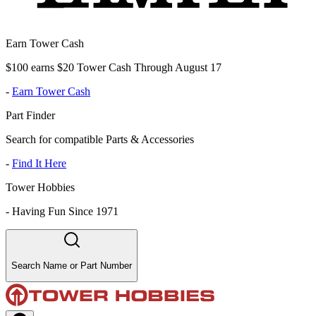
Earn Tower Cash
$100 earns $20 Tower Cash Through August 17
-
Earn Tower Cash
Part Finder
Search for compatible Parts & Accessories
-
Find It Here
Tower Hobbies
-
Having Fun Since 1971
Search Name or Part Number