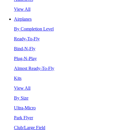
View All
Airplanes
By Completion Level
Ready-To-Fly
Bind-N-Fly
Plug-N-Play
Almost Ready-To-Fly
Kits
View All
By Size
Ultra-Micro
Park Flyer
Club/Large Field