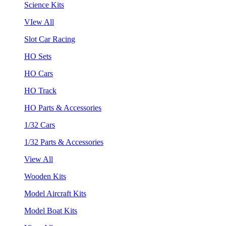
Science Kits
VIew All
Slot Car Racing
HO Sets
HO Cars
HO Track
HO Parts & Accessories
1/32 Cars
1/32 Parts & Accessories
View All
Wooden Kits
Model Aircraft Kits
Model Boat Kits