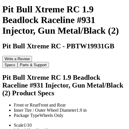
Pit Bull Xtreme RC 1.9
Beadlock Raceline #931
Injector, Gun Metal/Black (2)
Pit Bull Xtreme RC
-
PBTW19931GB
Write a Review
Specs
Parts & Support
Pit Bull Xtreme RC 1.9 Beadlock
Raceline #931 Injector, Gun Metal/Black
(2)
Product Specs
Front or Rear
Front and Rear
Inner Tire / Outer Wheel Diameter
1.9 in
Package Type
Wheels Only
Scale
1/10