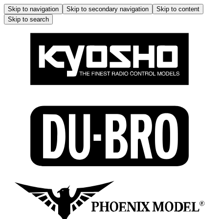
Skip to navigation
Skip to secondary navigation
Skip to content
Skip to search