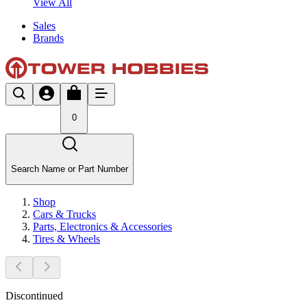
View All
Sales
Brands
0
Search Name or Part Number
Shop
Cars & Trucks
Parts, Electronics & Accessories
Tires & Wheels
Discontinued