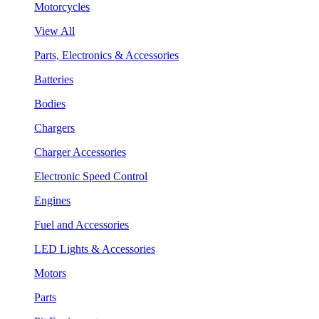
Motorcycles
View All
Parts, Electronics & Accessories
Batteries
Bodies
Chargers
Charger Accessories
Electronic Speed Control
Engines
Fuel and Accessories
LED Lights & Accessories
Motors
Parts