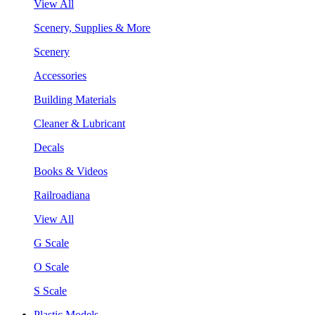
View All
Scenery, Supplies & More
Scenery
Accessories
Building Materials
Cleaner & Lubricant
Decals
Books & Videos
Railroadiana
View All
G Scale
O Scale
S Scale
Plastic Models