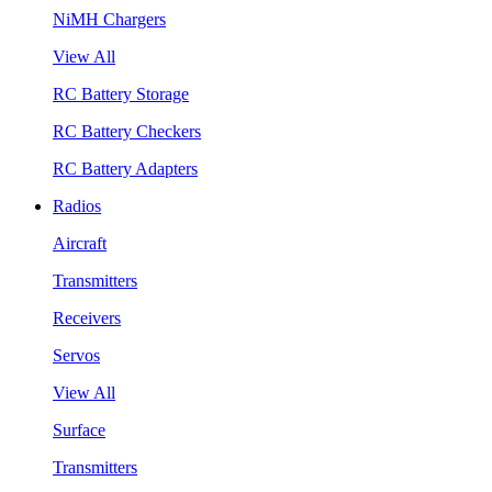
NiMH Chargers
View All
RC Battery Storage
RC Battery Checkers
RC Battery Adapters
Radios
Aircraft
Transmitters
Receivers
Servos
View All
Surface
Transmitters