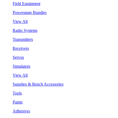
Field Equipment
Powerstage Bundles
View All
Radio Systems
Transmitters
Receivers
Servos
Simulators
View All
Supplies & Bench Accessories
Tools
Paints
Adhesives