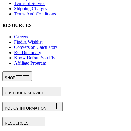
Terms of Service
Shipping Charges
Terms And Conditions
RESOURCES
Careers
Find A Wishlist
Conversion Calculators
RC Dictionary
Know Before You Fly
Affiliate Program
SHOP
CUSTOMER SERVICE
POLICY INFORMATION
RESOURCES