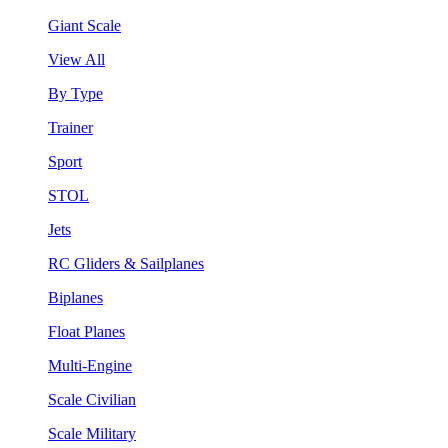
Giant Scale
View All
By Type
Trainer
Sport
STOL
Jets
RC Gliders & Sailplanes
Biplanes
Float Planes
Multi-Engine
Scale Civilian
Scale Military