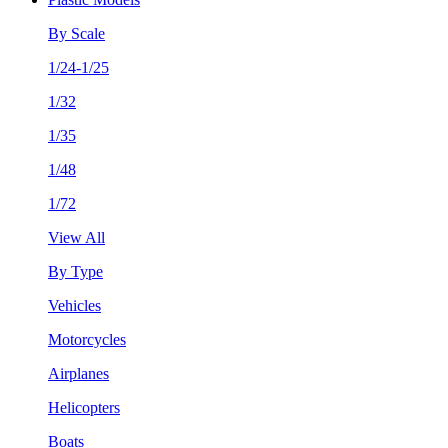
By Scale
1/24-1/25
1/32
1/35
1/48
1/72
View All
By Type
Vehicles
Motorcycles
Airplanes
Helicopters
Boats