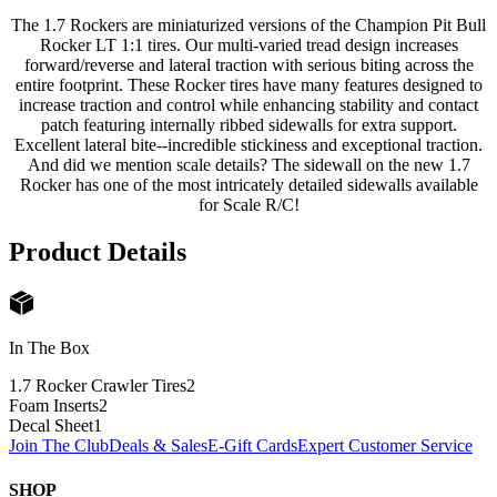
The 1.7 Rockers are miniaturized versions of the Champion Pit Bull
Rocker LT 1:1 tires. Our multi-varied tread design increases
forward/reverse and lateral traction with serious biting across the
entire footprint. These Rocker tires have many features designed to
increase traction and control while enhancing stability and contact
patch featuring internally ribbed sidewalls for extra support.
Excellent lateral bite--incredible stickiness and exceptional traction.
And did we mention scale details? The sidewall on the new 1.7
Rocker has one of the most intricately detailed sidewalls available
for Scale R/C!
Product Details
In The Box
1.7 Rocker Crawler Tires
2
Foam Inserts
2
Decal Sheet
1
Join The Club
Deals & Sales
E-Gift Cards
Expert Customer Service
SHOP