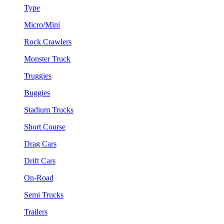
Type
Micro/Mini
Rock Crawlers
Monster Truck
Truggies
Buggies
Stadium Trucks
Short Course
Drag Cars
Drift Cars
On-Road
Semi Trucks
Trailers