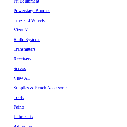
Pit Equipment
Powerstage Bundles
Tires and Wheels
View All
Radio Systems
Transmitters
Receivers
Servos
View All
Supplies & Bench Accessories
Tools
Paints
Lubricants
Adhesives