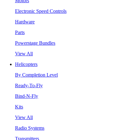
Motors
Electronic Speed Controls
Hardware
Parts
Powerstage Bundles
View All
Helicopters
By Completion Level
Ready-To-Fly
Bind-N-Fly
Kits
View All
Radio Systems
Transmitters