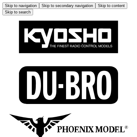
Skip to navigation
Skip to secondary navigation
Skip to content
Skip to search