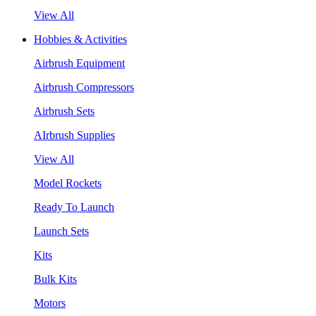
View All
Hobbies & Activities
Airbrush Equipment
Airbrush Compressors
Airbrush Sets
AIrbrush Supplies
View All
Model Rockets
Ready To Launch
Launch Sets
Kits
Bulk Kits
Motors