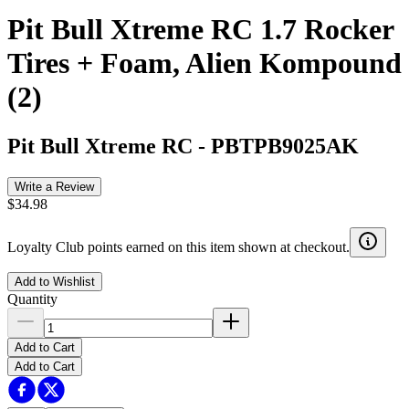
Pit Bull Xtreme RC 1.7 Rocker
Tires + Foam, Alien Kompound
(2)
Pit Bull Xtreme RC
-
PBTPB9025AK
Write a Review
$34.98
Loyalty Club points earned on this item shown at checkout.
Add to Wishlist
Quantity
Add to Cart
Add to Cart