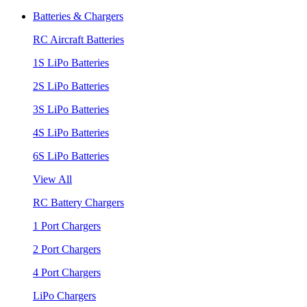
Batteries & Chargers
RC Aircraft Batteries
1S LiPo Batteries
2S LiPo Batteries
3S LiPo Batteries
4S LiPo Batteries
6S LiPo Batteries
View All
RC Battery Chargers
1 Port Chargers
2 Port Chargers
4 Port Chargers
LiPo Chargers