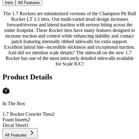
Intro
All Features
The 1.7 Rockers are miniaturized versions of the Champion Pit Bull
Rocker LT 1:1 tires. Our multi-varied tread design increases
forward/reverse and lateral traction with serious biting across the
entire footprint. These Rocker tires have many features designed to
increase traction and control while enhancing stability and contact
patch featuring internally ribbed sidewalls for extra support.
Excellent lateral bite--incredible stickiness and exceptional traction.
And did we mention scale details? The sidewall on the new 1.7
Rocker has one of the most intricately detailed sidewalls available
for Scale R/C!
Product Details
In The Box
1.7 Rocker Crawler Tires
2
Foam Inserts
2
Decal Sheet
1
All Features