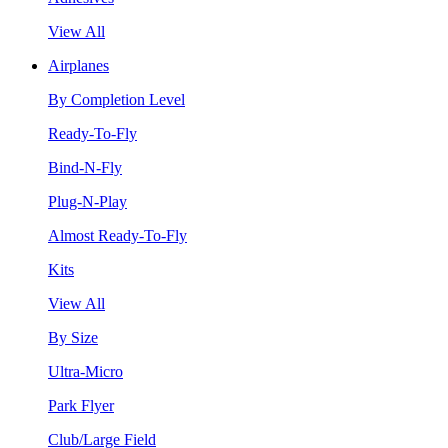
View All
Airplanes
By Completion Level
Ready-To-Fly
Bind-N-Fly
Plug-N-Play
Almost Ready-To-Fly
Kits
View All
By Size
Ultra-Micro
Park Flyer
Club/Large Field