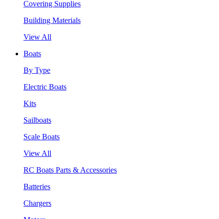
Covering Supplies
Building Materials
View All
Boats
By Type
Electric Boats
Kits
Sailboats
Scale Boats
View All
RC Boats Parts & Accessories
Batteries
Chargers