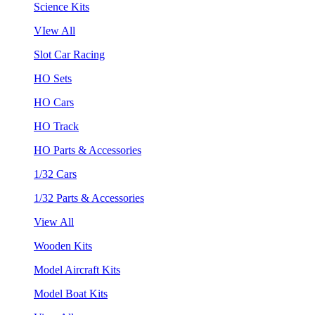
Science Kits
VIew All
Slot Car Racing
HO Sets
HO Cars
HO Track
HO Parts & Accessories
1/32 Cars
1/32 Parts & Accessories
View All
Wooden Kits
Model Aircraft Kits
Model Boat Kits