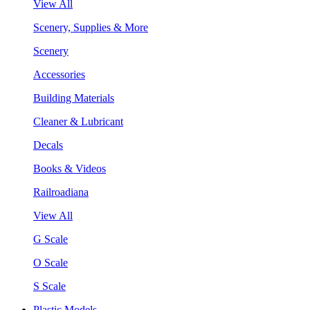
View All
Scenery, Supplies & More
Scenery
Accessories
Building Materials
Cleaner & Lubricant
Decals
Books & Videos
Railroadiana
View All
G Scale
O Scale
S Scale
Plastic Models