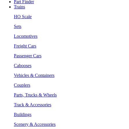
Part Finder
Trains
HO Scale
Sets
Locomotives
Freight Cars
Passenger Cars
Cabooses
Vehicles & Containers
Couplers
Parts, Trucks & Wheels
Track & Accessories
Buildings
Scenery & Accessories