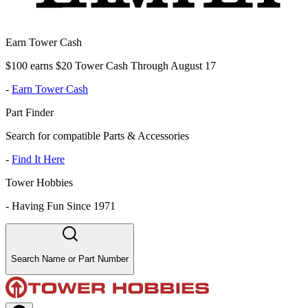
Earn Tower Cash
$100 earns $20 Tower Cash Through August 17
-
Earn Tower Cash
Part Finder
Search for compatible Parts & Accessories
-
Find It Here
Tower Hobbies
-
Having Fun Since 1971
Search Name or Part Number