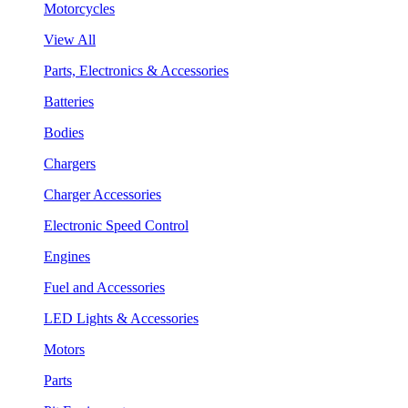
Motorcycles
View All
Parts, Electronics & Accessories
Batteries
Bodies
Chargers
Charger Accessories
Electronic Speed Control
Engines
Fuel and Accessories
LED Lights & Accessories
Motors
Parts