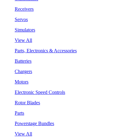
Receivers
Servos
Simulators
View All
Parts, Electronics & Accessories
Batteries
Chargers
Motors
Electronic Speed Controls
Rotor Blades
Parts
Powerstage Bundles
View All