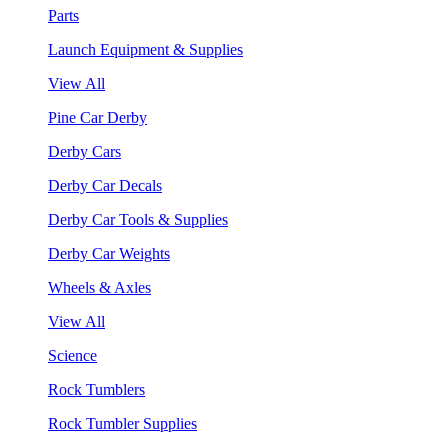
Parts
Launch Equipment & Supplies
View All
Pine Car Derby
Derby Cars
Derby Car Decals
Derby Car Tools & Supplies
Derby Car Weights
Wheels & Axles
View All
Science
Rock Tumblers
Rock Tumbler Supplies