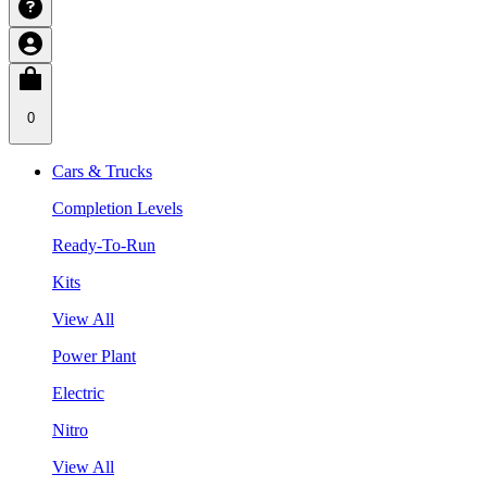
0
Cars & Trucks
Completion Levels
Ready-To-Run
Kits
View All
Power Plant
Electric
Nitro
View All