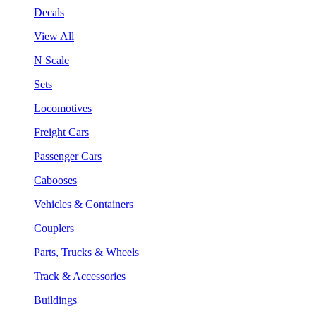
Decals
View All
N Scale
Sets
Locomotives
Freight Cars
Passenger Cars
Cabooses
Vehicles & Containers
Couplers
Parts, Trucks & Wheels
Track & Accessories
Buildings