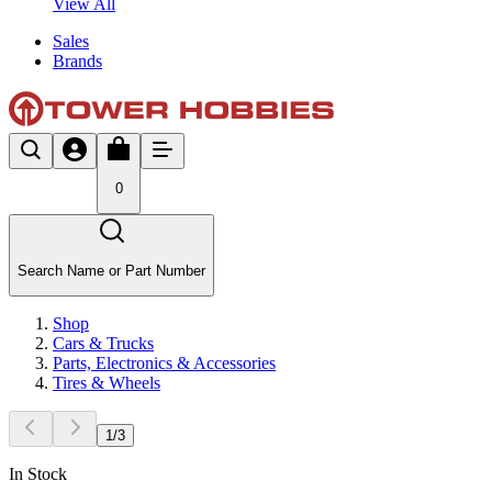
View All
Sales
Brands
0
Search Name or Part Number
Shop
Cars & Trucks
Parts, Electronics & Accessories
Tires & Wheels
1
/
3
In Stock