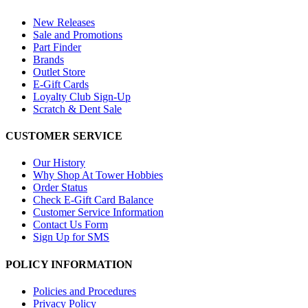
New Releases
Sale and Promotions
Part Finder
Brands
Outlet Store
E-Gift Cards
Loyalty Club Sign-Up
Scratch & Dent Sale
CUSTOMER SERVICE
Our History
Why Shop At Tower Hobbies
Order Status
Check E-Gift Card Balance
Customer Service Information
Contact Us Form
Sign Up for SMS
POLICY INFORMATION
Policies and Procedures
Privacy Policy