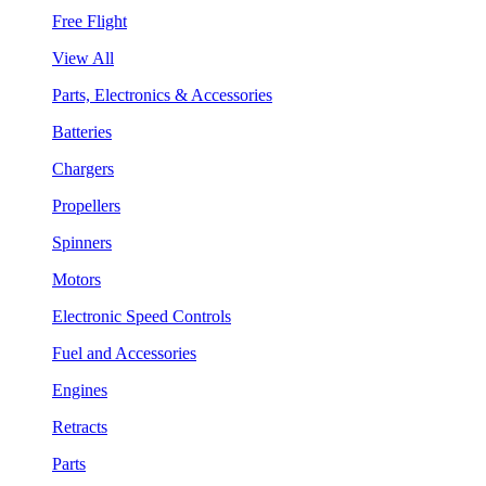
Free Flight
View All
Parts, Electronics & Accessories
Batteries
Chargers
Propellers
Spinners
Motors
Electronic Speed Controls
Fuel and Accessories
Engines
Retracts
Parts