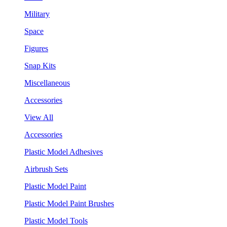
Military
Space
Figures
Snap Kits
Miscellaneous
Accessories
View All
Accessories
Plastic Model Adhesives
Airbrush Sets
Plastic Model Paint
Plastic Model Paint Brushes
Plastic Model Tools