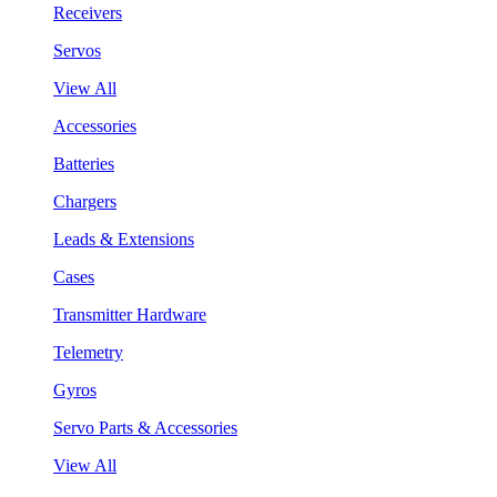
Receivers
Servos
View All
Accessories
Batteries
Chargers
Leads & Extensions
Cases
Transmitter Hardware
Telemetry
Gyros
Servo Parts & Accessories
View All