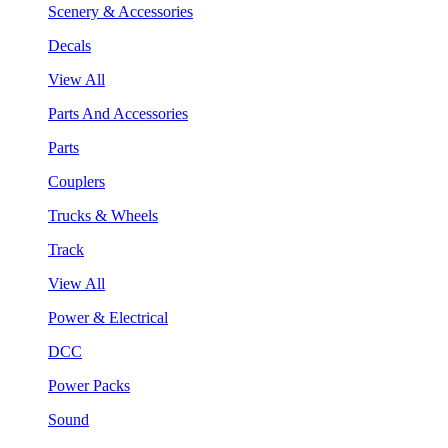
Scenery & Accessories
Decals
View All
Parts And Accessories
Parts
Couplers
Trucks & Wheels
Track
View All
Power & Electrical
DCC
Power Packs
Sound