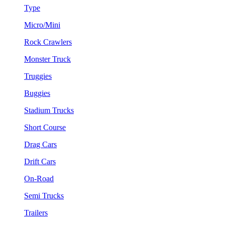
Type
Micro/Mini
Rock Crawlers
Monster Truck
Truggies
Buggies
Stadium Trucks
Short Course
Drag Cars
Drift Cars
On-Road
Semi Trucks
Trailers