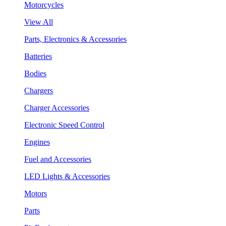
Motorcycles
View All
Parts, Electronics & Accessories
Batteries
Bodies
Chargers
Charger Accessories
Electronic Speed Control
Engines
Fuel and Accessories
LED Lights & Accessories
Motors
Parts