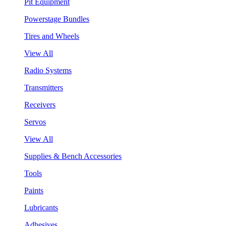
Pit Equipment
Powerstage Bundles
Tires and Wheels
View All
Radio Systems
Transmitters
Receivers
Servos
View All
Supplies & Bench Accessories
Tools
Paints
Lubricants
Adhesives