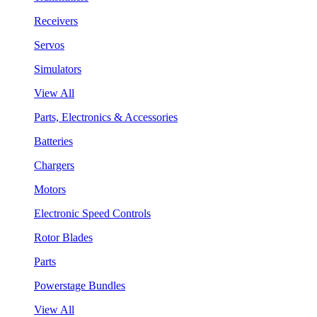
Receivers
Servos
Simulators
View All
Parts, Electronics & Accessories
Batteries
Chargers
Motors
Electronic Speed Controls
Rotor Blades
Parts
Powerstage Bundles
View All