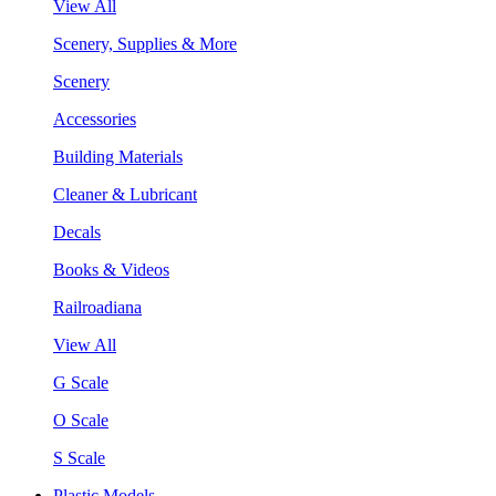
View All
Scenery, Supplies & More
Scenery
Accessories
Building Materials
Cleaner & Lubricant
Decals
Books & Videos
Railroadiana
View All
G Scale
O Scale
S Scale
Plastic Models