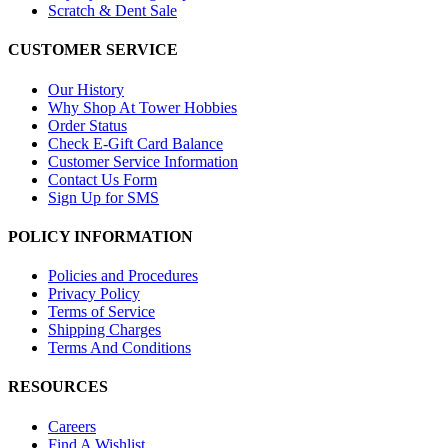
Scratch & Dent Sale
CUSTOMER SERVICE
Our History
Why Shop At Tower Hobbies
Order Status
Check E-Gift Card Balance
Customer Service Information
Contact Us Form
Sign Up for SMS
POLICY INFORMATION
Policies and Procedures
Privacy Policy
Terms of Service
Shipping Charges
Terms And Conditions
RESOURCES
Careers
Find A Wishlist