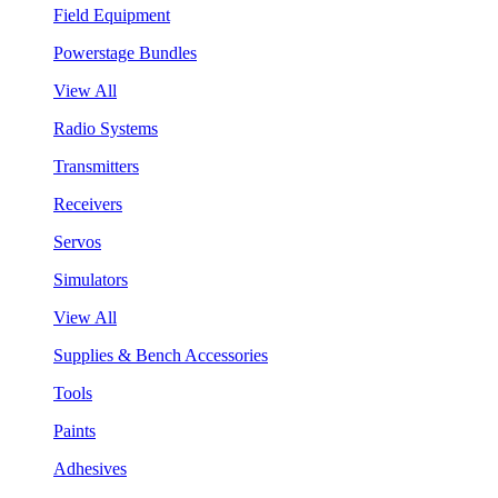
Field Equipment
Powerstage Bundles
View All
Radio Systems
Transmitters
Receivers
Servos
Simulators
View All
Supplies & Bench Accessories
Tools
Paints
Adhesives