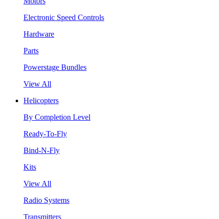
Motors
Electronic Speed Controls
Hardware
Parts
Powerstage Bundles
View All
Helicopters
By Completion Level
Ready-To-Fly
Bind-N-Fly
Kits
View All
Radio Systems
Transmitters