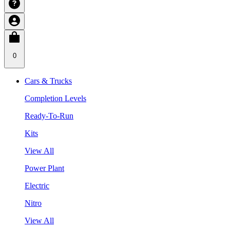
0
Cars & Trucks
Completion Levels
Ready-To-Run
Kits
View All
Power Plant
Electric
Nitro
View All