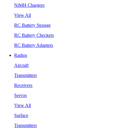
NiMH Chargers
View All
RC Battery Storage
RC Battery Checkers
RC Battery Adapters
Radios
Aircraft
Transmitters
Receivers
Servos
View All
Surface
Transmitters