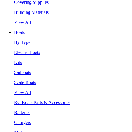
Covering Supplies
Building Materials
View All
Boats
By Type
Electric Boats
Kits
Sailboats
Scale Boats
View All
RC Boats Parts & Accessories
Batteries
Chargers