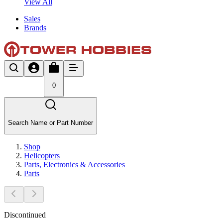
View All
Sales
Brands
0
Search Name or Part Number
Shop
Helicopters
Parts, Electronics & Accessories
Parts
Discontinued