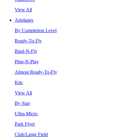
View All
Airplanes
By Completion Level
Ready-To-Fly
Bind-N-Fly
Plug-N-Play
Almost Ready-To-Fly
Kits
View All
By Size
Ultra-Micro
Park Flyer
Club/Large Field