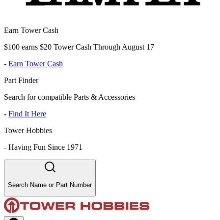
Earn Tower Cash
$100 earns $20 Tower Cash Through August 17
-
Earn Tower Cash
Part Finder
Search for compatible Parts & Accessories
-
Find It Here
Tower Hobbies
-
Having Fun Since 1971
Search Name or Part Number