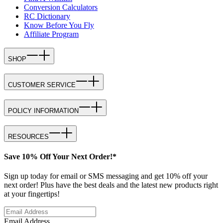
Conversion Calculators
RC Dictionary
Know Before You Fly
Affiliate Program
SHOP
CUSTOMER SERVICE
POLICY INFORMATION
RESOURCES
Save 10% Off Your Next Order!*
Sign up today for email or SMS messaging and get 10% off your
next order! Plus have the best deals and the latest new products right
at your fingertips!
Email Address