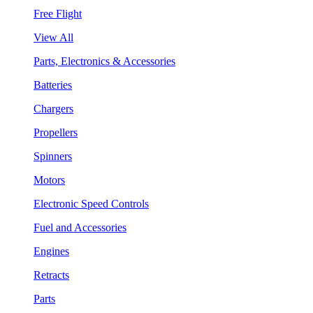
Free Flight
View All
Parts, Electronics & Accessories
Batteries
Chargers
Propellers
Spinners
Motors
Electronic Speed Controls
Fuel and Accessories
Engines
Retracts
Parts