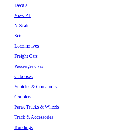
Decals
View All
N Scale
Sets
Locomotives
Freight Cars
Passenger Cars
Cabooses
Vehicles & Containers
Couplers
Parts, Trucks & Wheels
Track & Accessories
Buildings