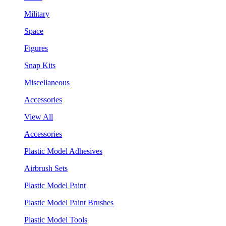
Military
Space
Figures
Snap Kits
Miscellaneous
Accessories
View All
Accessories
Plastic Model Adhesives
Airbrush Sets
Plastic Model Paint
Plastic Model Paint Brushes
Plastic Model Tools