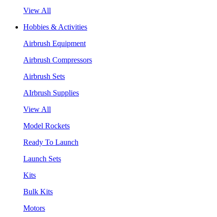
View All
Hobbies & Activities
Airbrush Equipment
Airbrush Compressors
Airbrush Sets
AIrbrush Supplies
View All
Model Rockets
Ready To Launch
Launch Sets
Kits
Bulk Kits
Motors