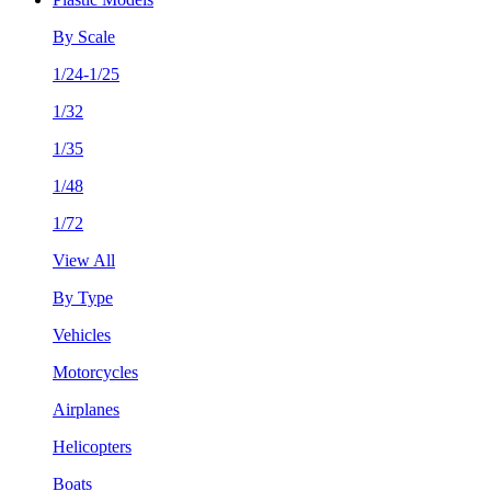
By Scale
1/24-1/25
1/32
1/35
1/48
1/72
View All
By Type
Vehicles
Motorcycles
Airplanes
Helicopters
Boats