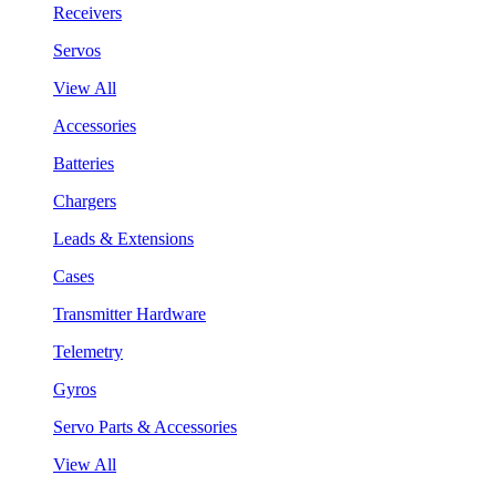
Receivers
Servos
View All
Accessories
Batteries
Chargers
Leads & Extensions
Cases
Transmitter Hardware
Telemetry
Gyros
Servo Parts & Accessories
View All