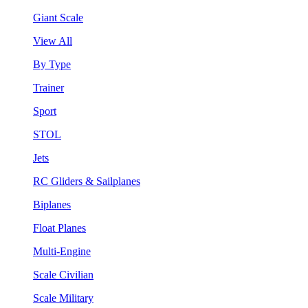
Giant Scale
View All
By Type
Trainer
Sport
STOL
Jets
RC Gliders & Sailplanes
Biplanes
Float Planes
Multi-Engine
Scale Civilian
Scale Military