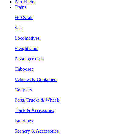
Part Finder
Trains
HO Scale
Sets
Locomotives
Freight Cars
Passenger Cars
Cabooses
Vehicles & Containers
Couplers
Parts, Trucks & Wheels
Track & Accessories
Buildings
Scenery & Accessories