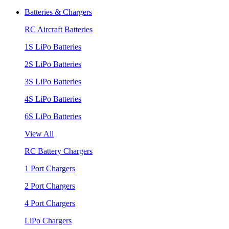
Batteries & Chargers
RC Aircraft Batteries
1S LiPo Batteries
2S LiPo Batteries
3S LiPo Batteries
4S LiPo Batteries
6S LiPo Batteries
View All
RC Battery Chargers
1 Port Chargers
2 Port Chargers
4 Port Chargers
LiPo Chargers