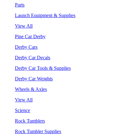
Parts
Launch Equipment & Supplies
View All
Pine Car Derby
Derby Cars
Derby Car Decals
Derby Car Tools & Supplies
Derby Car Weights
Wheels & Axles
View All
Science
Rock Tumblers
Rock Tumbler Supplies