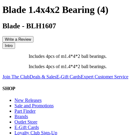
Blade 1.4x4x2 Bearing (4)
Blade
-
BLH1607
Write a Review
Intro
Includes 4pcs of m1.4*4*2 ball bearings.
Includes 4pcs of m1.4*4*2 ball bearings.
Join The Club
Deals & Sales
E-Gift Cards
Expert Customer Service
SHOP
New Releases
Sale and Promotions
Part Finder
Brands
Outlet Store
E-Gift Cards
Loyalty Club Sign-Up