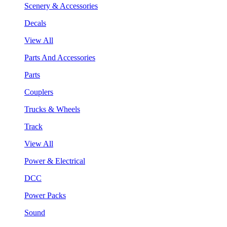
Scenery & Accessories
Decals
View All
Parts And Accessories
Parts
Couplers
Trucks & Wheels
Track
View All
Power & Electrical
DCC
Power Packs
Sound