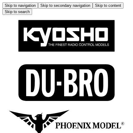
Skip to navigation
Skip to secondary navigation
Skip to content
Skip to search