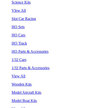
Science Kits
VIew All
Slot Car Racing
HO Sets
HO Cars
HO Track
HO Parts & Accessories
1/32 Cars
1/32 Parts & Accessories
View All
Wooden Kits
Model Aircraft Kits
Model Boat Kits