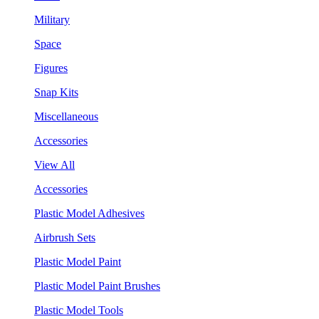
Military
Space
Figures
Snap Kits
Miscellaneous
Accessories
View All
Accessories
Plastic Model Adhesives
Airbrush Sets
Plastic Model Paint
Plastic Model Paint Brushes
Plastic Model Tools