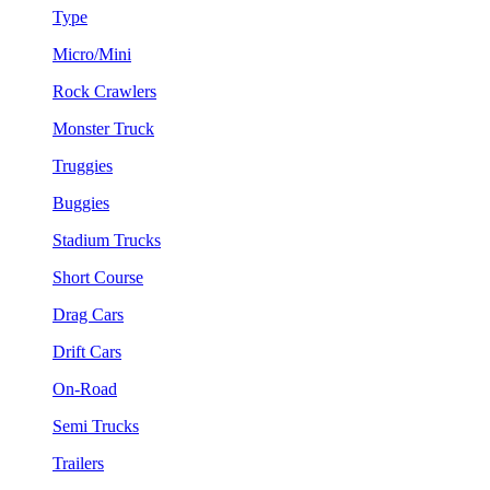
Type
Micro/Mini
Rock Crawlers
Monster Truck
Truggies
Buggies
Stadium Trucks
Short Course
Drag Cars
Drift Cars
On-Road
Semi Trucks
Trailers