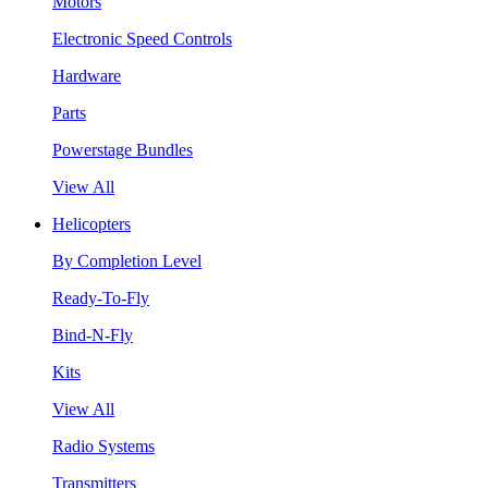
Motors
Electronic Speed Controls
Hardware
Parts
Powerstage Bundles
View All
Helicopters
By Completion Level
Ready-To-Fly
Bind-N-Fly
Kits
View All
Radio Systems
Transmitters