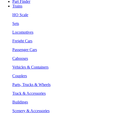
Part Finder
Trains
HO Scale
Sets
Locomotives
Freight Cars
Passenger Cars
Cabooses
Vehicles & Containers
Couplers
Parts, Trucks & Wheels
Track & Accessories
Buildings
Scenery & Accessories