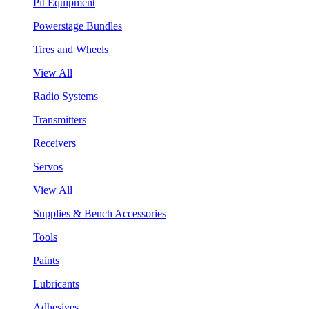
Pit Equipment
Powerstage Bundles
Tires and Wheels
View All
Radio Systems
Transmitters
Receivers
Servos
View All
Supplies & Bench Accessories
Tools
Paints
Lubricants
Adhesives