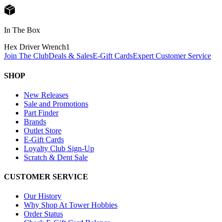
In The Box
Hex Driver Wrench
1
Join The Club
Deals & Sales
E-Gift Cards
Expert Customer Service
SHOP
New Releases
Sale and Promotions
Part Finder
Brands
Outlet Store
E-Gift Cards
Loyalty Club Sign-Up
Scratch & Dent Sale
CUSTOMER SERVICE
Our History
Why Shop At Tower Hobbies
Order Status