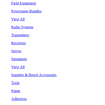
Field Equipment
Powerstage Bundles
View All
Radio Systems
Transmitters
Receivers
Servos
Simulators
View All
Supplies & Bench Accessories
Tools
Paints
Adhesives