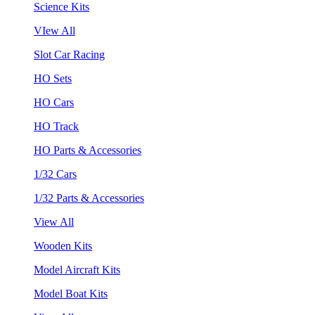
Science Kits
VIew All
Slot Car Racing
HO Sets
HO Cars
HO Track
HO Parts & Accessories
1/32 Cars
1/32 Parts & Accessories
View All
Wooden Kits
Model Aircraft Kits
Model Boat Kits