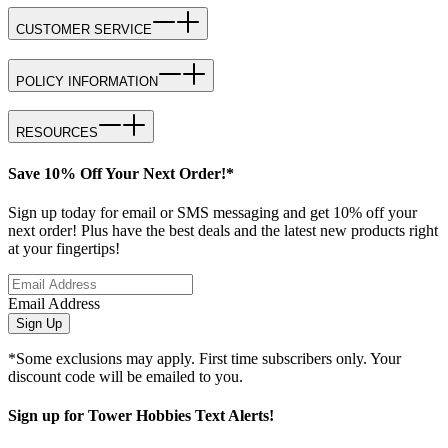
CUSTOMER SERVICE
POLICY INFORMATION
RESOURCES
Save 10% Off Your Next Order!*
Sign up today for email or SMS messaging and get 10% off your
next order! Plus have the best deals and the latest new products right
at your fingertips!
Email Address
Sign Up
*Some exclusions may apply. First time subscribers only. Your
discount code will be emailed to you.
Sign up for Tower Hobbies Text Alerts!