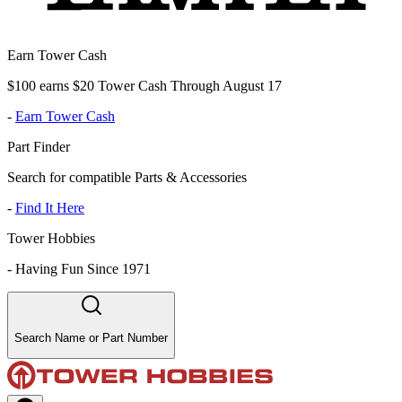
Earn Tower Cash
$100 earns $20 Tower Cash Through August 17
-
Earn Tower Cash
Part Finder
Search for compatible Parts & Accessories
-
Find It Here
Tower Hobbies
-
Having Fun Since 1971
Search Name or Part Number