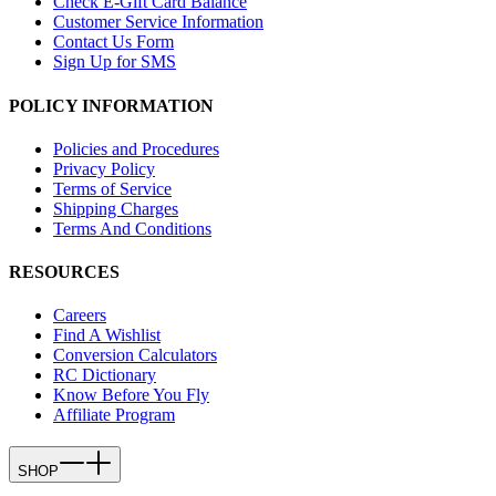
Check E-Gift Card Balance
Customer Service Information
Contact Us Form
Sign Up for SMS
POLICY INFORMATION
Policies and Procedures
Privacy Policy
Terms of Service
Shipping Charges
Terms And Conditions
RESOURCES
Careers
Find A Wishlist
Conversion Calculators
RC Dictionary
Know Before You Fly
Affiliate Program
SHOP