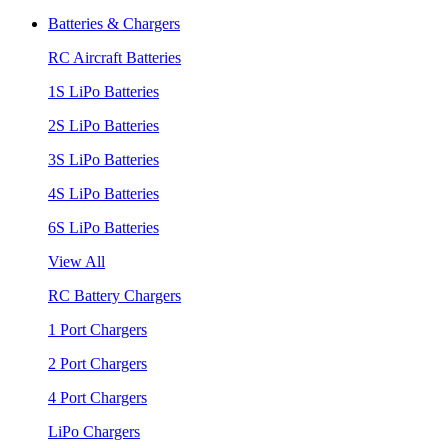
Batteries & Chargers
RC Aircraft Batteries
1S LiPo Batteries
2S LiPo Batteries
3S LiPo Batteries
4S LiPo Batteries
6S LiPo Batteries
View All
RC Battery Chargers
1 Port Chargers
2 Port Chargers
4 Port Chargers
LiPo Chargers