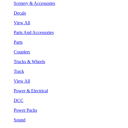
Scenery & Accessories
Decals
View All
Parts And Accessories
Parts
Couplers
Trucks & Wheels
Track
View All
Power & Electrical
DCC
Power Packs
Sound