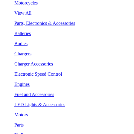
Motorcycles
View All
Parts, Electronics & Accessories
Batteries
Bodies
Chargers
Charger Accessories
Electronic Speed Control
Engines
Fuel and Accessories
LED Lights & Accessories
Motors
Parts