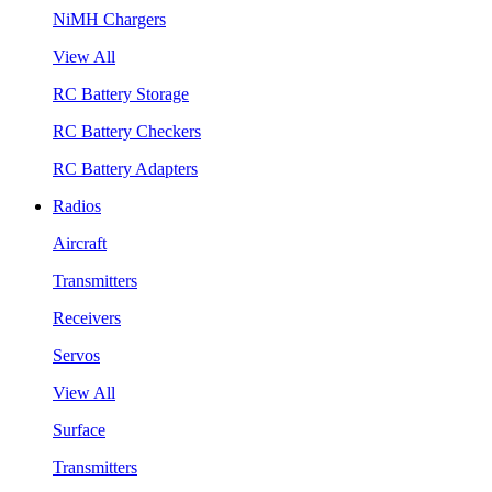
NiMH Chargers
View All
RC Battery Storage
RC Battery Checkers
RC Battery Adapters
Radios
Aircraft
Transmitters
Receivers
Servos
View All
Surface
Transmitters