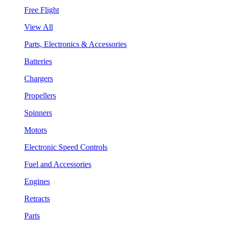
Free Flight
View All
Parts, Electronics & Accessories
Batteries
Chargers
Propellers
Spinners
Motors
Electronic Speed Controls
Fuel and Accessories
Engines
Retracts
Parts