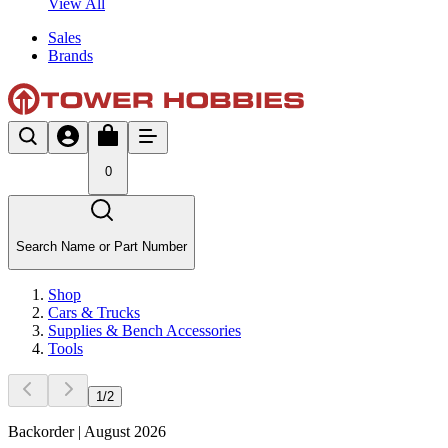
View All
Sales
Brands
0
Search Name or Part Number
Shop
Cars & Trucks
Supplies & Bench Accessories
Tools
1
/
2
Backorder | August 2026