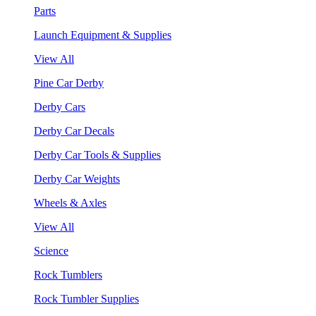
Parts
Launch Equipment & Supplies
View All
Pine Car Derby
Derby Cars
Derby Car Decals
Derby Car Tools & Supplies
Derby Car Weights
Wheels & Axles
View All
Science
Rock Tumblers
Rock Tumbler Supplies