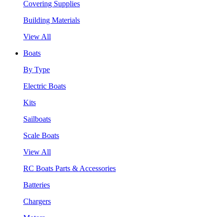
Covering Supplies
Building Materials
View All
Boats
By Type
Electric Boats
Kits
Sailboats
Scale Boats
View All
RC Boats Parts & Accessories
Batteries
Chargers