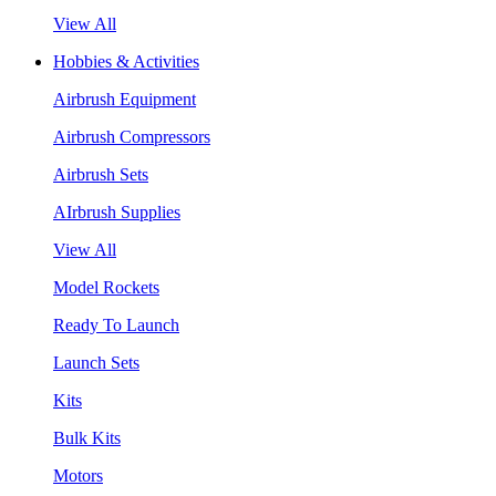
View All
Hobbies & Activities
Airbrush Equipment
Airbrush Compressors
Airbrush Sets
AIrbrush Supplies
View All
Model Rockets
Ready To Launch
Launch Sets
Kits
Bulk Kits
Motors