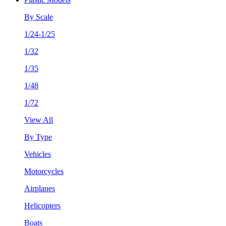
By Scale
1/24-1/25
1/32
1/35
1/48
1/72
View All
By Type
Vehicles
Motorcycles
Airplanes
Helicopters
Boats