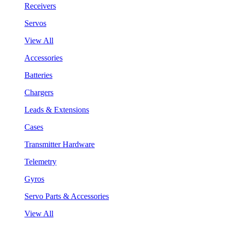
Receivers
Servos
View All
Accessories
Batteries
Chargers
Leads & Extensions
Cases
Transmitter Hardware
Telemetry
Gyros
Servo Parts & Accessories
View All