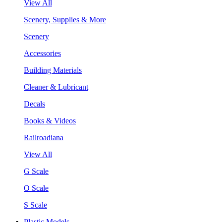
View All
Scenery, Supplies & More
Scenery
Accessories
Building Materials
Cleaner & Lubricant
Decals
Books & Videos
Railroadiana
View All
G Scale
O Scale
S Scale
Plastic Models