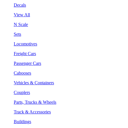
Decals
View All
N Scale
Sets
Locomotives
Freight Cars
Passenger Cars
Cabooses
Vehicles & Containers
Couplers
Parts, Trucks & Wheels
Track & Accessories
Buildings