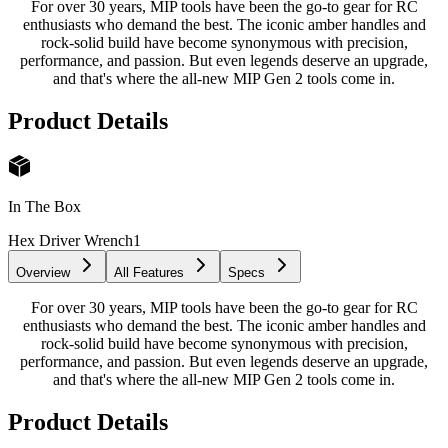
For over 30 years, MIP tools have been the go-to gear for RC
enthusiasts who demand the best. The iconic amber handles and
rock-solid build have become synonymous with precision,
performance, and passion. But even legends deserve an upgrade,
and that's where the all-new MIP Gen 2 tools come in.
Product Details
In The Box
Hex Driver Wrench
1
Overview
All Features
Specs
For over 30 years, MIP tools have been the go-to gear for RC
enthusiasts who demand the best. The iconic amber handles and
rock-solid build have become synonymous with precision,
performance, and passion. But even legends deserve an upgrade,
and that's where the all-new MIP Gen 2 tools come in.
Product Details