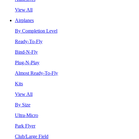
View All
Airplanes
By Completion Level
Ready-To-Fly
Bind-N-Fly
Plug-N-Play
Almost Ready-To-Fly
Kits
View All
By Size
Ultra-Micro
Park Flyer
Club/Large Field