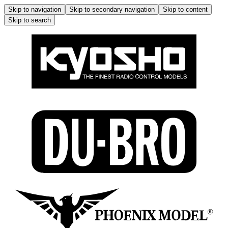
Skip to navigation
Skip to secondary navigation
Skip to content
Skip to search