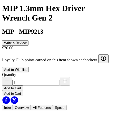
MIP 1.3mm Hex Driver
Wrench Gen 2
MIP
-
MIP9213
Write a Review
$20.00
Loyalty Club points earned on this item shown at checkout.
Add to Wishlist
Quantity
Add to Cart
Add to Cart
Intro
Overview
All Features
Specs