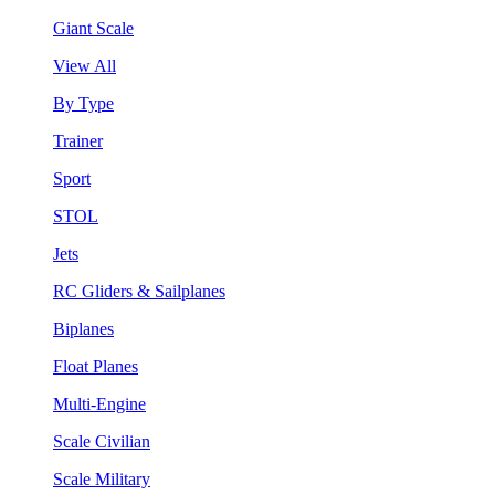
Giant Scale
View All
By Type
Trainer
Sport
STOL
Jets
RC Gliders & Sailplanes
Biplanes
Float Planes
Multi-Engine
Scale Civilian
Scale Military