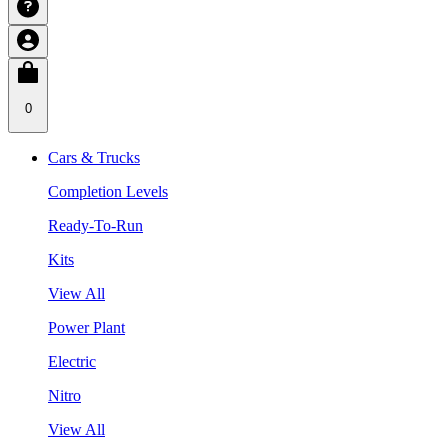
0
Cars & Trucks
Completion Levels
Ready-To-Run
Kits
View All
Power Plant
Electric
Nitro
View All