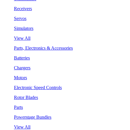
Receivers
Servos
Simulators
View All
Parts, Electronics & Accessories
Batteries
Chargers
Motors
Electronic Speed Controls
Rotor Blades
Parts
Powerstage Bundles
View All