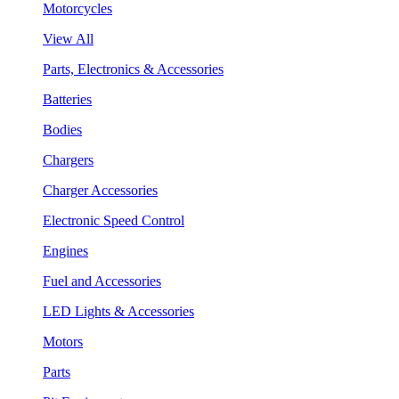
Motorcycles
View All
Parts, Electronics & Accessories
Batteries
Bodies
Chargers
Charger Accessories
Electronic Speed Control
Engines
Fuel and Accessories
LED Lights & Accessories
Motors
Parts