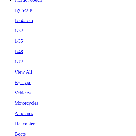
By Scale
1/24-1/25
1/32
1/35
1/48
1/72
View All
By Type
Vehicles
Motorcycles
Airplanes
Helicopters
Boats