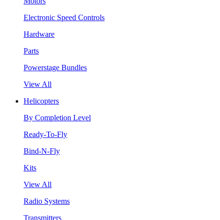
Motors
Electronic Speed Controls
Hardware
Parts
Powerstage Bundles
View All
Helicopters
By Completion Level
Ready-To-Fly
Bind-N-Fly
Kits
View All
Radio Systems
Transmitters