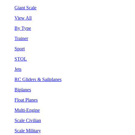
Giant Scale
View All
By Type
Trainer
Sport
STOL
Jets
RC Gliders & Sailplanes
Biplanes
Float Planes
Multi-Engine
Scale Civilian
Scale Military