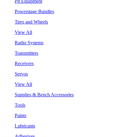
Pit Equipment
Powerstage Bundles
Tires and Wheels
View All
Radio Systems
Transmitters
Receivers
Servos
View All
Supplies & Bench Accessories
Tools
Paints
Lubricants
Adhesives