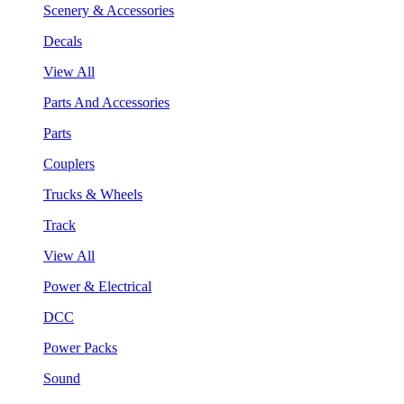
Scenery & Accessories
Decals
View All
Parts And Accessories
Parts
Couplers
Trucks & Wheels
Track
View All
Power & Electrical
DCC
Power Packs
Sound