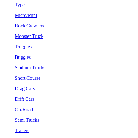
Type
Micro/Mini
Rock Crawlers
Monster Truck
Truggies
Buggies
Stadium Trucks
Short Course
Drag Cars
Drift Cars
On-Road
Semi Trucks
Trailers