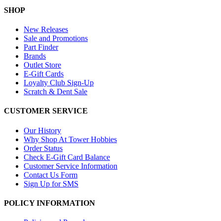
SHOP
New Releases
Sale and Promotions
Part Finder
Brands
Outlet Store
E-Gift Cards
Loyalty Club Sign-Up
Scratch & Dent Sale
CUSTOMER SERVICE
Our History
Why Shop At Tower Hobbies
Order Status
Check E-Gift Card Balance
Customer Service Information
Contact Us Form
Sign Up for SMS
POLICY INFORMATION