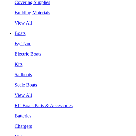
Covering Supplies
Building Materials
View All
Boats
By Type
Electric Boats
Kits
Sailboats
Scale Boats
View All
RC Boats Parts & Accessories
Batteries
Chargers