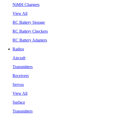
NiMH Chargers
View All
RC Battery Storage
RC Battery Checkers
RC Battery Adapters
Radios
Aircraft
Transmitters
Receivers
Servos
View All
Surface
Transmitters