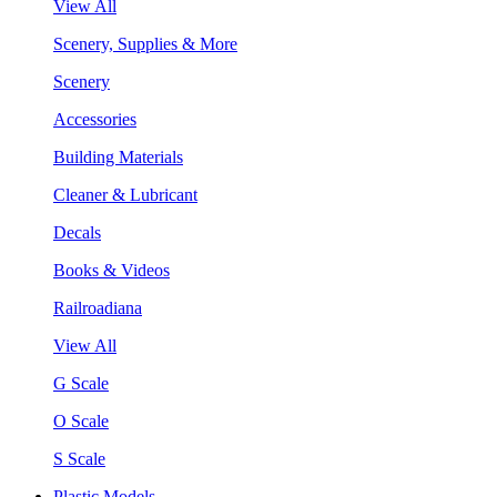
View All
Scenery, Supplies & More
Scenery
Accessories
Building Materials
Cleaner & Lubricant
Decals
Books & Videos
Railroadiana
View All
G Scale
O Scale
S Scale
Plastic Models