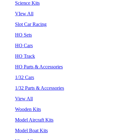
Science Kits
VIew All
Slot Car Racing
HO Sets
HO Cars
HO Track
HO Parts & Accessories
1/32 Cars
1/32 Parts & Accessories
View All
Wooden Kits
Model Aircraft Kits
Model Boat Kits