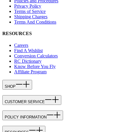
Policies and Procedures
Privacy Policy
Terms of Service
Shipping Charges
Terms And Conditions
RESOURCES
Careers
Find A Wishlist
Conversion Calculators
RC Dictionary
Know Before You Fly
Affiliate Program
SHOP
CUSTOMER SERVICE
POLICY INFORMATION