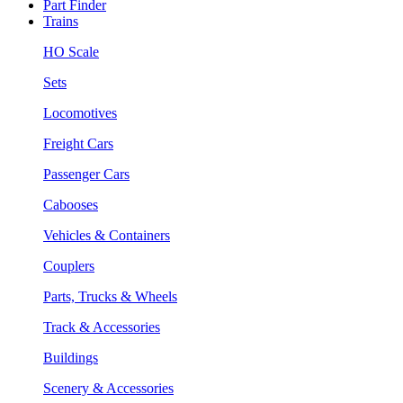
Part Finder
Trains
HO Scale
Sets
Locomotives
Freight Cars
Passenger Cars
Cabooses
Vehicles & Containers
Couplers
Parts, Trucks & Wheels
Track & Accessories
Buildings
Scenery & Accessories