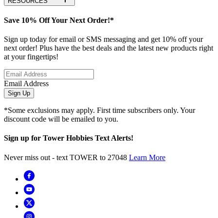
RESOURCES
Save 10% Off Your Next Order!*
Sign up today for email or SMS messaging and get 10% off your
next order! Plus have the best deals and the latest new products right
at your fingertips!
Email Address
Sign Up
*Some exclusions may apply. First time subscribers only. Your
discount code will be emailed to you.
Sign up for Tower Hobbies Text Alerts!
Never miss out - text TOWER to 27048
Learn More