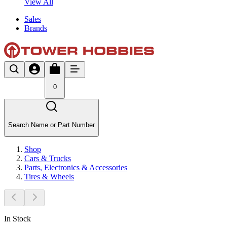
View All
Sales
Brands
0
Search Name or Part Number
Shop
Cars & Trucks
Parts, Electronics & Accessories
Tires & Wheels
In Stock