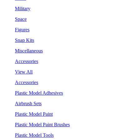
Military
Space
Figures
Snap Kits
Miscellaneous
Accessories
View All
Accessories
Plastic Model Adhesives
Airbrush Sets
Plastic Model Paint
Plastic Model Paint Brushes
Plastic Model Tools