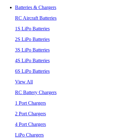
Batteries & Chargers
RC Aircraft Batteries
1S LiPo Batteries
2S LiPo Batteries
3S LiPo Batteries
4S LiPo Batteries
6S LiPo Batteries
View All
RC Battery Chargers
1 Port Chargers
2 Port Chargers
4 Port Chargers
LiPo Chargers