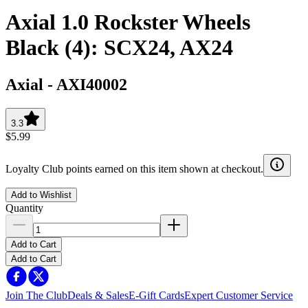
Axial 1.0 Rockster Wheels
Black (4): SCX24, AX24
Axial
-
AXI40002
3.3
$5.99
Loyalty Club points earned on this item shown at checkout.
Add to Wishlist
Quantity
Add to Cart
Add to Cart
Join The Club
Deals & Sales
E-Gift Cards
Expert Customer Service