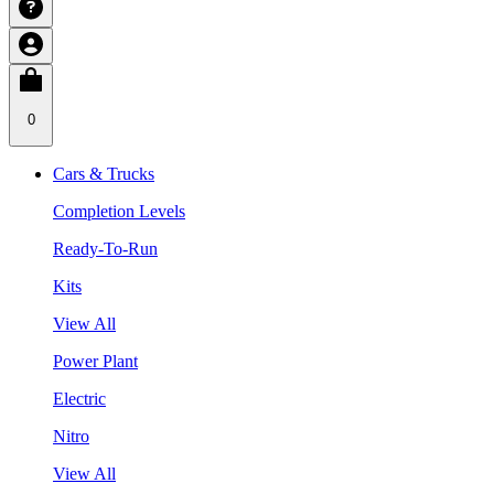
0
Cars & Trucks
Completion Levels
Ready-To-Run
Kits
View All
Power Plant
Electric
Nitro
View All