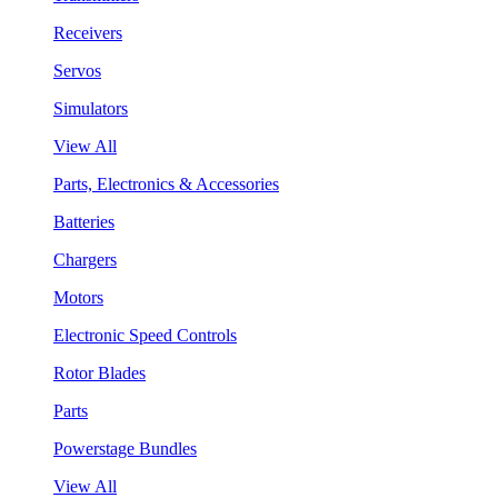
Receivers
Servos
Simulators
View All
Parts, Electronics & Accessories
Batteries
Chargers
Motors
Electronic Speed Controls
Rotor Blades
Parts
Powerstage Bundles
View All