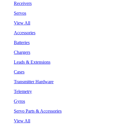
Receivers
Servos
View All
Accessories
Batteries
Chargers
Leads & Extensions
Cases
Transmitter Hardware
Telemetry
Gyros
Servo Parts & Accessories
View All