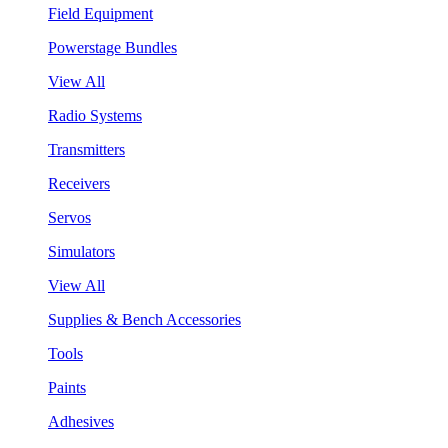
Field Equipment
Powerstage Bundles
View All
Radio Systems
Transmitters
Receivers
Servos
Simulators
View All
Supplies & Bench Accessories
Tools
Paints
Adhesives