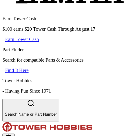
Earn Tower Cash
$100 earns $20 Tower Cash Through August 17
-
Earn Tower Cash
Part Finder
Search for compatible Parts & Accessories
-
Find It Here
Tower Hobbies
-
Having Fun Since 1971
Search Name or Part Number