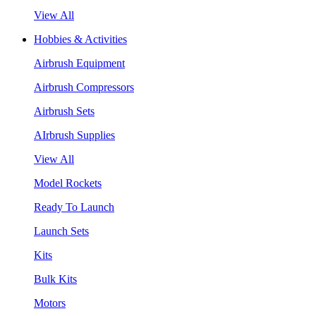
View All
Hobbies & Activities
Airbrush Equipment
Airbrush Compressors
Airbrush Sets
AIrbrush Supplies
View All
Model Rockets
Ready To Launch
Launch Sets
Kits
Bulk Kits
Motors