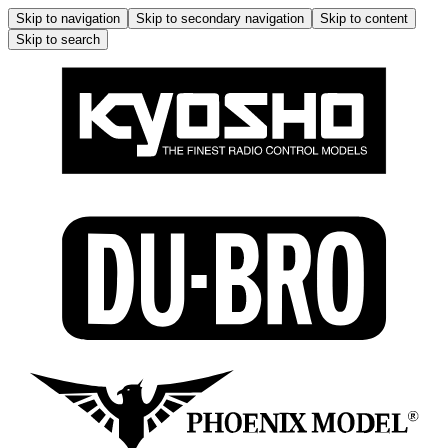
Skip to navigation
Skip to secondary navigation
Skip to content
Skip to search