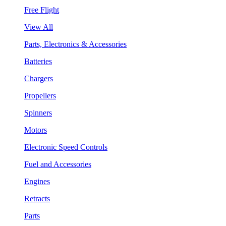
Free Flight
View All
Parts, Electronics & Accessories
Batteries
Chargers
Propellers
Spinners
Motors
Electronic Speed Controls
Fuel and Accessories
Engines
Retracts
Parts