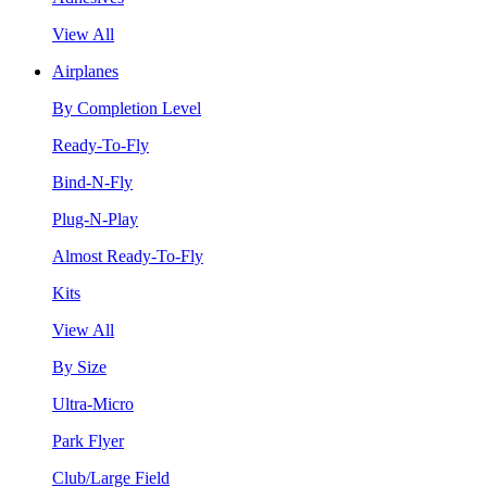
View All
Airplanes
By Completion Level
Ready-To-Fly
Bind-N-Fly
Plug-N-Play
Almost Ready-To-Fly
Kits
View All
By Size
Ultra-Micro
Park Flyer
Club/Large Field