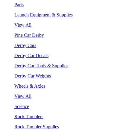
Parts
Launch Equipment & Supplies
View All
Pine Car Derby
Derby Cars
Derby Car Decals
Derby Car Tools & Supplies
Derby Car Weights
Wheels & Axles
View All
Science
Rock Tumblers
Rock Tumbler Supplies