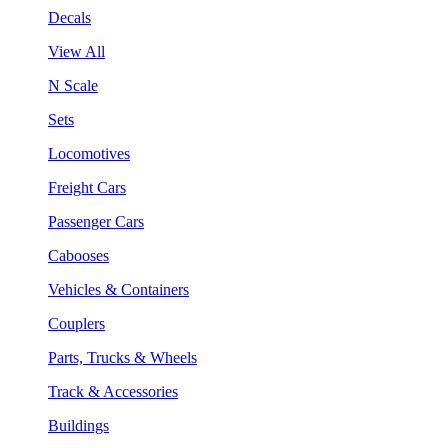
Decals
View All
N Scale
Sets
Locomotives
Freight Cars
Passenger Cars
Cabooses
Vehicles & Containers
Couplers
Parts, Trucks & Wheels
Track & Accessories
Buildings