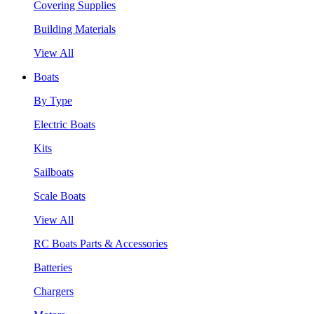
Covering Supplies
Building Materials
View All
Boats
By Type
Electric Boats
Kits
Sailboats
Scale Boats
View All
RC Boats Parts & Accessories
Batteries
Chargers