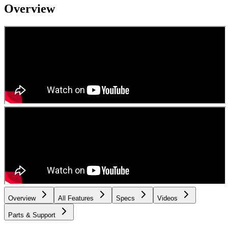
Overview
Overview
All Features
Specs
Videos
Parts & Support