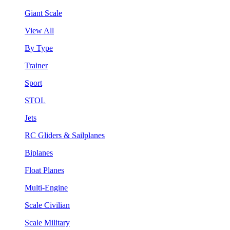
Giant Scale
View All
By Type
Trainer
Sport
STOL
Jets
RC Gliders & Sailplanes
Biplanes
Float Planes
Multi-Engine
Scale Civilian
Scale Military