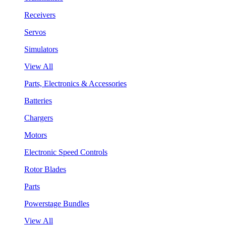
Receivers
Servos
Simulators
View All
Parts, Electronics & Accessories
Batteries
Chargers
Motors
Electronic Speed Controls
Rotor Blades
Parts
Powerstage Bundles
View All