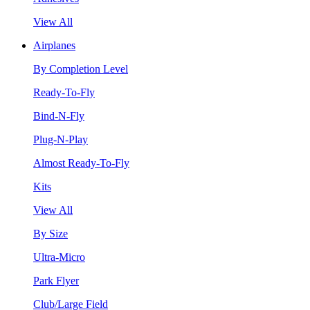
View All
Airplanes
By Completion Level
Ready-To-Fly
Bind-N-Fly
Plug-N-Play
Almost Ready-To-Fly
Kits
View All
By Size
Ultra-Micro
Park Flyer
Club/Large Field