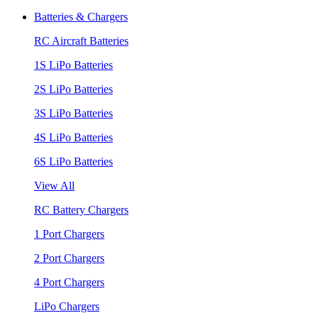
Batteries & Chargers
RC Aircraft Batteries
1S LiPo Batteries
2S LiPo Batteries
3S LiPo Batteries
4S LiPo Batteries
6S LiPo Batteries
View All
RC Battery Chargers
1 Port Chargers
2 Port Chargers
4 Port Chargers
LiPo Chargers