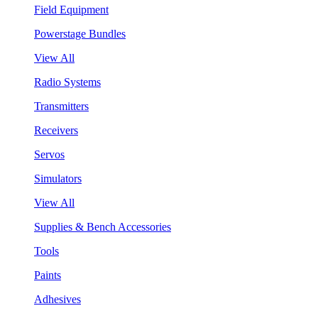
Field Equipment
Powerstage Bundles
View All
Radio Systems
Transmitters
Receivers
Servos
Simulators
View All
Supplies & Bench Accessories
Tools
Paints
Adhesives