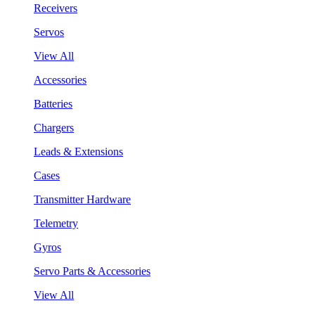
Receivers
Servos
View All
Accessories
Batteries
Chargers
Leads & Extensions
Cases
Transmitter Hardware
Telemetry
Gyros
Servo Parts & Accessories
View All