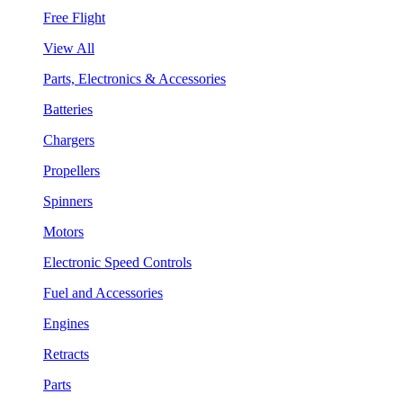
Free Flight
View All
Parts, Electronics & Accessories
Batteries
Chargers
Propellers
Spinners
Motors
Electronic Speed Controls
Fuel and Accessories
Engines
Retracts
Parts