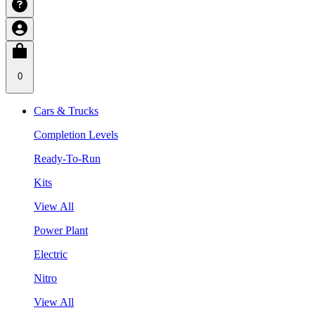
0
Cars & Trucks
Completion Levels
Ready-To-Run
Kits
View All
Power Plant
Electric
Nitro
View All