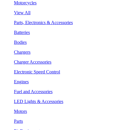
Motorcycles
View All
Parts, Electronics & Accessories
Batteries
Bodies
Chargers
Charger Accessories
Electronic Speed Control
Engines
Fuel and Accessories
LED Lights & Accessories
Motors
Parts