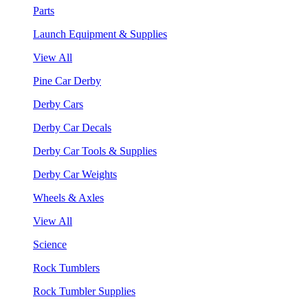
Parts
Launch Equipment & Supplies
View All
Pine Car Derby
Derby Cars
Derby Car Decals
Derby Car Tools & Supplies
Derby Car Weights
Wheels & Axles
View All
Science
Rock Tumblers
Rock Tumbler Supplies