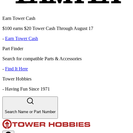
Earn Tower Cash
$100 earns $20 Tower Cash Through August 17
-
Earn Tower Cash
Part Finder
Search for compatible Parts & Accessories
-
Find It Here
Tower Hobbies
-
Having Fun Since 1971
Search Name or Part Number