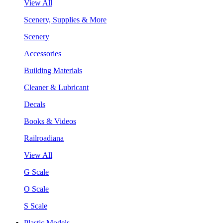
View All
Scenery, Supplies & More
Scenery
Accessories
Building Materials
Cleaner & Lubricant
Decals
Books & Videos
Railroadiana
View All
G Scale
O Scale
S Scale
Plastic Models