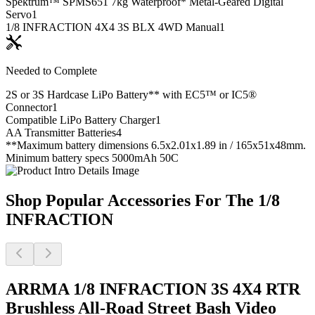
Spektrum™ SPMS651 7kg Waterproof* Metal-Geared Digital
Servo
1
1/8 INFRACTION 4X4 3S BLX 4WD Manual
1
Needed to Complete
2S or 3S Hardcase LiPo Battery** with EC5™ or IC5®
Connector
1
Compatible LiPo Battery Charger
1
AA Transmitter Batteries
4
**Maximum battery dimensions 6.5x2.01x1.89 in / 165x51x48mm.
Minimum battery specs 5000mAh 50C
Shop Popular Accessories For The 1/8
INFRACTION
ARRMA 1/8 INFRACTION 3S 4X4 RTR
Brushless All-Road Street Bash
Video