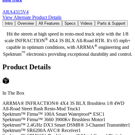
Bash Truck
ARA4315V4
View Alternate Product Details
Intro
Overview
All Features
Specs
Videos
Parts & Support
Hit the streets at high speed in resto-mod truck style with the 1/8
®
scale INFRACTION
4X4 3S BLX All-Road RTR. It's 65 mph+
®
capable in optimum conditions, with ARRMA
engineering and
™
Spektrum
electronics providing exceptional durability and control.
Product Details
In The Box
ARRMA® INFRACTION® 4X4 3S BLX Brushless 1/8 4WD
All-Road Street Bash Resto-Mod Truck
1
Spektrum™ Firma™ 100A Smart Waterproof* ESC
1
Spektrum™ Firma™ 3660 3900Kv Brushless Motor
1
Spektrum™ 2.4GHz DX3 Smart DSMR® 3-Channel Transmitter
1
Spektrum™ SR6200A AVC® Receiver
1