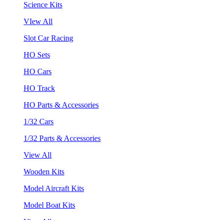
Science Kits
VIew All
Slot Car Racing
HO Sets
HO Cars
HO Track
HO Parts & Accessories
1/32 Cars
1/32 Parts & Accessories
View All
Wooden Kits
Model Aircraft Kits
Model Boat Kits