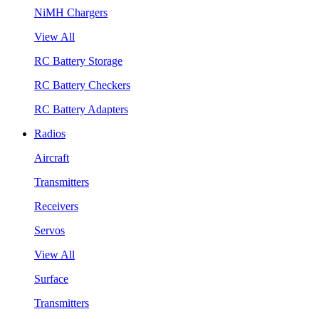
NiMH Chargers
View All
RC Battery Storage
RC Battery Checkers
RC Battery Adapters
Radios
Aircraft
Transmitters
Receivers
Servos
View All
Surface
Transmitters