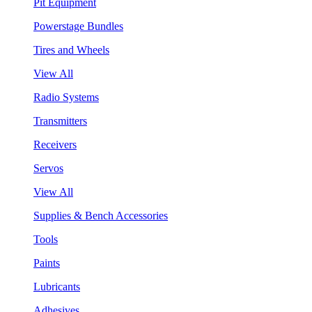
Pit Equipment
Powerstage Bundles
Tires and Wheels
View All
Radio Systems
Transmitters
Receivers
Servos
View All
Supplies & Bench Accessories
Tools
Paints
Lubricants
Adhesives