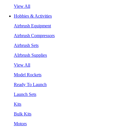
View All
Hobbies & Activities
Airbrush Equipment
Airbrush Compressors
Airbrush Sets
AIrbrush Supplies
View All
Model Rockets
Ready To Launch
Launch Sets
Kits
Bulk Kits
Motors