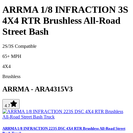
ARRMA 1/8 INFRACTION 3S
4X4 RTR Brushless All-Road
Street Bash
2S/3S Compatible
65+ MPH
4X4
Brushless
ARRMA
-
ARA4315V3
4.7
ARRMA 1/8 INFRACTION 223S DSC 4X4 RTR Brushless All-Road Street