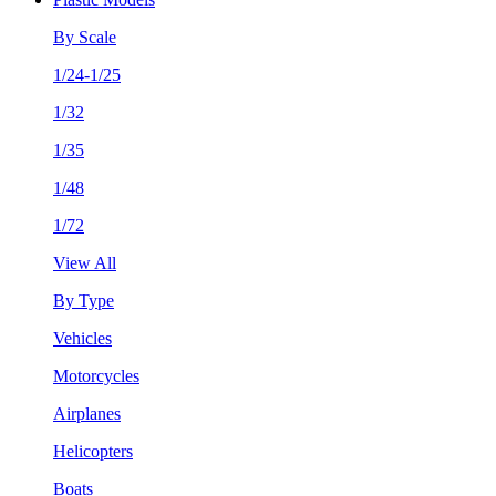
By Scale
1/24-1/25
1/32
1/35
1/48
1/72
View All
By Type
Vehicles
Motorcycles
Airplanes
Helicopters
Boats