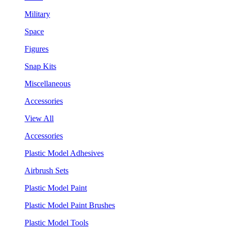
Military
Space
Figures
Snap Kits
Miscellaneous
Accessories
View All
Accessories
Plastic Model Adhesives
Airbrush Sets
Plastic Model Paint
Plastic Model Paint Brushes
Plastic Model Tools