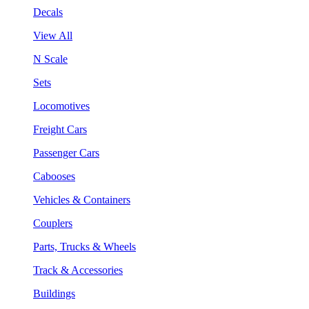
Decals
View All
N Scale
Sets
Locomotives
Freight Cars
Passenger Cars
Cabooses
Vehicles & Containers
Couplers
Parts, Trucks & Wheels
Track & Accessories
Buildings