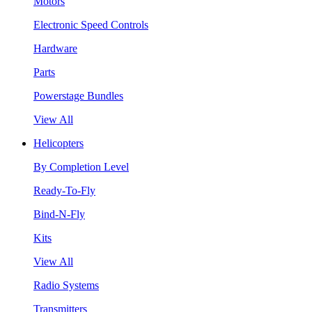
Motors
Electronic Speed Controls
Hardware
Parts
Powerstage Bundles
View All
Helicopters
By Completion Level
Ready-To-Fly
Bind-N-Fly
Kits
View All
Radio Systems
Transmitters