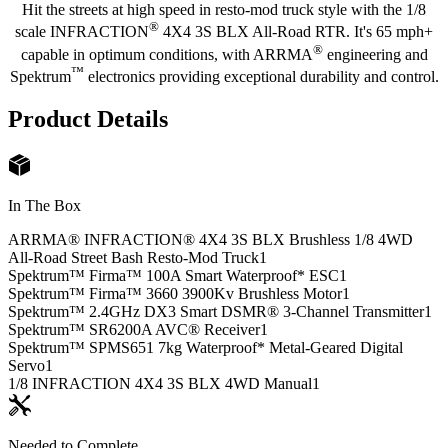
Hit the streets at high speed in resto-mod truck style with the 1/8
®
scale INFRACTION
4X4 3S BLX All-Road RTR. It's 65 mph+
®
capable in optimum conditions, with ARRMA
engineering and
™
Spektrum
electronics providing exceptional durability and control.
Product Details
In The Box
ARRMA® INFRACTION® 4X4 3S BLX Brushless 1/8 4WD
All-Road Street Bash Resto-Mod Truck
1
Spektrum™ Firma™ 100A Smart Waterproof* ESC
1
Spektrum™ Firma™ 3660 3900Kv Brushless Motor
1
Spektrum™ 2.4GHz DX3 Smart DSMR® 3-Channel Transmitter
1
Spektrum™ SR6200A AVC® Receiver
1
Spektrum™ SPMS651 7kg Waterproof* Metal-Geared Digital
Servo
1
1/8 INFRACTION 4X4 3S BLX 4WD Manual
1
Needed to Complete