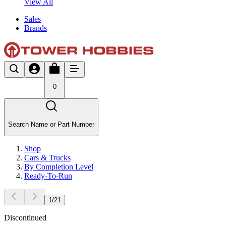
View All
Sales
Brands
0
Search Name or Part Number
Shop
Cars & Trucks
By Completion Level
Ready-To-Run
1
/
21
Discontinued