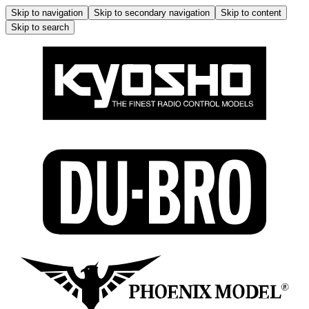
Skip to navigation
Skip to secondary navigation
Skip to content
Skip to search