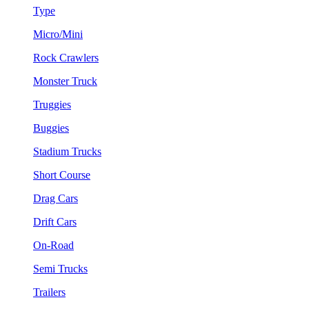
Type
Micro/Mini
Rock Crawlers
Monster Truck
Truggies
Buggies
Stadium Trucks
Short Course
Drag Cars
Drift Cars
On-Road
Semi Trucks
Trailers