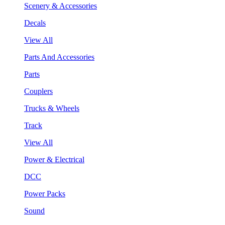
Scenery & Accessories
Decals
View All
Parts And Accessories
Parts
Couplers
Trucks & Wheels
Track
View All
Power & Electrical
DCC
Power Packs
Sound