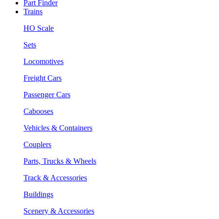
Part Finder
Trains
HO Scale
Sets
Locomotives
Freight Cars
Passenger Cars
Cabooses
Vehicles & Containers
Couplers
Parts, Trucks & Wheels
Track & Accessories
Buildings
Scenery & Accessories