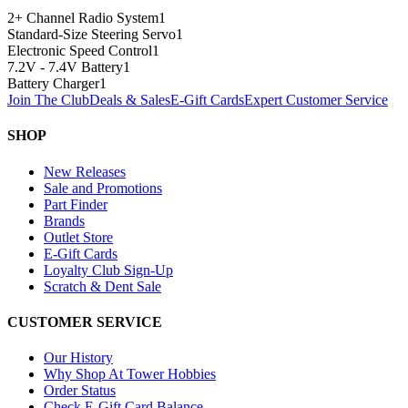
2+ Channel Radio System
1
Standard-Size Steering Servo
1
Electronic Speed Control
1
7.2V - 7.4V Battery
1
Battery Charger
1
Join The Club
Deals & Sales
E-Gift Cards
Expert Customer Service
SHOP
New Releases
Sale and Promotions
Part Finder
Brands
Outlet Store
E-Gift Cards
Loyalty Club Sign-Up
Scratch & Dent Sale
CUSTOMER SERVICE
Our History
Why Shop At Tower Hobbies
Order Status
Check E-Gift Card Balance