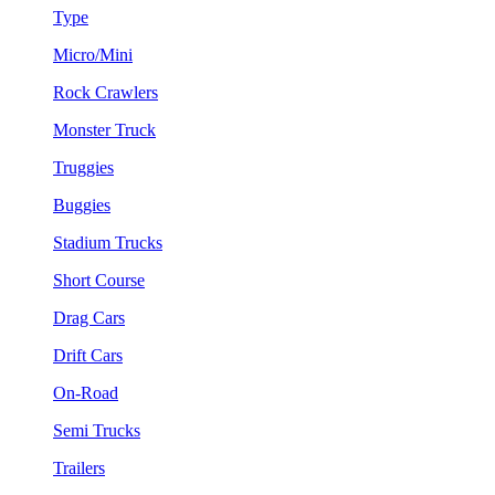
Type
Micro/Mini
Rock Crawlers
Monster Truck
Truggies
Buggies
Stadium Trucks
Short Course
Drag Cars
Drift Cars
On-Road
Semi Trucks
Trailers