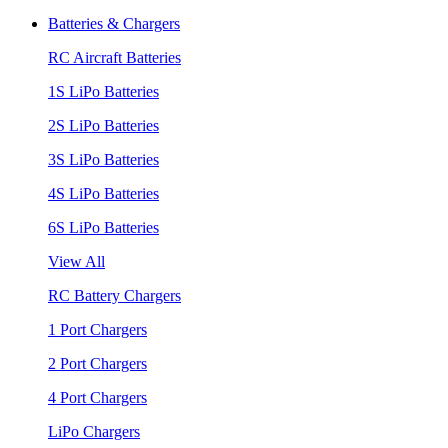
Batteries & Chargers
RC Aircraft Batteries
1S LiPo Batteries
2S LiPo Batteries
3S LiPo Batteries
4S LiPo Batteries
6S LiPo Batteries
View All
RC Battery Chargers
1 Port Chargers
2 Port Chargers
4 Port Chargers
LiPo Chargers