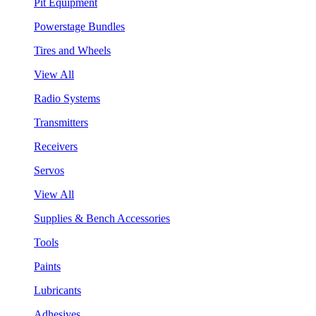
Pit Equipment
Powerstage Bundles
Tires and Wheels
View All
Radio Systems
Transmitters
Receivers
Servos
View All
Supplies & Bench Accessories
Tools
Paints
Lubricants
Adhesives