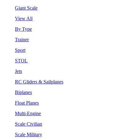
Giant Scale
View All
By Type
Trainer
Sport
STOL
Jets
RC Gliders & Sailplanes
Biplanes
Float Planes
Multi-Engine
Scale Civilian
Scale Military