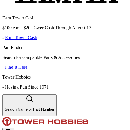
Earn Tower Cash
$100 earns $20 Tower Cash Through August 17
-
Earn Tower Cash
Part Finder
Search for compatible Parts & Accessories
-
Find It Here
Tower Hobbies
-
Having Fun Since 1971
Search Name or Part Number