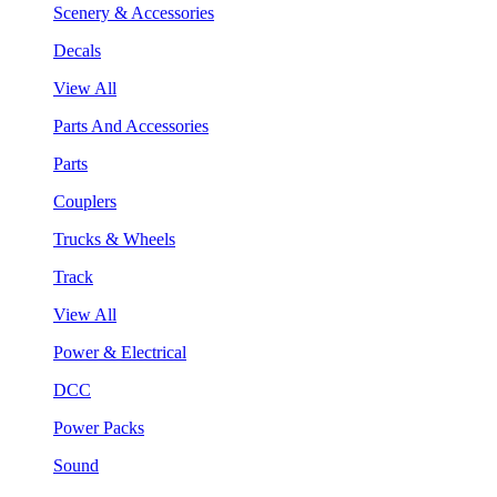
Scenery & Accessories
Decals
View All
Parts And Accessories
Parts
Couplers
Trucks & Wheels
Track
View All
Power & Electrical
DCC
Power Packs
Sound