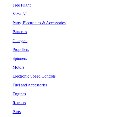
Free Flight
View All
Parts, Electronics & Accessories
Batteries
Chargers
Propellers
Spinners
Motors
Electronic Speed Controls
Fuel and Accessories
Engines
Retracts
Parts