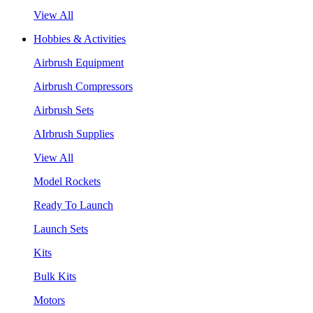
View All
Hobbies & Activities
Airbrush Equipment
Airbrush Compressors
Airbrush Sets
AIrbrush Supplies
View All
Model Rockets
Ready To Launch
Launch Sets
Kits
Bulk Kits
Motors