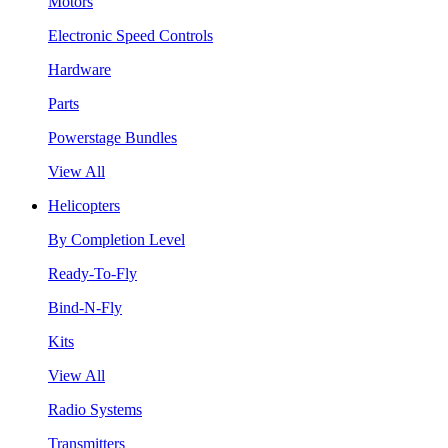
Motors
Electronic Speed Controls
Hardware
Parts
Powerstage Bundles
View All
Helicopters
By Completion Level
Ready-To-Fly
Bind-N-Fly
Kits
View All
Radio Systems
Transmitters