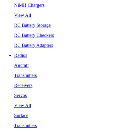
NiMH Chargers
View All
RC Battery Storage
RC Battery Checkers
RC Battery Adapters
Radios
Aircraft
Transmitters
Receivers
Servos
View All
Surface
Transmitters