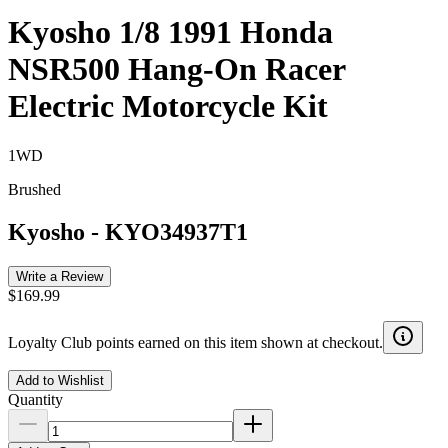
Kyosho 1/8 1991 Honda
NSR500 Hang-On Racer
Electric Motorcycle Kit
1WD
Brushed
Kyosho
-
KYO34937T1
Write a Review
$169.99
Loyalty Club points earned on this item shown at checkout.
Add to Wishlist
Quantity