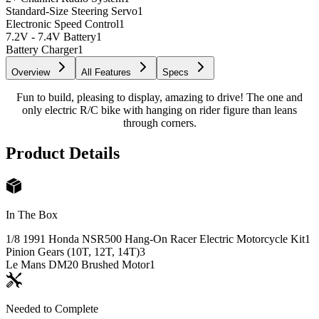
Standard-Size Steering Servo
1
Electronic Speed Control
1
7.2V - 7.4V Battery
1
Battery Charger
1
Overview
All Features
Specs
Fun to build, pleasing to display, amazing to drive! The one and
only electric R/C bike with hanging on rider figure than leans
through corners.
Product Details
In The Box
1/8 1991 Honda NSR500 Hang-On Racer Electric Motorcycle Kit
1
Pinion Gears (10T, 12T, 14T)
3
Le Mans DM20 Brushed Motor
1
Needed to Complete