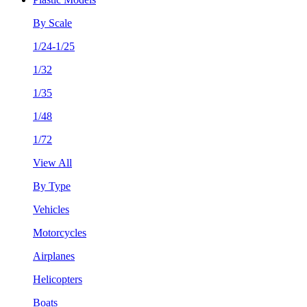
By Scale
1/24-1/25
1/32
1/35
1/48
1/72
View All
By Type
Vehicles
Motorcycles
Airplanes
Helicopters
Boats