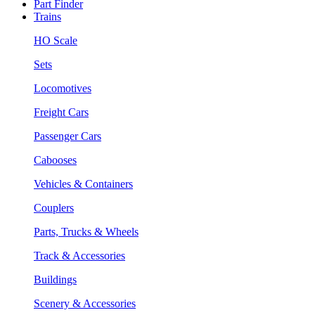
Part Finder
Trains
HO Scale
Sets
Locomotives
Freight Cars
Passenger Cars
Cabooses
Vehicles & Containers
Couplers
Parts, Trucks & Wheels
Track & Accessories
Buildings
Scenery & Accessories