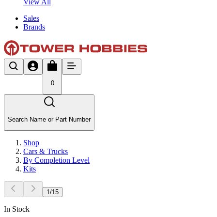
View All
Sales
Brands
0
Search Name or Part Number
Shop
Cars & Trucks
By Completion Level
Kits
1
/
15
In Stock