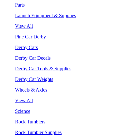
Parts
Launch Equipment & Supplies
View All
Pine Car Derby
Derby Cars
Derby Car Decals
Derby Car Tools & Supplies
Derby Car Weights
Wheels & Axles
View All
Science
Rock Tumblers
Rock Tumbler Supplies