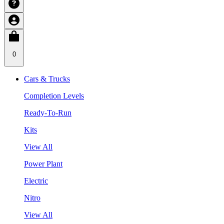
0
Cars & Trucks
Completion Levels
Ready-To-Run
Kits
View All
Power Plant
Electric
Nitro
View All