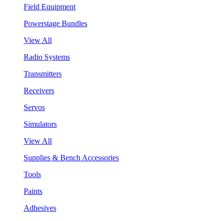
Field Equipment
Powerstage Bundles
View All
Radio Systems
Transmitters
Receivers
Servos
Simulators
View All
Supplies & Bench Accessories
Tools
Paints
Adhesives