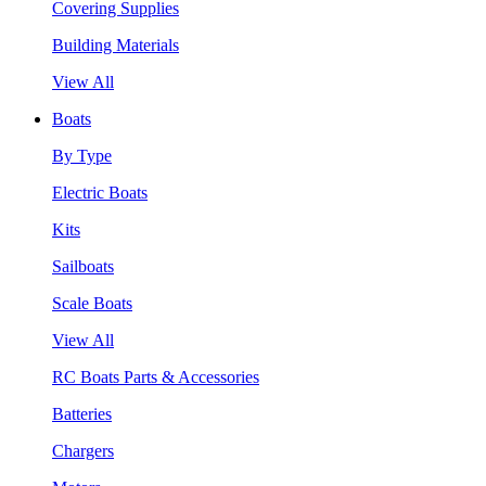
Covering Supplies
Building Materials
View All
Boats
By Type
Electric Boats
Kits
Sailboats
Scale Boats
View All
RC Boats Parts & Accessories
Batteries
Chargers