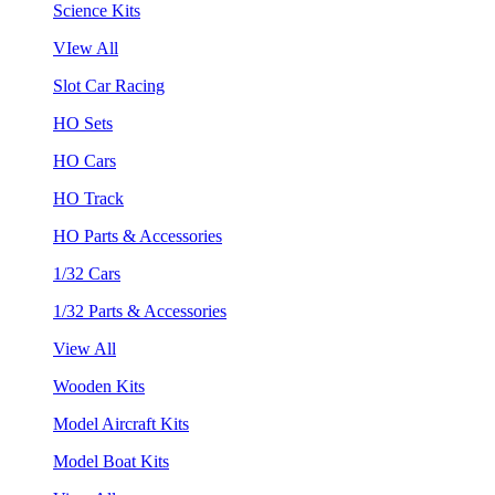
Science Kits
VIew All
Slot Car Racing
HO Sets
HO Cars
HO Track
HO Parts & Accessories
1/32 Cars
1/32 Parts & Accessories
View All
Wooden Kits
Model Aircraft Kits
Model Boat Kits