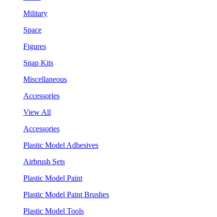
Military
Space
Figures
Snap Kits
Miscellaneous
Accessories
View All
Accessories
Plastic Model Adhesives
Airbrush Sets
Plastic Model Paint
Plastic Model Paint Brushes
Plastic Model Tools