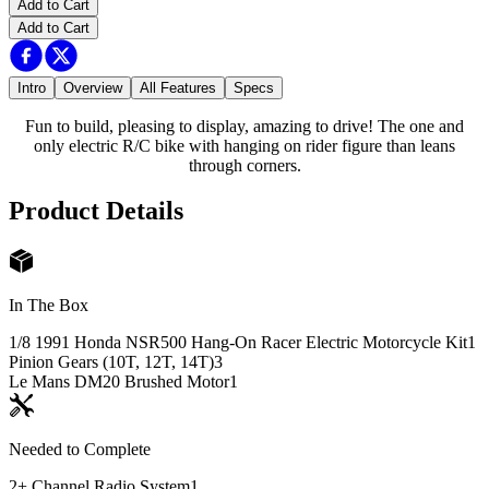
Add to Cart
Add to Cart
Intro
Overview
All Features
Specs
Fun to build, pleasing to display, amazing to drive! The one and
only electric R/C bike with hanging on rider figure than leans
through corners.
Product Details
In The Box
1/8 1991 Honda NSR500 Hang-On Racer Electric Motorcycle Kit
1
Pinion Gears (10T, 12T, 14T)
3
Le Mans DM20 Brushed Motor
1
Needed to Complete
2+ Channel Radio System
1