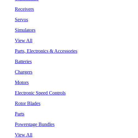
Receivers
Servos
Simulators
View All
Parts, Electronics & Accessories
Batteries
Chargers
Motors
Electronic Speed Controls
Rotor Blades
Parts
Powerstage Bundles
View All