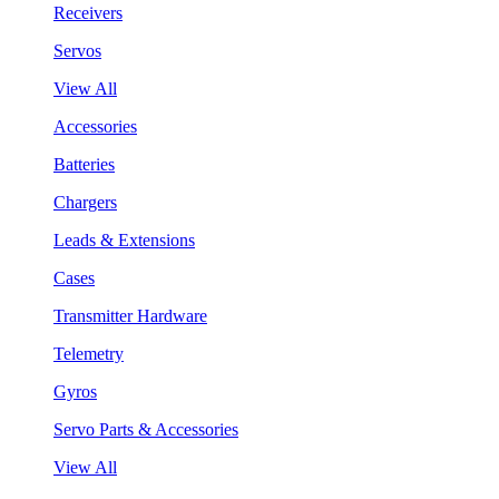
Receivers
Servos
View All
Accessories
Batteries
Chargers
Leads & Extensions
Cases
Transmitter Hardware
Telemetry
Gyros
Servo Parts & Accessories
View All