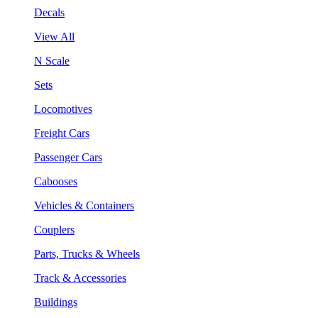
Decals
View All
N Scale
Sets
Locomotives
Freight Cars
Passenger Cars
Cabooses
Vehicles & Containers
Couplers
Parts, Trucks & Wheels
Track & Accessories
Buildings