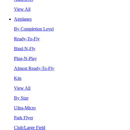
View All
Airplanes
By Completion Level
Ready-To-Fly
Bind-N-Fly
Plug-N-Play
Almost Ready-To-Fly
Kits
View All
By Size
Ultra-Micro
Park Flyer
Club/Large Field