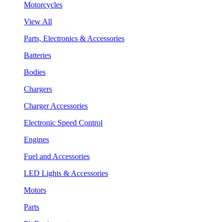
Motorcycles
View All
Parts, Electronics & Accessories
Batteries
Bodies
Chargers
Charger Accessories
Electronic Speed Control
Engines
Fuel and Accessories
LED Lights & Accessories
Motors
Parts