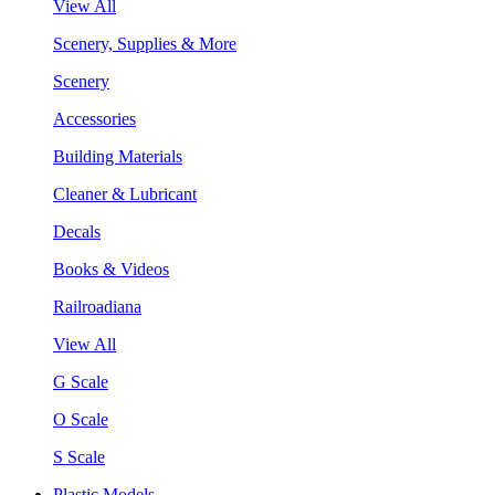
View All
Scenery, Supplies & More
Scenery
Accessories
Building Materials
Cleaner & Lubricant
Decals
Books & Videos
Railroadiana
View All
G Scale
O Scale
S Scale
Plastic Models