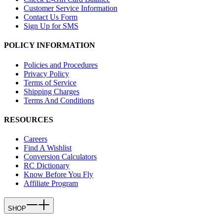
Customer Service Information
Contact Us Form
Sign Up for SMS
POLICY INFORMATION
Policies and Procedures
Privacy Policy
Terms of Service
Shipping Charges
Terms And Conditions
RESOURCES
Careers
Find A Wishlist
Conversion Calculators
RC Dictionary
Know Before You Fly
Affiliate Program
SHOP