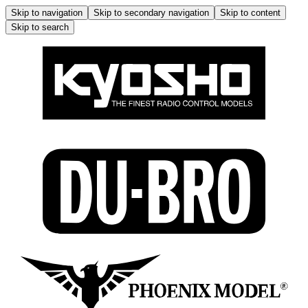
Skip to navigation
Skip to secondary navigation
Skip to content
Skip to search