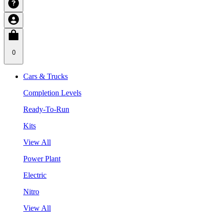
0
Cars & Trucks
Completion Levels
Ready-To-Run
Kits
View All
Power Plant
Electric
Nitro
View All