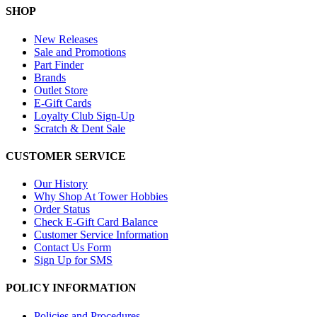
SHOP
New Releases
Sale and Promotions
Part Finder
Brands
Outlet Store
E-Gift Cards
Loyalty Club Sign-Up
Scratch & Dent Sale
CUSTOMER SERVICE
Our History
Why Shop At Tower Hobbies
Order Status
Check E-Gift Card Balance
Customer Service Information
Contact Us Form
Sign Up for SMS
POLICY INFORMATION
Policies and Procedures