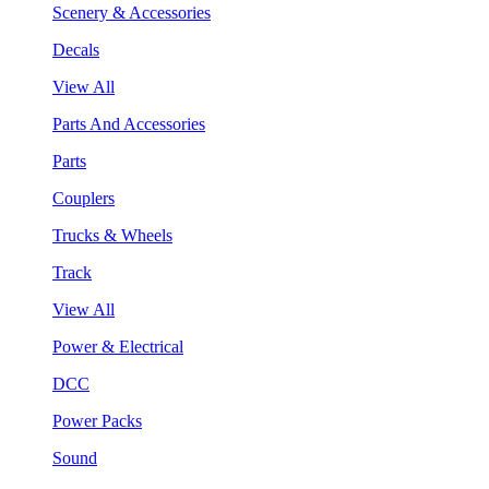
Scenery & Accessories
Decals
View All
Parts And Accessories
Parts
Couplers
Trucks & Wheels
Track
View All
Power & Electrical
DCC
Power Packs
Sound