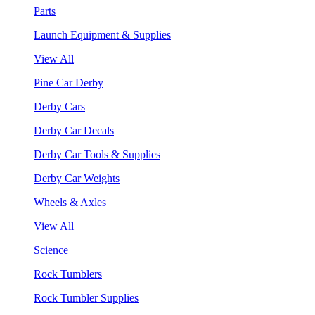
Parts
Launch Equipment & Supplies
View All
Pine Car Derby
Derby Cars
Derby Car Decals
Derby Car Tools & Supplies
Derby Car Weights
Wheels & Axles
View All
Science
Rock Tumblers
Rock Tumbler Supplies