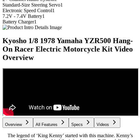
Standard-Size Steering Servo
1
Electronic Speed Control
1
7.2V - 7.4V Battery
1
Battery Charger
1
Kyosho 1/8 1978 Yamaha YZR500 Hang-
On Racer Electric Motorcycle Kit
Video
Overview
Overview
All Features
Specs
Videos
The legend of ‘King Kenny’ started with this machine. Kenny’s