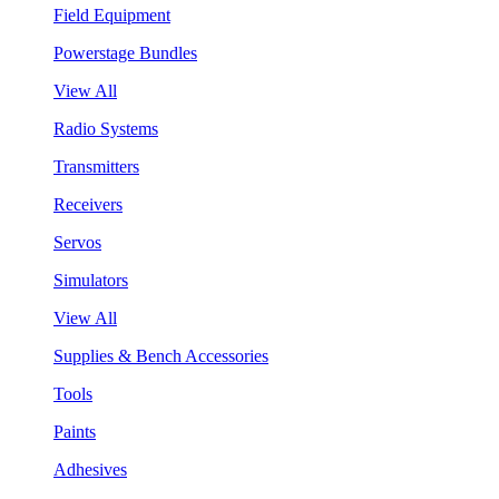
Field Equipment
Powerstage Bundles
View All
Radio Systems
Transmitters
Receivers
Servos
Simulators
View All
Supplies & Bench Accessories
Tools
Paints
Adhesives