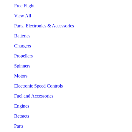
Free Flight
View All
Parts, Electronics & Accessories
Batteries
Chargers
Propellers
Spinners
Motors
Electronic Speed Controls
Fuel and Accessories
Engines
Retracts
Parts