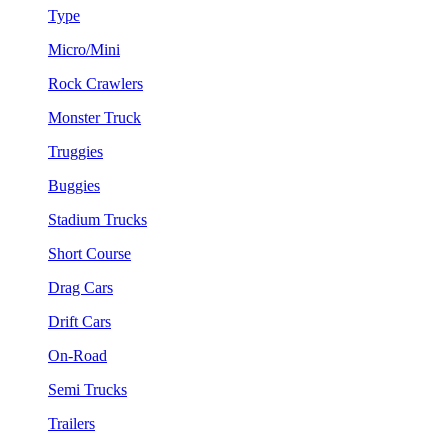
Type
Micro/Mini
Rock Crawlers
Monster Truck
Truggies
Buggies
Stadium Trucks
Short Course
Drag Cars
Drift Cars
On-Road
Semi Trucks
Trailers