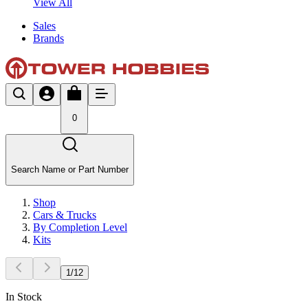
View All
Sales
Brands
0
Search Name or Part Number
Shop
Cars & Trucks
By Completion Level
Kits
1
/
12
In Stock