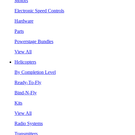
Motors
Electronic Speed Controls
Hardware
Parts
Powerstage Bundles
View All
Helicopters
By Completion Level
Ready-To-Fly
Bind-N-Fly
Kits
View All
Radio Systems
Transmitters