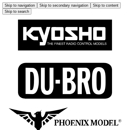
Skip to navigation
Skip to secondary navigation
Skip to content
Skip to search