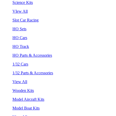
Science Kits
VIew All
Slot Car Racing
HO Sets
HO Cars
HO Track
HO Parts & Accessories
1/32 Cars
1/32 Parts & Accessories
View All
Wooden Kits
Model Aircraft Kits
Model Boat Kits