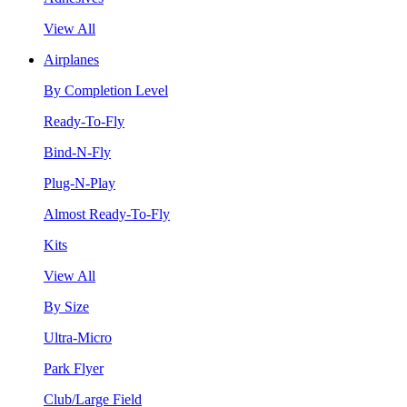
View All
Airplanes
By Completion Level
Ready-To-Fly
Bind-N-Fly
Plug-N-Play
Almost Ready-To-Fly
Kits
View All
By Size
Ultra-Micro
Park Flyer
Club/Large Field