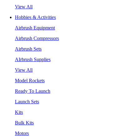
View All
Hobbies & Activities
Airbrush Equipment
Airbrush Compressors
Airbrush Sets
AIrbrush Supplies
View All
Model Rockets
Ready To Launch
Launch Sets
Kits
Bulk Kits
Motors