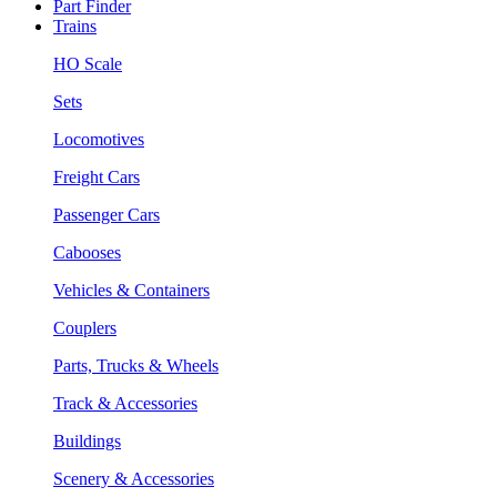
Part Finder
Trains
HO Scale
Sets
Locomotives
Freight Cars
Passenger Cars
Cabooses
Vehicles & Containers
Couplers
Parts, Trucks & Wheels
Track & Accessories
Buildings
Scenery & Accessories