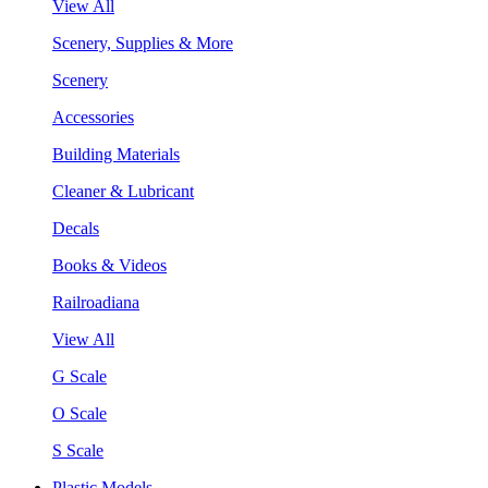
View All
Scenery, Supplies & More
Scenery
Accessories
Building Materials
Cleaner & Lubricant
Decals
Books & Videos
Railroadiana
View All
G Scale
O Scale
S Scale
Plastic Models