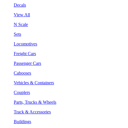
Decals
View All
N Scale
Sets
Locomotives
Freight Cars
Passenger Cars
Cabooses
Vehicles & Containers
Couplers
Parts, Trucks & Wheels
Track & Accessories
Buildings