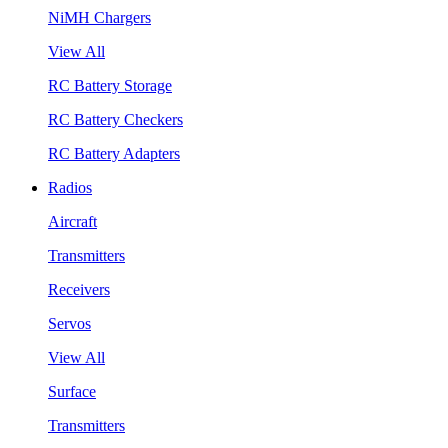
NiMH Chargers
View All
RC Battery Storage
RC Battery Checkers
RC Battery Adapters
Radios
Aircraft
Transmitters
Receivers
Servos
View All
Surface
Transmitters