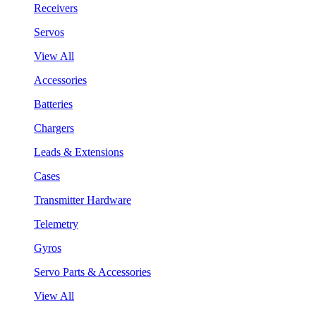
Receivers
Servos
View All
Accessories
Batteries
Chargers
Leads & Extensions
Cases
Transmitter Hardware
Telemetry
Gyros
Servo Parts & Accessories
View All