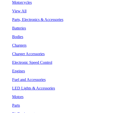
Motorcycles
View All
Parts, Electronics & Accessories
Batteries
Bodies
Chargers
Charger Accessories
Electronic Speed Control
Engines
Fuel and Accessories
LED Lights & Accessories
Motors
Parts