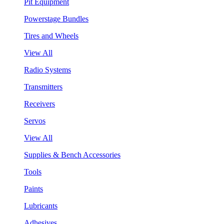
Pit Equipment
Powerstage Bundles
Tires and Wheels
View All
Radio Systems
Transmitters
Receivers
Servos
View All
Supplies & Bench Accessories
Tools
Paints
Lubricants
Adhesives