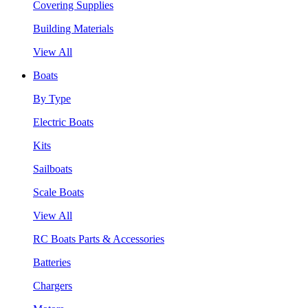
Covering Supplies
Building Materials
View All
Boats
By Type
Electric Boats
Kits
Sailboats
Scale Boats
View All
RC Boats Parts & Accessories
Batteries
Chargers