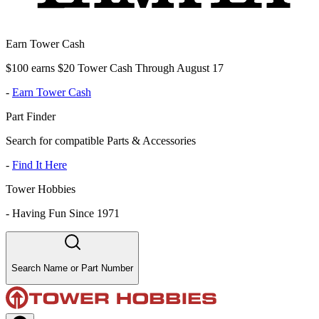
Earn Tower Cash
$100 earns $20 Tower Cash Through August 17
-
Earn Tower Cash
Part Finder
Search for compatible Parts & Accessories
-
Find It Here
Tower Hobbies
-
Having Fun Since 1971
Search Name or Part Number