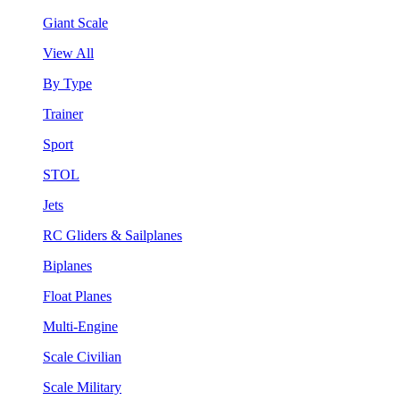
Giant Scale
View All
By Type
Trainer
Sport
STOL
Jets
RC Gliders & Sailplanes
Biplanes
Float Planes
Multi-Engine
Scale Civilian
Scale Military