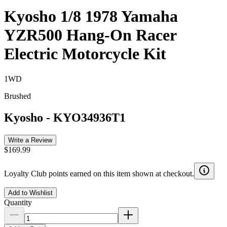
Kyosho 1/8 1978 Yamaha
YZR500 Hang-On Racer
Electric Motorcycle Kit
1WD
Brushed
Kyosho
-
KYO34936T1
Write a Review
$169.99
Loyalty Club points earned on this item shown at checkout.
Add to Wishlist
Quantity