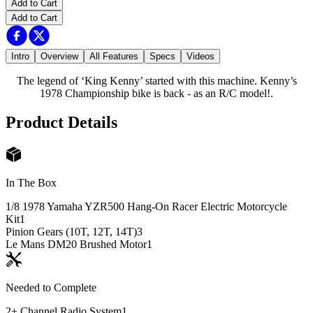
Add to Cart
Add to Cart
Intro
Overview
All Features
Specs
Videos
The legend of ‘King Kenny’ started with this machine. Kenny’s
1978 Championship bike is back - as an R/C model!.
Product Details
In The Box
1/8 1978 Yamaha YZR500 Hang-On Racer Electric Motorcycle
Kit
1
Pinion Gears (10T, 12T, 14T)
3
Le Mans DM20 Brushed Motor
1
Needed to Complete
2+ Channel Radio System
1