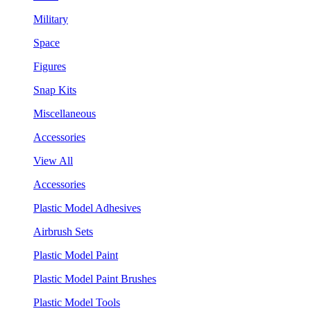
Military
Space
Figures
Snap Kits
Miscellaneous
Accessories
View All
Accessories
Plastic Model Adhesives
Airbrush Sets
Plastic Model Paint
Plastic Model Paint Brushes
Plastic Model Tools