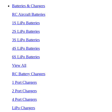
Batteries & Chargers
RC Aircraft Batteries
1S LiPo Batteries
2S LiPo Batteries
3S LiPo Batteries
4S LiPo Batteries
6S LiPo Batteries
View All
RC Battery Chargers
1 Port Chargers
2 Port Chargers
4 Port Chargers
LiPo Chargers