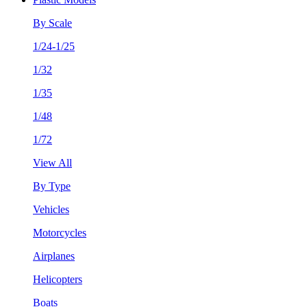
By Scale
1/24-1/25
1/32
1/35
1/48
1/72
View All
By Type
Vehicles
Motorcycles
Airplanes
Helicopters
Boats