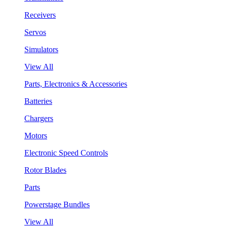
Receivers
Servos
Simulators
View All
Parts, Electronics & Accessories
Batteries
Chargers
Motors
Electronic Speed Controls
Rotor Blades
Parts
Powerstage Bundles
View All