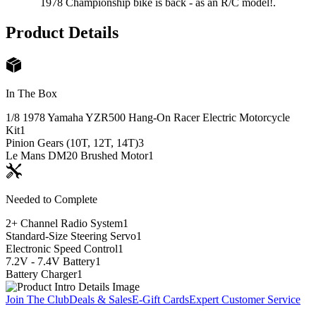
1978 Championship bike is back - as an R/C model!.
Product Details
In The Box
1/8 1978 Yamaha YZR500 Hang-On Racer Electric Motorcycle
Kit
1
Pinion Gears (10T, 12T, 14T)
3
Le Mans DM20 Brushed Motor
1
Needed to Complete
2+ Channel Radio System
1
Standard-Size Steering Servo
1
Electronic Speed Control
1
7.2V - 7.4V Battery
1
Battery Charger
1
Join The Club
Deals & Sales
E-Gift Cards
Expert Customer Service