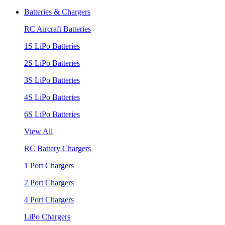
Batteries & Chargers
RC Aircraft Batteries
1S LiPo Batteries
2S LiPo Batteries
3S LiPo Batteries
4S LiPo Batteries
6S LiPo Batteries
View All
RC Battery Chargers
1 Port Chargers
2 Port Chargers
4 Port Chargers
LiPo Chargers