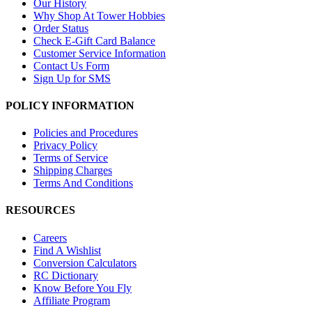
Our History
Why Shop At Tower Hobbies
Order Status
Check E-Gift Card Balance
Customer Service Information
Contact Us Form
Sign Up for SMS
POLICY INFORMATION
Policies and Procedures
Privacy Policy
Terms of Service
Shipping Charges
Terms And Conditions
RESOURCES
Careers
Find A Wishlist
Conversion Calculators
RC Dictionary
Know Before You Fly
Affiliate Program