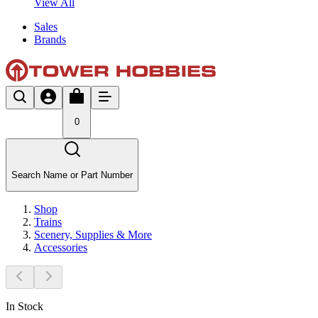
View All
Sales
Brands
0
Search Name or Part Number
Shop
Trains
Scenery, Supplies & More
Accessories
In Stock