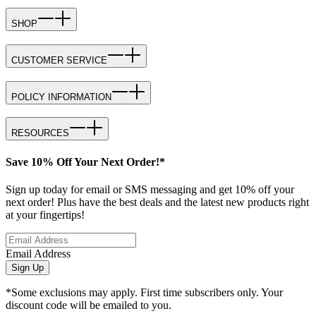
SHOP
CUSTOMER SERVICE
POLICY INFORMATION
RESOURCES
Save 10% Off Your Next Order!*
Sign up today for email or SMS messaging and get 10% off your
next order! Plus have the best deals and the latest new products right
at your fingertips!
Email Address
Sign Up
*Some exclusions may apply. First time subscribers only. Your
discount code will be emailed to you.