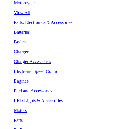
Motorcycles
View All
Parts, Electronics & Accessories
Batteries
Bodies
Chargers
Charger Accessories
Electronic Speed Control
Engines
Fuel and Accessories
LED Lights & Accessories
Motors
Parts