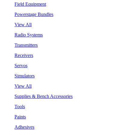
Field Equipment
Powerstage Bundles
View All
Radio Systems
Transmitters
Receivers
Servos
Simulators
View All
Supplies & Bench Accessories
Tools
Paints
Adhesives