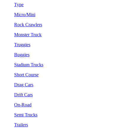
Type
Micro/Mini
Rock Crawlers
Monster Truck
Truggies
Buggies
Stadium Trucks
Short Course
Drag Cars
Drift Cars
On-Road
Semi Trucks
Trailers