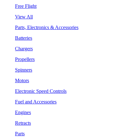
Free Flight
View All
Parts, Electronics & Accessories
Batteries
Chargers
Propellers
Spinners
Motors
Electronic Speed Controls
Fuel and Accessories
Engines
Retracts
Parts