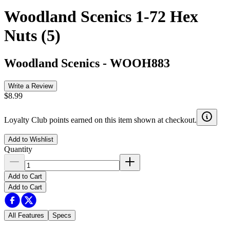
Woodland Scenics 1-72 Hex
Nuts (5)
Woodland Scenics
-
WOOH883
Write a Review
$8.99
Loyalty Club points earned on this item shown at checkout.
Add to Wishlist
Quantity
Add to Cart
Add to Cart
All Features
Specs