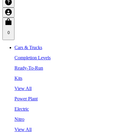
0
Cars & Trucks
Completion Levels
Ready-To-Run
Kits
View All
Power Plant
Electric
Nitro
View All