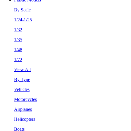
By Scale
1/24-1/25
1/32
1/35
1/48
1/72
View All
By Type
Vehicles
Motorcycles
Airplanes
Helicopters
Boats