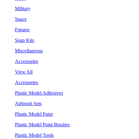
Military
Space
Figures
Snap Kits
Miscellaneous
Accessories
View All
Accessories
Plastic Model Adhesives
Airbrush Sets
Plastic Model Paint
Plastic Model Paint Brushes
Plastic Model Tools