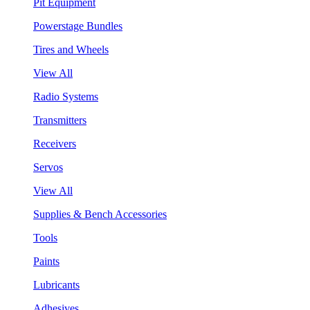
Pit Equipment
Powerstage Bundles
Tires and Wheels
View All
Radio Systems
Transmitters
Receivers
Servos
View All
Supplies & Bench Accessories
Tools
Paints
Lubricants
Adhesives