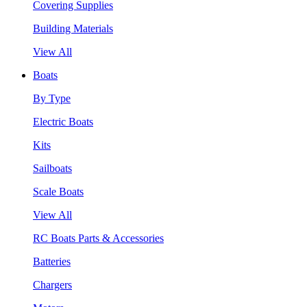
Covering Supplies
Building Materials
View All
Boats
By Type
Electric Boats
Kits
Sailboats
Scale Boats
View All
RC Boats Parts & Accessories
Batteries
Chargers