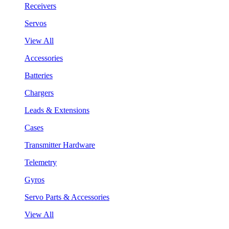
Receivers
Servos
View All
Accessories
Batteries
Chargers
Leads & Extensions
Cases
Transmitter Hardware
Telemetry
Gyros
Servo Parts & Accessories
View All