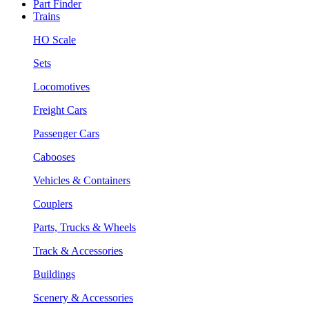
Part Finder
Trains
HO Scale
Sets
Locomotives
Freight Cars
Passenger Cars
Cabooses
Vehicles & Containers
Couplers
Parts, Trucks & Wheels
Track & Accessories
Buildings
Scenery & Accessories