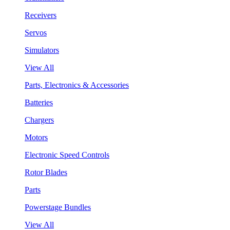
Receivers
Servos
Simulators
View All
Parts, Electronics & Accessories
Batteries
Chargers
Motors
Electronic Speed Controls
Rotor Blades
Parts
Powerstage Bundles
View All