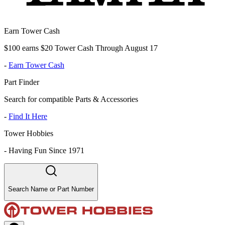
Earn Tower Cash
$100 earns $20 Tower Cash Through August 17
-
Earn Tower Cash
Part Finder
Search for compatible Parts & Accessories
-
Find It Here
Tower Hobbies
-
Having Fun Since 1971
Search Name or Part Number