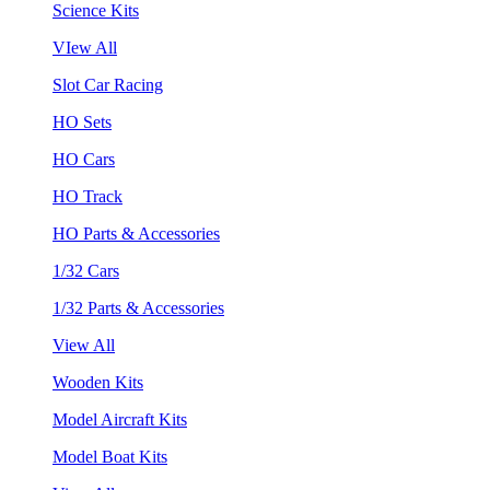
Science Kits
VIew All
Slot Car Racing
HO Sets
HO Cars
HO Track
HO Parts & Accessories
1/32 Cars
1/32 Parts & Accessories
View All
Wooden Kits
Model Aircraft Kits
Model Boat Kits