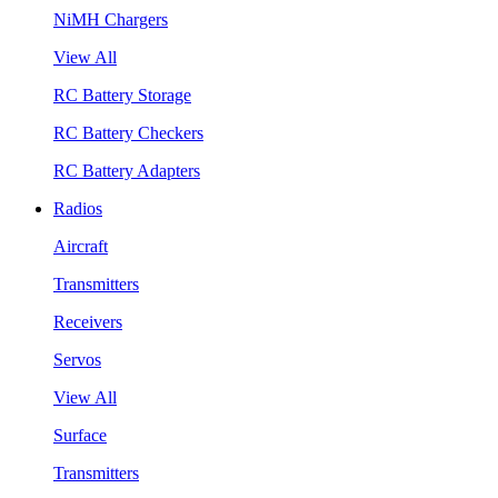
NiMH Chargers
View All
RC Battery Storage
RC Battery Checkers
RC Battery Adapters
Radios
Aircraft
Transmitters
Receivers
Servos
View All
Surface
Transmitters