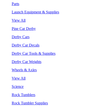
Parts
Launch Equipment & Supplies
View All
Pine Car Derby
Derby Cars
Derby Car Decals
Derby Car Tools & Supplies
Derby Car Weights
Wheels & Axles
View All
Science
Rock Tumblers
Rock Tumbler Supplies