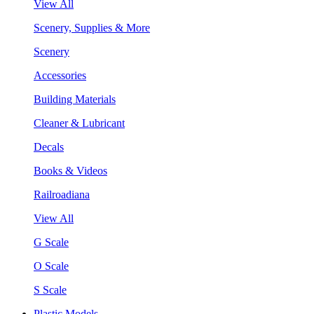
View All
Scenery, Supplies & More
Scenery
Accessories
Building Materials
Cleaner & Lubricant
Decals
Books & Videos
Railroadiana
View All
G Scale
O Scale
S Scale
Plastic Models