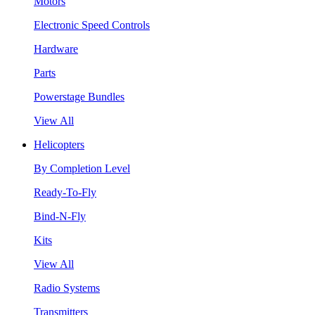
Motors
Electronic Speed Controls
Hardware
Parts
Powerstage Bundles
View All
Helicopters
By Completion Level
Ready-To-Fly
Bind-N-Fly
Kits
View All
Radio Systems
Transmitters