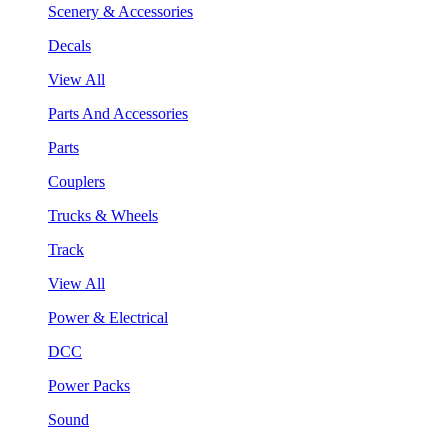
Scenery & Accessories
Decals
View All
Parts And Accessories
Parts
Couplers
Trucks & Wheels
Track
View All
Power & Electrical
DCC
Power Packs
Sound