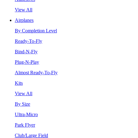
View All
Airplanes
By Completion Level
Ready-To-Fly
Bind-N-Fly
Plug-N-Play
Almost Ready-To-Fly
Kits
View All
By Size
Ultra-Micro
Park Flyer
Club/Large Field