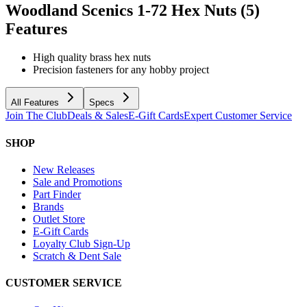
Woodland Scenics 1-72 Hex Nuts (5)
Features
High quality brass hex nuts
Precision fasteners for any hobby project
All Features
Specs
Join The Club
Deals & Sales
E-Gift Cards
Expert Customer Service
SHOP
New Releases
Sale and Promotions
Part Finder
Brands
Outlet Store
E-Gift Cards
Loyalty Club Sign-Up
Scratch & Dent Sale
CUSTOMER SERVICE