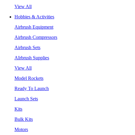
View All
Hobbies & Activities
Airbrush Equipment
Airbrush Compressors
Airbrush Sets
AIrbrush Supplies
View All
Model Rockets
Ready To Launch
Launch Sets
Kits
Bulk Kits
Motors