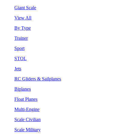
Giant Scale
View All
By Type
Trainer
Sport
STOL
Jets
RC Gliders & Sailplanes
Biplanes
Float Planes
Multi-Engine
Scale Civilian
Scale Military