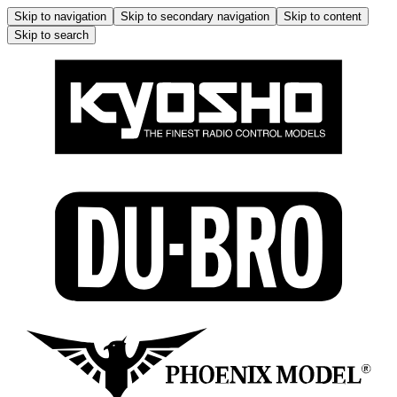
Skip to navigation
Skip to secondary navigation
Skip to content
Skip to search