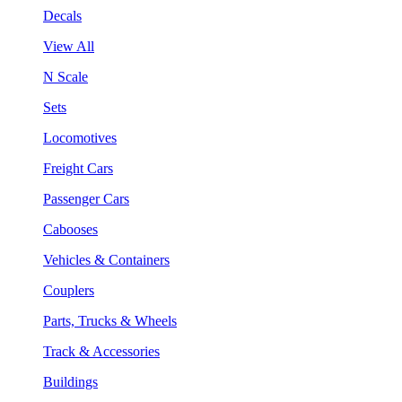
Decals
View All
N Scale
Sets
Locomotives
Freight Cars
Passenger Cars
Cabooses
Vehicles & Containers
Couplers
Parts, Trucks & Wheels
Track & Accessories
Buildings