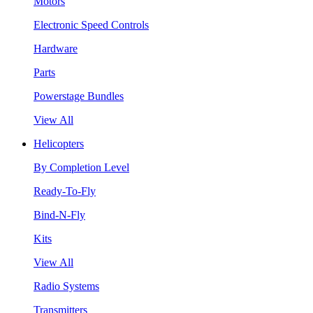
Motors
Electronic Speed Controls
Hardware
Parts
Powerstage Bundles
View All
Helicopters
By Completion Level
Ready-To-Fly
Bind-N-Fly
Kits
View All
Radio Systems
Transmitters