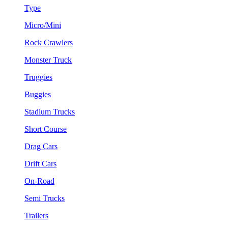
Type
Micro/Mini
Rock Crawlers
Monster Truck
Truggies
Buggies
Stadium Trucks
Short Course
Drag Cars
Drift Cars
On-Road
Semi Trucks
Trailers