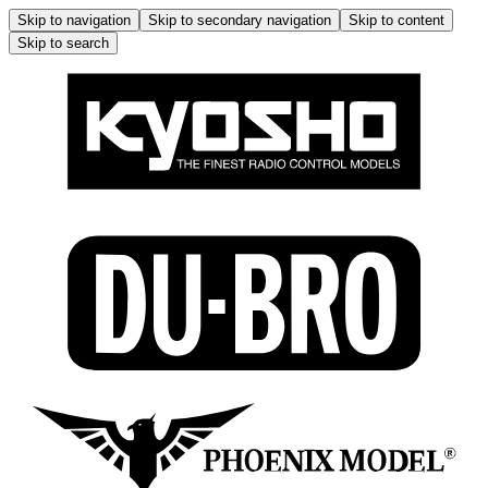
Skip to navigation
Skip to secondary navigation
Skip to content
Skip to search