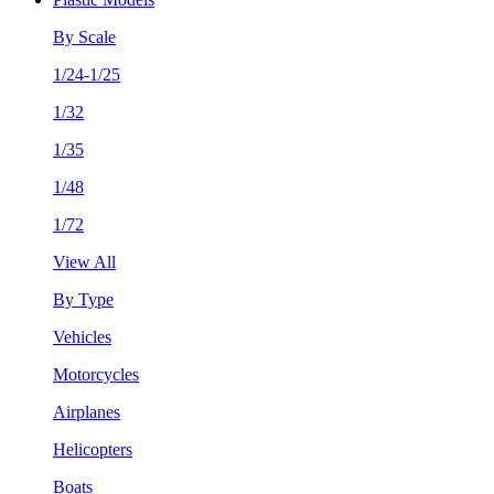
By Scale
1/24-1/25
1/32
1/35
1/48
1/72
View All
By Type
Vehicles
Motorcycles
Airplanes
Helicopters
Boats