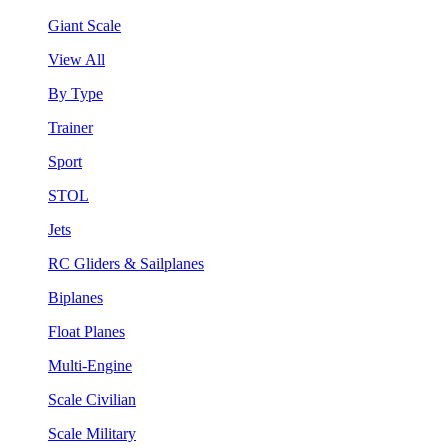
Giant Scale
View All
By Type
Trainer
Sport
STOL
Jets
RC Gliders & Sailplanes
Biplanes
Float Planes
Multi-Engine
Scale Civilian
Scale Military