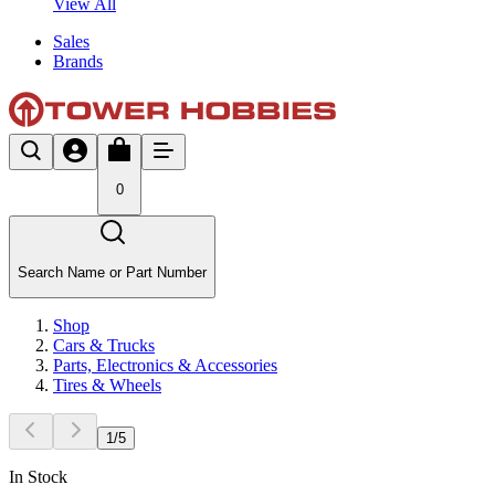
View All
Sales
Brands
0
Search Name or Part Number
Shop
Cars & Trucks
Parts, Electronics & Accessories
Tires & Wheels
1
/
5
In Stock