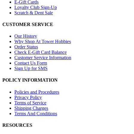
E-Gift Cards
Loyalty Club Sign-Up
Scratch & Dent Sale
CUSTOMER SERVICE
Our History
Why Shop At Tower Hobbies
Order Status
Check E-Gift Card Balance
Customer Service Information
Contact Us Form
Sign Up for SMS
POLICY INFORMATION
Policies and Procedures
Privacy Policy
Terms of Service
Shipping Charges
Terms And Conditions
RESOURCES