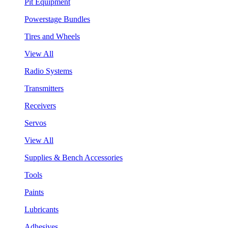
Pit Equipment
Powerstage Bundles
Tires and Wheels
View All
Radio Systems
Transmitters
Receivers
Servos
View All
Supplies & Bench Accessories
Tools
Paints
Lubricants
Adhesives