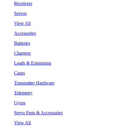
Receivers
Servos
View All
Accessories
Batteries
Chargers
Leads & Extensions
Cases
Transmitter Hardware
Telemetry
Gyros
Servo Parts & Accessories
View All