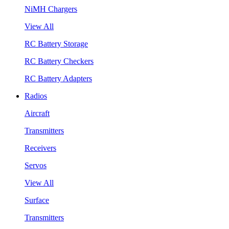
NiMH Chargers
View All
RC Battery Storage
RC Battery Checkers
RC Battery Adapters
Radios
Aircraft
Transmitters
Receivers
Servos
View All
Surface
Transmitters