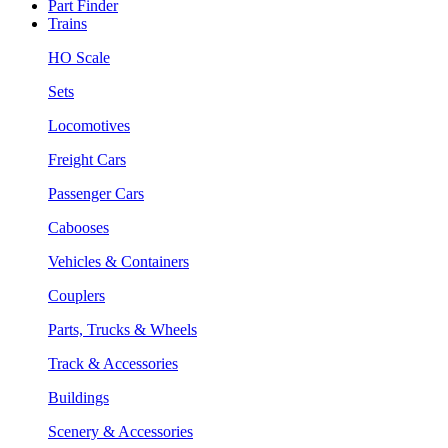
Part Finder
Trains
HO Scale
Sets
Locomotives
Freight Cars
Passenger Cars
Cabooses
Vehicles & Containers
Couplers
Parts, Trucks & Wheels
Track & Accessories
Buildings
Scenery & Accessories