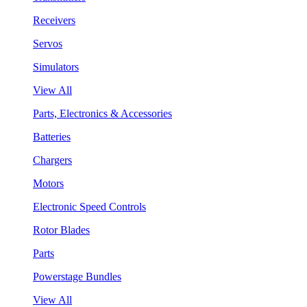
Receivers
Servos
Simulators
View All
Parts, Electronics & Accessories
Batteries
Chargers
Motors
Electronic Speed Controls
Rotor Blades
Parts
Powerstage Bundles
View All