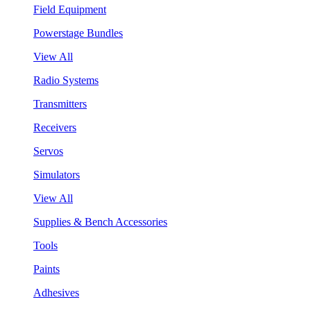
Field Equipment
Powerstage Bundles
View All
Radio Systems
Transmitters
Receivers
Servos
Simulators
View All
Supplies & Bench Accessories
Tools
Paints
Adhesives