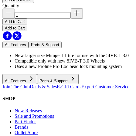
Quantity
Add to Cart
Add to Cart
All Features
Parts & Support
New larger size Mirage TT tire for use with the 5IVE-T 3.0
Compatible only with new 5IVE-T 3.0 Wheels
Uses a new Proline Pro Loc bead lock mounting system
All Features
Parts & Support
Join The Club
Deals & Sales
E-Gift Cards
Expert Customer Service
SHOP
New Releases
Sale and Promotions
Part Finder
Brands
Outlet Store