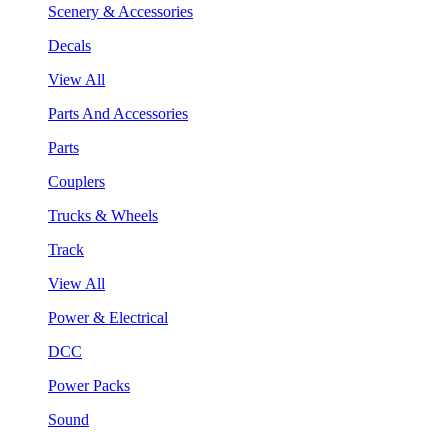
Scenery & Accessories
Decals
View All
Parts And Accessories
Parts
Couplers
Trucks & Wheels
Track
View All
Power & Electrical
DCC
Power Packs
Sound