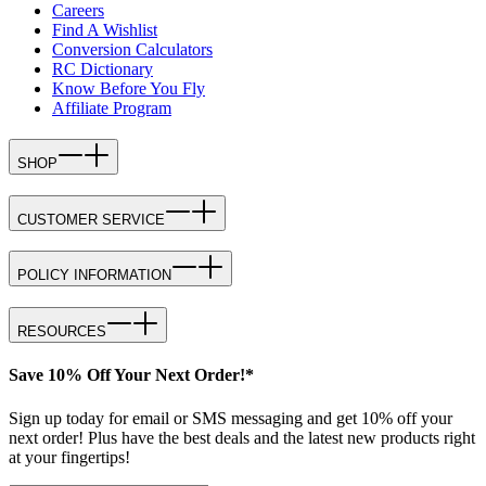
Careers
Find A Wishlist
Conversion Calculators
RC Dictionary
Know Before You Fly
Affiliate Program
SHOP
CUSTOMER SERVICE
POLICY INFORMATION
RESOURCES
Save 10% Off Your Next Order!*
Sign up today for email or SMS messaging and get 10% off your
next order! Plus have the best deals and the latest new products right
at your fingertips!