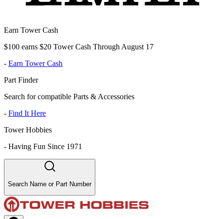
Earn Tower Cash
$100 earns $20 Tower Cash Through August 17
-
Earn Tower Cash
Part Finder
Search for compatible Parts & Accessories
-
Find It Here
Tower Hobbies
-
Having Fun Since 1971
Search Name or Part Number