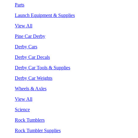
Parts
Launch Equipment & Supplies
View All
Pine Car Derby
Derby Cars
Derby Car Decals
Derby Car Tools & Supplies
Derby Car Weights
Wheels & Axles
View All
Science
Rock Tumblers
Rock Tumbler Supplies