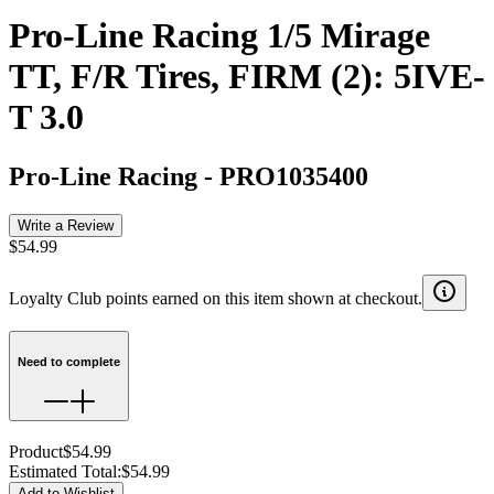
Pro-Line Racing 1/5 Mirage
TT, F/R Tires, FIRM (2): 5IVE-
T 3.0
Pro-Line Racing
-
PRO1035400
Write a Review
$54.99
Loyalty Club points earned on this item shown at checkout.
Need to complete
Product
$54.99
Estimated Total
:
$54.99
Add to Wishlist