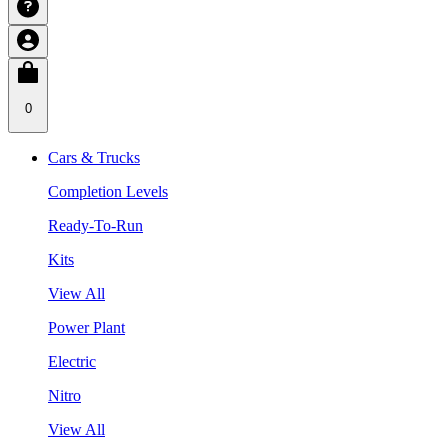
0
Cars & Trucks
Completion Levels
Ready-To-Run
Kits
View All
Power Plant
Electric
Nitro
View All