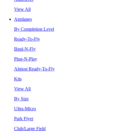
View All
Airplanes
By Completion Level
Ready-To-Fly
Bind-N-Fly
Plug-N-Play
Almost Ready-To-Fly
Kits
View All
By Size
Ultra-Micro
Park Flyer
Club/Large Field