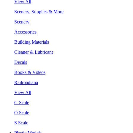
View All
Scenery, Supplies & More
Scenery
Accessories
Building Materials
Cleaner & Lubricant
Decals
Books & Videos
Railroadiana
View All
G Scale
O Scale
S Scale
Plastic Models