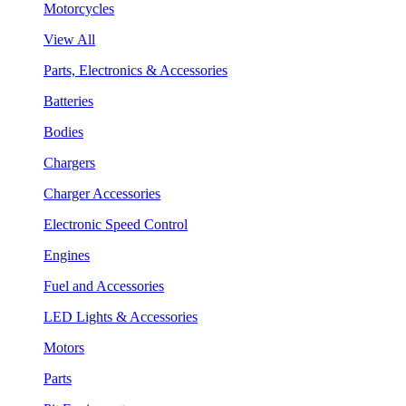
Motorcycles
View All
Parts, Electronics & Accessories
Batteries
Bodies
Chargers
Charger Accessories
Electronic Speed Control
Engines
Fuel and Accessories
LED Lights & Accessories
Motors
Parts