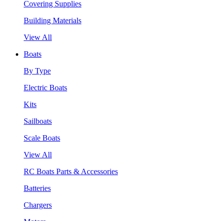
Covering Supplies
Building Materials
View All
Boats
By Type
Electric Boats
Kits
Sailboats
Scale Boats
View All
RC Boats Parts & Accessories
Batteries
Chargers