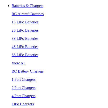
Batteries & Chargers
RC Aircraft Batteries
1S LiPo Batteries
2S LiPo Batteries
3S LiPo Batteries
4S LiPo Batteries
6S LiPo Batteries
View All
RC Battery Chargers
1 Port Chargers
2 Port Chargers
4 Port Chargers
LiPo Chargers