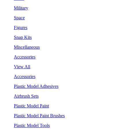
Military
Space
Figures
Snap Kits
Miscellaneous
Accessories
View All
Accessories
Plastic Model Adhesives
Airbrush Sets
Plastic Model Paint
Plastic Model Paint Brushes
Plastic Model Tools