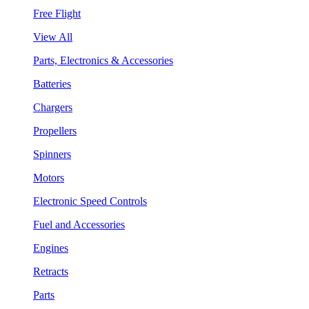
Free Flight
View All
Parts, Electronics & Accessories
Batteries
Chargers
Propellers
Spinners
Motors
Electronic Speed Controls
Fuel and Accessories
Engines
Retracts
Parts