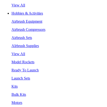
View All
Hobbies & Activities
Airbrush Equipment
Airbrush Compressors
Airbrush Sets
AIrbrush Supplies
View All
Model Rockets
Ready To Launch
Launch Sets
Kits
Bulk Kits
Motors