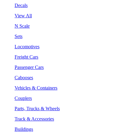
Decals
View All
N Scale
Sets
Locomotives
Freight Cars
Passenger Cars
Cabooses
Vehicles & Containers
Couplers
Parts, Trucks & Wheels
Track & Accessories
Buildings