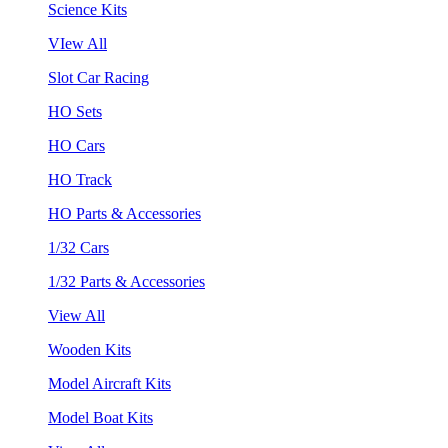
Science Kits
VIew All
Slot Car Racing
HO Sets
HO Cars
HO Track
HO Parts & Accessories
1/32 Cars
1/32 Parts & Accessories
View All
Wooden Kits
Model Aircraft Kits
Model Boat Kits