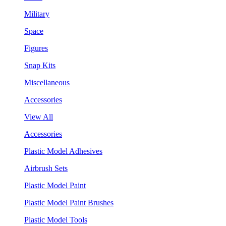
Military
Space
Figures
Snap Kits
Miscellaneous
Accessories
View All
Accessories
Plastic Model Adhesives
Airbrush Sets
Plastic Model Paint
Plastic Model Paint Brushes
Plastic Model Tools