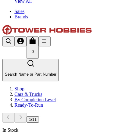
View All
Sales
Brands
0
Search Name or Part Number
Shop
Cars & Trucks
By Completion Level
Ready-To-Run
1
/
11
In Stock