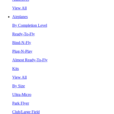
View All
Airplanes
By Completion Level
Ready-To-Fly
Bind-N-Fly
Plug-N-Play
Almost Ready-To-Fly
Kits
View All
By Size
Ultra-Micro
Park Flyer
Club/Large Field