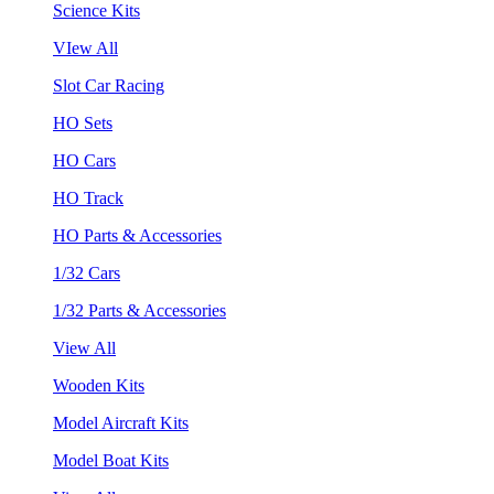
Science Kits
VIew All
Slot Car Racing
HO Sets
HO Cars
HO Track
HO Parts & Accessories
1/32 Cars
1/32 Parts & Accessories
View All
Wooden Kits
Model Aircraft Kits
Model Boat Kits