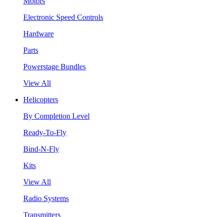
Motors
Electronic Speed Controls
Hardware
Parts
Powerstage Bundles
View All
Helicopters
By Completion Level
Ready-To-Fly
Bind-N-Fly
Kits
View All
Radio Systems
Transmitters