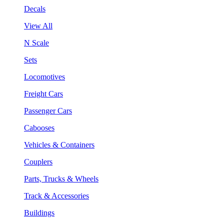
Decals
View All
N Scale
Sets
Locomotives
Freight Cars
Passenger Cars
Cabooses
Vehicles & Containers
Couplers
Parts, Trucks & Wheels
Track & Accessories
Buildings