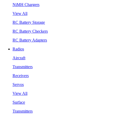
NiMH Chargers
View All
RC Battery Storage
RC Battery Checkers
RC Battery Adapters
Radios
Aircraft
Transmitters
Receivers
Servos
View All
Surface
Transmitters