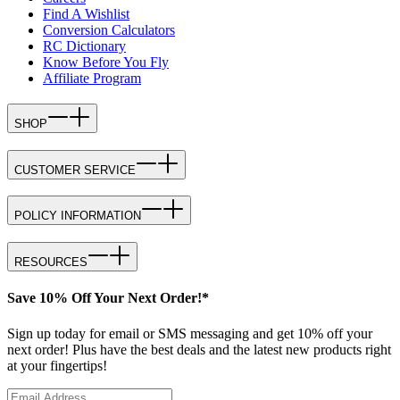
Find A Wishlist
Conversion Calculators
RC Dictionary
Know Before You Fly
Affiliate Program
SHOP
CUSTOMER SERVICE
POLICY INFORMATION
RESOURCES
Save 10% Off Your Next Order!*
Sign up today for email or SMS messaging and get 10% off your
next order! Plus have the best deals and the latest new products right
at your fingertips!