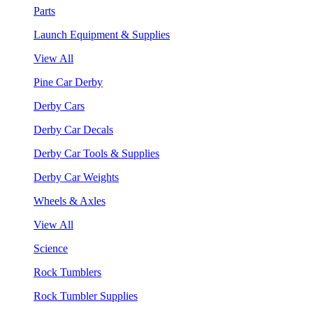
Parts
Launch Equipment & Supplies
View All
Pine Car Derby
Derby Cars
Derby Car Decals
Derby Car Tools & Supplies
Derby Car Weights
Wheels & Axles
View All
Science
Rock Tumblers
Rock Tumbler Supplies