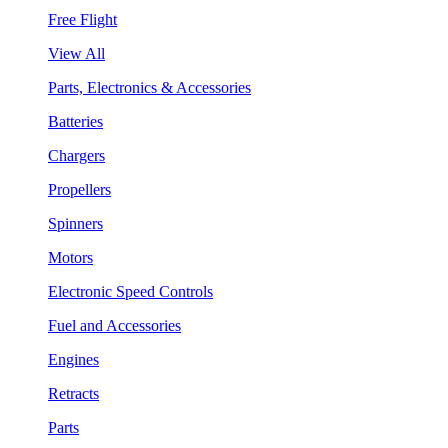
Free Flight
View All
Parts, Electronics & Accessories
Batteries
Chargers
Propellers
Spinners
Motors
Electronic Speed Controls
Fuel and Accessories
Engines
Retracts
Parts