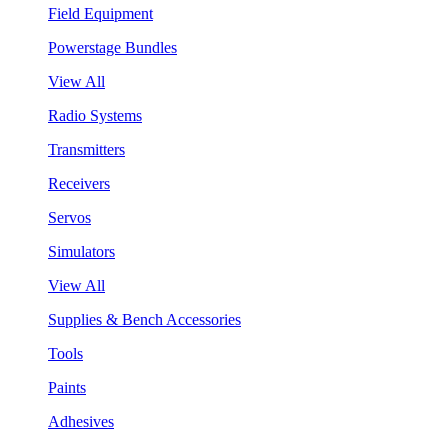
Field Equipment
Powerstage Bundles
View All
Radio Systems
Transmitters
Receivers
Servos
Simulators
View All
Supplies & Bench Accessories
Tools
Paints
Adhesives