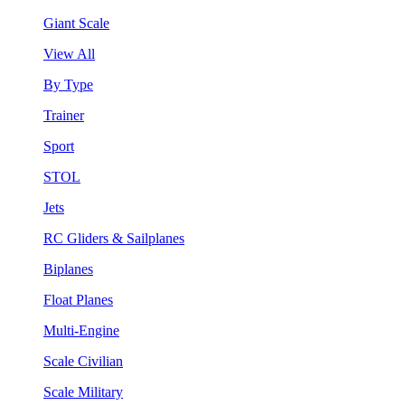
Giant Scale
View All
By Type
Trainer
Sport
STOL
Jets
RC Gliders & Sailplanes
Biplanes
Float Planes
Multi-Engine
Scale Civilian
Scale Military