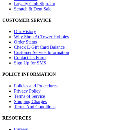
Loyalty Club Sign-Up
Scratch & Dent Sale
CUSTOMER SERVICE
Our History
Why Shop At Tower Hobbies
Order Status
Check E-Gift Card Balance
Customer Service Information
Contact Us Form
Sign Up for SMS
POLICY INFORMATION
Policies and Procedures
Privacy Policy
Terms of Service
Shipping Charges
Terms And Conditions
RESOURCES
Careers