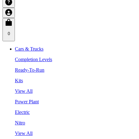
0
Cars & Trucks
Completion Levels
Ready-To-Run
Kits
View All
Power Plant
Electric
Nitro
View All