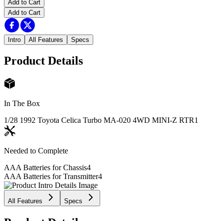
Add to Cart
Add to Cart
Intro
All Features
Specs
Product Details
In The Box
1/28 1992 Toyota Celica Turbo MA-020 4WD MINI-Z RTR
1
Needed to Complete
AAA Batteries for Chassis
4
AAA Batteries for Transmitter
4
All Features
Specs