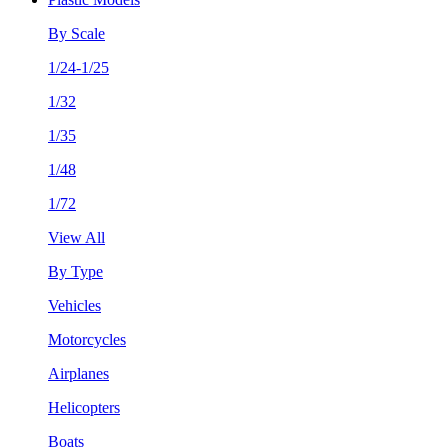
By Scale
1/24-1/25
1/32
1/35
1/48
1/72
View All
By Type
Vehicles
Motorcycles
Airplanes
Helicopters
Boats