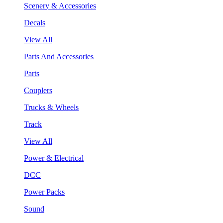
Scenery & Accessories
Decals
View All
Parts And Accessories
Parts
Couplers
Trucks & Wheels
Track
View All
Power & Electrical
DCC
Power Packs
Sound