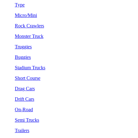
Type
Micro/Mini
Rock Crawlers
Monster Truck
Truggies
Buggies
Stadium Trucks
Short Course
Drag Cars
Drift Cars
On-Road
Semi Trucks
Trailers