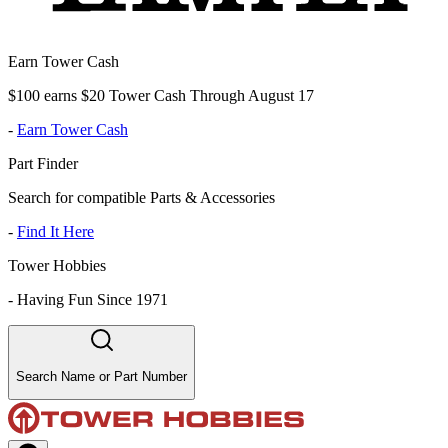
Earn Tower Cash
$100 earns $20 Tower Cash Through August 17
-
Earn Tower Cash
Part Finder
Search for compatible Parts & Accessories
-
Find It Here
Tower Hobbies
-
Having Fun Since 1971
Search Name or Part Number