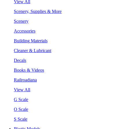
View All
Scenery, Supplies & More
Scenery
Accessories
Building Materials
Cleaner & Lubricant
Decals
Books & Videos
Railroadiana
View All
G Scale
O Scale
S Scale
Plastic Models