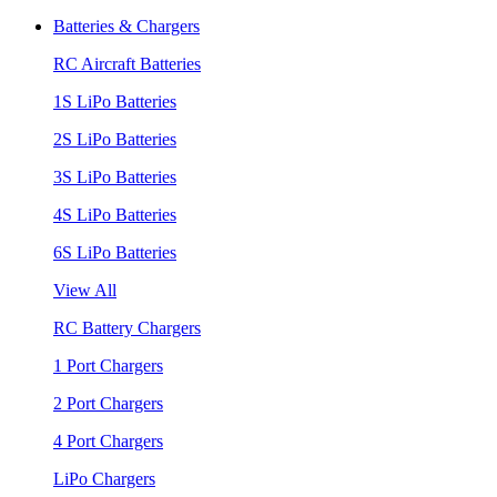
Batteries & Chargers
RC Aircraft Batteries
1S LiPo Batteries
2S LiPo Batteries
3S LiPo Batteries
4S LiPo Batteries
6S LiPo Batteries
View All
RC Battery Chargers
1 Port Chargers
2 Port Chargers
4 Port Chargers
LiPo Chargers