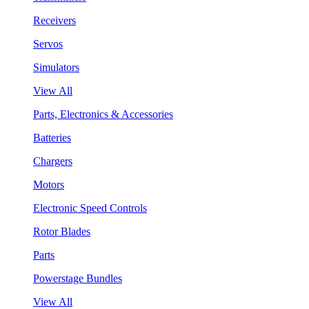
Receivers
Servos
Simulators
View All
Parts, Electronics & Accessories
Batteries
Chargers
Motors
Electronic Speed Controls
Rotor Blades
Parts
Powerstage Bundles
View All