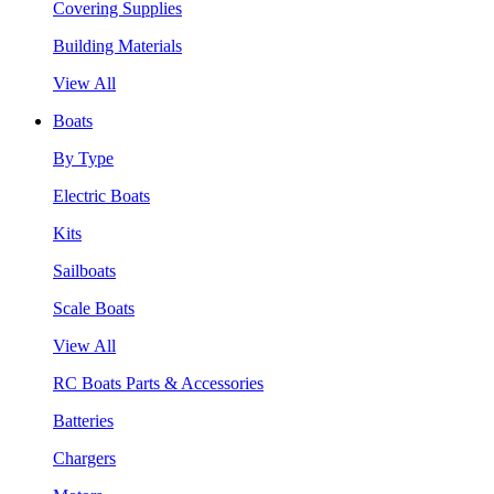
Covering Supplies
Building Materials
View All
Boats
By Type
Electric Boats
Kits
Sailboats
Scale Boats
View All
RC Boats Parts & Accessories
Batteries
Chargers