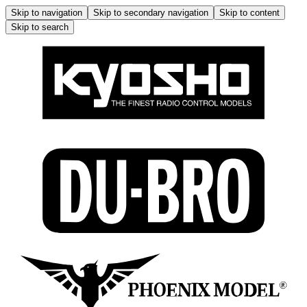
Skip to navigation
Skip to secondary navigation
Skip to content
Skip to search