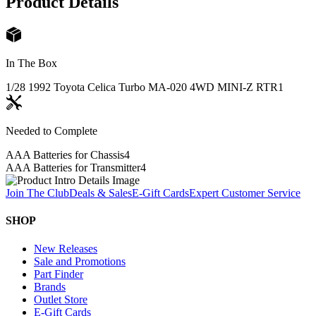
Product Details
In The Box
1/28 1992 Toyota Celica Turbo MA-020 4WD MINI-Z RTR
1
Needed to Complete
AAA Batteries for Chassis
4
AAA Batteries for Transmitter
4
Join The Club
Deals & Sales
E-Gift Cards
Expert Customer Service
SHOP
New Releases
Sale and Promotions
Part Finder
Brands
Outlet Store
E-Gift Cards