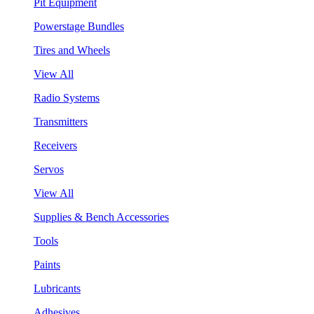
Pit Equipment
Powerstage Bundles
Tires and Wheels
View All
Radio Systems
Transmitters
Receivers
Servos
View All
Supplies & Bench Accessories
Tools
Paints
Lubricants
Adhesives