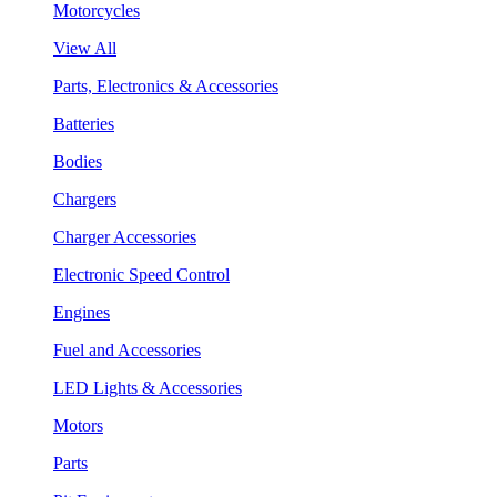
Motorcycles
View All
Parts, Electronics & Accessories
Batteries
Bodies
Chargers
Charger Accessories
Electronic Speed Control
Engines
Fuel and Accessories
LED Lights & Accessories
Motors
Parts