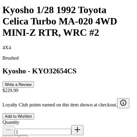
Kyosho 1/28 1992 Toyota
Celica Turbo MA-020 4WD
MINI-Z RTR, WRC #2
4X4
Brushed
Kyosho
-
KYO32654CS
Write a Review
$229.99
Loyalty Club points earned on this item shown at checkout.
Add to Wishlist
Quantity