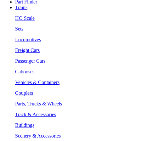
Part Finder
Trains
HO Scale
Sets
Locomotives
Freight Cars
Passenger Cars
Cabooses
Vehicles & Containers
Couplers
Parts, Trucks & Wheels
Track & Accessories
Buildings
Scenery & Accessories