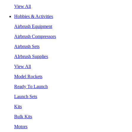
View All
Hobbies & Activities
Airbrush Equipment
Airbrush Compressors
Airbrush Sets
AIrbrush Supplies
View All
Model Rockets
Ready To Launch
Launch Sets
Kits
Bulk Kits
Motors