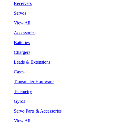
Receivers
Servos
View All
Accessories
Batteries
Chargers
Leads & Extensions
Cases
Transmitter Hardware
Telemetry
Gyros
Servo Parts & Accessories
View All