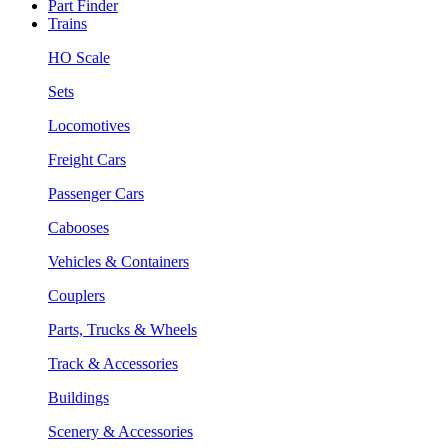
Part Finder
Trains
HO Scale
Sets
Locomotives
Freight Cars
Passenger Cars
Cabooses
Vehicles & Containers
Couplers
Parts, Trucks & Wheels
Track & Accessories
Buildings
Scenery & Accessories