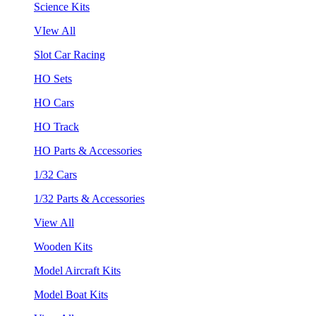
Science Kits
VIew All
Slot Car Racing
HO Sets
HO Cars
HO Track
HO Parts & Accessories
1/32 Cars
1/32 Parts & Accessories
View All
Wooden Kits
Model Aircraft Kits
Model Boat Kits