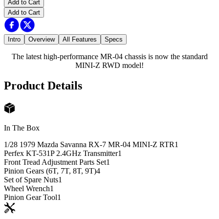
Add to Cart
Add to Cart
Intro
Overview
All Features
Specs
The latest high-performance MR-04 chassis is now the standard
MINI-Z RWD model!
Product Details
In The Box
1/28 1979 Mazda Savanna RX-7 MR-04 MINI-Z RTR
1
Perfex KT-531P 2.4GHz Transmitter
1
Front Tread Adjustment Parts Set
1
Pinion Gears (6T, 7T, 8T, 9T)
4
Set of Spare Nuts
1
Wheel Wrench
1
Pinion Gear Tool
1