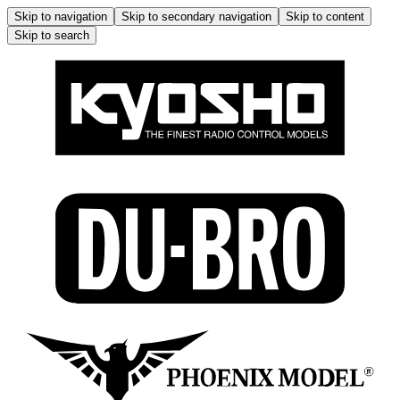
Skip to navigation
Skip to secondary navigation
Skip to content
Skip to search