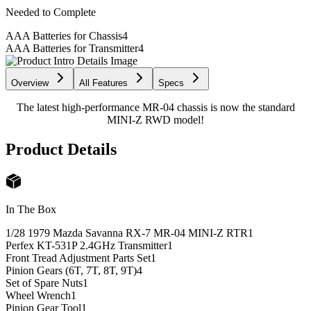
Needed to Complete
AAA Batteries for Chassis
4
AAA Batteries for Transmitter
4
Overview
All Features
Specs
The latest high-performance MR-04 chassis is now the standard
MINI-Z RWD model!
Product Details
In The Box
1/28 1979 Mazda Savanna RX-7 MR-04 MINI-Z RTR
1
Perfex KT-531P 2.4GHz Transmitter
1
Front Tread Adjustment Parts Set
1
Pinion Gears (6T, 7T, 8T, 9T)
4
Set of Spare Nuts
1
Wheel Wrench
1
Pinion Gear Tool
1