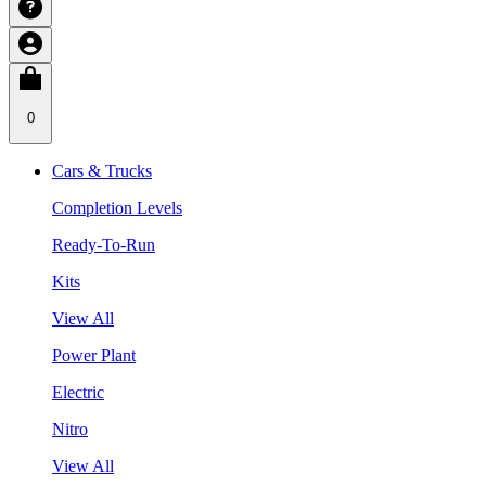
0
Cars & Trucks
Completion Levels
Ready-To-Run
Kits
View All
Power Plant
Electric
Nitro
View All