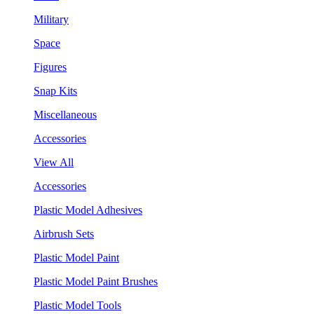
Military
Space
Figures
Snap Kits
Miscellaneous
Accessories
View All
Accessories
Plastic Model Adhesives
Airbrush Sets
Plastic Model Paint
Plastic Model Paint Brushes
Plastic Model Tools