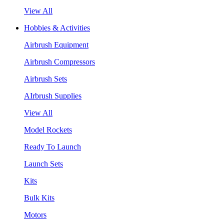
View All
Hobbies & Activities
Airbrush Equipment
Airbrush Compressors
Airbrush Sets
AIrbrush Supplies
View All
Model Rockets
Ready To Launch
Launch Sets
Kits
Bulk Kits
Motors