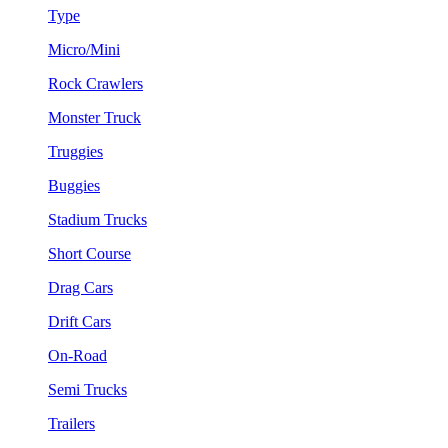
Type
Micro/Mini
Rock Crawlers
Monster Truck
Truggies
Buggies
Stadium Trucks
Short Course
Drag Cars
Drift Cars
On-Road
Semi Trucks
Trailers