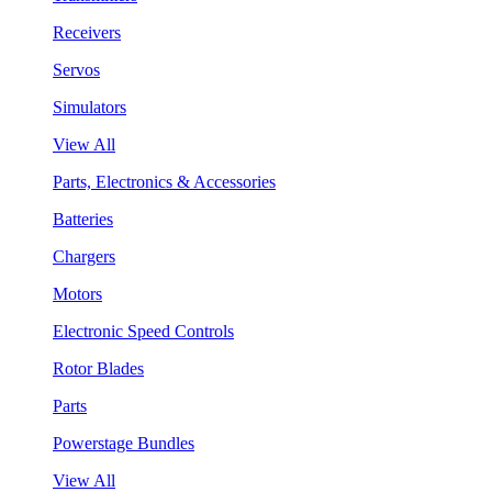
Receivers
Servos
Simulators
View All
Parts, Electronics & Accessories
Batteries
Chargers
Motors
Electronic Speed Controls
Rotor Blades
Parts
Powerstage Bundles
View All