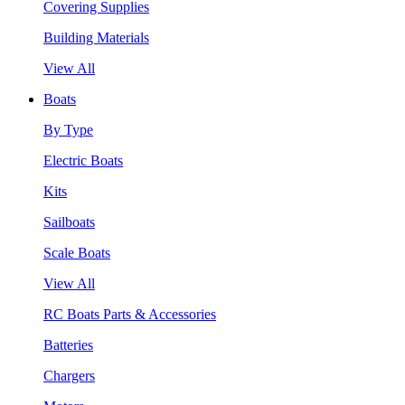
Covering Supplies
Building Materials
View All
Boats
By Type
Electric Boats
Kits
Sailboats
Scale Boats
View All
RC Boats Parts & Accessories
Batteries
Chargers