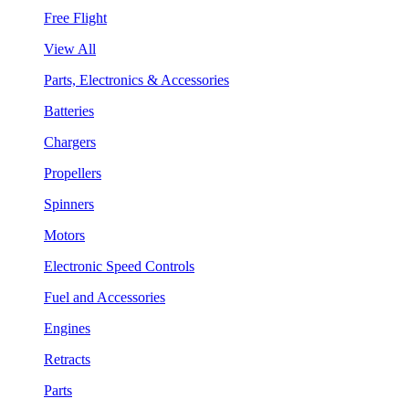
Free Flight
View All
Parts, Electronics & Accessories
Batteries
Chargers
Propellers
Spinners
Motors
Electronic Speed Controls
Fuel and Accessories
Engines
Retracts
Parts