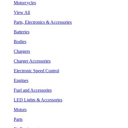
Motorcycles
View All
Parts, Electronics & Accessories
Batteries
Bodies
Chargers
Charger Accessories
Electronic Speed Control
Engines
Fuel and Accessories
LED Lights & Accessories
Motors
Parts