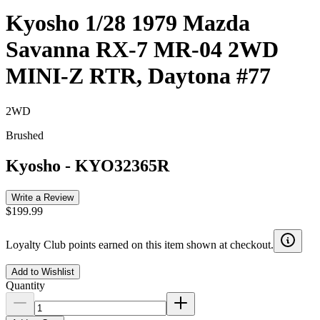
Kyosho 1/28 1979 Mazda
Savanna RX-7 MR-04 2WD
MINI-Z RTR, Daytona #77
2WD
Brushed
Kyosho
-
KYO32365R
Write a Review
$199.99
Loyalty Club points earned on this item shown at checkout.
Add to Wishlist
Quantity