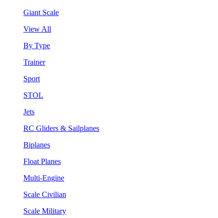
Giant Scale
View All
By Type
Trainer
Sport
STOL
Jets
RC Gliders & Sailplanes
Biplanes
Float Planes
Multi-Engine
Scale Civilian
Scale Military