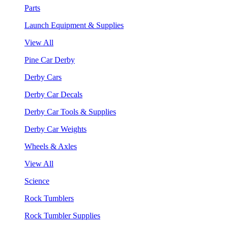
Parts
Launch Equipment & Supplies
View All
Pine Car Derby
Derby Cars
Derby Car Decals
Derby Car Tools & Supplies
Derby Car Weights
Wheels & Axles
View All
Science
Rock Tumblers
Rock Tumbler Supplies