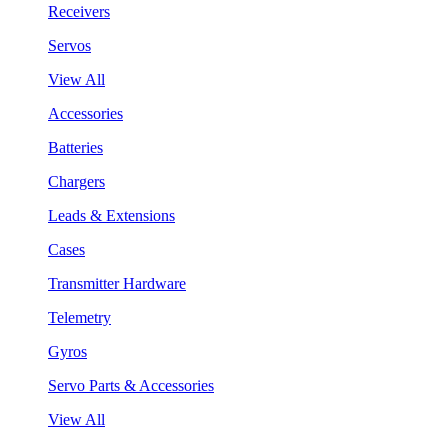
Receivers
Servos
View All
Accessories
Batteries
Chargers
Leads & Extensions
Cases
Transmitter Hardware
Telemetry
Gyros
Servo Parts & Accessories
View All