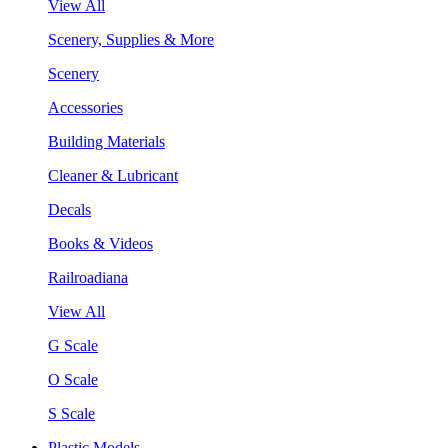
View All
Scenery, Supplies & More
Scenery
Accessories
Building Materials
Cleaner & Lubricant
Decals
Books & Videos
Railroadiana
View All
G Scale
O Scale
S Scale
Plastic Models