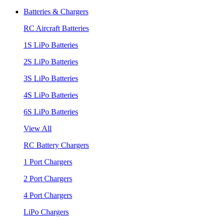
Batteries & Chargers
RC Aircraft Batteries
1S LiPo Batteries
2S LiPo Batteries
3S LiPo Batteries
4S LiPo Batteries
6S LiPo Batteries
View All
RC Battery Chargers
1 Port Chargers
2 Port Chargers
4 Port Chargers
LiPo Chargers