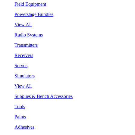
Field Equipment
Powerstage Bundles
View All
Radio Systems
Transmitters
Receivers
Servos
Simulators
View All
Supplies & Bench Accessories
Tools
Paints
Adhesives