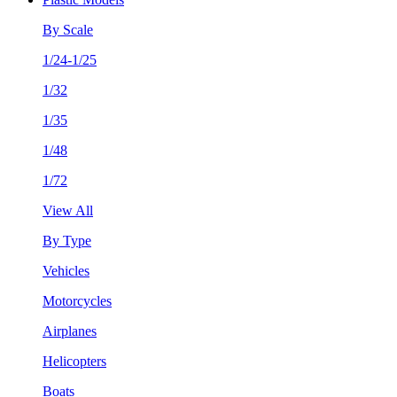
By Scale
1/24-1/25
1/32
1/35
1/48
1/72
View All
By Type
Vehicles
Motorcycles
Airplanes
Helicopters
Boats