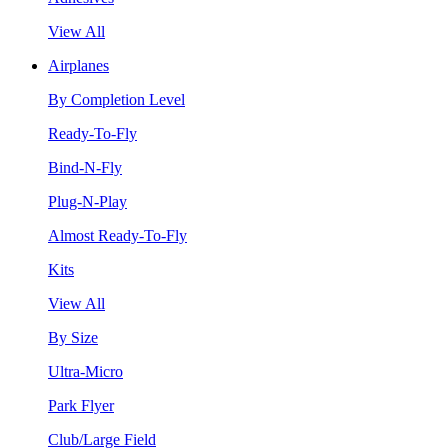
View All
Airplanes
By Completion Level
Ready-To-Fly
Bind-N-Fly
Plug-N-Play
Almost Ready-To-Fly
Kits
View All
By Size
Ultra-Micro
Park Flyer
Club/Large Field