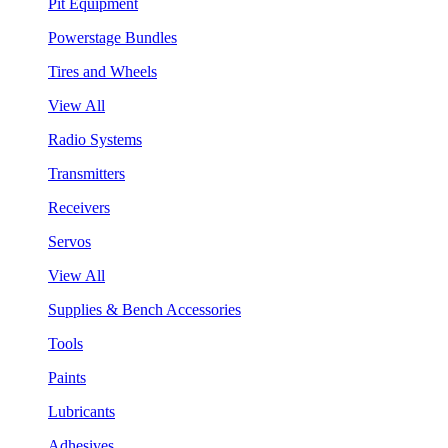
Pit Equipment
Powerstage Bundles
Tires and Wheels
View All
Radio Systems
Transmitters
Receivers
Servos
View All
Supplies & Bench Accessories
Tools
Paints
Lubricants
Adhesives