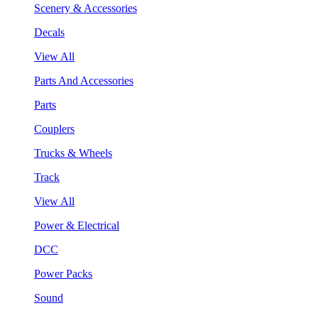
Scenery & Accessories
Decals
View All
Parts And Accessories
Parts
Couplers
Trucks & Wheels
Track
View All
Power & Electrical
DCC
Power Packs
Sound