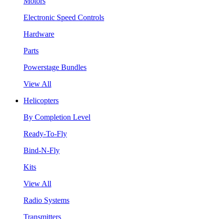
Motors
Electronic Speed Controls
Hardware
Parts
Powerstage Bundles
View All
Helicopters
By Completion Level
Ready-To-Fly
Bind-N-Fly
Kits
View All
Radio Systems
Transmitters