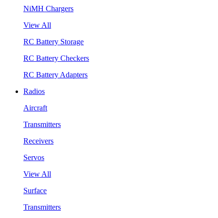
NiMH Chargers
View All
RC Battery Storage
RC Battery Checkers
RC Battery Adapters
Radios
Aircraft
Transmitters
Receivers
Servos
View All
Surface
Transmitters