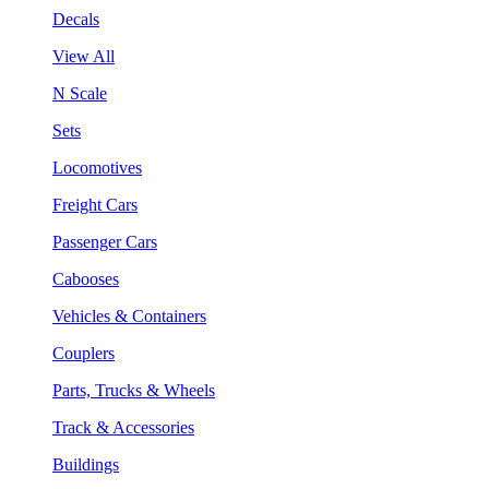
Decals
View All
N Scale
Sets
Locomotives
Freight Cars
Passenger Cars
Cabooses
Vehicles & Containers
Couplers
Parts, Trucks & Wheels
Track & Accessories
Buildings