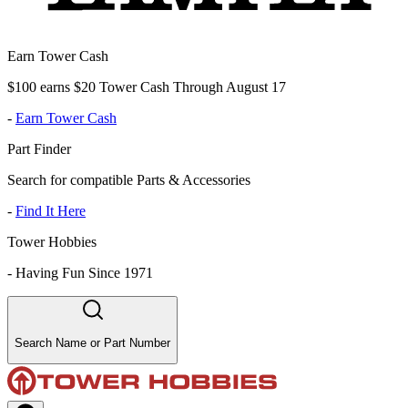
Earn Tower Cash
$100 earns $20 Tower Cash Through August 17
-
Earn Tower Cash
Part Finder
Search for compatible Parts & Accessories
-
Find It Here
Tower Hobbies
-
Having Fun Since 1971
Search Name or Part Number