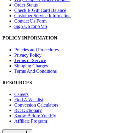
Order Status
Check E-Gift Card Balance
Customer Service Information
Contact Us Form
Sign Up for SMS
POLICY INFORMATION
Policies and Procedures
Privacy Policy
Terms of Service
Shipping Charges
Terms And Conditions
RESOURCES
Careers
Find A Wishlist
Conversion Calculators
RC Dictionary
Know Before You Fly
Affiliate Program