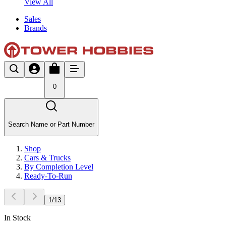
View All
Sales
Brands
0
Search Name or Part Number
Shop
Cars & Trucks
By Completion Level
Ready-To-Run
1
/
13
In Stock