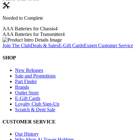
Needed to Complete
AAA Batteries for Chassis
4
AAA Batteries for Transmitter
4
Join The Club
Deals & Sales
E-Gift Cards
Expert Customer Service
SHOP
New Releases
Sale and Promotions
Part Finder
Brands
Outlet Store
E-Gift Cards
Loyalty Club Sign-Up
Scratch & Dent Sale
CUSTOMER SERVICE
Our History
Why Shop At Tower Hobbies