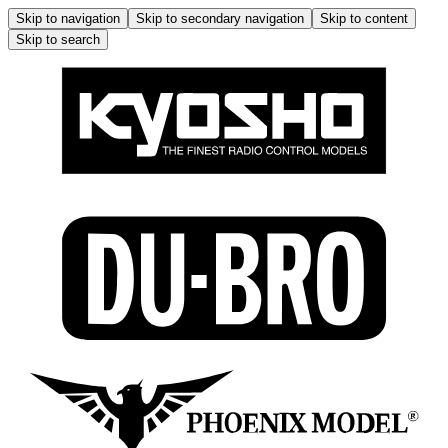
Skip to navigation
Skip to secondary navigation
Skip to content
Skip to search