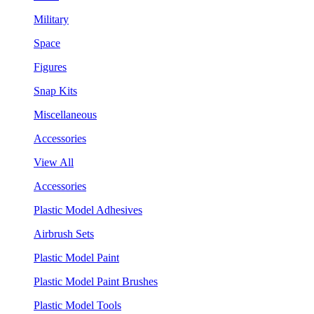
Military
Space
Figures
Snap Kits
Miscellaneous
Accessories
View All
Accessories
Plastic Model Adhesives
Airbrush Sets
Plastic Model Paint
Plastic Model Paint Brushes
Plastic Model Tools