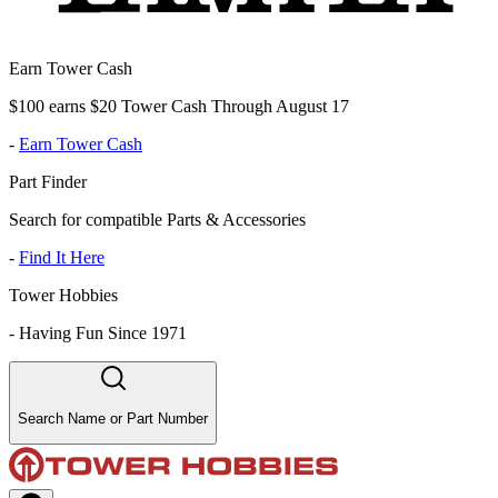
Earn Tower Cash
$100 earns $20 Tower Cash Through August 17
-
Earn Tower Cash
Part Finder
Search for compatible Parts & Accessories
-
Find It Here
Tower Hobbies
-
Having Fun Since 1971
Search Name or Part Number