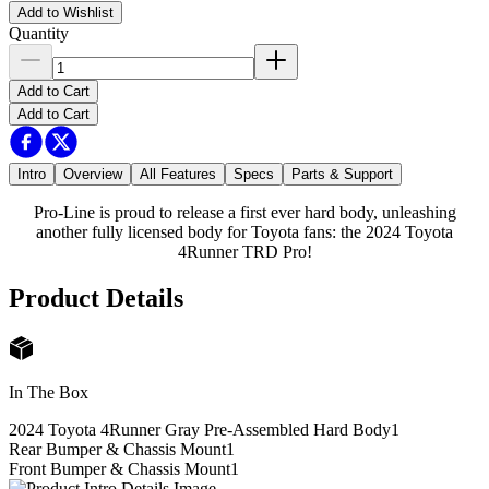
Add to Wishlist
Quantity
Add to Cart
Add to Cart
Intro
Overview
All Features
Specs
Parts & Support
Pro-Line is proud to release a first ever hard body, unleashing
another fully licensed body for Toyota fans: the 2024 Toyota
4Runner TRD Pro!
Product Details
In The Box
2024 Toyota 4Runner Gray Pre-Assembled Hard Body
1
Rear Bumper & Chassis Mount
1
Front Bumper & Chassis Mount
1