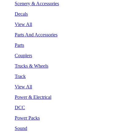
Scenery & Accessories
Decals
View All
Parts And Accessories
Parts
Couplers
Trucks & Wheels
Track
View All
Power & Electrical
DCC
Power Packs
Sound