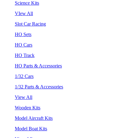
Science Kits
VIew All
Slot Car Racing
HO Sets
HO Cars
HO Track
HO Parts & Accessories
1/32 Cars
1/32 Parts & Accessories
View All
Wooden Kits
Model Aircraft Kits
Model Boat Kits