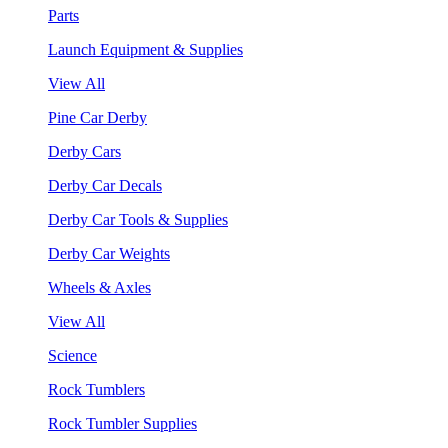
Parts
Launch Equipment & Supplies
View All
Pine Car Derby
Derby Cars
Derby Car Decals
Derby Car Tools & Supplies
Derby Car Weights
Wheels & Axles
View All
Science
Rock Tumblers
Rock Tumbler Supplies