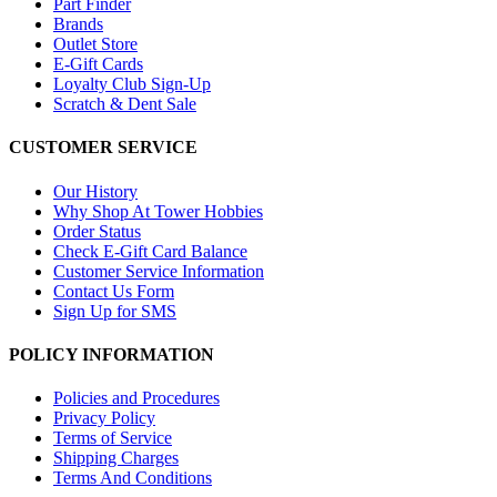
Part Finder
Brands
Outlet Store
E-Gift Cards
Loyalty Club Sign-Up
Scratch & Dent Sale
CUSTOMER SERVICE
Our History
Why Shop At Tower Hobbies
Order Status
Check E-Gift Card Balance
Customer Service Information
Contact Us Form
Sign Up for SMS
POLICY INFORMATION
Policies and Procedures
Privacy Policy
Terms of Service
Shipping Charges
Terms And Conditions