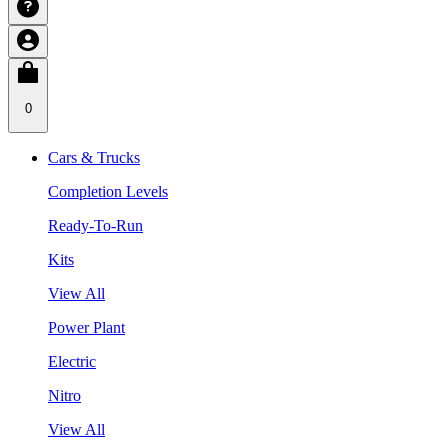
0
Cars & Trucks
Completion Levels
Ready-To-Run
Kits
View All
Power Plant
Electric
Nitro
View All