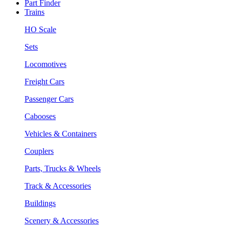
Part Finder
Trains
HO Scale
Sets
Locomotives
Freight Cars
Passenger Cars
Cabooses
Vehicles & Containers
Couplers
Parts, Trucks & Wheels
Track & Accessories
Buildings
Scenery & Accessories