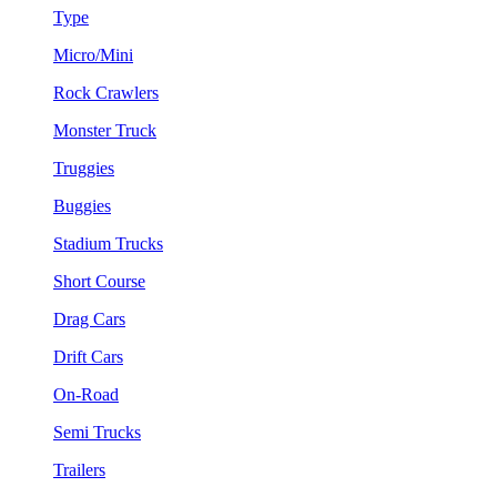
Type
Micro/Mini
Rock Crawlers
Monster Truck
Truggies
Buggies
Stadium Trucks
Short Course
Drag Cars
Drift Cars
On-Road
Semi Trucks
Trailers