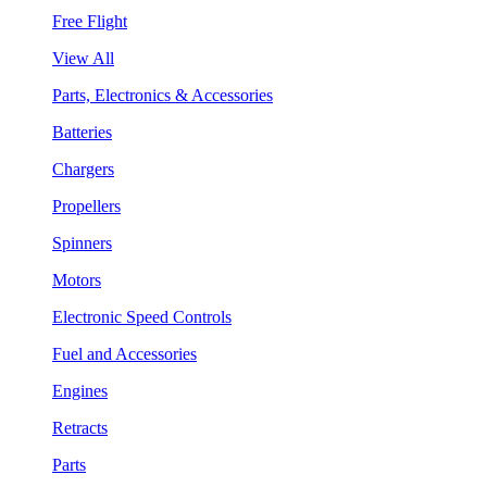
Free Flight
View All
Parts, Electronics & Accessories
Batteries
Chargers
Propellers
Spinners
Motors
Electronic Speed Controls
Fuel and Accessories
Engines
Retracts
Parts