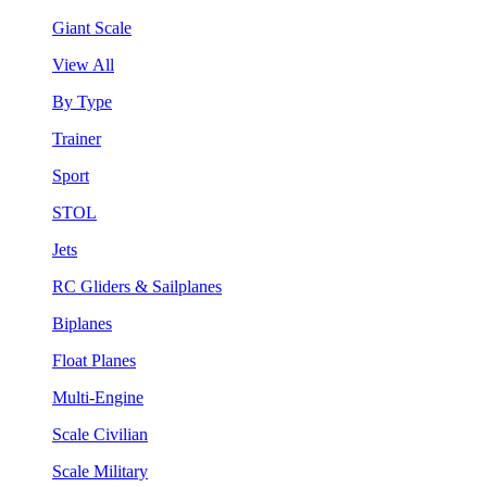
Giant Scale
View All
By Type
Trainer
Sport
STOL
Jets
RC Gliders & Sailplanes
Biplanes
Float Planes
Multi-Engine
Scale Civilian
Scale Military