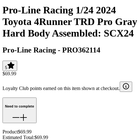
Pro-Line Racing 1/24 2024
Toyota 4Runner TRD Pro Gray
Hard Body Assembled: SCX24
Pro-Line Racing
-
PRO362114
5
$69.99
Loyalty Club points earned on this item shown at checkout.
Need to complete
Product
$69.99
Estimated Total
:
$69.99