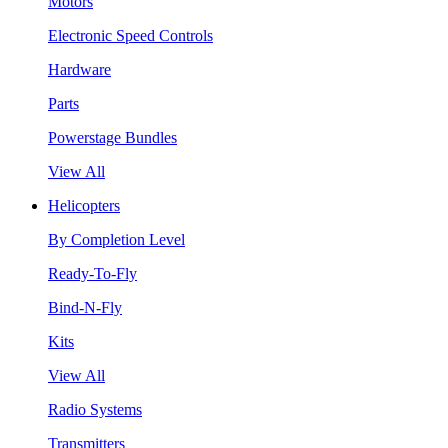
Motors
Electronic Speed Controls
Hardware
Parts
Powerstage Bundles
View All
Helicopters
By Completion Level
Ready-To-Fly
Bind-N-Fly
Kits
View All
Radio Systems
Transmitters