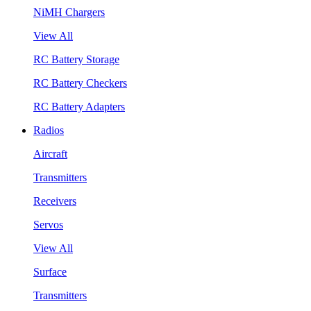
NiMH Chargers
View All
RC Battery Storage
RC Battery Checkers
RC Battery Adapters
Radios
Aircraft
Transmitters
Receivers
Servos
View All
Surface
Transmitters