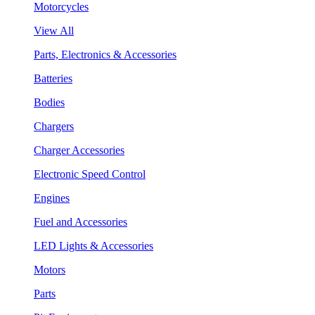
Motorcycles
View All
Parts, Electronics & Accessories
Batteries
Bodies
Chargers
Charger Accessories
Electronic Speed Control
Engines
Fuel and Accessories
LED Lights & Accessories
Motors
Parts