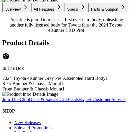
Overview
All Features
Specs
Parts & Support
Pro-Line is proud to release a first ever hard body, unleashing
another fully licensed body for Toyota fans: the 2024 Toyota
4Runner TRD Pro!
Product Details
In The Box
2024 Toyota 4Runner Gray Pre-Assembled Hard Body
1
Rear Bumper & Chassis Mount
1
Front Bumper & Chassis Mount
1
Join The Club
Deals & Sales
E-Gift Cards
Expert Customer Service
SHOP
New Releases
Sale and Promotions