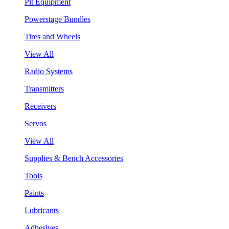
Pit Equipment
Powerstage Bundles
Tires and Wheels
View All
Radio Systems
Transmitters
Receivers
Servos
View All
Supplies & Bench Accessories
Tools
Paints
Lubricants
Adhesives