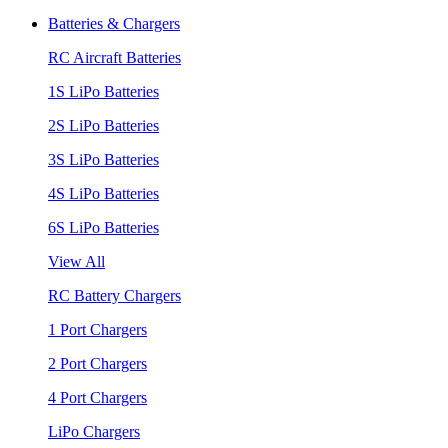
Batteries & Chargers
RC Aircraft Batteries
1S LiPo Batteries
2S LiPo Batteries
3S LiPo Batteries
4S LiPo Batteries
6S LiPo Batteries
View All
RC Battery Chargers
1 Port Chargers
2 Port Chargers
4 Port Chargers
LiPo Chargers