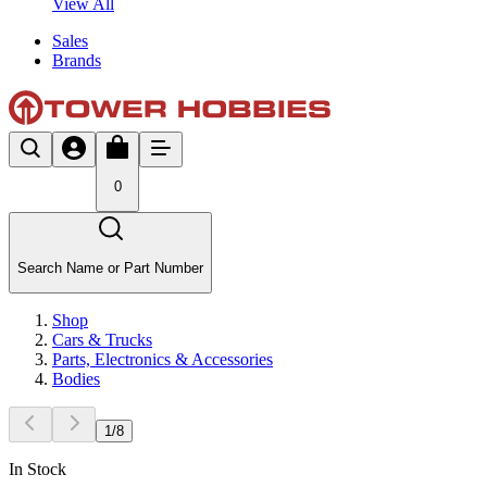
View All
Sales
Brands
0
Search Name or Part Number
Shop
Cars & Trucks
Parts, Electronics & Accessories
Bodies
1
/
8
In Stock