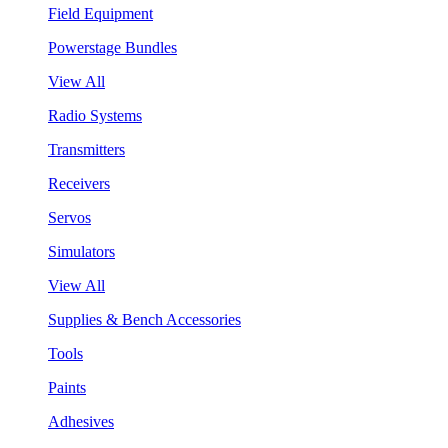
Field Equipment
Powerstage Bundles
View All
Radio Systems
Transmitters
Receivers
Servos
Simulators
View All
Supplies & Bench Accessories
Tools
Paints
Adhesives