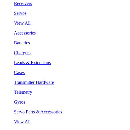
Receivers
Servos
View All
Accessories
Batteries
Chargers
Leads & Extensions
Cases
Transmitter Hardware
Telemetry
Gyros
Servo Parts & Accessories
View All