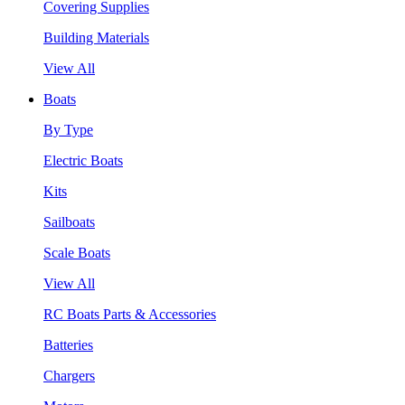
Covering Supplies
Building Materials
View All
Boats
By Type
Electric Boats
Kits
Sailboats
Scale Boats
View All
RC Boats Parts & Accessories
Batteries
Chargers