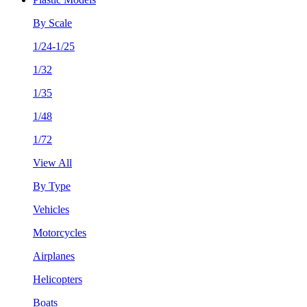
By Scale
1/24-1/25
1/32
1/35
1/48
1/72
View All
By Type
Vehicles
Motorcycles
Airplanes
Helicopters
Boats