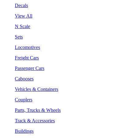
Decals
View All
N Scale
Sets
Locomotives
Freight Cars
Passenger Cars
Cabooses
Vehicles & Containers
Couplers
Parts, Trucks & Wheels
Track & Accessories
Buildings