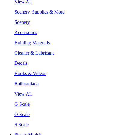
View All
Scenery, Supplies & More
Scenery
Accessories
Building Materials
Cleaner & Lubricant
Decals
Books & Videos
Railroadiana
View All
G Scale
O Scale
S Scale
Plastic Models