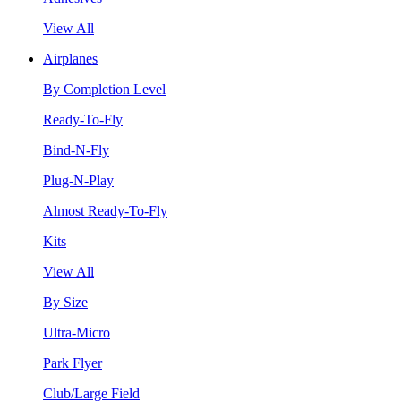
View All
Airplanes
By Completion Level
Ready-To-Fly
Bind-N-Fly
Plug-N-Play
Almost Ready-To-Fly
Kits
View All
By Size
Ultra-Micro
Park Flyer
Club/Large Field