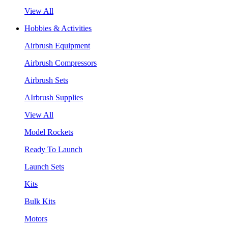
View All
Hobbies & Activities
Airbrush Equipment
Airbrush Compressors
Airbrush Sets
AIrbrush Supplies
View All
Model Rockets
Ready To Launch
Launch Sets
Kits
Bulk Kits
Motors