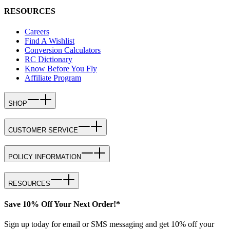
RESOURCES
Careers
Find A Wishlist
Conversion Calculators
RC Dictionary
Know Before You Fly
Affiliate Program
SHOP
CUSTOMER SERVICE
POLICY INFORMATION
RESOURCES
Save 10% Off Your Next Order!*
Sign up today for email or SMS messaging and get 10% off your