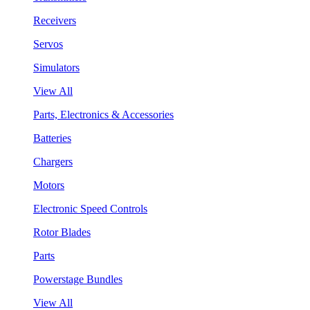
Receivers
Servos
Simulators
View All
Parts, Electronics & Accessories
Batteries
Chargers
Motors
Electronic Speed Controls
Rotor Blades
Parts
Powerstage Bundles
View All