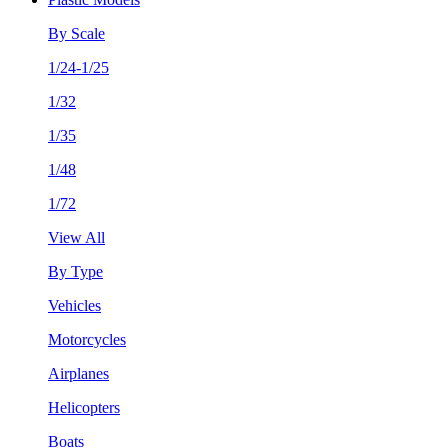
By Scale
1/24-1/25
1/32
1/35
1/48
1/72
View All
By Type
Vehicles
Motorcycles
Airplanes
Helicopters
Boats