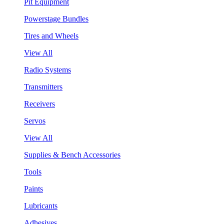
Pit Equipment
Powerstage Bundles
Tires and Wheels
View All
Radio Systems
Transmitters
Receivers
Servos
View All
Supplies & Bench Accessories
Tools
Paints
Lubricants
Adhesives