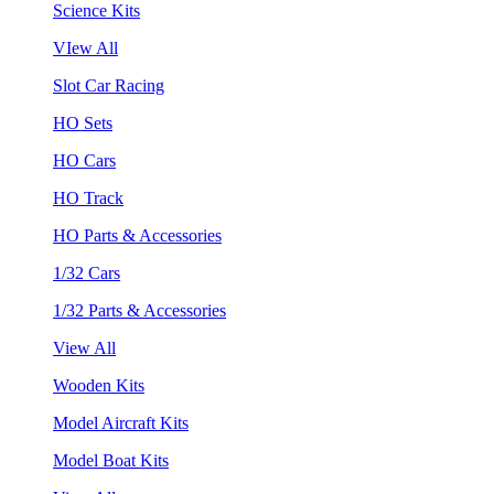
Science Kits
VIew All
Slot Car Racing
HO Sets
HO Cars
HO Track
HO Parts & Accessories
1/32 Cars
1/32 Parts & Accessories
View All
Wooden Kits
Model Aircraft Kits
Model Boat Kits