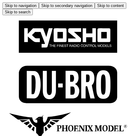
Skip to navigation
Skip to secondary navigation
Skip to content
Skip to search