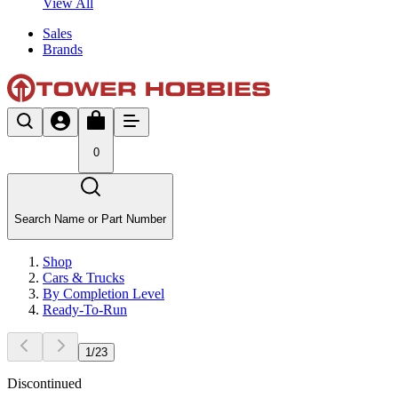
View All
Sales
Brands
0
Search Name or Part Number
Shop
Cars & Trucks
By Completion Level
Ready-To-Run
1
/
23
Discontinued