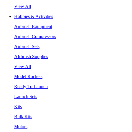
View All
Hobbies & Activities
Airbrush Equipment
Airbrush Compressors
Airbrush Sets
AIrbrush Supplies
View All
Model Rockets
Ready To Launch
Launch Sets
Kits
Bulk Kits
Motors