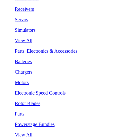
Receivers
Servos
Simulators
View All
Parts, Electronics & Accessories
Batteries
Chargers
Motors
Electronic Speed Controls
Rotor Blades
Parts
Powerstage Bundles
View All