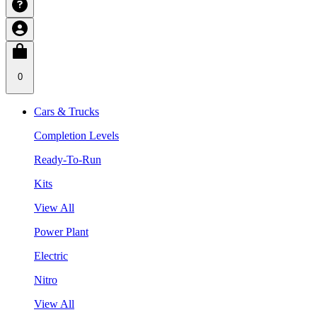
0
Cars & Trucks
Completion Levels
Ready-To-Run
Kits
View All
Power Plant
Electric
Nitro
View All