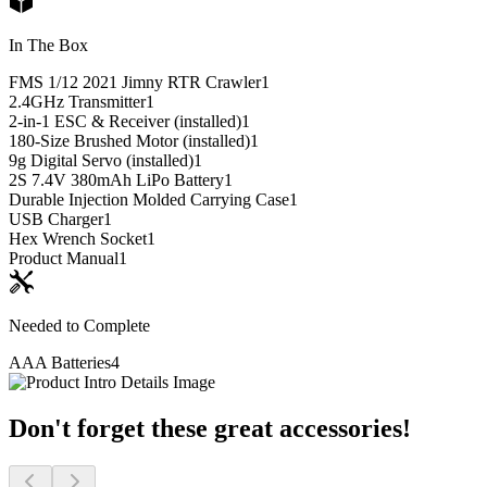
In The Box
FMS 1/12 2021 Jimny RTR Crawler
1
2.4GHz Transmitter
1
2-in-1 ESC & Receiver (installed)
1
180-Size Brushed Motor (installed)
1
9g Digital Servo (installed)
1
2S 7.4V 380mAh LiPo Battery
1
Durable Injection Molded Carrying Case
1
USB Charger
1
Hex Wrench Socket
1
Product Manual
1
Needed to Complete
AAA Batteries
4
Don't forget these great accessories!