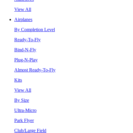
View All
Airplanes
By Completion Level
Ready-To-Fly
Bind-N-Fly
Plug-N-Play
Almost Ready-To-Fly
Kits
View All
By Size
Ultra-Micro
Park Flyer
Club/Large Field