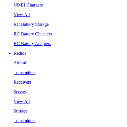
NiMH Chargers
View All
RC Battery Storage
RC Battery Checkers
RC Battery Adapters
Radios
Aircraft
Transmitters
Receivers
Servos
View All
Surface
Transmitters