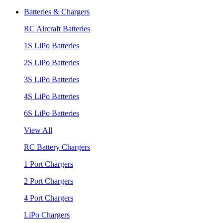
Batteries & Chargers
RC Aircraft Batteries
1S LiPo Batteries
2S LiPo Batteries
3S LiPo Batteries
4S LiPo Batteries
6S LiPo Batteries
View All
RC Battery Chargers
1 Port Chargers
2 Port Chargers
4 Port Chargers
LiPo Chargers