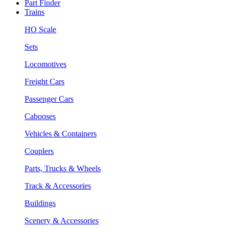
Part Finder
Trains
HO Scale
Sets
Locomotives
Freight Cars
Passenger Cars
Cabooses
Vehicles & Containers
Couplers
Parts, Trucks & Wheels
Track & Accessories
Buildings
Scenery & Accessories