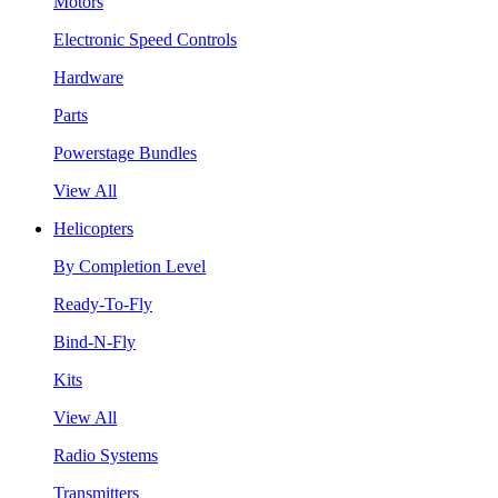
Motors
Electronic Speed Controls
Hardware
Parts
Powerstage Bundles
View All
Helicopters
By Completion Level
Ready-To-Fly
Bind-N-Fly
Kits
View All
Radio Systems
Transmitters