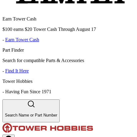
Earn Tower Cash
$100 earns $20 Tower Cash Through August 17
-
Earn Tower Cash
Part Finder
Search for compatible Parts & Accessories
-
Find It Here
Tower Hobbies
-
Having Fun Since 1971
Search Name or Part Number