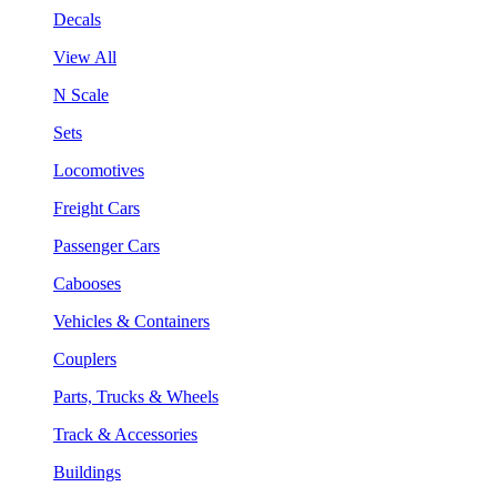
Decals
View All
N Scale
Sets
Locomotives
Freight Cars
Passenger Cars
Cabooses
Vehicles & Containers
Couplers
Parts, Trucks & Wheels
Track & Accessories
Buildings