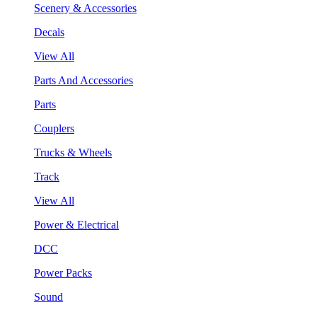
Scenery & Accessories
Decals
View All
Parts And Accessories
Parts
Couplers
Trucks & Wheels
Track
View All
Power & Electrical
DCC
Power Packs
Sound