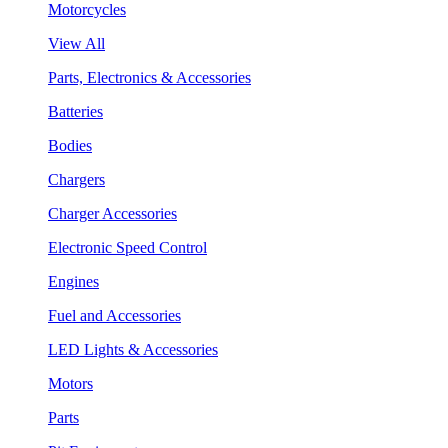
Motorcycles
View All
Parts, Electronics & Accessories
Batteries
Bodies
Chargers
Charger Accessories
Electronic Speed Control
Engines
Fuel and Accessories
LED Lights & Accessories
Motors
Parts