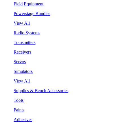
Field Equipment
Powerstage Bundles
View All
Radio Systems
Transmitters
Receivers
Servos
Simulators
View All
Supplies & Bench Accessories
Tools
Paints
Adhesives