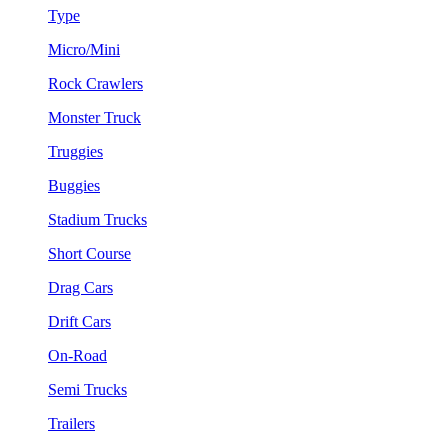
Type
Micro/Mini
Rock Crawlers
Monster Truck
Truggies
Buggies
Stadium Trucks
Short Course
Drag Cars
Drift Cars
On-Road
Semi Trucks
Trailers