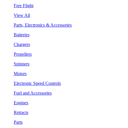
Free Flight
View All
Parts, Electronics & Accessories
Batteries
Chargers
Propellers
Spinners
Motors
Electronic Speed Controls
Fuel and Accessories
Engines
Retracts
Parts