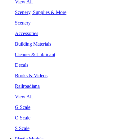
View All
Scenery, Supplies & More
Scenery
Accessories
Building Materials
Cleaner & Lubricant
Decals
Books & Videos
Railroadiana
View All
G Scale
O Scale
S Scale
Plastic Models