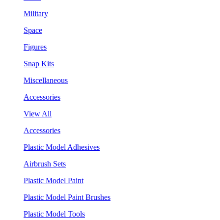
Military
Space
Figures
Snap Kits
Miscellaneous
Accessories
View All
Accessories
Plastic Model Adhesives
Airbrush Sets
Plastic Model Paint
Plastic Model Paint Brushes
Plastic Model Tools