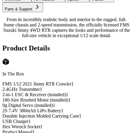
Parts & Support
From its incredibly realistic body and interior to the rugged, full-
frame chassis and 2-speed transmission, the officially licensed FMS
Suzuki Jimny 4WD RTR captures the looks and performance of the
full-size vehicle in exceptional 1/12 scale detail.
Product Details
In The Box
FMS 1/12 2021 Jimny RTR Crawler
1
2.4GHz Transmitter
1
2-in-1 ESC & Receiver (installed)
1
180-Size Brushed Motor (installed)
1
9g Digital Servo (installed)
1
2S 7.4V 380mAh LiPo Battery
1
Durable Injection Molded Carrying Case
1
USB Charger
1
Hex Wrench Socket
1
Product Manual
1