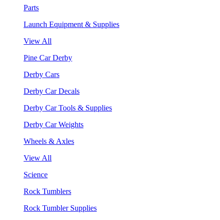
Parts
Launch Equipment & Supplies
View All
Pine Car Derby
Derby Cars
Derby Car Decals
Derby Car Tools & Supplies
Derby Car Weights
Wheels & Axles
View All
Science
Rock Tumblers
Rock Tumbler Supplies