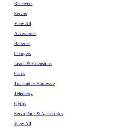
Receivers
Servos
View All
Accessories
Batteries
Chargers
Leads & Extensions
Cases
Transmitter Hardware
Telemetry
Gyros
Servo Parts & Accessories
View All