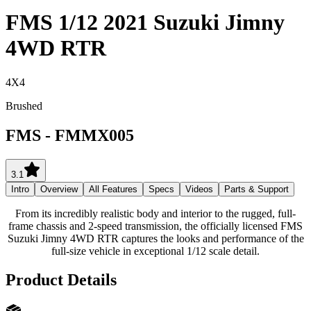
FMS 1/12 2021 Suzuki Jimny
4WD RTR
4X4
Brushed
FMS
-
FMMX005
3.1
Intro
Overview
All Features
Specs
Videos
Parts & Support
From its incredibly realistic body and interior to the rugged, full-
frame chassis and 2-speed transmission, the officially licensed FMS
Suzuki Jimny 4WD RTR captures the looks and performance of the
full-size vehicle in exceptional 1/12 scale detail.
Product Details