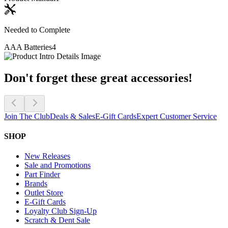
Needed to Complete
AAA Batteries
4
Don't forget these great accessories!
Join The Club
Deals & Sales
E-Gift Cards
Expert Customer Service
SHOP
New Releases
Sale and Promotions
Part Finder
Brands
Outlet Store
E-Gift Cards
Loyalty Club Sign-Up
Scratch & Dent Sale