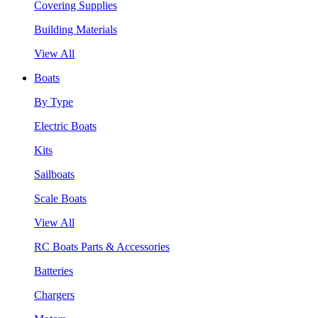
Covering Supplies
Building Materials
View All
Boats
By Type
Electric Boats
Kits
Sailboats
Scale Boats
View All
RC Boats Parts & Accessories
Batteries
Chargers