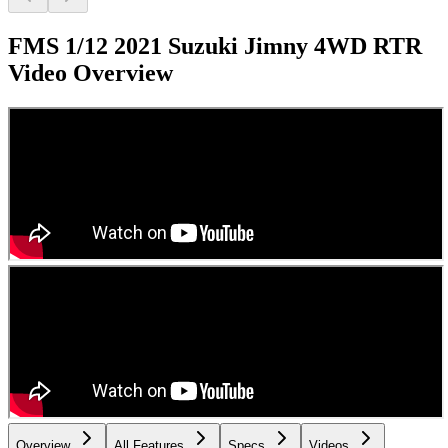
FMS 1/12 2021 Suzuki Jimny 4WD RTR
Video Overview
Overview
All Features
Specs
Videos