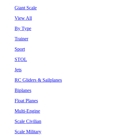
Giant Scale
View All
By Type
Trainer
Sport
STOL
Jets
RC Gliders & Sailplanes
Biplanes
Float Planes
Multi-Engine
Scale Civilian
Scale Military