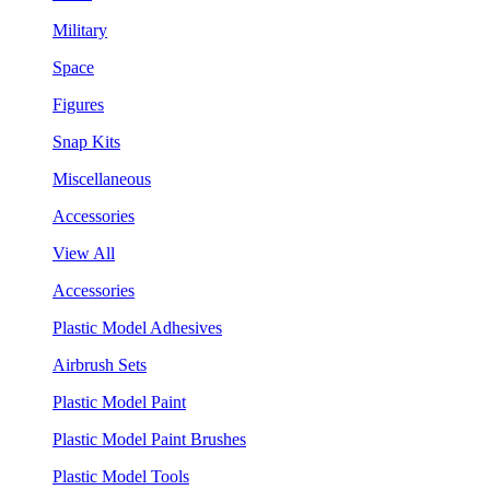
Military
Space
Figures
Snap Kits
Miscellaneous
Accessories
View All
Accessories
Plastic Model Adhesives
Airbrush Sets
Plastic Model Paint
Plastic Model Paint Brushes
Plastic Model Tools