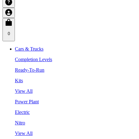
0
Cars & Trucks
Completion Levels
Ready-To-Run
Kits
View All
Power Plant
Electric
Nitro
View All