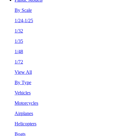
By Scale
1/24-1/25
1/32
1/35
1/48
1/72
View All
By Type
Vehicles
Motorcycles
Airplanes
Helicopters
Boats