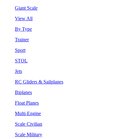
Giant Scale
View All
By Type
Trainer
Sport
STOL
Jets
RC Gliders & Sailplanes
Biplanes
Float Planes
Multi-Engine
Scale Civilian
Scale Military