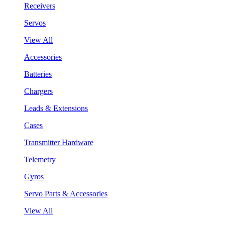
Receivers
Servos
View All
Accessories
Batteries
Chargers
Leads & Extensions
Cases
Transmitter Hardware
Telemetry
Gyros
Servo Parts & Accessories
View All