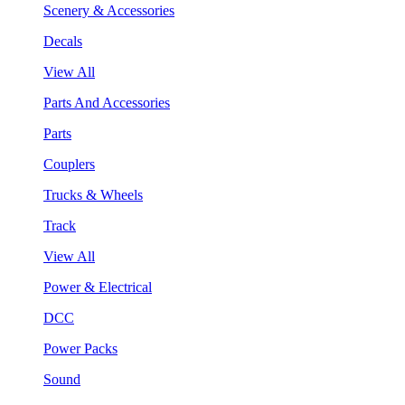
Scenery & Accessories
Decals
View All
Parts And Accessories
Parts
Couplers
Trucks & Wheels
Track
View All
Power & Electrical
DCC
Power Packs
Sound