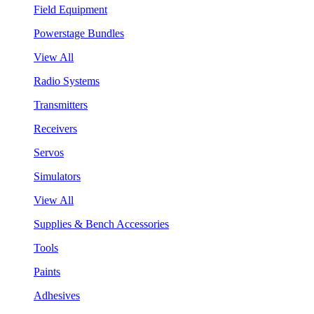
Field Equipment
Powerstage Bundles
View All
Radio Systems
Transmitters
Receivers
Servos
Simulators
View All
Supplies & Bench Accessories
Tools
Paints
Adhesives