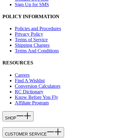
Sign Up for SMS
POLICY INFORMATION
Policies and Procedures
Privacy Policy
Terms of Service
Shipping Charges
Terms And Conditions
RESOURCES
Careers
Find A Wishlist
Conversion Calculators
RC Dictionary
Know Before You Fly
Affiliate Program
SHOP
CUSTOMER SERVICE