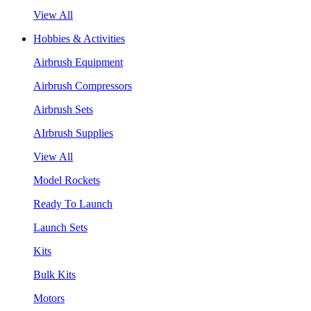
View All
Hobbies & Activities
Airbrush Equipment
Airbrush Compressors
Airbrush Sets
AIrbrush Supplies
View All
Model Rockets
Ready To Launch
Launch Sets
Kits
Bulk Kits
Motors