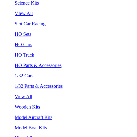
Science Kits
VIew All
Slot Car Racing
HO Sets
HO Cars
HO Track
HO Parts & Accessories
1/32 Cars
1/32 Parts & Accessories
View All
Wooden Kits
Model Aircraft Kits
Model Boat Kits