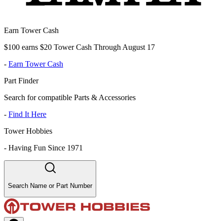
Earn Tower Cash
$100 earns $20 Tower Cash Through August 17
-
Earn Tower Cash
Part Finder
Search for compatible Parts & Accessories
-
Find It Here
Tower Hobbies
-
Having Fun Since 1971
Search Name or Part Number