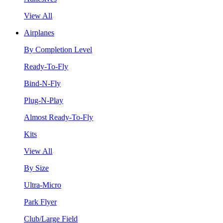
View All
Airplanes
By Completion Level
Ready-To-Fly
Bind-N-Fly
Plug-N-Play
Almost Ready-To-Fly
Kits
View All
By Size
Ultra-Micro
Park Flyer
Club/Large Field