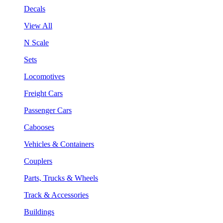
Decals
View All
N Scale
Sets
Locomotives
Freight Cars
Passenger Cars
Cabooses
Vehicles & Containers
Couplers
Parts, Trucks & Wheels
Track & Accessories
Buildings