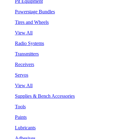
Pit Equipment
Powerstage Bundles
Tires and Wheels
View All
Radio Systems
Transmitters
Receivers
Servos
View All
Supplies & Bench Accessories
Tools
Paints
Lubricants
Adhesives