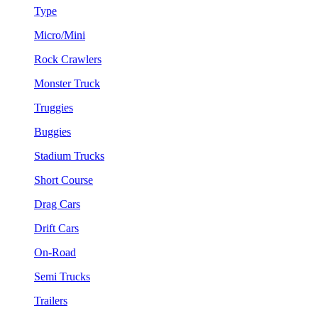
Type
Micro/Mini
Rock Crawlers
Monster Truck
Truggies
Buggies
Stadium Trucks
Short Course
Drag Cars
Drift Cars
On-Road
Semi Trucks
Trailers