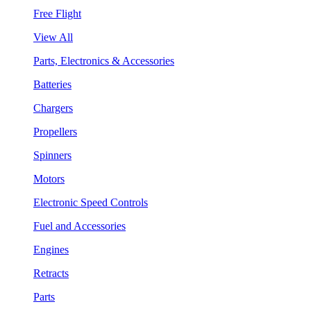
Free Flight
View All
Parts, Electronics & Accessories
Batteries
Chargers
Propellers
Spinners
Motors
Electronic Speed Controls
Fuel and Accessories
Engines
Retracts
Parts