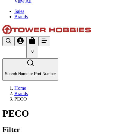
View All
Sales
Brands
0
Search Name or Part Number
Home
Brands
PECO
PECO
Filter