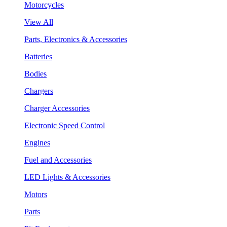
Motorcycles
View All
Parts, Electronics & Accessories
Batteries
Bodies
Chargers
Charger Accessories
Electronic Speed Control
Engines
Fuel and Accessories
LED Lights & Accessories
Motors
Parts