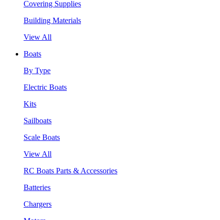
Covering Supplies
Building Materials
View All
Boats
By Type
Electric Boats
Kits
Sailboats
Scale Boats
View All
RC Boats Parts & Accessories
Batteries
Chargers