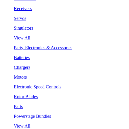
Receivers
Servos
Simulators
View All
Parts, Electronics & Accessories
Batteries
Chargers
Motors
Electronic Speed Controls
Rotor Blades
Parts
Powerstage Bundles
View All