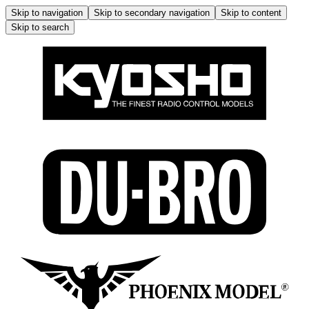
Skip to navigation
Skip to secondary navigation
Skip to content
Skip to search