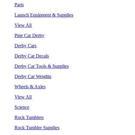
Parts
Launch Equipment & Supplies
View All
Pine Car Derby
Derby Cars
Derby Car Decals
Derby Car Tools & Supplies
Derby Car Weights
Wheels & Axles
View All
Science
Rock Tumblers
Rock Tumbler Supplies