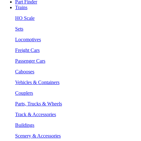
Part Finder
Trains
HO Scale
Sets
Locomotives
Freight Cars
Passenger Cars
Cabooses
Vehicles & Containers
Couplers
Parts, Trucks & Wheels
Track & Accessories
Buildings
Scenery & Accessories