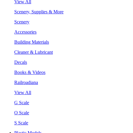
View All
Scenery, Supplies & More
Scenery
Accessories
Building Materials
Cleaner & Lubricant
Decals
Books & Videos
Railroadiana
View All
G Scale
O Scale
S Scale
Plastic Models