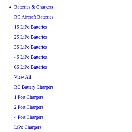
Batteries & Chargers
RC Aircraft Batteries
1S LiPo Batteries
2S LiPo Batteries
3S LiPo Batteries
4S LiPo Batteries
6S LiPo Batteries
View All
RC Battery Chargers
1 Port Chargers
2 Port Chargers
4 Port Chargers
LiPo Chargers