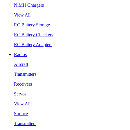
NiMH Chargers
View All
RC Battery Storage
RC Battery Checkers
RC Battery Adapters
Radios
Aircraft
Transmitters
Receivers
Servos
View All
Surface
Transmitters