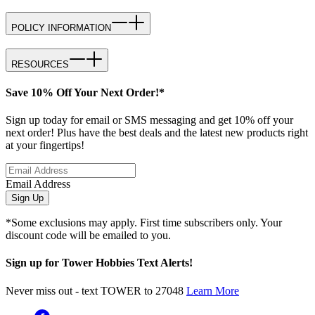
POLICY INFORMATION
RESOURCES
Save 10% Off Your Next Order!*
Sign up today for email or SMS messaging and get 10% off your
next order! Plus have the best deals and the latest new products right
at your fingertips!
Email Address
Sign Up
*Some exclusions may apply. First time subscribers only. Your
discount code will be emailed to you.
Sign up for Tower Hobbies Text Alerts!
Never miss out - text TOWER to 27048
Learn More