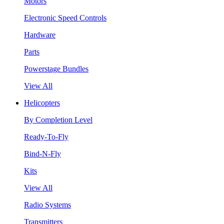
Motors
Electronic Speed Controls
Hardware
Parts
Powerstage Bundles
View All
Helicopters
By Completion Level
Ready-To-Fly
Bind-N-Fly
Kits
View All
Radio Systems
Transmitters