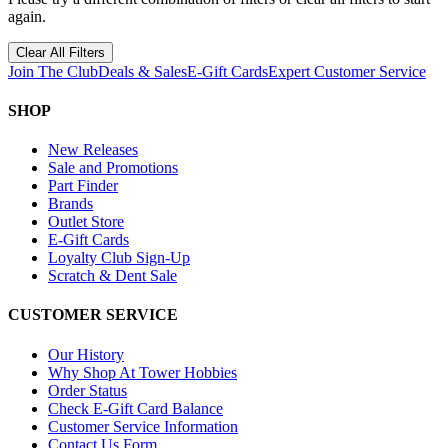
again.
Clear All Filters
Join The Club
Deals & Sales
E-Gift Cards
Expert Customer Service
SHOP
New Releases
Sale and Promotions
Part Finder
Brands
Outlet Store
E-Gift Cards
Loyalty Club Sign-Up
Scratch & Dent Sale
CUSTOMER SERVICE
Our History
Why Shop At Tower Hobbies
Order Status
Check E-Gift Card Balance
Customer Service Information
Contact Us Form