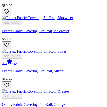
$89.99
Add To Cart
Oratex Fabric Covering, 5m Roll, Bluewater
$89.99
Add To Cart
4.5
(
2
)
Oratex Fabric Covering, 5m Roll, Silver
$89.99
Add To Cart
Oratex Fabric Covering, 5m Roll, Orange