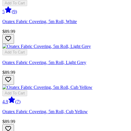
Add To Cart
5
(
9
)
Oratex Fabric Covering, 5m Roll, White
$89.99
Add To Cart
Oratex Fabric Covering, 5m Roll, Light Grey
$89.99
Add To Cart
4.9
(
7
)
Oratex Fabric Covering, 5m Roll, Cub Yellow
$89.99