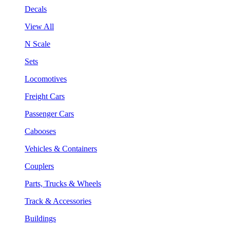
Decals
View All
N Scale
Sets
Locomotives
Freight Cars
Passenger Cars
Cabooses
Vehicles & Containers
Couplers
Parts, Trucks & Wheels
Track & Accessories
Buildings