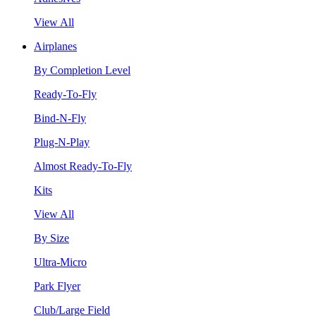
View All
Airplanes
By Completion Level
Ready-To-Fly
Bind-N-Fly
Plug-N-Play
Almost Ready-To-Fly
Kits
View All
By Size
Ultra-Micro
Park Flyer
Club/Large Field