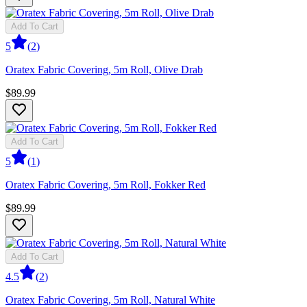
Add To Cart
5
(
2
)
Oratex Fabric Covering, 5m Roll, Olive Drab
$89.99
Add To Cart
5
(
1
)
Oratex Fabric Covering, 5m Roll, Fokker Red
$89.99
Add To Cart
4.5
(
2
)
Oratex Fabric Covering, 5m Roll, Natural White