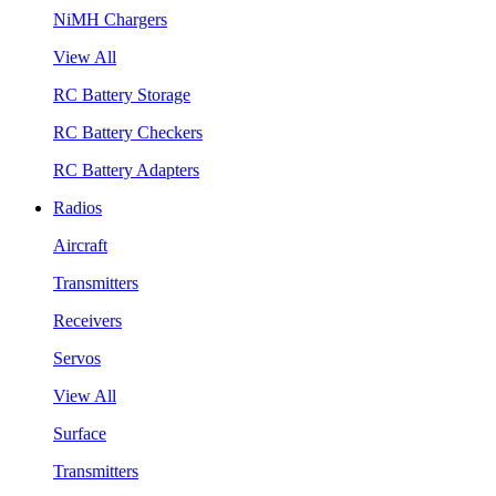
NiMH Chargers
View All
RC Battery Storage
RC Battery Checkers
RC Battery Adapters
Radios
Aircraft
Transmitters
Receivers
Servos
View All
Surface
Transmitters