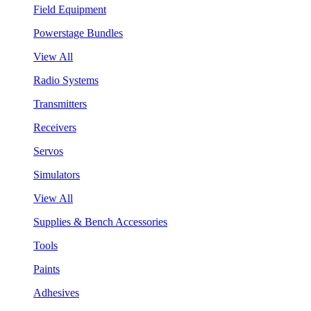
Field Equipment
Powerstage Bundles
View All
Radio Systems
Transmitters
Receivers
Servos
Simulators
View All
Supplies & Bench Accessories
Tools
Paints
Adhesives