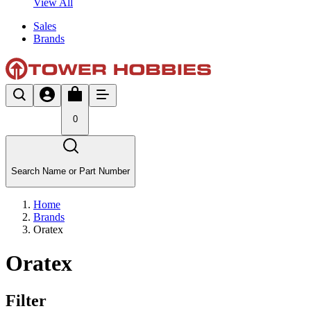
View All
Sales
Brands
0
Search Name or Part Number
Home
Brands
Oratex
Oratex
Filter