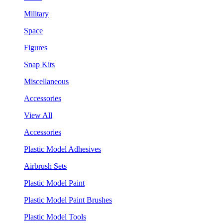
Military
Space
Figures
Snap Kits
Miscellaneous
Accessories
View All
Accessories
Plastic Model Adhesives
Airbrush Sets
Plastic Model Paint
Plastic Model Paint Brushes
Plastic Model Tools