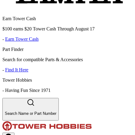
Earn Tower Cash
$100 earns $20 Tower Cash Through August 17
-
Earn Tower Cash
Part Finder
Search for compatible Parts & Accessories
-
Find It Here
Tower Hobbies
-
Having Fun Since 1971
Search Name or Part Number