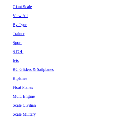
Giant Scale
View All
By Type
Trainer
Sport
STOL
Jets
RC Gliders & Sailplanes
Biplanes
Float Planes
Multi-Engine
Scale Civilian
Scale Military