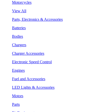
Motorcycles
View All
Parts, Electronics & Accessories
Batteries
Bodies
Chargers
Charger Accessories
Electronic Speed Control
Engines
Fuel and Accessories
LED Lights & Accessories
Motors
Parts