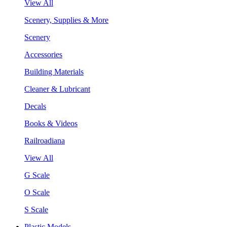
View All
Scenery, Supplies & More
Scenery
Accessories
Building Materials
Cleaner & Lubricant
Decals
Books & Videos
Railroadiana
View All
G Scale
O Scale
S Scale
Plastic Models