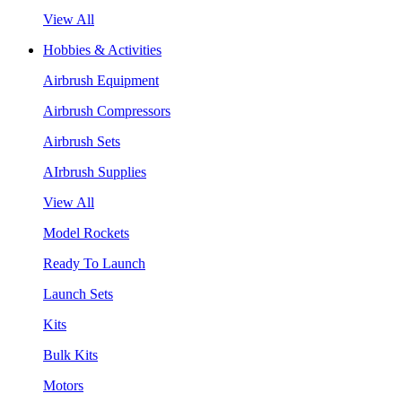
View All
Hobbies & Activities
Airbrush Equipment
Airbrush Compressors
Airbrush Sets
AIrbrush Supplies
View All
Model Rockets
Ready To Launch
Launch Sets
Kits
Bulk Kits
Motors