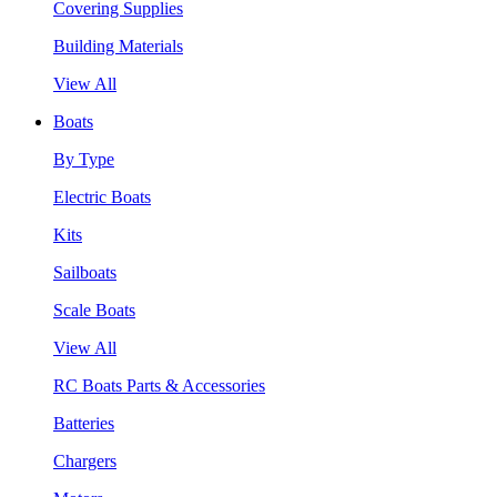
Covering Supplies
Building Materials
View All
Boats
By Type
Electric Boats
Kits
Sailboats
Scale Boats
View All
RC Boats Parts & Accessories
Batteries
Chargers