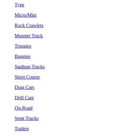
Type
Micro/Mini
Rock Crawlers
Monster Truck
Truggies
Buggies
Stadium Trucks
Short Course
Drag Cars
Drift Cars
On-Road
Semi Trucks
Trailers