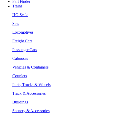
Part Finder
Trains
HO Scale
Sets
Locomotives
Freight Cars
Passenger Cars
Cabooses
Vehicles & Containers
Couplers
Parts, Trucks & Wheels
Track & Accessories
Buildings
Scenery & Accessories