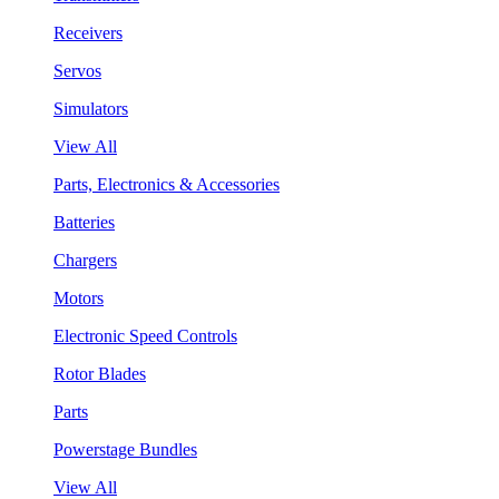
Receivers
Servos
Simulators
View All
Parts, Electronics & Accessories
Batteries
Chargers
Motors
Electronic Speed Controls
Rotor Blades
Parts
Powerstage Bundles
View All