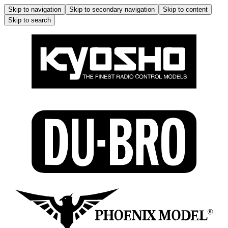
Skip to navigation
Skip to secondary navigation
Skip to content
Skip to search