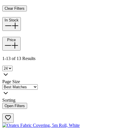
Clear Filters
In Stock
Price
1-13 of 13 Results
Page Size
Sorting
Open Filters