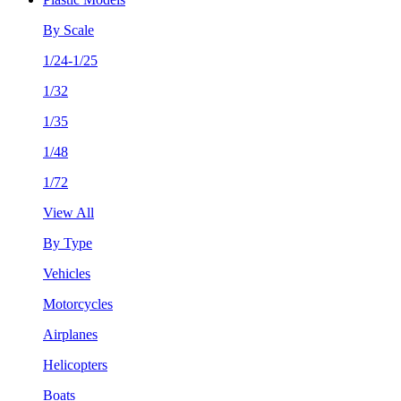
By Scale
1/24-1/25
1/32
1/35
1/48
1/72
View All
By Type
Vehicles
Motorcycles
Airplanes
Helicopters
Boats