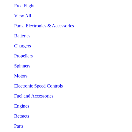
Free Flight
View All
Parts, Electronics & Accessories
Batteries
Chargers
Propellers
Spinners
Motors
Electronic Speed Controls
Fuel and Accessories
Engines
Retracts
Parts