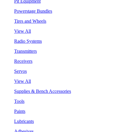
Pit Equipment
Powerstage Bundles
Tires and Wheels
View All
Radio Systems
Transmitters
Receivers
Servos
View All
Supplies & Bench Accessories
Tools
Paints
Lubricants
Adhesives