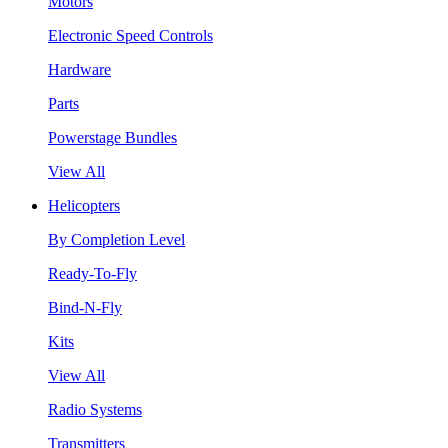
Motors
Electronic Speed Controls
Hardware
Parts
Powerstage Bundles
View All
Helicopters
By Completion Level
Ready-To-Fly
Bind-N-Fly
Kits
View All
Radio Systems
Transmitters