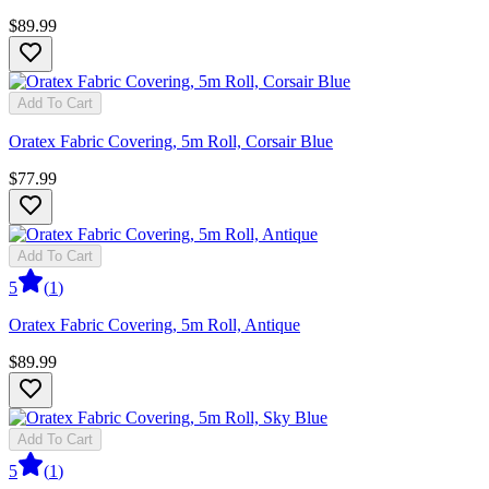
$89.99
Add To Cart
Oratex Fabric Covering, 5m Roll, Corsair Blue
$77.99
Add To Cart
5
(
1
)
Oratex Fabric Covering, 5m Roll, Antique
$89.99
Add To Cart
5
(
1
)