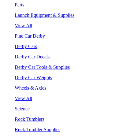
Parts
Launch Equipment & Supplies
View All
Pine Car Derby
Derby Cars
Derby Car Decals
Derby Car Tools & Supplies
Derby Car Weights
Wheels & Axles
View All
Science
Rock Tumblers
Rock Tumbler Supplies