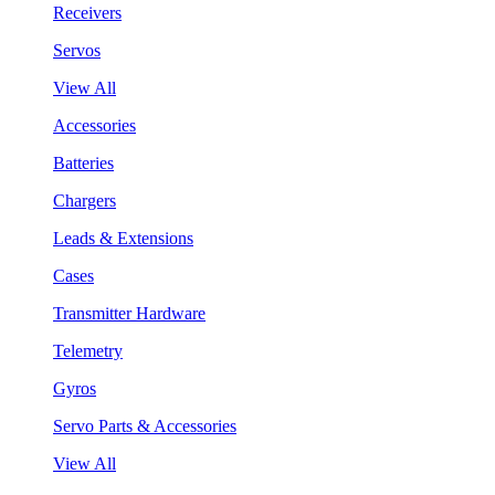
Receivers
Servos
View All
Accessories
Batteries
Chargers
Leads & Extensions
Cases
Transmitter Hardware
Telemetry
Gyros
Servo Parts & Accessories
View All