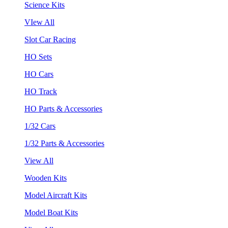
Science Kits
VIew All
Slot Car Racing
HO Sets
HO Cars
HO Track
HO Parts & Accessories
1/32 Cars
1/32 Parts & Accessories
View All
Wooden Kits
Model Aircraft Kits
Model Boat Kits