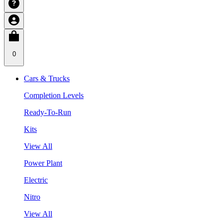
0
Cars & Trucks
Completion Levels
Ready-To-Run
Kits
View All
Power Plant
Electric
Nitro
View All