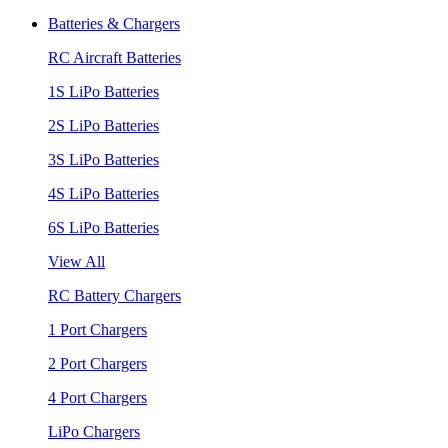
Batteries & Chargers
RC Aircraft Batteries
1S LiPo Batteries
2S LiPo Batteries
3S LiPo Batteries
4S LiPo Batteries
6S LiPo Batteries
View All
RC Battery Chargers
1 Port Chargers
2 Port Chargers
4 Port Chargers
LiPo Chargers