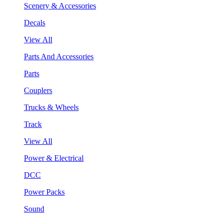
Scenery & Accessories
Decals
View All
Parts And Accessories
Parts
Couplers
Trucks & Wheels
Track
View All
Power & Electrical
DCC
Power Packs
Sound