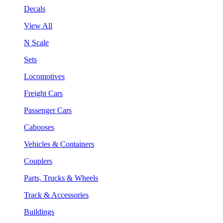
Decals
View All
N Scale
Sets
Locomotives
Freight Cars
Passenger Cars
Cabooses
Vehicles & Containers
Couplers
Parts, Trucks & Wheels
Track & Accessories
Buildings