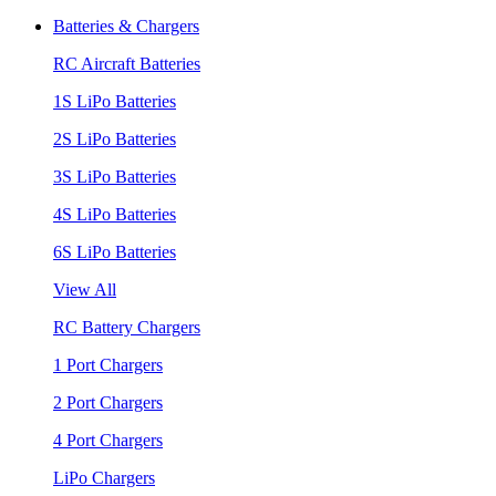
Batteries & Chargers
RC Aircraft Batteries
1S LiPo Batteries
2S LiPo Batteries
3S LiPo Batteries
4S LiPo Batteries
6S LiPo Batteries
View All
RC Battery Chargers
1 Port Chargers
2 Port Chargers
4 Port Chargers
LiPo Chargers