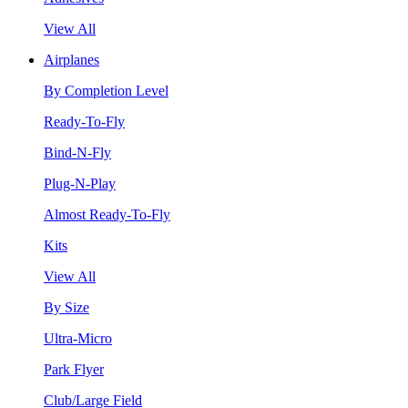
View All
Airplanes
By Completion Level
Ready-To-Fly
Bind-N-Fly
Plug-N-Play
Almost Ready-To-Fly
Kits
View All
By Size
Ultra-Micro
Park Flyer
Club/Large Field