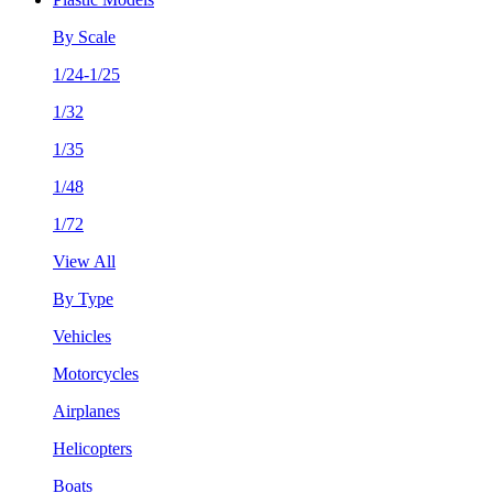
By Scale
1/24-1/25
1/32
1/35
1/48
1/72
View All
By Type
Vehicles
Motorcycles
Airplanes
Helicopters
Boats