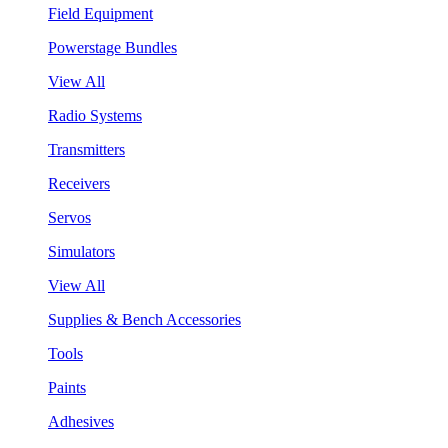
Field Equipment
Powerstage Bundles
View All
Radio Systems
Transmitters
Receivers
Servos
Simulators
View All
Supplies & Bench Accessories
Tools
Paints
Adhesives