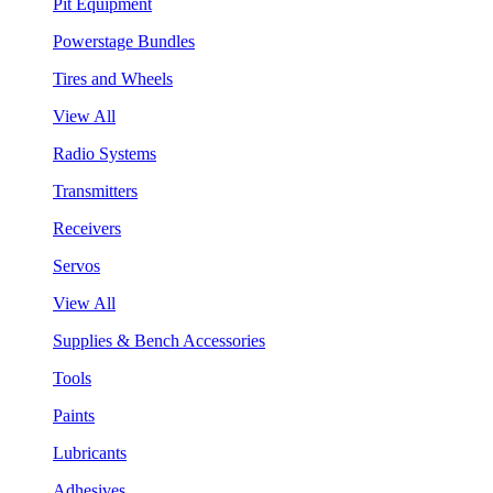
Pit Equipment
Powerstage Bundles
Tires and Wheels
View All
Radio Systems
Transmitters
Receivers
Servos
View All
Supplies & Bench Accessories
Tools
Paints
Lubricants
Adhesives