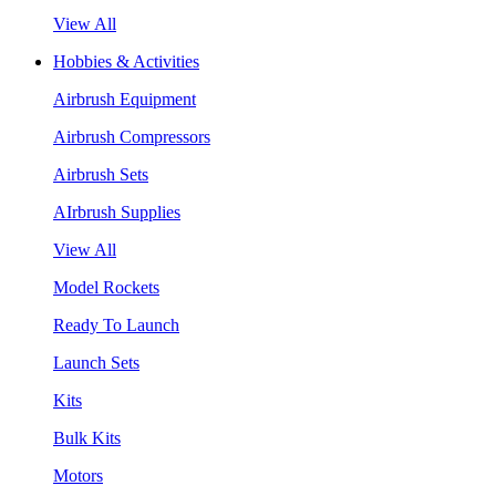
View All
Hobbies & Activities
Airbrush Equipment
Airbrush Compressors
Airbrush Sets
AIrbrush Supplies
View All
Model Rockets
Ready To Launch
Launch Sets
Kits
Bulk Kits
Motors