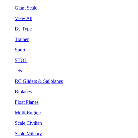
Giant Scale
View All
By Type
Trainer
Sport
STOL
Jets
RC Gliders & Sailplanes
Biplanes
Float Planes
Multi-Engine
Scale Civilian
Scale Military