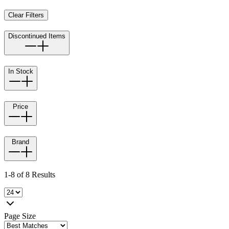
Clear Filters
Discontinued Items
In Stock
Price
Brand
1-8 of 8 Results
Page Size