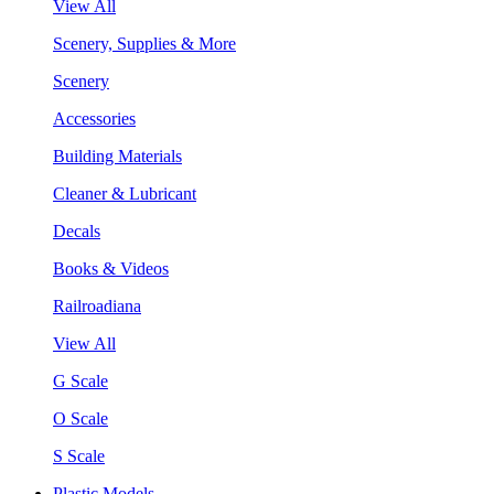
View All
Scenery, Supplies & More
Scenery
Accessories
Building Materials
Cleaner & Lubricant
Decals
Books & Videos
Railroadiana
View All
G Scale
O Scale
S Scale
Plastic Models