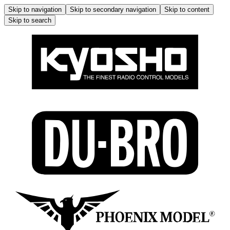
Skip to navigation
Skip to secondary navigation
Skip to content
Skip to search