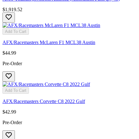
$1,919.52
Add To Cart
AFX/Racemasters McLaren F1 MCL38 Austin
$44.99
Pre-Order
Add To Cart
AFX/Racemasters Corvette C8 2022 Gulf
$42.99
Pre-Order