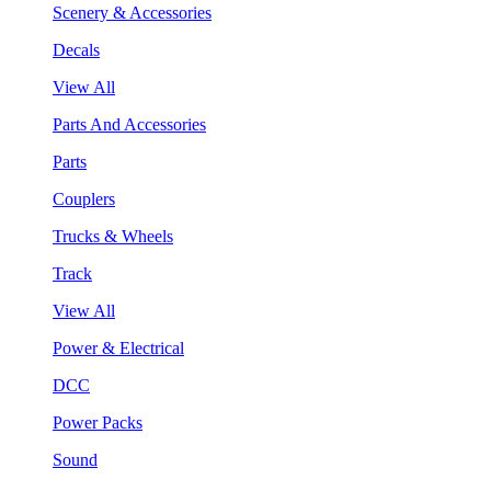
Scenery & Accessories
Decals
View All
Parts And Accessories
Parts
Couplers
Trucks & Wheels
Track
View All
Power & Electrical
DCC
Power Packs
Sound