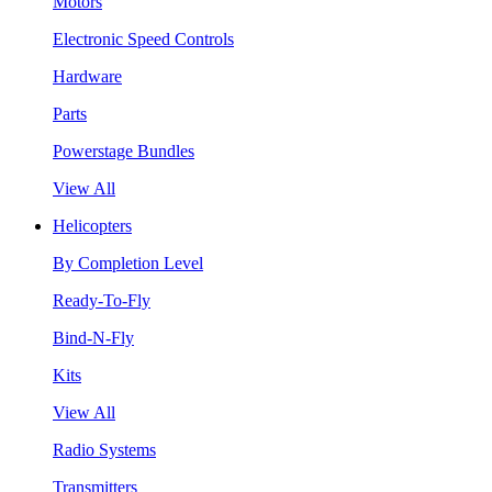
Motors
Electronic Speed Controls
Hardware
Parts
Powerstage Bundles
View All
Helicopters
By Completion Level
Ready-To-Fly
Bind-N-Fly
Kits
View All
Radio Systems
Transmitters