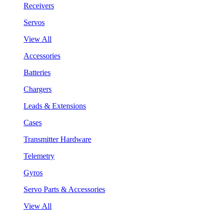
Receivers
Servos
View All
Accessories
Batteries
Chargers
Leads & Extensions
Cases
Transmitter Hardware
Telemetry
Gyros
Servo Parts & Accessories
View All