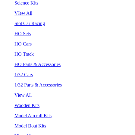
Science Kits
VIew All
Slot Car Racing
HO Sets
HO Cars
HO Track
HO Parts & Accessories
1/32 Cars
1/32 Parts & Accessories
View All
Wooden Kits
Model Aircraft Kits
Model Boat Kits