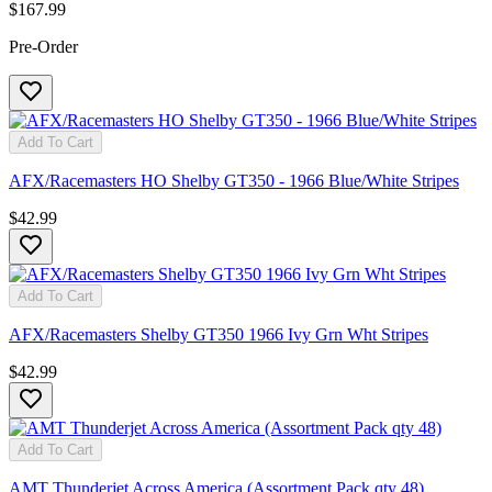
$167.99
Pre-Order
Add To Cart
AFX/Racemasters HO Shelby GT350 - 1966 Blue/White Stripes
$42.99
Add To Cart
AFX/Racemasters Shelby GT350 1966 Ivy Grn Wht Stripes
$42.99
Add To Cart
AMT Thunderjet Across America (Assortment Pack qty 48)