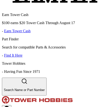
Earn Tower Cash
$100 earns $20 Tower Cash Through August 17
-
Earn Tower Cash
Part Finder
Search for compatible Parts & Accessories
-
Find It Here
Tower Hobbies
-
Having Fun Since 1971
Search Name or Part Number