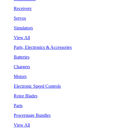
Receivers
Servos
Simulators
View All
Parts, Electronics & Accessories
Batteries
Chargers
Motors
Electronic Speed Controls
Rotor Blades
Parts
Powerstage Bundles
View All