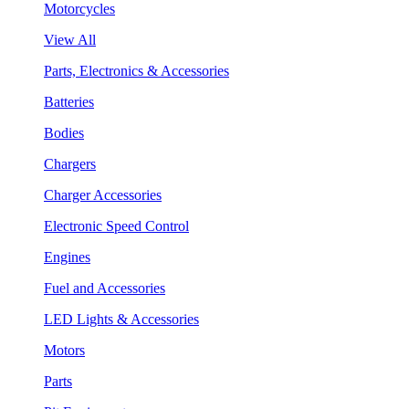
Motorcycles
View All
Parts, Electronics & Accessories
Batteries
Bodies
Chargers
Charger Accessories
Electronic Speed Control
Engines
Fuel and Accessories
LED Lights & Accessories
Motors
Parts