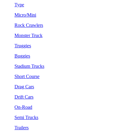
Type
Micro/Mini
Rock Crawlers
Monster Truck
Truggies
Buggies
Stadium Trucks
Short Course
Drag Cars
Drift Cars
On-Road
Semi Trucks
Trailers