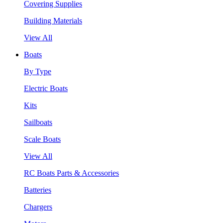
Covering Supplies
Building Materials
View All
Boats
By Type
Electric Boats
Kits
Sailboats
Scale Boats
View All
RC Boats Parts & Accessories
Batteries
Chargers