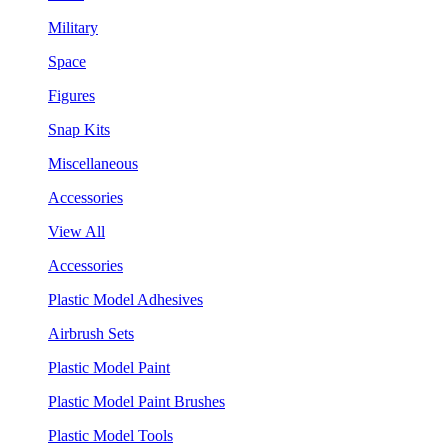
Military
Space
Figures
Snap Kits
Miscellaneous
Accessories
View All
Accessories
Plastic Model Adhesives
Airbrush Sets
Plastic Model Paint
Plastic Model Paint Brushes
Plastic Model Tools