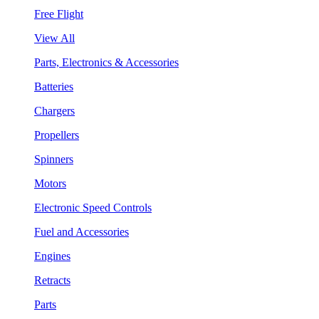
Free Flight
View All
Parts, Electronics & Accessories
Batteries
Chargers
Propellers
Spinners
Motors
Electronic Speed Controls
Fuel and Accessories
Engines
Retracts
Parts