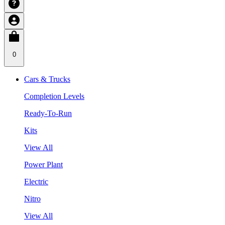
0
Cars & Trucks
Completion Levels
Ready-To-Run
Kits
View All
Power Plant
Electric
Nitro
View All