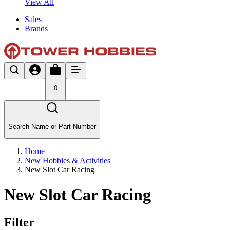
View All
Sales
Brands
0
Search Name or Part Number
Home
New Hobbies & Activities
New Slot Car Racing
New Slot Car Racing
Filter