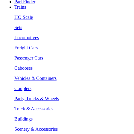
Part Finder
Trains
HO Scale
Sets
Locomotives
Freight Cars
Passenger Cars
Cabooses
Vehicles & Containers
Couplers
Parts, Trucks & Wheels
Track & Accessories
Buildings
Scenery & Accessories