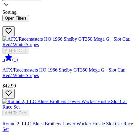
Sorting
Open Filters
Add To Cart
5
(
1
)
AFX/Racemasters HO 1966 Shelby GT350 Mega G+ Slot Car,
Red/ White Stripes
$42.99
Add To Cart
Round 2, LLC Blues Brothers Lower Wacker Hustle Slot Car Race
Set