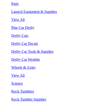
Parts
Launch Equipment & Supplies
View All
Pine Car Derby
Derby Cars
Derby Car Decals
Derby Car Tools & Supplies
Derby Car Weights
Wheels & Axles
View All
Science
Rock Tumblers
Rock Tumbler Supplies