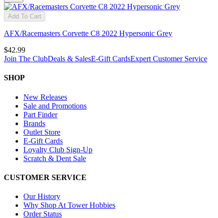
Add To Cart
AFX/Racemasters Corvette C8 2022 Hypersonic Grey
$42.99
Join The Club
Deals & Sales
E-Gift Cards
Expert Customer Service
SHOP
New Releases
Sale and Promotions
Part Finder
Brands
Outlet Store
E-Gift Cards
Loyalty Club Sign-Up
Scratch & Dent Sale
CUSTOMER SERVICE
Our History
Why Shop At Tower Hobbies
Order Status