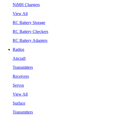
NiMH Chargers
View All
RC Battery Storage
RC Battery Checkers
RC Battery Adapters
Radios
Aircraft
Transmitters
Receivers
Servos
View All
Surface
Transmitters