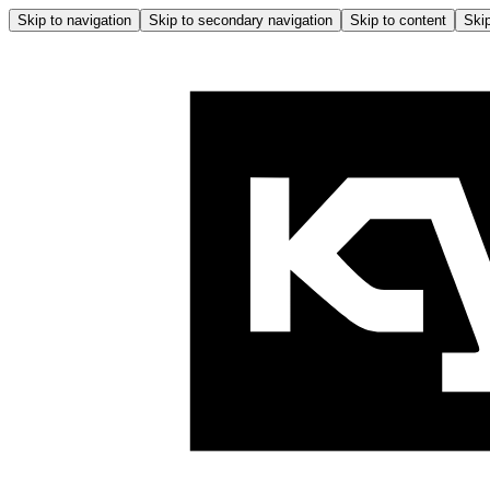
Skip to navigation
Skip to secondary navigation
Skip to content
Skip