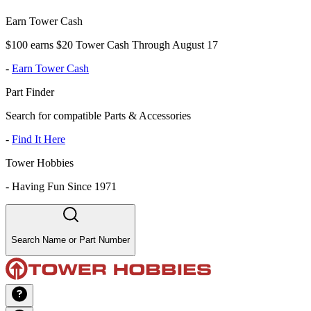
Earn Tower Cash
$100 earns $20 Tower Cash Through August 17
-
Earn Tower Cash
Part Finder
Search for compatible Parts & Accessories
-
Find It Here
Tower Hobbies
-
Having Fun Since 1971
Search Name or Part Number