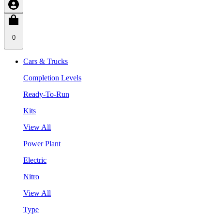
0
Cars & Trucks
Completion Levels
Ready-To-Run
Kits
View All
Power Plant
Electric
Nitro
View All
Type