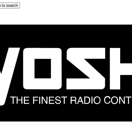
 to search