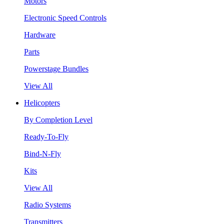
Motors
Electronic Speed Controls
Hardware
Parts
Powerstage Bundles
View All
Helicopters
By Completion Level
Ready-To-Fly
Bind-N-Fly
Kits
View All
Radio Systems
Transmitters