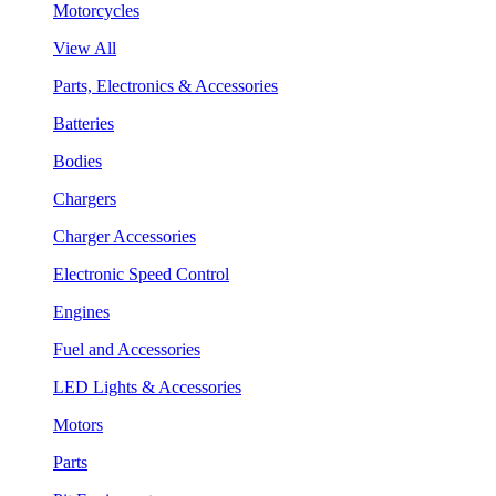
Motorcycles
View All
Parts, Electronics & Accessories
Batteries
Bodies
Chargers
Charger Accessories
Electronic Speed Control
Engines
Fuel and Accessories
LED Lights & Accessories
Motors
Parts