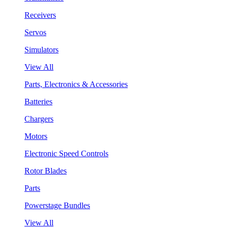
Receivers
Servos
Simulators
View All
Parts, Electronics & Accessories
Batteries
Chargers
Motors
Electronic Speed Controls
Rotor Blades
Parts
Powerstage Bundles
View All