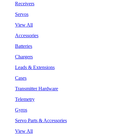
Receivers
Servos
View All
Accessories
Batteries
Chargers
Leads & Extensions
Cases
Transmitter Hardware
Telemetry
Gyros
Servo Parts & Accessories
View All