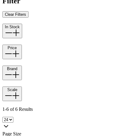
Filter
Clear Filters
In Stock
Price
Brand
Scale
1-6 of 6 Results
Page Size