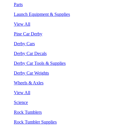
Parts
Launch Equipment & Supplies
View All
Pine Car Derby
Derby Cars
Derby Car Decals
Derby Car Tools & Supplies
Derby Car Weights
Wheels & Axles
View All
Science
Rock Tumblers
Rock Tumbler Supplies