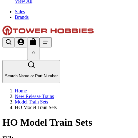
View All
Sales
Brands
0
Search Name or Part Number
Home
New Release Trains
Model Train Sets
HO Model Train Sets
HO Model Train Sets