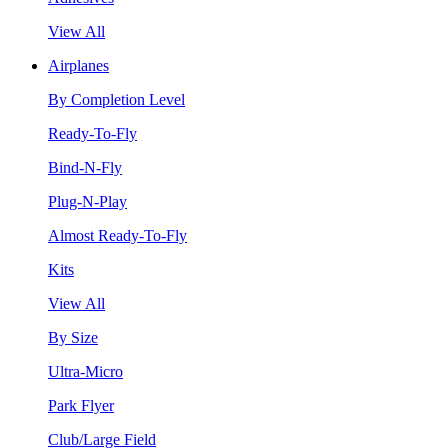
View All
Airplanes
By Completion Level
Ready-To-Fly
Bind-N-Fly
Plug-N-Play
Almost Ready-To-Fly
Kits
View All
By Size
Ultra-Micro
Park Flyer
Club/Large Field