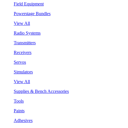
Field Equipment
Powerstage Bundles
View All
Radio Systems
Transmitters
Receivers
Servos
Simulators
View All
Supplies & Bench Accessories
Tools
Paints
Adhesives