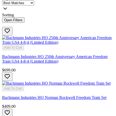
Sorting
Open Filters
Add To Cart
Bachmann Industries HO 250th Anniversary American Freedom
Train GS4 4-8-4 (Limited Edition)
$699.00
Add To Cart
Bachmann Industries HO Norman Rockwell Freedom Train Set
$409.00