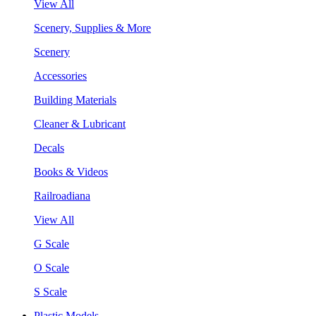
View All
Scenery, Supplies & More
Scenery
Accessories
Building Materials
Cleaner & Lubricant
Decals
Books & Videos
Railroadiana
View All
G Scale
O Scale
S Scale
Plastic Models