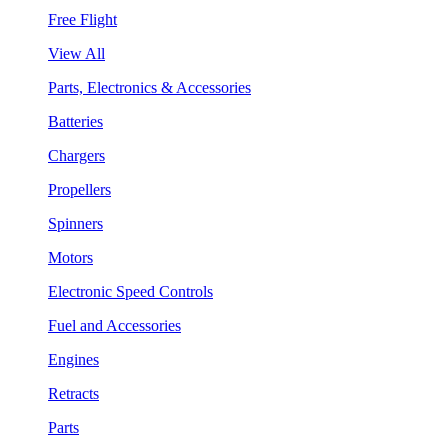
Free Flight
View All
Parts, Electronics & Accessories
Batteries
Chargers
Propellers
Spinners
Motors
Electronic Speed Controls
Fuel and Accessories
Engines
Retracts
Parts