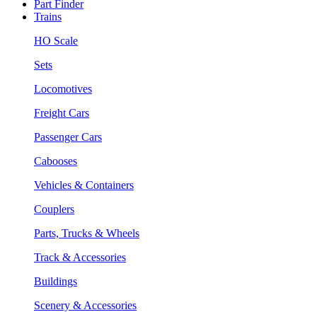
Part Finder
Trains
HO Scale
Sets
Locomotives
Freight Cars
Passenger Cars
Cabooses
Vehicles & Containers
Couplers
Parts, Trucks & Wheels
Track & Accessories
Buildings
Scenery & Accessories