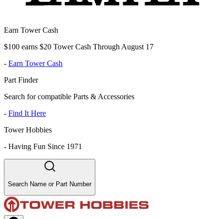
Earn Tower Cash
$100 earns $20 Tower Cash Through August 17
-
Earn Tower Cash
Part Finder
Search for compatible Parts & Accessories
-
Find It Here
Tower Hobbies
-
Having Fun Since 1971
Search Name or Part Number