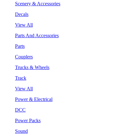
Scenery & Accessories
Decals
View All
Parts And Accessories
Parts
Couplers
Trucks & Wheels
Track
View All
Power & Electrical
DCC
Power Packs
Sound