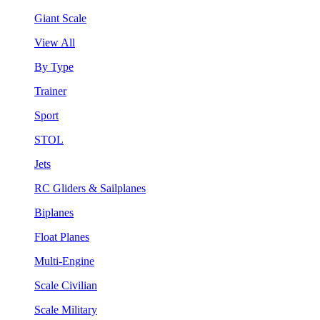
Giant Scale
View All
By Type
Trainer
Sport
STOL
Jets
RC Gliders & Sailplanes
Biplanes
Float Planes
Multi-Engine
Scale Civilian
Scale Military