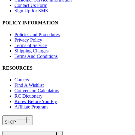
Contact Us Form
Sign Up for SMS
POLICY INFORMATION
Policies and Procedures
Privacy Policy
Terms of Service
Shipping Charges
Terms And Conditions
RESOURCES
Careers
Find A Wishlist
Conversion Calculators
RC Dictionary
Know Before You Fly
Affiliate Program
SHOP