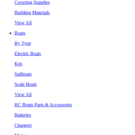
Covering Supplies
Building Materials
View All
Boats
By Type
Electric Boats
Kits
Sailboats
Scale Boats
View All
RC Boats Parts & Accessories
Batteries
Chargers