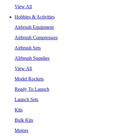
View All
Hobbies & Activities
Airbrush Equipment
Airbrush Compressors
Airbrush Sets
AIrbrush Supplies
View All
Model Rockets
Ready To Launch
Launch Sets
Kits
Bulk Kits
Motors