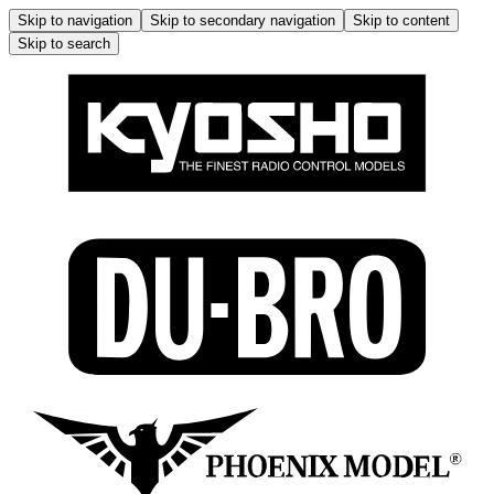
Skip to navigation
Skip to secondary navigation
Skip to content
Skip to search