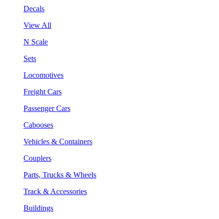
Decals
View All
N Scale
Sets
Locomotives
Freight Cars
Passenger Cars
Cabooses
Vehicles & Containers
Couplers
Parts, Trucks & Wheels
Track & Accessories
Buildings