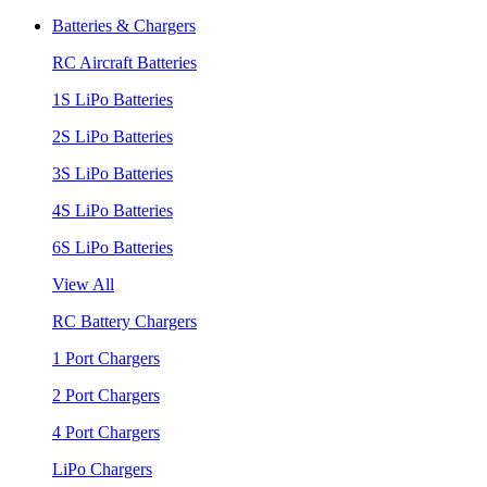
Batteries & Chargers
RC Aircraft Batteries
1S LiPo Batteries
2S LiPo Batteries
3S LiPo Batteries
4S LiPo Batteries
6S LiPo Batteries
View All
RC Battery Chargers
1 Port Chargers
2 Port Chargers
4 Port Chargers
LiPo Chargers