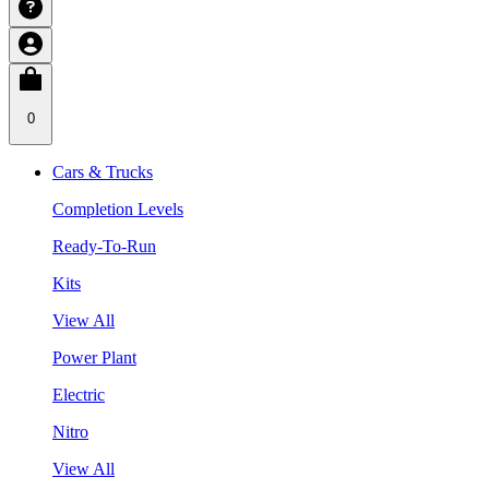
0
Cars & Trucks
Completion Levels
Ready-To-Run
Kits
View All
Power Plant
Electric
Nitro
View All