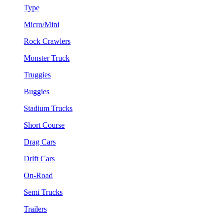
Type
Micro/Mini
Rock Crawlers
Monster Truck
Truggies
Buggies
Stadium Trucks
Short Course
Drag Cars
Drift Cars
On-Road
Semi Trucks
Trailers