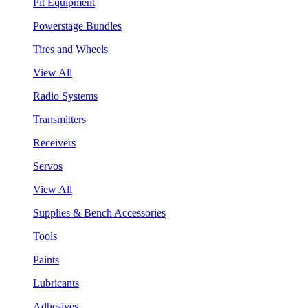
Pit Equipment
Powerstage Bundles
Tires and Wheels
View All
Radio Systems
Transmitters
Receivers
Servos
View All
Supplies & Bench Accessories
Tools
Paints
Lubricants
Adhesives