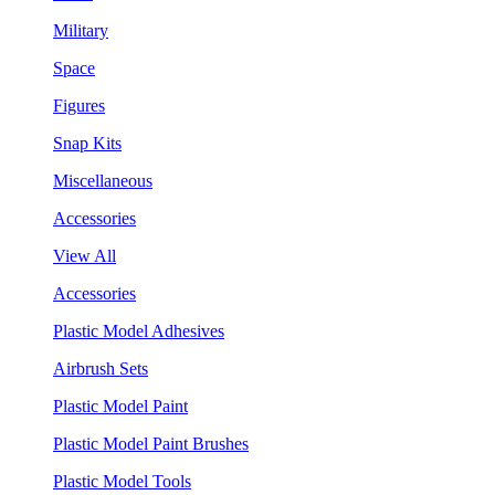
Military
Space
Figures
Snap Kits
Miscellaneous
Accessories
View All
Accessories
Plastic Model Adhesives
Airbrush Sets
Plastic Model Paint
Plastic Model Paint Brushes
Plastic Model Tools