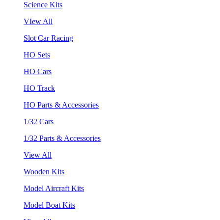
Science Kits
VIew All
Slot Car Racing
HO Sets
HO Cars
HO Track
HO Parts & Accessories
1/32 Cars
1/32 Parts & Accessories
View All
Wooden Kits
Model Aircraft Kits
Model Boat Kits