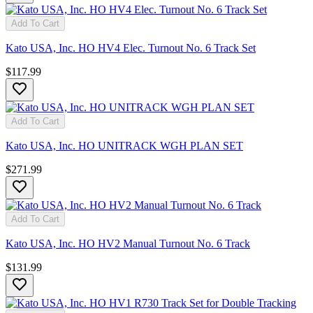
Add To Cart
Kato USA, Inc. HO HV4 Elec. Turnout No. 6 Track Set
$117.99
Add To Cart
Kato USA, Inc. HO UNITRACK WGH PLAN SET
$271.99
Add To Cart
Kato USA, Inc. HO HV2 Manual Turnout No. 6 Track
$131.99