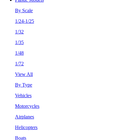
By Scale
1/24-1/25
1/32
1/35
1/48
1/72
View All
By Type
Vehicles
Motorcycles
Airplanes
Helicopters
Boats