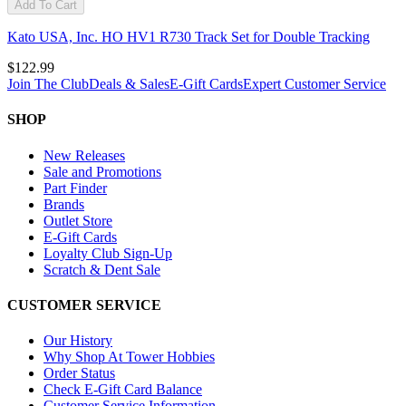
Add To Cart
Kato USA, Inc. HO HV1 R730 Track Set for Double Tracking
$122.99
Join The Club
Deals & Sales
E-Gift Cards
Expert Customer Service
SHOP
New Releases
Sale and Promotions
Part Finder
Brands
Outlet Store
E-Gift Cards
Loyalty Club Sign-Up
Scratch & Dent Sale
CUSTOMER SERVICE
Our History
Why Shop At Tower Hobbies
Order Status
Check E-Gift Card Balance
Customer Service Information