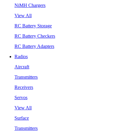
NiMH Chargers
View All
RC Battery Storage
RC Battery Checkers
RC Battery Adapters
Radios
Aircraft
Transmitters
Receivers
Servos
View All
Surface
Transmitters