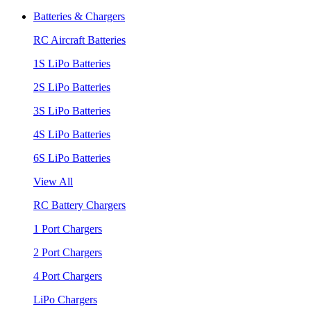
Batteries & Chargers
RC Aircraft Batteries
1S LiPo Batteries
2S LiPo Batteries
3S LiPo Batteries
4S LiPo Batteries
6S LiPo Batteries
View All
RC Battery Chargers
1 Port Chargers
2 Port Chargers
4 Port Chargers
LiPo Chargers