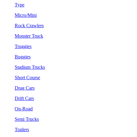
Type
Micro/Mini
Rock Crawlers
Monster Truck
Truggies
Buggies
Stadium Trucks
Short Course
Drag Cars
Drift Cars
On-Road
Semi Trucks
Trailers