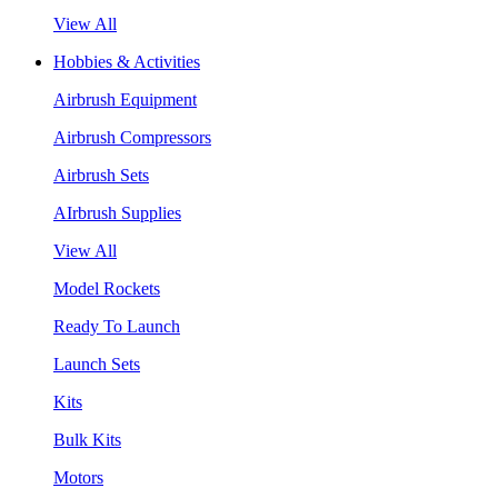
View All
Hobbies & Activities
Airbrush Equipment
Airbrush Compressors
Airbrush Sets
AIrbrush Supplies
View All
Model Rockets
Ready To Launch
Launch Sets
Kits
Bulk Kits
Motors