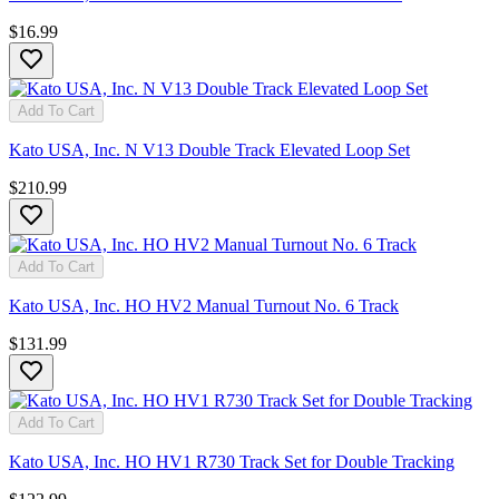
$16.99
Add To Cart
Kato USA, Inc. N V13 Double Track Elevated Loop Set
$210.99
Add To Cart
Kato USA, Inc. HO HV2 Manual Turnout No. 6 Track
$131.99
Add To Cart
Kato USA, Inc. HO HV1 R730 Track Set for Double Tracking