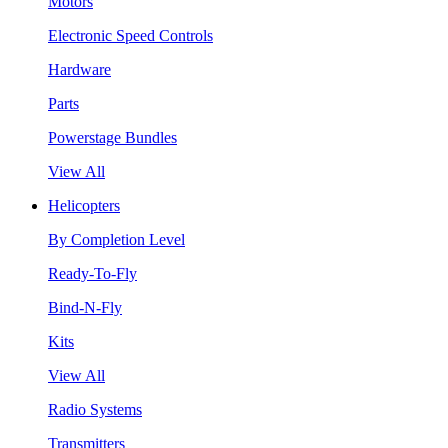
Motors
Electronic Speed Controls
Hardware
Parts
Powerstage Bundles
View All
Helicopters
By Completion Level
Ready-To-Fly
Bind-N-Fly
Kits
View All
Radio Systems
Transmitters