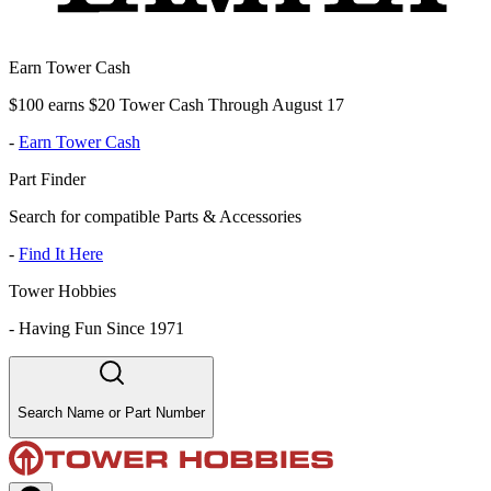
Earn Tower Cash
$100 earns $20 Tower Cash Through August 17
-
Earn Tower Cash
Part Finder
Search for compatible Parts & Accessories
-
Find It Here
Tower Hobbies
-
Having Fun Since 1971
Search Name or Part Number