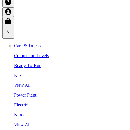
0
Cars & Trucks
Completion Levels
Ready-To-Run
Kits
View All
Power Plant
Electric
Nitro
View All