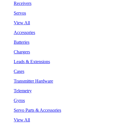
Receivers
Servos
View All
Accessories
Batteries
Chargers
Leads & Extensions
Cases
Transmitter Hardware
Telemetry
Gyros
Servo Parts & Accessories
View All