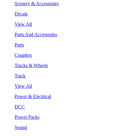
Scenery & Accessories
Decals
View All
Parts And Accessories
Parts
Couplers
Trucks & Wheels
Track
View All
Power & Electrical
DCC
Power Packs
Sound