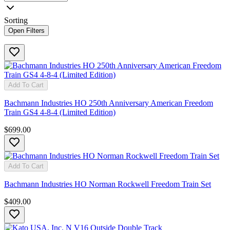
Sorting
Open Filters
Add To Cart
Bachmann Industries HO 250th Anniversary American Freedom
Train GS4 4-8-4 (Limited Edition)
$699.00
Add To Cart
Bachmann Industries HO Norman Rockwell Freedom Train Set
$409.00