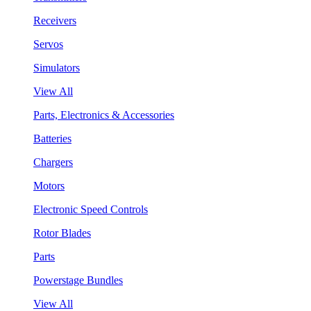
Receivers
Servos
Simulators
View All
Parts, Electronics & Accessories
Batteries
Chargers
Motors
Electronic Speed Controls
Rotor Blades
Parts
Powerstage Bundles
View All