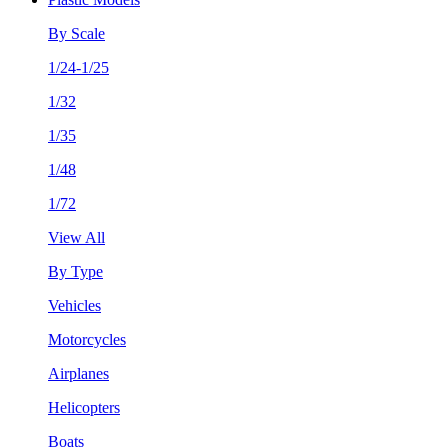
By Scale
1/24-1/25
1/32
1/35
1/48
1/72
View All
By Type
Vehicles
Motorcycles
Airplanes
Helicopters
Boats