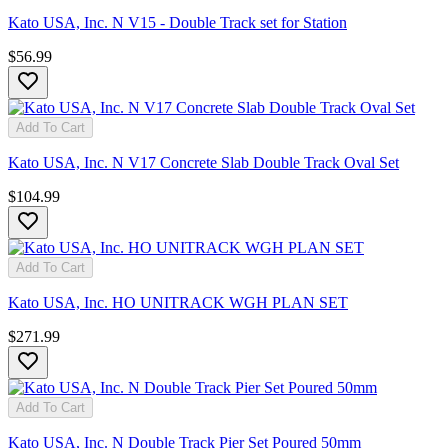
Kato USA, Inc. N V15 - Double Track set for Station
$56.99
Add To Cart
Kato USA, Inc. N V17 Concrete Slab Double Track Oval Set
$104.99
Add To Cart
Kato USA, Inc. HO UNITRACK WGH PLAN SET
$271.99
Add To Cart
Kato USA, Inc. N Double Track Pier Set Poured 50mm