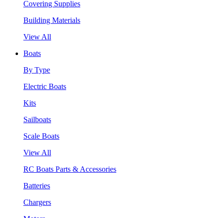
Covering Supplies
Building Materials
View All
Boats
By Type
Electric Boats
Kits
Sailboats
Scale Boats
View All
RC Boats Parts & Accessories
Batteries
Chargers