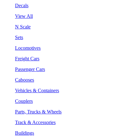
Decals
View All
N Scale
Sets
Locomotives
Freight Cars
Passenger Cars
Cabooses
Vehicles & Containers
Couplers
Parts, Trucks & Wheels
Track & Accessories
Buildings