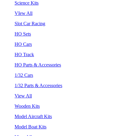
Science Kits
VIew All
Slot Car Racing
HO Sets
HO Cars
HO Track
HO Parts & Accessories
1/32 Cars
1/32 Parts & Accessories
View All
Wooden Kits
Model Aircraft Kits
Model Boat Kits