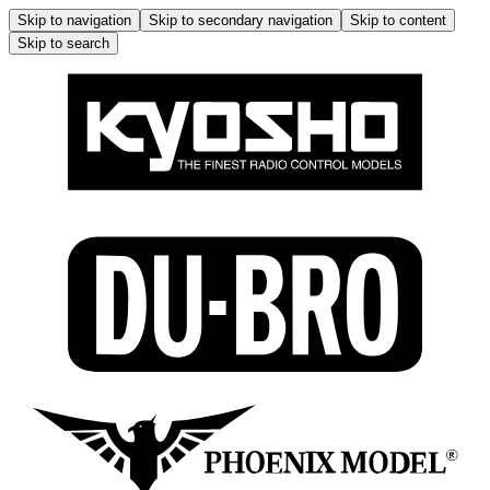
Skip to navigation
Skip to secondary navigation
Skip to content
Skip to search