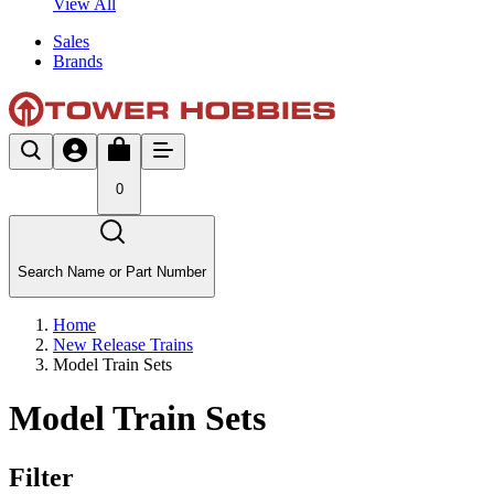
View All
Sales
Brands
0
Search Name or Part Number
Home
New Release Trains
Model Train Sets
Model Train Sets
Filter