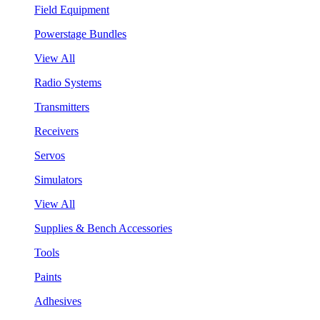
Field Equipment
Powerstage Bundles
View All
Radio Systems
Transmitters
Receivers
Servos
Simulators
View All
Supplies & Bench Accessories
Tools
Paints
Adhesives