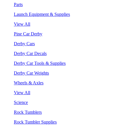
Parts
Launch Equipment & Supplies
View All
Pine Car Derby
Derby Cars
Derby Car Decals
Derby Car Tools & Supplies
Derby Car Weights
Wheels & Axles
View All
Science
Rock Tumblers
Rock Tumbler Supplies