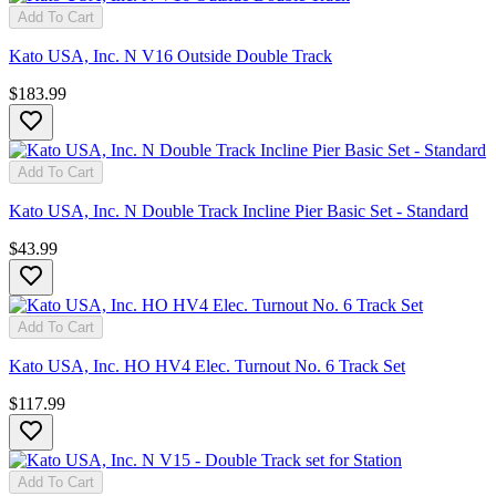
Add To Cart
Kato USA, Inc. N V16 Outside Double Track
$183.99
Add To Cart
Kato USA, Inc. N Double Track Incline Pier Basic Set - Standard
$43.99
Add To Cart
Kato USA, Inc. HO HV4 Elec. Turnout No. 6 Track Set
$117.99
Add To Cart