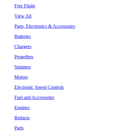
Free Flight
View All
Parts, Electronics & Accessories
Batteries
Chargers
Propellers
Spinners
Motors
Electronic Speed Controls
Fuel and Accessories
Engines
Retracts
Parts