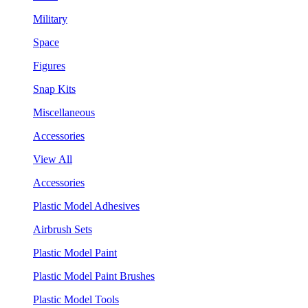
Military
Space
Figures
Snap Kits
Miscellaneous
Accessories
View All
Accessories
Plastic Model Adhesives
Airbrush Sets
Plastic Model Paint
Plastic Model Paint Brushes
Plastic Model Tools