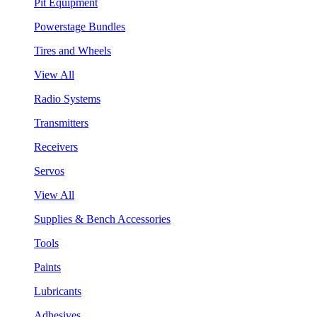
Pit Equipment
Powerstage Bundles
Tires and Wheels
View All
Radio Systems
Transmitters
Receivers
Servos
View All
Supplies & Bench Accessories
Tools
Paints
Lubricants
Adhesives