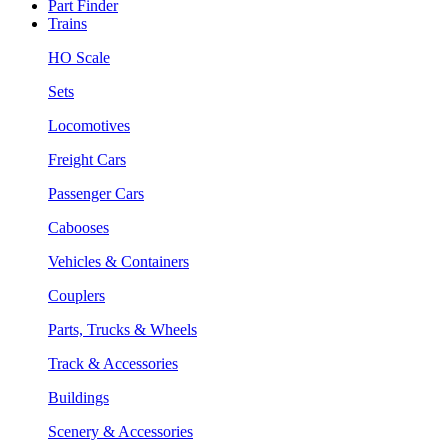
Part Finder
Trains
HO Scale
Sets
Locomotives
Freight Cars
Passenger Cars
Cabooses
Vehicles & Containers
Couplers
Parts, Trucks & Wheels
Track & Accessories
Buildings
Scenery & Accessories