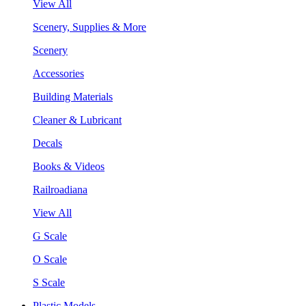
View All
Scenery, Supplies & More
Scenery
Accessories
Building Materials
Cleaner & Lubricant
Decals
Books & Videos
Railroadiana
View All
G Scale
O Scale
S Scale
Plastic Models