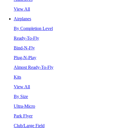
View All
Airplanes
By Completion Level
Ready-To-Fly
Bind-N-Fly
Plug-N-Play
Almost Ready-To-Fly
Kits
View All
By Size
Ultra-Micro
Park Flyer
Club/Large Field