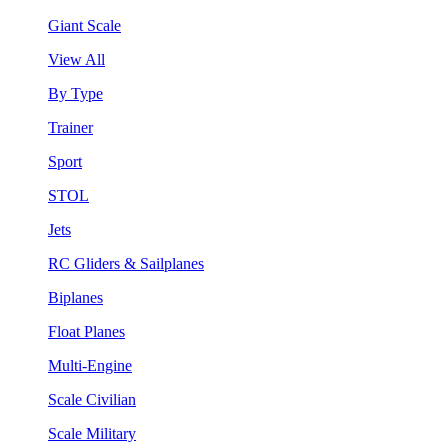
Giant Scale
View All
By Type
Trainer
Sport
STOL
Jets
RC Gliders & Sailplanes
Biplanes
Float Planes
Multi-Engine
Scale Civilian
Scale Military