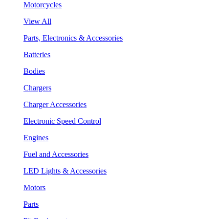
Motorcycles
View All
Parts, Electronics & Accessories
Batteries
Bodies
Chargers
Charger Accessories
Electronic Speed Control
Engines
Fuel and Accessories
LED Lights & Accessories
Motors
Parts