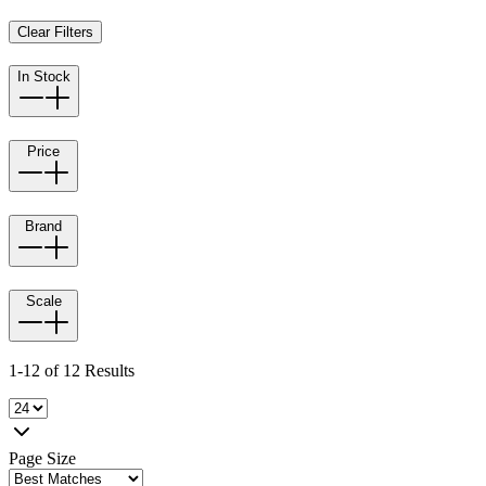
Clear Filters
In Stock
Price
Brand
Scale
1-12 of 12 Results
Page Size