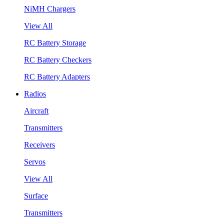
NiMH Chargers
View All
RC Battery Storage
RC Battery Checkers
RC Battery Adapters
Radios
Aircraft
Transmitters
Receivers
Servos
View All
Surface
Transmitters