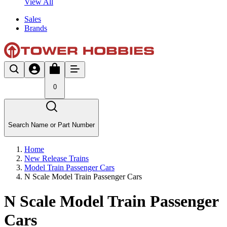
View All
Sales
Brands
0
Search Name or Part Number
Home
New Release Trains
Model Train Passenger Cars
N Scale Model Train Passenger Cars
N Scale Model Train Passenger
Cars