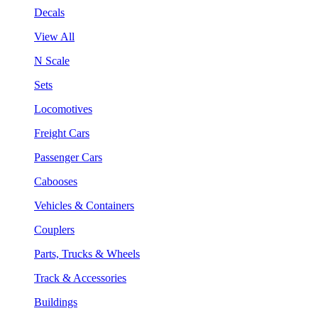
Decals
View All
N Scale
Sets
Locomotives
Freight Cars
Passenger Cars
Cabooses
Vehicles & Containers
Couplers
Parts, Trucks & Wheels
Track & Accessories
Buildings