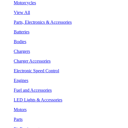
Motorcycles
View All
Parts, Electronics & Accessories
Batteries
Bodies
Chargers
Charger Accessories
Electronic Speed Control
Engines
Fuel and Accessories
LED Lights & Accessories
Motors
Parts