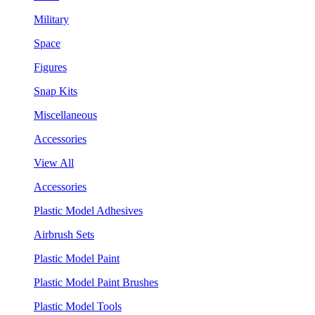
Military
Space
Figures
Snap Kits
Miscellaneous
Accessories
View All
Accessories
Plastic Model Adhesives
Airbrush Sets
Plastic Model Paint
Plastic Model Paint Brushes
Plastic Model Tools