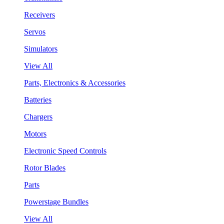
Receivers
Servos
Simulators
View All
Parts, Electronics & Accessories
Batteries
Chargers
Motors
Electronic Speed Controls
Rotor Blades
Parts
Powerstage Bundles
View All