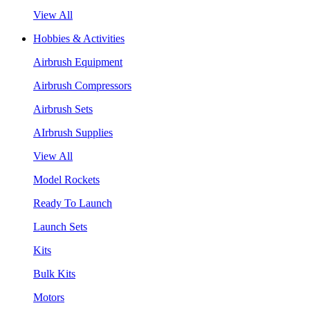
View All
Hobbies & Activities
Airbrush Equipment
Airbrush Compressors
Airbrush Sets
AIrbrush Supplies
View All
Model Rockets
Ready To Launch
Launch Sets
Kits
Bulk Kits
Motors