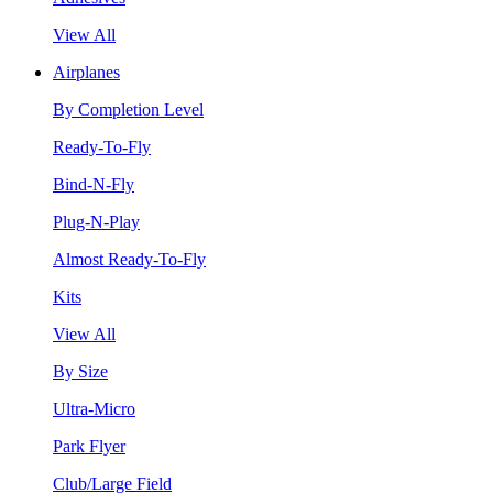
View All
Airplanes
By Completion Level
Ready-To-Fly
Bind-N-Fly
Plug-N-Play
Almost Ready-To-Fly
Kits
View All
By Size
Ultra-Micro
Park Flyer
Club/Large Field