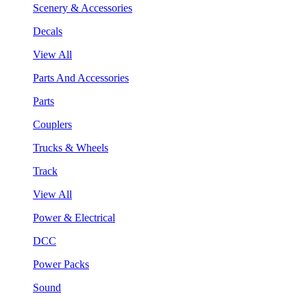
Scenery & Accessories
Decals
View All
Parts And Accessories
Parts
Couplers
Trucks & Wheels
Track
View All
Power & Electrical
DCC
Power Packs
Sound