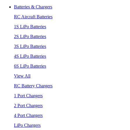
Batteries & Chargers
RC Aircraft Batteries
1S LiPo Batteries
2S LiPo Batteries
3S LiPo Batteries
4S LiPo Batteries
6S LiPo Batteries
View All
RC Battery Chargers
1 Port Chargers
2 Port Chargers
4 Port Chargers
LiPo Chargers