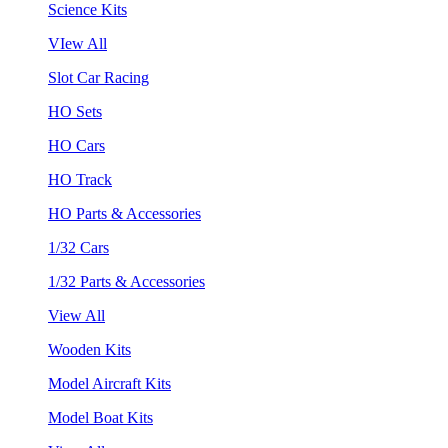
Science Kits
VIew All
Slot Car Racing
HO Sets
HO Cars
HO Track
HO Parts & Accessories
1/32 Cars
1/32 Parts & Accessories
View All
Wooden Kits
Model Aircraft Kits
Model Boat Kits