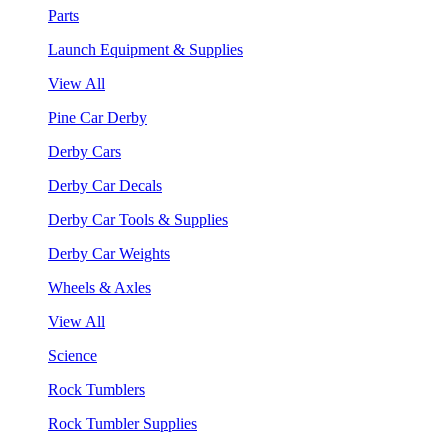
Parts
Launch Equipment & Supplies
View All
Pine Car Derby
Derby Cars
Derby Car Decals
Derby Car Tools & Supplies
Derby Car Weights
Wheels & Axles
View All
Science
Rock Tumblers
Rock Tumbler Supplies