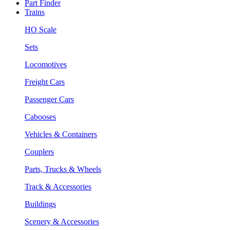
Part Finder
Trains
HO Scale
Sets
Locomotives
Freight Cars
Passenger Cars
Cabooses
Vehicles & Containers
Couplers
Parts, Trucks & Wheels
Track & Accessories
Buildings
Scenery & Accessories