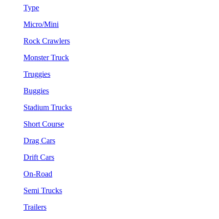
Type
Micro/Mini
Rock Crawlers
Monster Truck
Truggies
Buggies
Stadium Trucks
Short Course
Drag Cars
Drift Cars
On-Road
Semi Trucks
Trailers