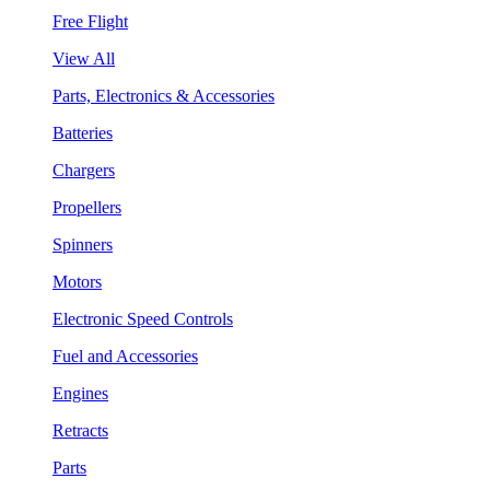
Free Flight
View All
Parts, Electronics & Accessories
Batteries
Chargers
Propellers
Spinners
Motors
Electronic Speed Controls
Fuel and Accessories
Engines
Retracts
Parts