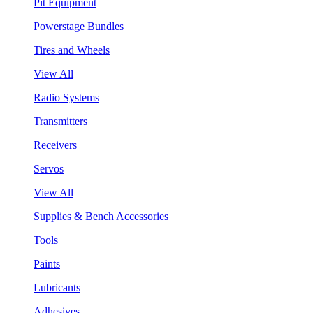
Pit Equipment
Powerstage Bundles
Tires and Wheels
View All
Radio Systems
Transmitters
Receivers
Servos
View All
Supplies & Bench Accessories
Tools
Paints
Lubricants
Adhesives