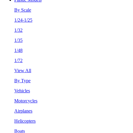
By Scale
1/24-1/25
1/32
1/35
1/48
1/72
View All
By Type
Vehicles
Motorcycles
Airplanes
Helicopters
Boats