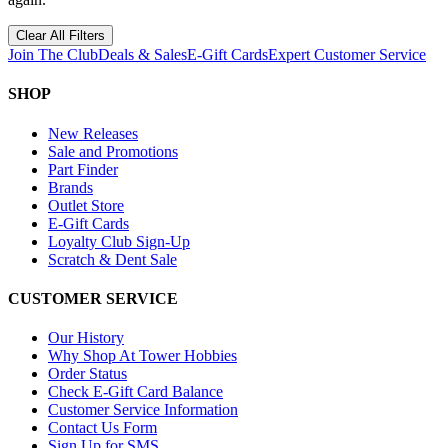
Clear All Filters
Join The Club
Deals & Sales
E-Gift Cards
Expert Customer Service
SHOP
New Releases
Sale and Promotions
Part Finder
Brands
Outlet Store
E-Gift Cards
Loyalty Club Sign-Up
Scratch & Dent Sale
CUSTOMER SERVICE
Our History
Why Shop At Tower Hobbies
Order Status
Check E-Gift Card Balance
Customer Service Information
Contact Us Form
Sign Up for SMS