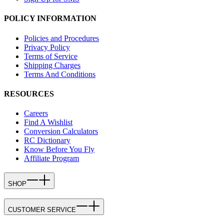
POLICY INFORMATION
Policies and Procedures
Privacy Policy
Terms of Service
Shipping Charges
Terms And Conditions
RESOURCES
Careers
Find A Wishlist
Conversion Calculators
RC Dictionary
Know Before You Fly
Affiliate Program
SHOP
CUSTOMER SERVICE