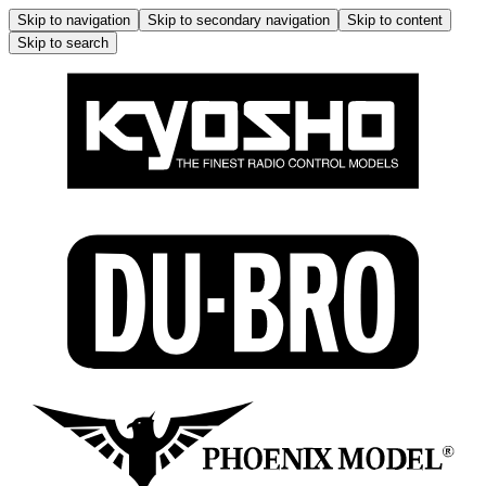
Skip to navigation
Skip to secondary navigation
Skip to content
Skip to search