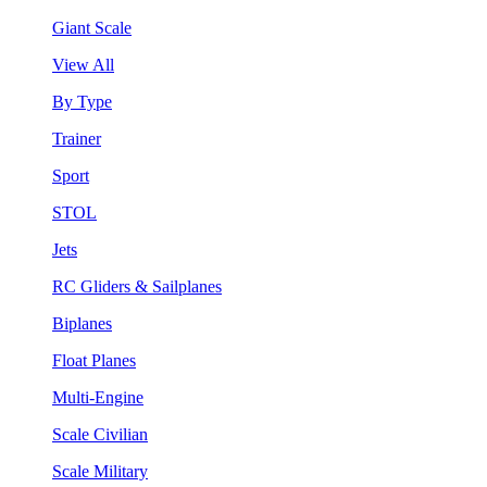
Giant Scale
View All
By Type
Trainer
Sport
STOL
Jets
RC Gliders & Sailplanes
Biplanes
Float Planes
Multi-Engine
Scale Civilian
Scale Military