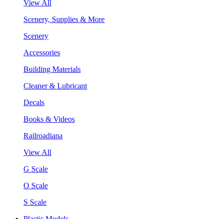
View All
Scenery, Supplies & More
Scenery
Accessories
Building Materials
Cleaner & Lubricant
Decals
Books & Videos
Railroadiana
View All
G Scale
O Scale
S Scale
Plastic Models