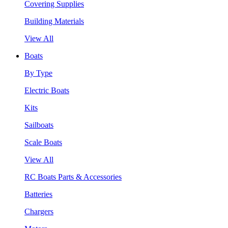
Covering Supplies
Building Materials
View All
Boats
By Type
Electric Boats
Kits
Sailboats
Scale Boats
View All
RC Boats Parts & Accessories
Batteries
Chargers