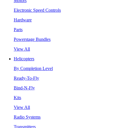
Motors
Electronic Speed Controls
Hardware
Parts
Powerstage Bundles
View All
Helicopters
By Completion Level
Ready-To-Fly
Bind-N-Fly
Kits
View All
Radio Systems
Transmitters