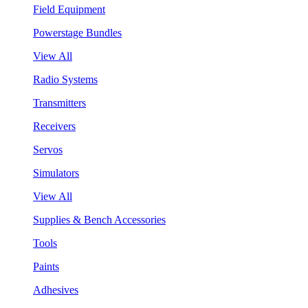
Field Equipment
Powerstage Bundles
View All
Radio Systems
Transmitters
Receivers
Servos
Simulators
View All
Supplies & Bench Accessories
Tools
Paints
Adhesives