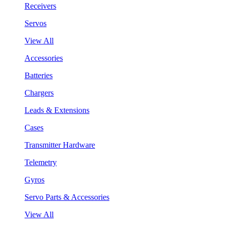
Receivers
Servos
View All
Accessories
Batteries
Chargers
Leads & Extensions
Cases
Transmitter Hardware
Telemetry
Gyros
Servo Parts & Accessories
View All