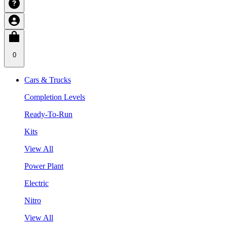
0
Cars & Trucks
Completion Levels
Ready-To-Run
Kits
View All
Power Plant
Electric
Nitro
View All