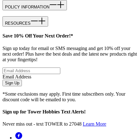
POLICY INFORMATION
RESOURCES
Save 10% Off Your Next Order!*
Sign up today for email or SMS messaging and get 10% off your
next order! Plus have the best deals and the latest new products right
at your fingertips!
Email Address
Sign Up
*Some exclusions may apply. First time subscribers only. Your
discount code will be emailed to you.
Sign up for Tower Hobbies Text Alerts!
Never miss out - text TOWER to 27048
Learn More