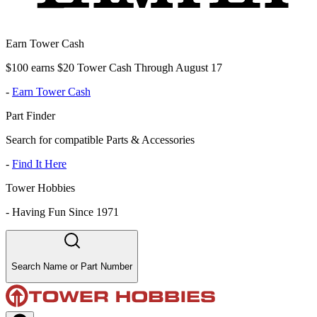
Earn Tower Cash
$100 earns $20 Tower Cash Through August 17
-
Earn Tower Cash
Part Finder
Search for compatible Parts & Accessories
-
Find It Here
Tower Hobbies
-
Having Fun Since 1971
Search Name or Part Number