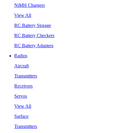
NiMH Chargers
View All
RC Battery Storage
RC Battery Checkers
RC Battery Adapters
Radios
Aircraft
Transmitters
Receivers
Servos
View All
Surface
Transmitters