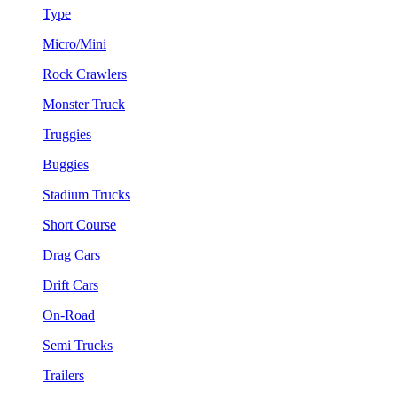
Type
Micro/Mini
Rock Crawlers
Monster Truck
Truggies
Buggies
Stadium Trucks
Short Course
Drag Cars
Drift Cars
On-Road
Semi Trucks
Trailers