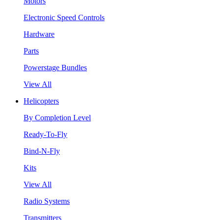
Motors
Electronic Speed Controls
Hardware
Parts
Powerstage Bundles
View All
Helicopters
By Completion Level
Ready-To-Fly
Bind-N-Fly
Kits
View All
Radio Systems
Transmitters