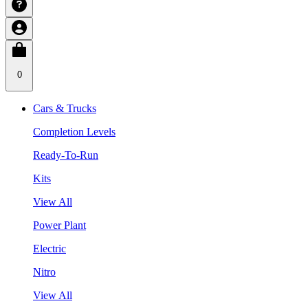
0
Cars & Trucks
Completion Levels
Ready-To-Run
Kits
View All
Power Plant
Electric
Nitro
View All