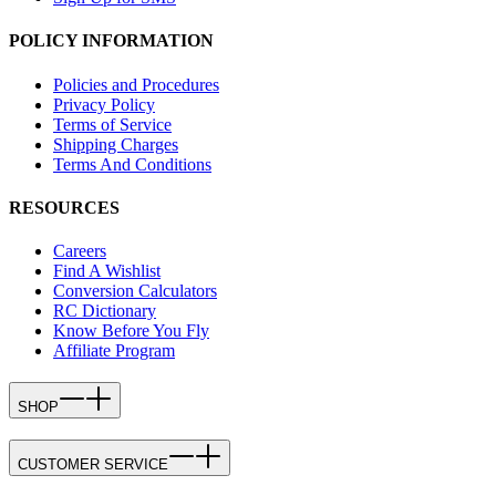
POLICY INFORMATION
Policies and Procedures
Privacy Policy
Terms of Service
Shipping Charges
Terms And Conditions
RESOURCES
Careers
Find A Wishlist
Conversion Calculators
RC Dictionary
Know Before You Fly
Affiliate Program
SHOP
CUSTOMER SERVICE