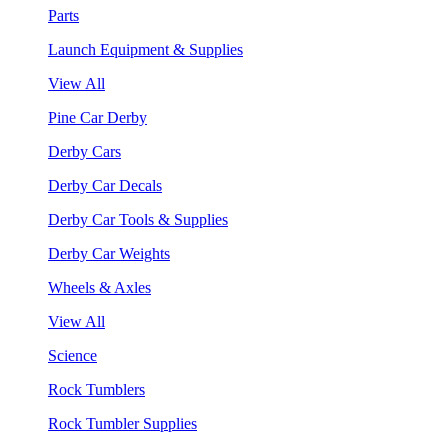
Parts
Launch Equipment & Supplies
View All
Pine Car Derby
Derby Cars
Derby Car Decals
Derby Car Tools & Supplies
Derby Car Weights
Wheels & Axles
View All
Science
Rock Tumblers
Rock Tumbler Supplies