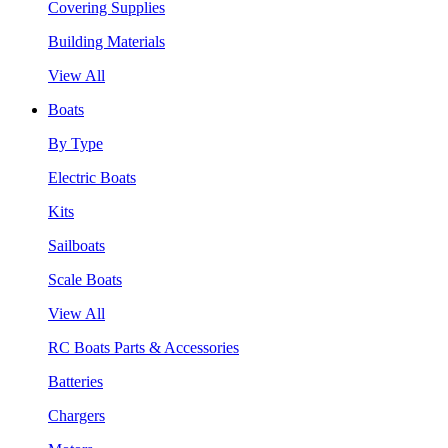
Covering Supplies
Building Materials
View All
Boats
By Type
Electric Boats
Kits
Sailboats
Scale Boats
View All
RC Boats Parts & Accessories
Batteries
Chargers