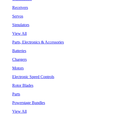
Receivers
Servos
Simulators
View All
Parts, Electronics & Accessories
Batteries
Chargers
Motors
Electronic Speed Controls
Rotor Blades
Parts
Powerstage Bundles
View All