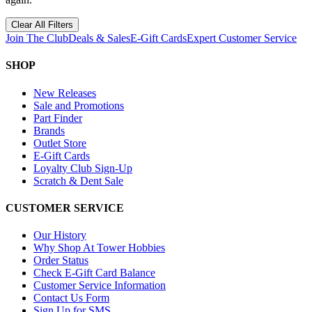
Clear All Filters
Join The Club
Deals & Sales
E-Gift Cards
Expert Customer Service
SHOP
New Releases
Sale and Promotions
Part Finder
Brands
Outlet Store
E-Gift Cards
Loyalty Club Sign-Up
Scratch & Dent Sale
CUSTOMER SERVICE
Our History
Why Shop At Tower Hobbies
Order Status
Check E-Gift Card Balance
Customer Service Information
Contact Us Form
Sign Up for SMS