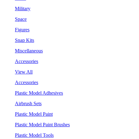
Military
Space
Figures
Snap Kits
Miscellaneous
Accessories
View All
Accessories
Plastic Model Adhesives
Airbrush Sets
Plastic Model Paint
Plastic Model Paint Brushes
Plastic Model Tools