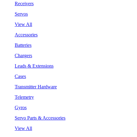
Receivers
Servos
View All
Accessories
Batteries
Chargers
Leads & Extensions
Cases
Transmitter Hardware
Telemetry
Gyros
Servo Parts & Accessories
View All