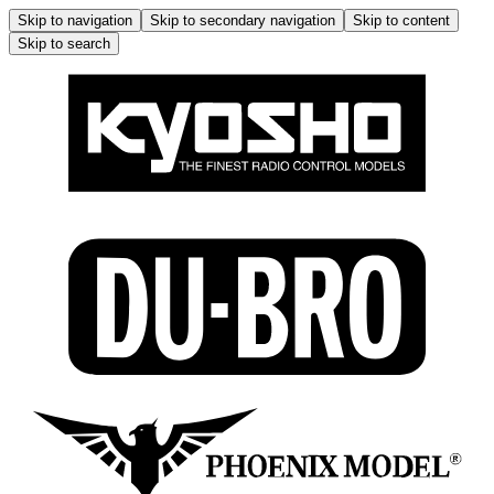
Skip to navigation
Skip to secondary navigation
Skip to content
Skip to search