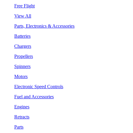
Free Flight
View All
Parts, Electronics & Accessories
Batteries
Chargers
Propellers
Spinners
Motors
Electronic Speed Controls
Fuel and Accessories
Engines
Retracts
Parts