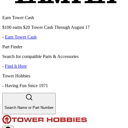
Earn Tower Cash
$100 earns $20 Tower Cash Through August 17
-
Earn Tower Cash
Part Finder
Search for compatible Parts & Accessories
-
Find It Here
Tower Hobbies
-
Having Fun Since 1971
Search Name or Part Number