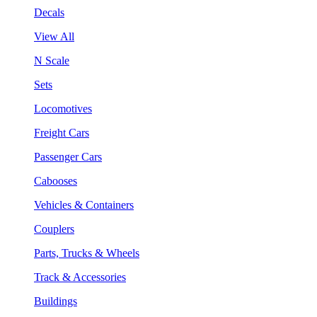
Decals
View All
N Scale
Sets
Locomotives
Freight Cars
Passenger Cars
Cabooses
Vehicles & Containers
Couplers
Parts, Trucks & Wheels
Track & Accessories
Buildings