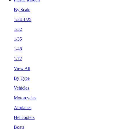
By Scale
1/24-1/25
1/32
1/35
1/48
1/72
View All
By Type
Vehicles
Motorcycles
Airplanes
Helicopters
Boats