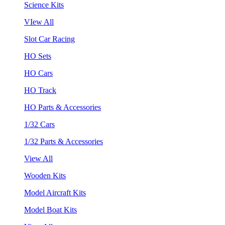
Science Kits
VIew All
Slot Car Racing
HO Sets
HO Cars
HO Track
HO Parts & Accessories
1/32 Cars
1/32 Parts & Accessories
View All
Wooden Kits
Model Aircraft Kits
Model Boat Kits