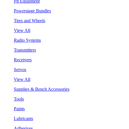
Pit Equipment
Powerstage Bundles
Tires and Wheels
View All
Radio Systems
Transmitters
Receivers
Servos
View All
Supplies & Bench Accessories
Tools
Paints
Lubricants
Adhesives