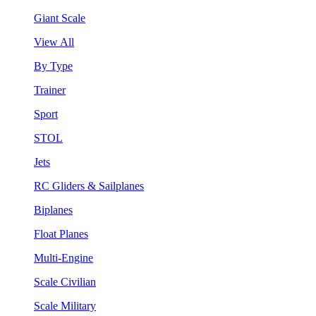
Giant Scale
View All
By Type
Trainer
Sport
STOL
Jets
RC Gliders & Sailplanes
Biplanes
Float Planes
Multi-Engine
Scale Civilian
Scale Military