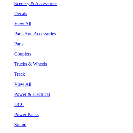
Scenery & Accessories
Decals
View All
Parts And Accessories
Parts
Couplers
Trucks & Wheels
Track
View All
Power & Electrical
DCC
Power Packs
Sound