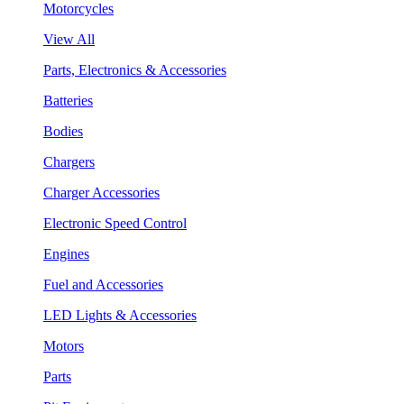
Motorcycles
View All
Parts, Electronics & Accessories
Batteries
Bodies
Chargers
Charger Accessories
Electronic Speed Control
Engines
Fuel and Accessories
LED Lights & Accessories
Motors
Parts