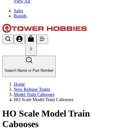
View All
Sales
Brands
0
Search Name or Part Number
Home
New Release Trains
Model Train Cabooses
HO Scale Model Train Cabooses
HO Scale Model Train
Cabooses