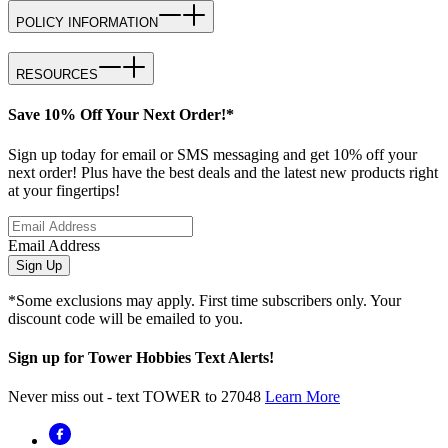
POLICY INFORMATION
RESOURCES
Save 10% Off Your Next Order!*
Sign up today for email or SMS messaging and get 10% off your
next order! Plus have the best deals and the latest new products right
at your fingertips!
Email Address
Sign Up
*Some exclusions may apply. First time subscribers only. Your
discount code will be emailed to you.
Sign up for Tower Hobbies Text Alerts!
Never miss out - text TOWER to 27048
Learn More