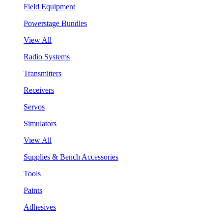
Field Equipment
Powerstage Bundles
View All
Radio Systems
Transmitters
Receivers
Servos
Simulators
View All
Supplies & Bench Accessories
Tools
Paints
Adhesives