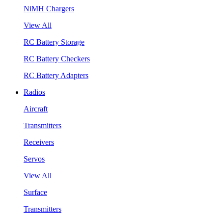
NiMH Chargers
View All
RC Battery Storage
RC Battery Checkers
RC Battery Adapters
Radios
Aircraft
Transmitters
Receivers
Servos
View All
Surface
Transmitters