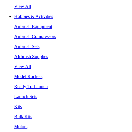
View All
Hobbies & Activities
Airbrush Equipment
Airbrush Compressors
Airbrush Sets
AIrbrush Supplies
View All
Model Rockets
Ready To Launch
Launch Sets
Kits
Bulk Kits
Motors