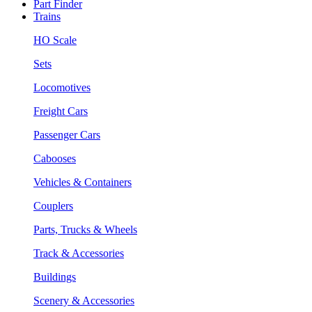
Part Finder
Trains
HO Scale
Sets
Locomotives
Freight Cars
Passenger Cars
Cabooses
Vehicles & Containers
Couplers
Parts, Trucks & Wheels
Track & Accessories
Buildings
Scenery & Accessories