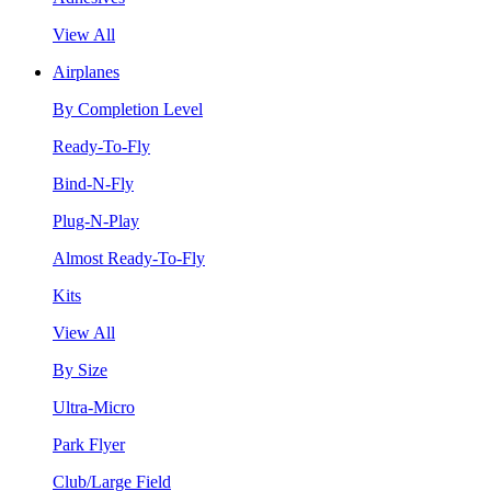
View All
Airplanes
By Completion Level
Ready-To-Fly
Bind-N-Fly
Plug-N-Play
Almost Ready-To-Fly
Kits
View All
By Size
Ultra-Micro
Park Flyer
Club/Large Field