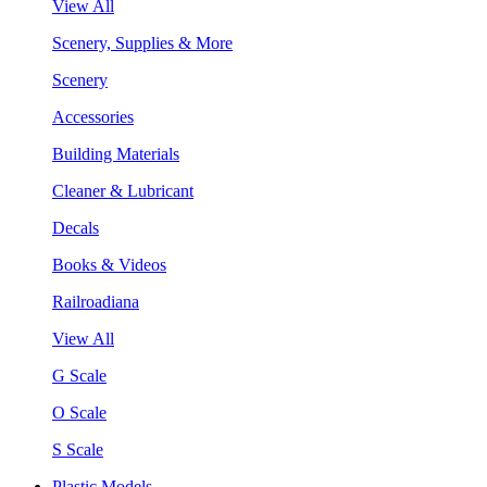
View All
Scenery, Supplies & More
Scenery
Accessories
Building Materials
Cleaner & Lubricant
Decals
Books & Videos
Railroadiana
View All
G Scale
O Scale
S Scale
Plastic Models