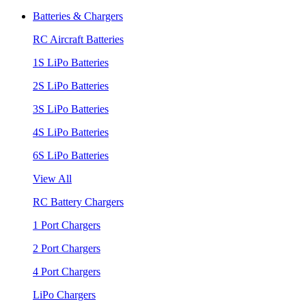
Batteries & Chargers
RC Aircraft Batteries
1S LiPo Batteries
2S LiPo Batteries
3S LiPo Batteries
4S LiPo Batteries
6S LiPo Batteries
View All
RC Battery Chargers
1 Port Chargers
2 Port Chargers
4 Port Chargers
LiPo Chargers