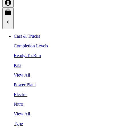
0
Cars & Trucks
Completion Levels
Ready-To-Run
Kits
View All
Power Plant
Electric
Nitro
View All
Type