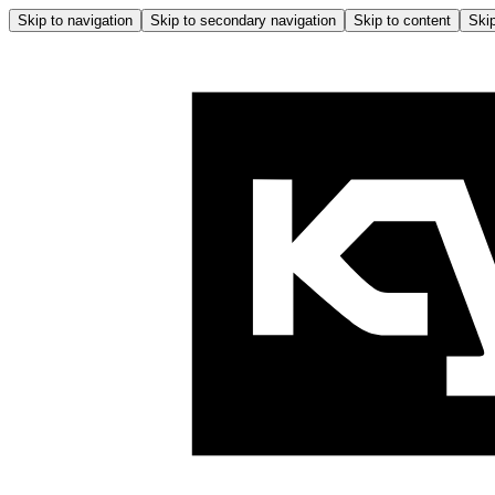
Skip to navigation
Skip to secondary navigation
Skip to content
Skip