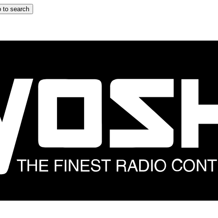
 to search