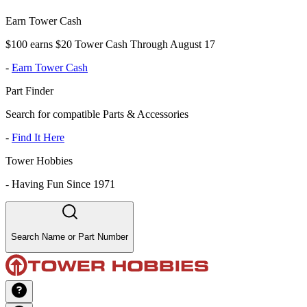
Earn Tower Cash
$100 earns $20 Tower Cash Through August 17
-
Earn Tower Cash
Part Finder
Search for compatible Parts & Accessories
-
Find It Here
Tower Hobbies
-
Having Fun Since 1971
Search Name or Part Number