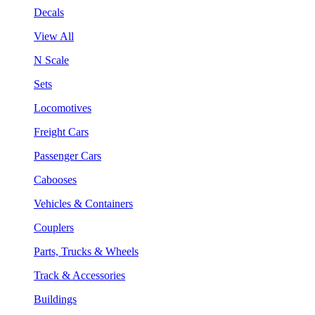
Decals
View All
N Scale
Sets
Locomotives
Freight Cars
Passenger Cars
Cabooses
Vehicles & Containers
Couplers
Parts, Trucks & Wheels
Track & Accessories
Buildings