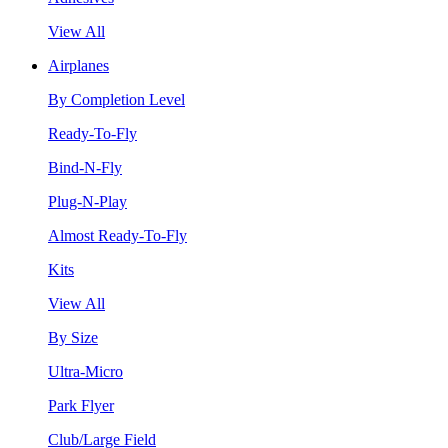
View All
Airplanes
By Completion Level
Ready-To-Fly
Bind-N-Fly
Plug-N-Play
Almost Ready-To-Fly
Kits
View All
By Size
Ultra-Micro
Park Flyer
Club/Large Field