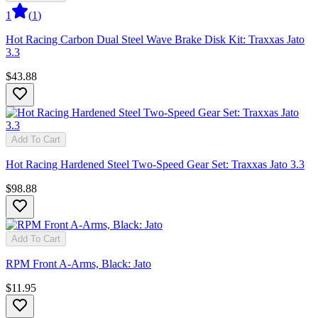
1
(
1
)
Hot Racing Carbon Dual Steel Wave Brake Disk Kit: Traxxas Jato
3.3
$43.88
Add To Cart
Hot Racing Hardened Steel Two-Speed Gear Set: Traxxas Jato 3.3
$98.88
Add To Cart
RPM Front A-Arms, Black: Jato
$11.95