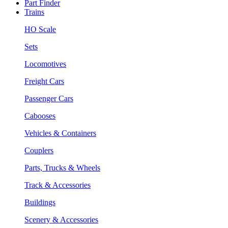
Part Finder
Trains
HO Scale
Sets
Locomotives
Freight Cars
Passenger Cars
Cabooses
Vehicles & Containers
Couplers
Parts, Trucks & Wheels
Track & Accessories
Buildings
Scenery & Accessories