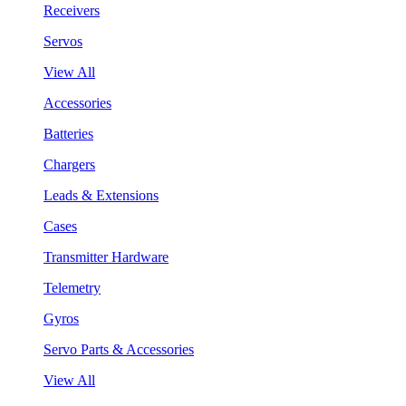
Receivers
Servos
View All
Accessories
Batteries
Chargers
Leads & Extensions
Cases
Transmitter Hardware
Telemetry
Gyros
Servo Parts & Accessories
View All