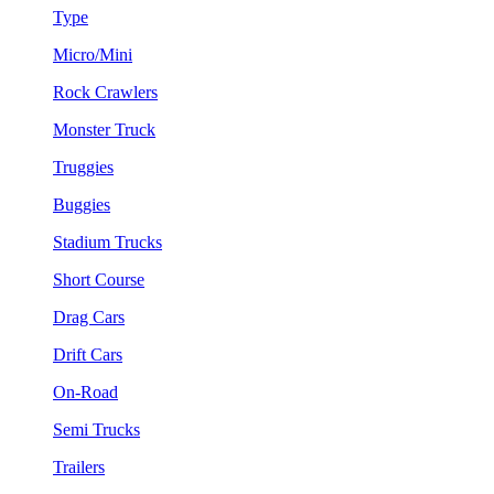
Type
Micro/Mini
Rock Crawlers
Monster Truck
Truggies
Buggies
Stadium Trucks
Short Course
Drag Cars
Drift Cars
On-Road
Semi Trucks
Trailers