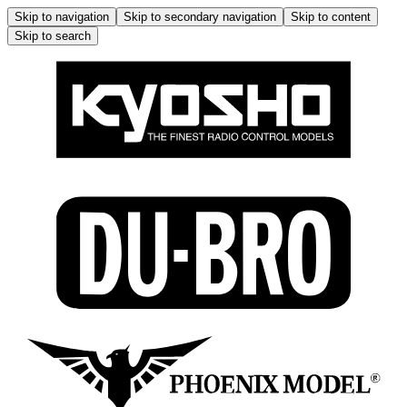
Skip to navigation
Skip to secondary navigation
Skip to content
Skip to search