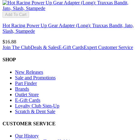
Add To Cart
Hot Racing Power Up Gear Adapter (Long): Traxxas Bandit, Jato,
Slash, Stampede
$16.88
Join The Club
Deals & Sales
E-Gift Cards
Expert Customer Service
SHOP
New Releases
Sale and Promotions
Part Finder
Brands
Outlet Store
E-Gift Cards
Loyalty Club Sign-Up
Scratch & Dent Sale
CUSTOMER SERVICE
Our History