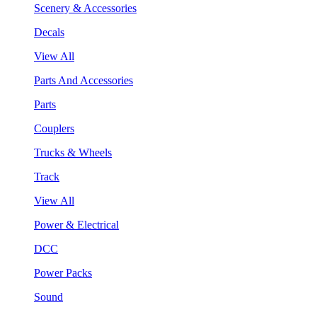
Scenery & Accessories
Decals
View All
Parts And Accessories
Parts
Couplers
Trucks & Wheels
Track
View All
Power & Electrical
DCC
Power Packs
Sound