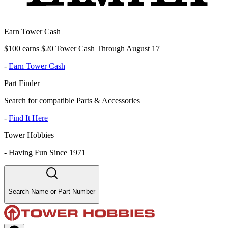
Earn Tower Cash
$100 earns $20 Tower Cash Through August 17
-
Earn Tower Cash
Part Finder
Search for compatible Parts & Accessories
-
Find It Here
Tower Hobbies
-
Having Fun Since 1971
Search Name or Part Number