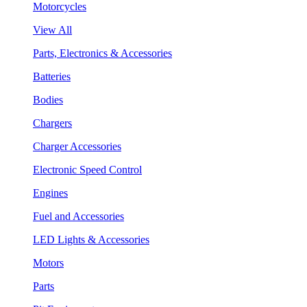
Motorcycles
View All
Parts, Electronics & Accessories
Batteries
Bodies
Chargers
Charger Accessories
Electronic Speed Control
Engines
Fuel and Accessories
LED Lights & Accessories
Motors
Parts