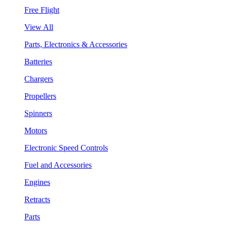
Free Flight
View All
Parts, Electronics & Accessories
Batteries
Chargers
Propellers
Spinners
Motors
Electronic Speed Controls
Fuel and Accessories
Engines
Retracts
Parts