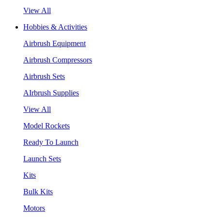
View All
Hobbies & Activities
Airbrush Equipment
Airbrush Compressors
Airbrush Sets
AIrbrush Supplies
View All
Model Rockets
Ready To Launch
Launch Sets
Kits
Bulk Kits
Motors