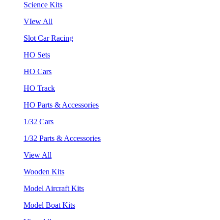
Science Kits
VIew All
Slot Car Racing
HO Sets
HO Cars
HO Track
HO Parts & Accessories
1/32 Cars
1/32 Parts & Accessories
View All
Wooden Kits
Model Aircraft Kits
Model Boat Kits