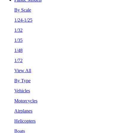
By Scale
1/24-1/25
1/32
1/35
1/48
1/72
View All
By Type
Vehicles
Motorcycles
Airplanes
Helicopters
Boats