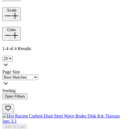
Scale
Color
1-4 of 4 Results
Page Size
Sorting
Open Filters
Add To Cart