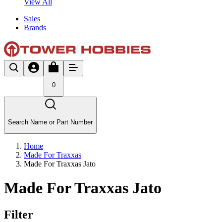
View All
Sales
Brands
0
Search Name or Part Number
Home
Made For Traxxas
Made For Traxxas Jato
Made For Traxxas Jato
Filter