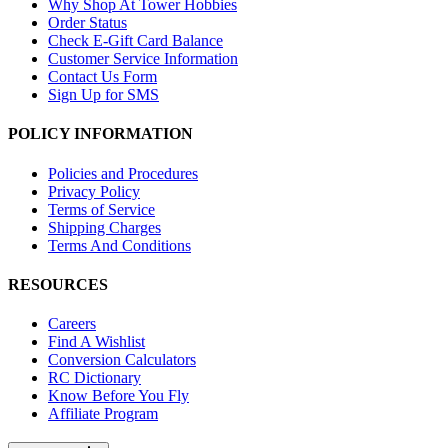
Why Shop At Tower Hobbies
Order Status
Check E-Gift Card Balance
Customer Service Information
Contact Us Form
Sign Up for SMS
POLICY INFORMATION
Policies and Procedures
Privacy Policy
Terms of Service
Shipping Charges
Terms And Conditions
RESOURCES
Careers
Find A Wishlist
Conversion Calculators
RC Dictionary
Know Before You Fly
Affiliate Program