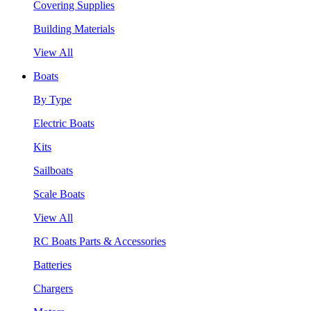
Covering Supplies
Building Materials
View All
Boats
By Type
Electric Boats
Kits
Sailboats
Scale Boats
View All
RC Boats Parts & Accessories
Batteries
Chargers