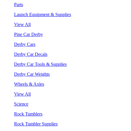
Parts
Launch Equipment & Supplies
View All
Pine Car Derby
Derby Cars
Derby Car Decals
Derby Car Tools & Supplies
Derby Car Weights
Wheels & Axles
View All
Science
Rock Tumblers
Rock Tumbler Supplies