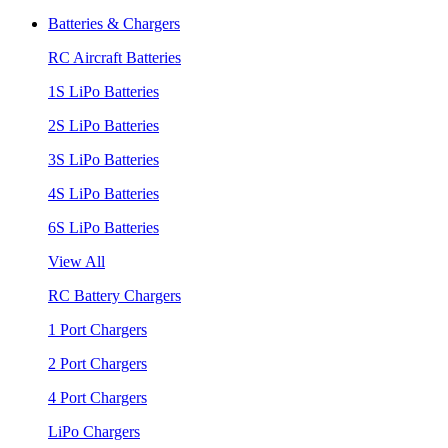
Batteries & Chargers
RC Aircraft Batteries
1S LiPo Batteries
2S LiPo Batteries
3S LiPo Batteries
4S LiPo Batteries
6S LiPo Batteries
View All
RC Battery Chargers
1 Port Chargers
2 Port Chargers
4 Port Chargers
LiPo Chargers