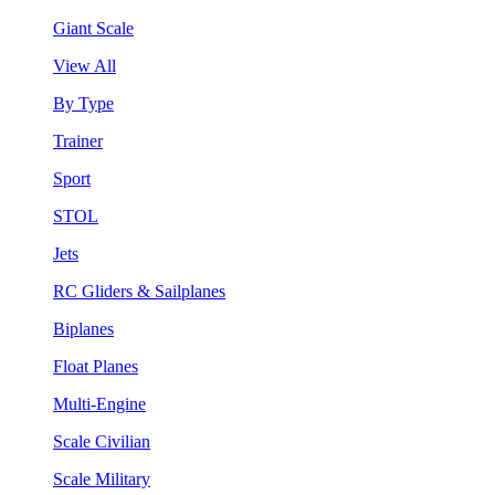
Giant Scale
View All
By Type
Trainer
Sport
STOL
Jets
RC Gliders & Sailplanes
Biplanes
Float Planes
Multi-Engine
Scale Civilian
Scale Military