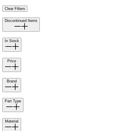
Clear Filters
Discontinued Items
In Stock
Price
Brand
Part Type
Material