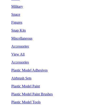
Military
Space
Figures
Snap Kits
Miscellaneous
Accessories
View All
Accessories
Plastic Model Adhesives
Airbrush Sets
Plastic Model Paint
Plastic Model Paint Brushes
Plastic Model Tools