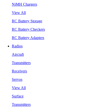
NiMH Chargers
View All
RC Battery Storage
RC Battery Checkers
RC Battery Adapters
Radios
Aircraft
Transmitters
Receivers
Servos
View All
Surface
Transmitters