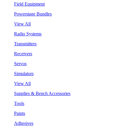
Field Equipment
Powerstage Bundles
View All
Radio Systems
Transmitters
Receivers
Servos
Simulators
View All
Supplies & Bench Accessories
Tools
Paints
Adhesives