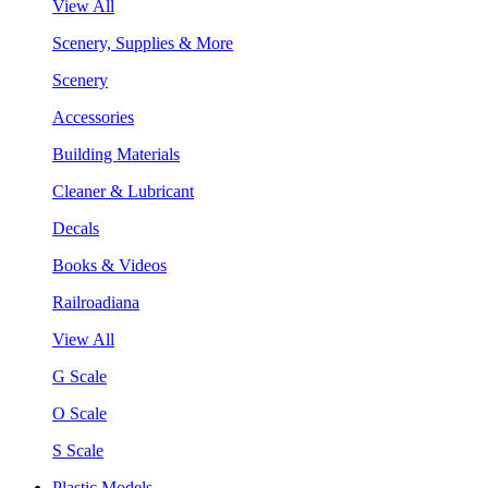
View All
Scenery, Supplies & More
Scenery
Accessories
Building Materials
Cleaner & Lubricant
Decals
Books & Videos
Railroadiana
View All
G Scale
O Scale
S Scale
Plastic Models