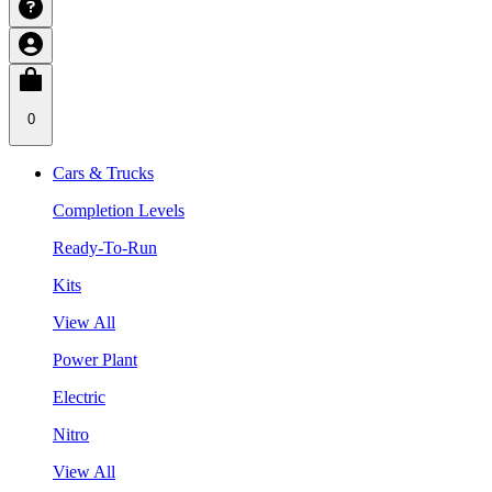
0
Cars & Trucks
Completion Levels
Ready-To-Run
Kits
View All
Power Plant
Electric
Nitro
View All