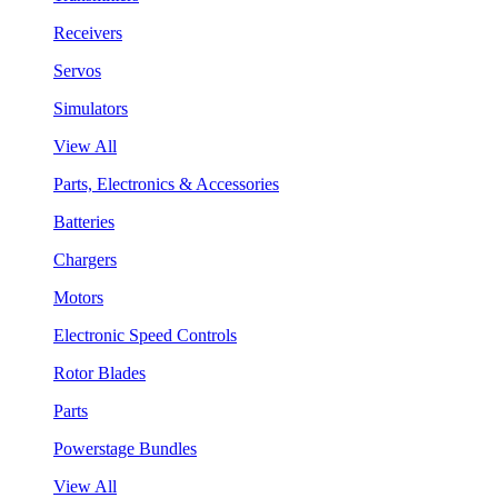
Receivers
Servos
Simulators
View All
Parts, Electronics & Accessories
Batteries
Chargers
Motors
Electronic Speed Controls
Rotor Blades
Parts
Powerstage Bundles
View All