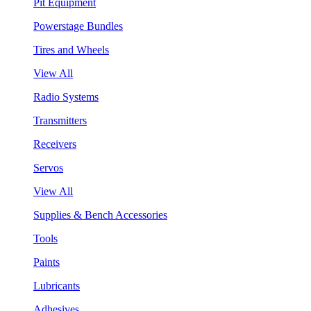
Pit Equipment
Powerstage Bundles
Tires and Wheels
View All
Radio Systems
Transmitters
Receivers
Servos
View All
Supplies & Bench Accessories
Tools
Paints
Lubricants
Adhesives