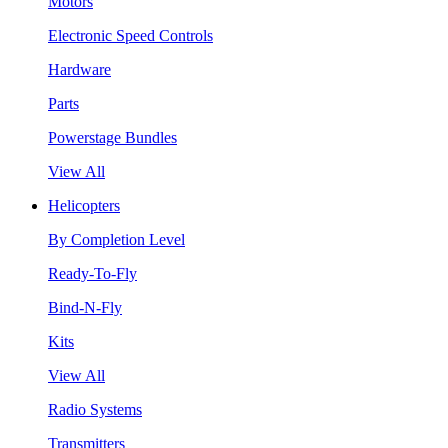
Motors
Electronic Speed Controls
Hardware
Parts
Powerstage Bundles
View All
Helicopters
By Completion Level
Ready-To-Fly
Bind-N-Fly
Kits
View All
Radio Systems
Transmitters