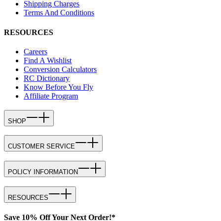
Shipping Charges
Terms And Conditions
RESOURCES
Careers
Find A Wishlist
Conversion Calculators
RC Dictionary
Know Before You Fly
Affiliate Program
SHOP
CUSTOMER SERVICE
POLICY INFORMATION
RESOURCES
Save 10% Off Your Next Order!*