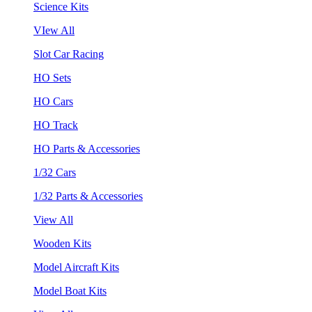
Science Kits
VIew All
Slot Car Racing
HO Sets
HO Cars
HO Track
HO Parts & Accessories
1/32 Cars
1/32 Parts & Accessories
View All
Wooden Kits
Model Aircraft Kits
Model Boat Kits