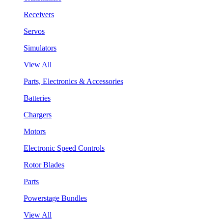
Receivers
Servos
Simulators
View All
Parts, Electronics & Accessories
Batteries
Chargers
Motors
Electronic Speed Controls
Rotor Blades
Parts
Powerstage Bundles
View All