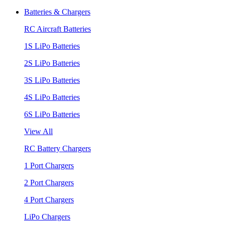
Batteries & Chargers
RC Aircraft Batteries
1S LiPo Batteries
2S LiPo Batteries
3S LiPo Batteries
4S LiPo Batteries
6S LiPo Batteries
View All
RC Battery Chargers
1 Port Chargers
2 Port Chargers
4 Port Chargers
LiPo Chargers