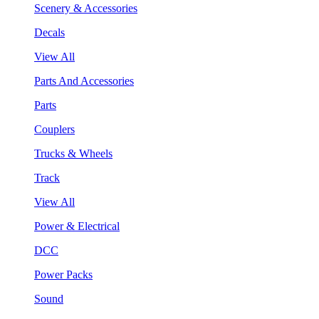
Scenery & Accessories
Decals
View All
Parts And Accessories
Parts
Couplers
Trucks & Wheels
Track
View All
Power & Electrical
DCC
Power Packs
Sound