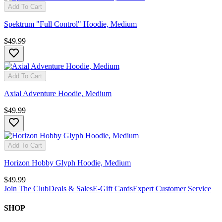
Add To Cart
Spektrum "Full Control" Hoodie, Medium
$49.99
Add To Cart
Axial Adventure Hoodie, Medium
$49.99
Add To Cart
Horizon Hobby Glyph Hoodie, Medium
$49.99
Join The Club
Deals & Sales
E-Gift Cards
Expert Customer Service
SHOP