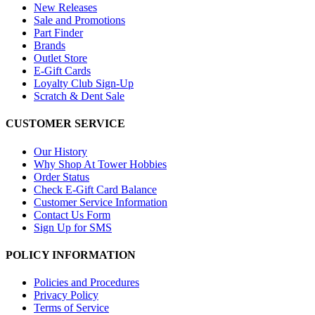
New Releases
Sale and Promotions
Part Finder
Brands
Outlet Store
E-Gift Cards
Loyalty Club Sign-Up
Scratch & Dent Sale
CUSTOMER SERVICE
Our History
Why Shop At Tower Hobbies
Order Status
Check E-Gift Card Balance
Customer Service Information
Contact Us Form
Sign Up for SMS
POLICY INFORMATION
Policies and Procedures
Privacy Policy
Terms of Service