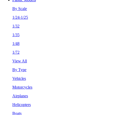
By Scale
1/24-1/25
1/32
1/35
1/48
1/72
View All
By Type
Vehicles
Motorcycles
Airplanes
Helicopters
Boats