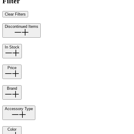
Filter
Clear Filters
Discontinued Items
In Stock
Price
Brand
Accessory Type
Color