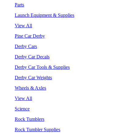
Parts
Launch Equipment & Supplies
View All
Pine Car Derby
Derby Cars
Derby Car Decals
Derby Car Tools & Supplies
Derby Car Weights
Wheels & Axles
View All
Science
Rock Tumblers
Rock Tumbler Supplies