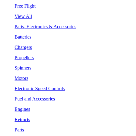
Free Flight
View All
Parts, Electronics & Accessories
Batteries
Chargers
Propellers
Spinners
Motors
Electronic Speed Controls
Fuel and Accessories
Engines
Retracts
Parts