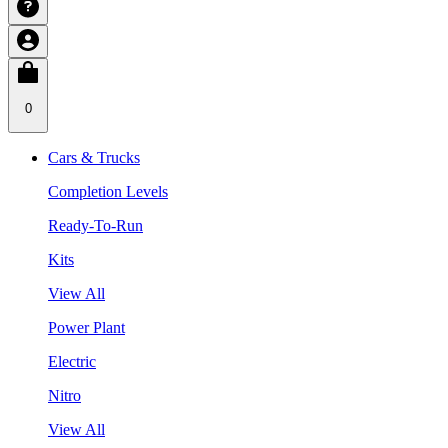
0
Cars & Trucks
Completion Levels
Ready-To-Run
Kits
View All
Power Plant
Electric
Nitro
View All