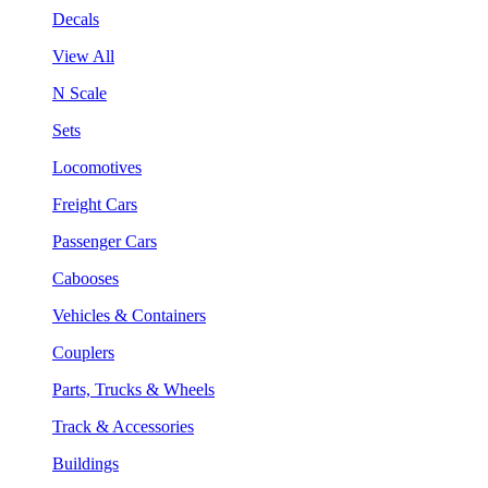
Decals
View All
N Scale
Sets
Locomotives
Freight Cars
Passenger Cars
Cabooses
Vehicles & Containers
Couplers
Parts, Trucks & Wheels
Track & Accessories
Buildings