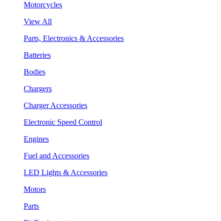
Motorcycles
View All
Parts, Electronics & Accessories
Batteries
Bodies
Chargers
Charger Accessories
Electronic Speed Control
Engines
Fuel and Accessories
LED Lights & Accessories
Motors
Parts