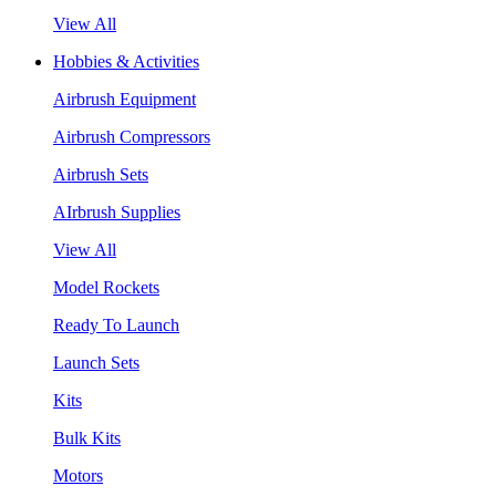
View All
Hobbies & Activities
Airbrush Equipment
Airbrush Compressors
Airbrush Sets
AIrbrush Supplies
View All
Model Rockets
Ready To Launch
Launch Sets
Kits
Bulk Kits
Motors