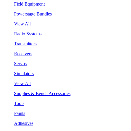
Field Equipment
Powerstage Bundles
View All
Radio Systems
Transmitters
Receivers
Servos
Simulators
View All
Supplies & Bench Accessories
Tools
Paints
Adhesives