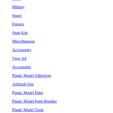
Military
Space
Figures
Snap Kits
Miscellaneous
Accessories
View All
Accessories
Plastic Model Adhesives
Airbrush Sets
Plastic Model Paint
Plastic Model Paint Brushes
Plastic Model Tools