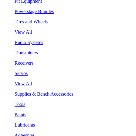
Pit Equipment
Powerstage Bundles
Tires and Wheels
View All
Radio Systems
Transmitters
Receivers
Servos
View All
Supplies & Bench Accessories
Tools
Paints
Lubricants
Adhesives