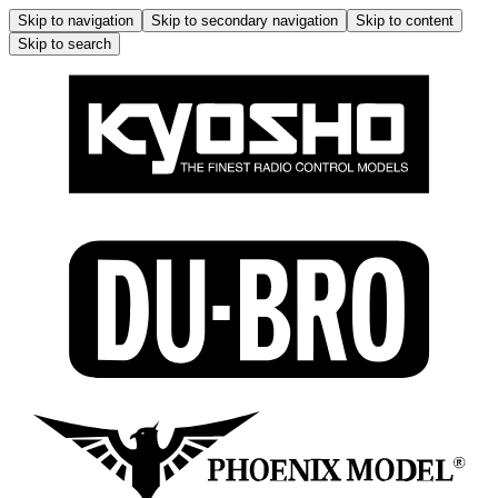
Skip to navigation
Skip to secondary navigation
Skip to content
Skip to search