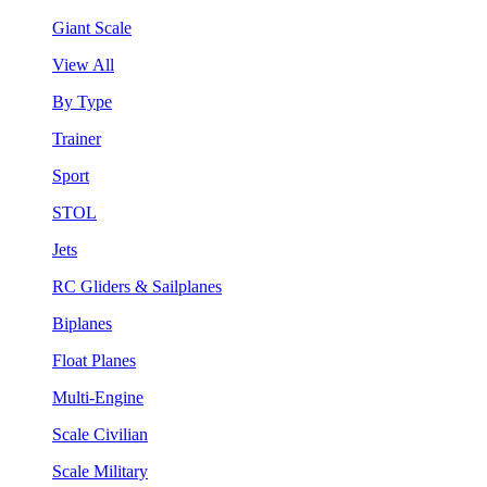
Giant Scale
View All
By Type
Trainer
Sport
STOL
Jets
RC Gliders & Sailplanes
Biplanes
Float Planes
Multi-Engine
Scale Civilian
Scale Military