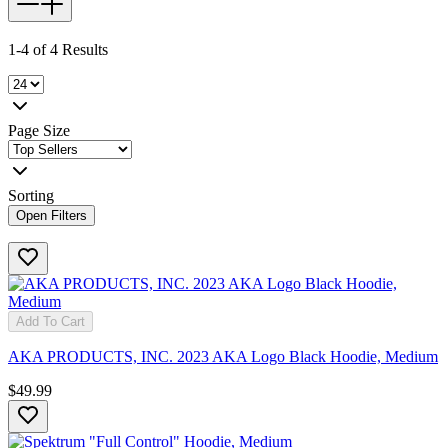
1-4 of 4 Results
Page Size
Sorting
Open Filters
Add To Cart
AKA PRODUCTS, INC. 2023 AKA Logo Black Hoodie, Medium
$49.99