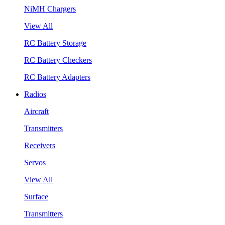
NiMH Chargers
View All
RC Battery Storage
RC Battery Checkers
RC Battery Adapters
Radios
Aircraft
Transmitters
Receivers
Servos
View All
Surface
Transmitters