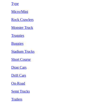
Type
Micro/Mini
Rock Crawlers
Monster Truck
Truggies
Buggies
Stadium Trucks
Short Course
Drag Cars
Drift Cars
On-Road
Semi Trucks
Trailers