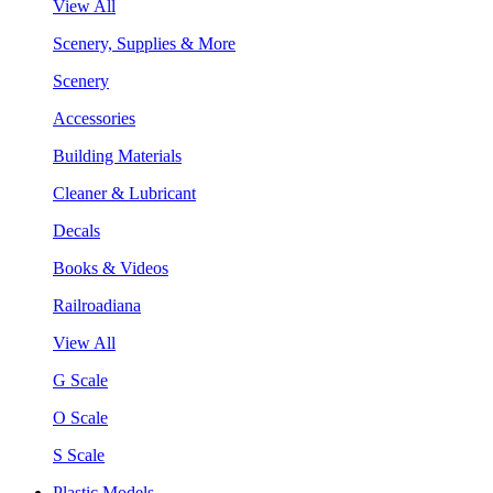
View All
Scenery, Supplies & More
Scenery
Accessories
Building Materials
Cleaner & Lubricant
Decals
Books & Videos
Railroadiana
View All
G Scale
O Scale
S Scale
Plastic Models