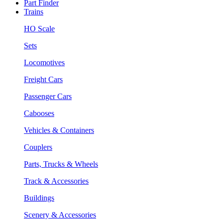
Part Finder
Trains
HO Scale
Sets
Locomotives
Freight Cars
Passenger Cars
Cabooses
Vehicles & Containers
Couplers
Parts, Trucks & Wheels
Track & Accessories
Buildings
Scenery & Accessories