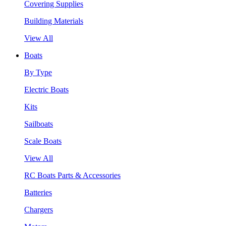
Covering Supplies
Building Materials
View All
Boats
By Type
Electric Boats
Kits
Sailboats
Scale Boats
View All
RC Boats Parts & Accessories
Batteries
Chargers