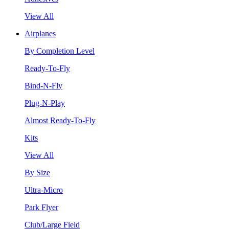
View All
Airplanes
By Completion Level
Ready-To-Fly
Bind-N-Fly
Plug-N-Play
Almost Ready-To-Fly
Kits
View All
By Size
Ultra-Micro
Park Flyer
Club/Large Field