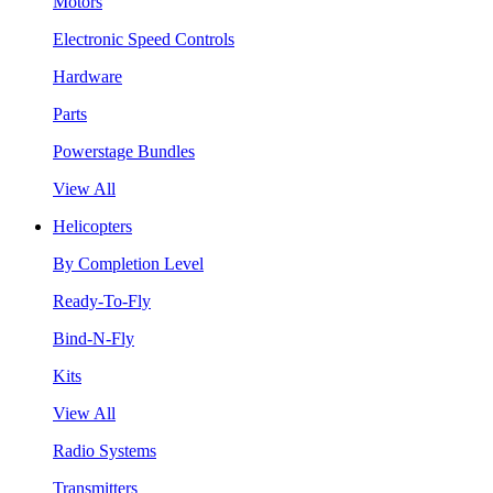
Motors
Electronic Speed Controls
Hardware
Parts
Powerstage Bundles
View All
Helicopters
By Completion Level
Ready-To-Fly
Bind-N-Fly
Kits
View All
Radio Systems
Transmitters