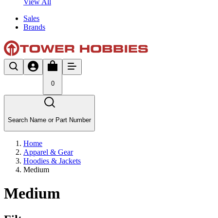
View All
Sales
Brands
0
Search Name or Part Number
Home
Apparel & Gear
Hoodies & Jackets
Medium
Medium