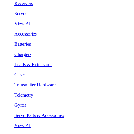
Receivers
Servos
View All
Accessories
Batteries
Chargers
Leads & Extensions
Cases
Transmitter Hardware
Telemetry
Gyros
Servo Parts & Accessories
View All