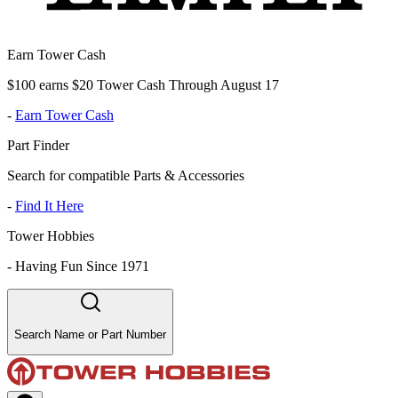
Earn Tower Cash
$100 earns $20 Tower Cash Through August 17
-
Earn Tower Cash
Part Finder
Search for compatible Parts & Accessories
-
Find It Here
Tower Hobbies
-
Having Fun Since 1971
Search Name or Part Number