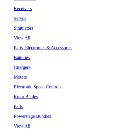
Receivers
Servos
Simulators
View All
Parts, Electronics & Accessories
Batteries
Chargers
Motors
Electronic Speed Controls
Rotor Blades
Parts
Powerstage Bundles
View All