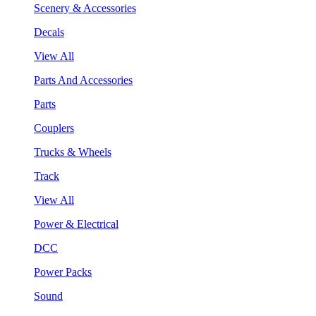
Scenery & Accessories
Decals
View All
Parts And Accessories
Parts
Couplers
Trucks & Wheels
Track
View All
Power & Electrical
DCC
Power Packs
Sound