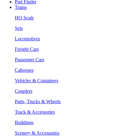
Part Finder
Trains
HO Scale
Sets
Locomotives
Freight Cars
Passenger Cars
Cabooses
Vehicles & Containers
Couplers
Parts, Trucks & Wheels
Track & Accessories
Buildings
Scenery & Accessories