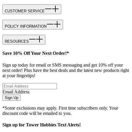
CUSTOMER SERVICE
POLICY INFORMATION
RESOURCES
Save 10% Off Your Next Order!*
Sign up today for email or SMS messaging and get 10% off your
next order! Plus have the best deals and the latest new products right
at your fingertips!
Email Address
Sign Up
*Some exclusions may apply. First time subscribers only. Your
discount code will be emailed to you.
Sign up for Tower Hobbies Text Alerts!