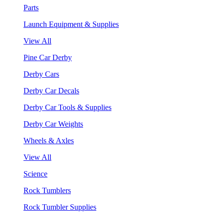
Parts
Launch Equipment & Supplies
View All
Pine Car Derby
Derby Cars
Derby Car Decals
Derby Car Tools & Supplies
Derby Car Weights
Wheels & Axles
View All
Science
Rock Tumblers
Rock Tumbler Supplies