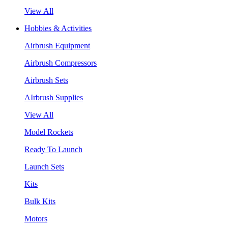
View All
Hobbies & Activities
Airbrush Equipment
Airbrush Compressors
Airbrush Sets
AIrbrush Supplies
View All
Model Rockets
Ready To Launch
Launch Sets
Kits
Bulk Kits
Motors