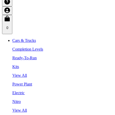
0
Cars & Trucks
Completion Levels
Ready-To-Run
Kits
View All
Power Plant
Electric
Nitro
View All