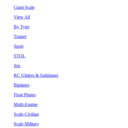
Giant Scale
View All
By Type
Trainer
Sport
STOL
Jets
RC Gliders & Sailplanes
Biplanes
Float Planes
Multi-Engine
Scale Civilian
Scale Military