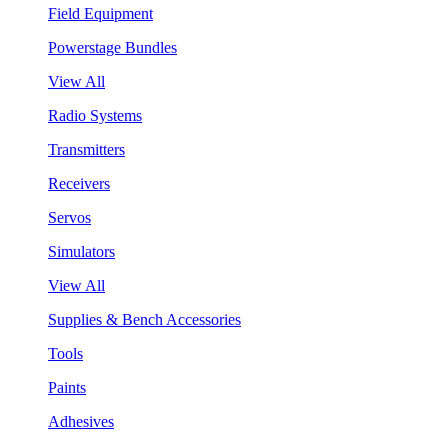
Field Equipment
Powerstage Bundles
View All
Radio Systems
Transmitters
Receivers
Servos
Simulators
View All
Supplies & Bench Accessories
Tools
Paints
Adhesives