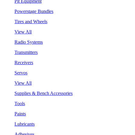
Pit Equipment
Powerstage Bundles
Tires and Wheels
View All
Radio Systems
Transmitters
Receivers
Servos
View All
Supplies & Bench Accessories
Tools
Paints
Lubricants
Adhesives