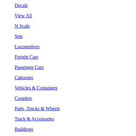
Decals
View All
N Scale
Sets
Locomotives
Freight Cars
Passenger Cars
Cabooses
Vehicles & Containers
Couplers
Parts, Trucks & Wheels
Track & Accessories
Buildings