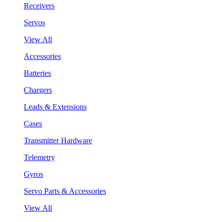
Receivers
Servos
View All
Accessories
Batteries
Chargers
Leads & Extensions
Cases
Transmitter Hardware
Telemetry
Gyros
Servo Parts & Accessories
View All