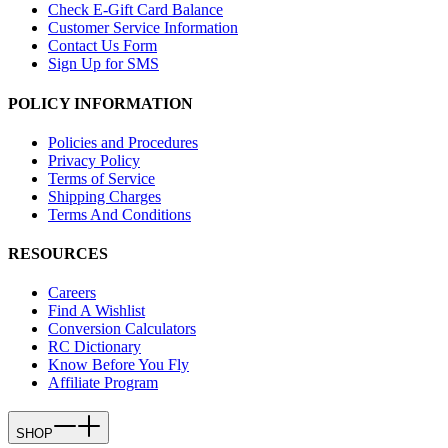
Check E-Gift Card Balance
Customer Service Information
Contact Us Form
Sign Up for SMS
POLICY INFORMATION
Policies and Procedures
Privacy Policy
Terms of Service
Shipping Charges
Terms And Conditions
RESOURCES
Careers
Find A Wishlist
Conversion Calculators
RC Dictionary
Know Before You Fly
Affiliate Program
SHOP