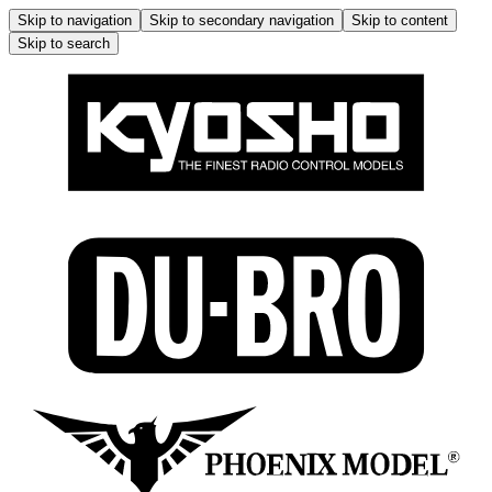
Skip to navigation
Skip to secondary navigation
Skip to content
Skip to search