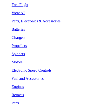
Free Flight
View All
Parts, Electronics & Accessories
Batteries
Chargers
Propellers
Spinners
Motors
Electronic Speed Controls
Fuel and Accessories
Engines
Retracts
Parts