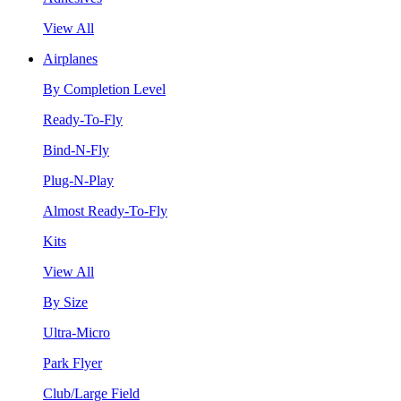
View All
Airplanes
By Completion Level
Ready-To-Fly
Bind-N-Fly
Plug-N-Play
Almost Ready-To-Fly
Kits
View All
By Size
Ultra-Micro
Park Flyer
Club/Large Field