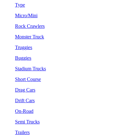
Type
Micro/Mini
Rock Crawlers
Monster Truck
Truggies
Buggies
Stadium Trucks
Short Course
Drag Cars
Drift Cars
On-Road
Semi Trucks
Trailers