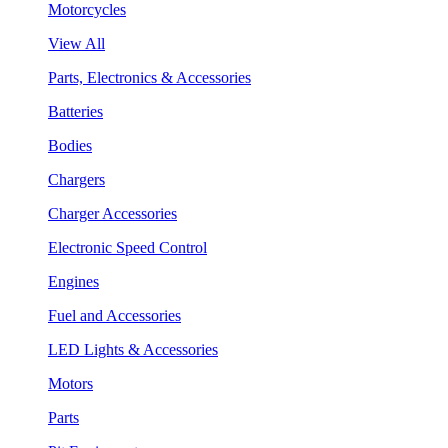
Motorcycles
View All
Parts, Electronics & Accessories
Batteries
Bodies
Chargers
Charger Accessories
Electronic Speed Control
Engines
Fuel and Accessories
LED Lights & Accessories
Motors
Parts