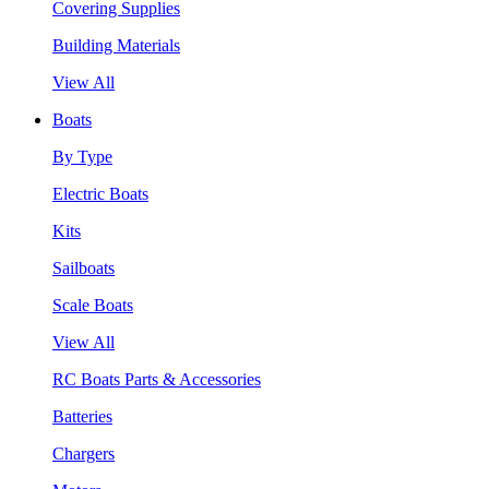
Covering Supplies
Building Materials
View All
Boats
By Type
Electric Boats
Kits
Sailboats
Scale Boats
View All
RC Boats Parts & Accessories
Batteries
Chargers