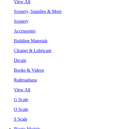
View All
Scenery, Supplies & More
Scenery
Accessories
Building Materials
Cleaner & Lubricant
Decals
Books & Videos
Railroadiana
View All
G Scale
O Scale
S Scale
Plastic Models