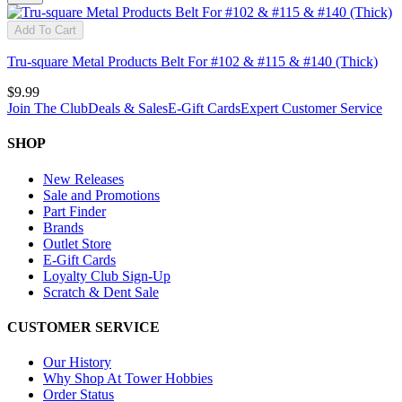
Add To Cart
Tru-square Metal Products Belt For #102 & #115 & #140 (Thick)
$9.99
Join The Club
Deals & Sales
E-Gift Cards
Expert Customer Service
SHOP
New Releases
Sale and Promotions
Part Finder
Brands
Outlet Store
E-Gift Cards
Loyalty Club Sign-Up
Scratch & Dent Sale
CUSTOMER SERVICE
Our History
Why Shop At Tower Hobbies
Order Status