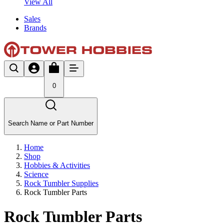
View All
Sales
Brands
0
Search Name or Part Number
Home
Shop
Hobbies & Activities
Science
Rock Tumbler Supplies
Rock Tumbler Parts
Rock Tumbler Parts