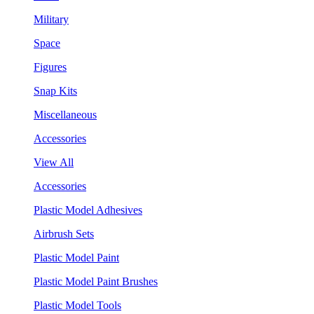
Military
Space
Figures
Snap Kits
Miscellaneous
Accessories
View All
Accessories
Plastic Model Adhesives
Airbrush Sets
Plastic Model Paint
Plastic Model Paint Brushes
Plastic Model Tools