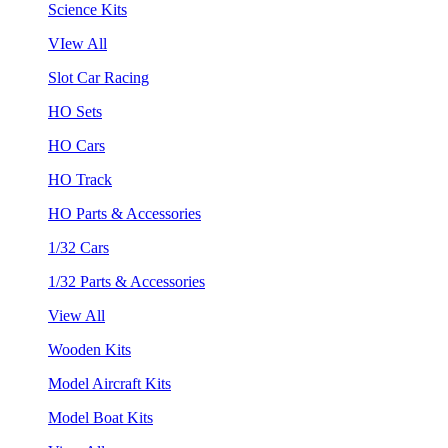
Science Kits
VIew All
Slot Car Racing
HO Sets
HO Cars
HO Track
HO Parts & Accessories
1/32 Cars
1/32 Parts & Accessories
View All
Wooden Kits
Model Aircraft Kits
Model Boat Kits