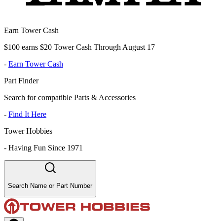
Earn Tower Cash
$100 earns $20 Tower Cash Through August 17
-
Earn Tower Cash
Part Finder
Search for compatible Parts & Accessories
-
Find It Here
Tower Hobbies
-
Having Fun Since 1971
Search Name or Part Number