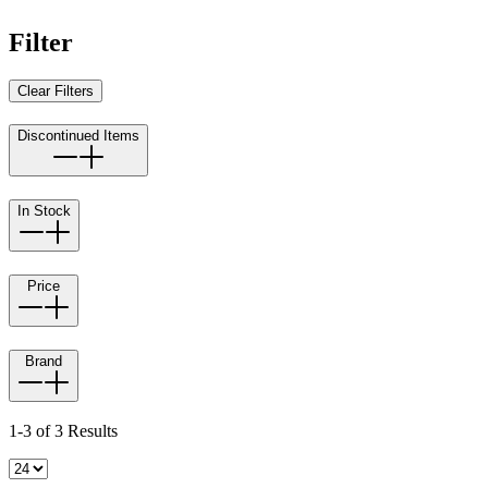
Filter
Clear Filters
Discontinued Items
In Stock
Price
Brand
1-3 of 3 Results