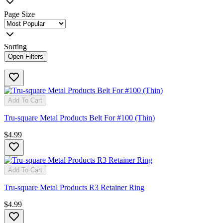
Page Size
Sorting
Open Filters
Add To Cart
Tru-square Metal Products Belt For #100 (Thin)
$4.99
Add To Cart
Tru-square Metal Products R3 Retainer Ring
$4.99