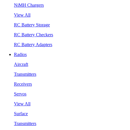
NiMH Chargers
View All
RC Battery Storage
RC Battery Checkers
RC Battery Adapters
Radios
Aircraft
Transmitters
Receivers
Servos
View All
Surface
Transmitters