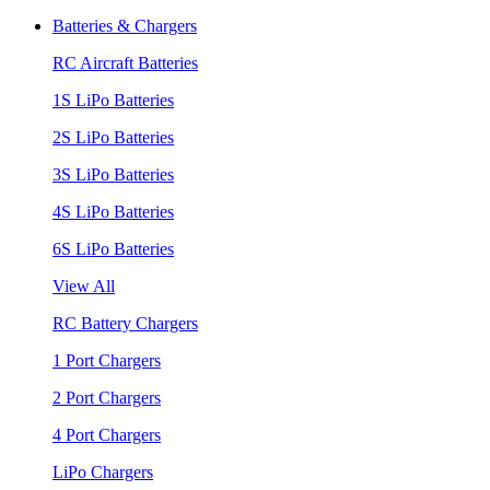
Batteries & Chargers
RC Aircraft Batteries
1S LiPo Batteries
2S LiPo Batteries
3S LiPo Batteries
4S LiPo Batteries
6S LiPo Batteries
View All
RC Battery Chargers
1 Port Chargers
2 Port Chargers
4 Port Chargers
LiPo Chargers