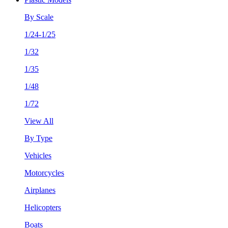
By Scale
1/24-1/25
1/32
1/35
1/48
1/72
View All
By Type
Vehicles
Motorcycles
Airplanes
Helicopters
Boats