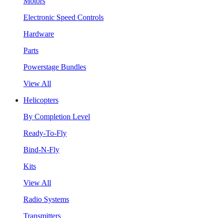
Motors
Electronic Speed Controls
Hardware
Parts
Powerstage Bundles
View All
Helicopters
By Completion Level
Ready-To-Fly
Bind-N-Fly
Kits
View All
Radio Systems
Transmitters