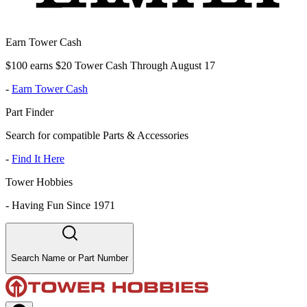
Earn Tower Cash
$100 earns $20 Tower Cash Through August 17
-
Earn Tower Cash
Part Finder
Search for compatible Parts & Accessories
-
Find It Here
Tower Hobbies
-
Having Fun Since 1971
Search Name or Part Number