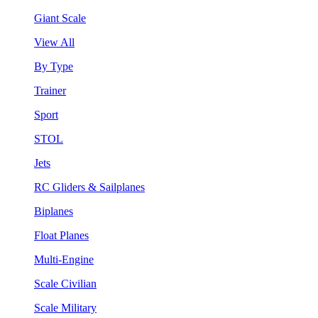
Giant Scale
View All
By Type
Trainer
Sport
STOL
Jets
RC Gliders & Sailplanes
Biplanes
Float Planes
Multi-Engine
Scale Civilian
Scale Military