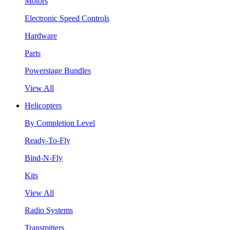
Motors
Electronic Speed Controls
Hardware
Parts
Powerstage Bundles
View All
Helicopters
By Completion Level
Ready-To-Fly
Bind-N-Fly
Kits
View All
Radio Systems
Transmitters