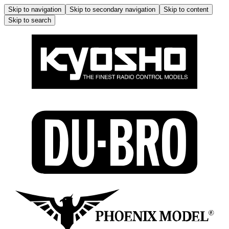
Skip to navigation
Skip to secondary navigation
Skip to content
Skip to search