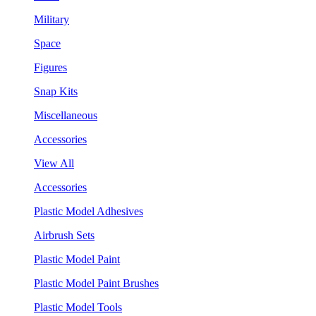
Military
Space
Figures
Snap Kits
Miscellaneous
Accessories
View All
Accessories
Plastic Model Adhesives
Airbrush Sets
Plastic Model Paint
Plastic Model Paint Brushes
Plastic Model Tools