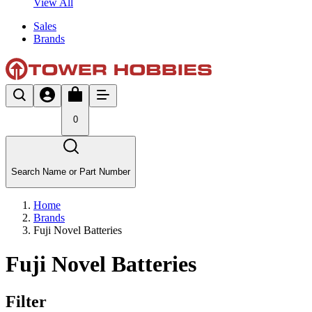
View All
Sales
Brands
0
Search Name or Part Number
Home
Brands
Fuji Novel Batteries
Fuji Novel Batteries
Filter