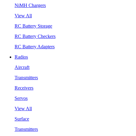
NiMH Chargers
View All
RC Battery Storage
RC Battery Checkers
RC Battery Adapters
Radios
Aircraft
Transmitters
Receivers
Servos
View All
Surface
Transmitters