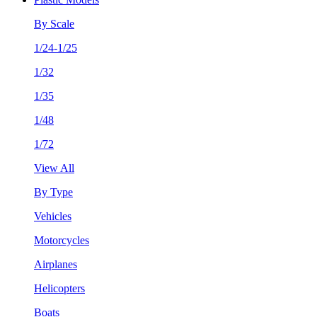
By Scale
1/24-1/25
1/32
1/35
1/48
1/72
View All
By Type
Vehicles
Motorcycles
Airplanes
Helicopters
Boats