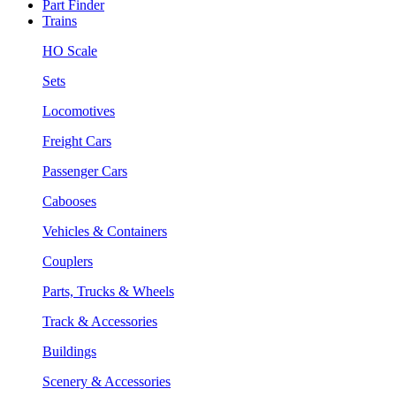
Part Finder
Trains
HO Scale
Sets
Locomotives
Freight Cars
Passenger Cars
Cabooses
Vehicles & Containers
Couplers
Parts, Trucks & Wheels
Track & Accessories
Buildings
Scenery & Accessories