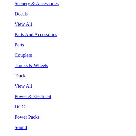
Scenery & Accessories
Decals
View All
Parts And Accessories
Parts
Couplers
Trucks & Wheels
Track
View All
Power & Electrical
DCC
Power Packs
Sound