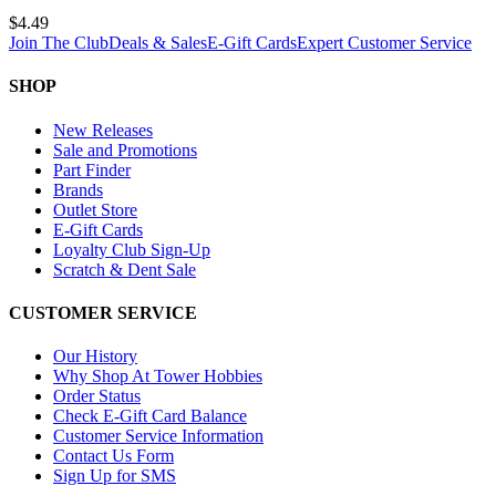
$4.49
Join The Club
Deals & Sales
E-Gift Cards
Expert Customer Service
SHOP
New Releases
Sale and Promotions
Part Finder
Brands
Outlet Store
E-Gift Cards
Loyalty Club Sign-Up
Scratch & Dent Sale
CUSTOMER SERVICE
Our History
Why Shop At Tower Hobbies
Order Status
Check E-Gift Card Balance
Customer Service Information
Contact Us Form
Sign Up for SMS