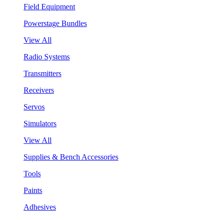
Field Equipment
Powerstage Bundles
View All
Radio Systems
Transmitters
Receivers
Servos
Simulators
View All
Supplies & Bench Accessories
Tools
Paints
Adhesives