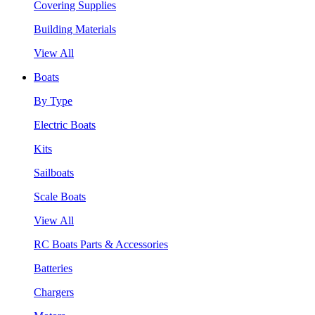
Covering Supplies
Building Materials
View All
Boats
By Type
Electric Boats
Kits
Sailboats
Scale Boats
View All
RC Boats Parts & Accessories
Batteries
Chargers