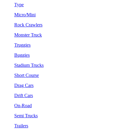
Type
Micro/Mini
Rock Crawlers
Monster Truck
Truggies
Buggies
Stadium Trucks
Short Course
Drag Cars
Drift Cars
On-Road
Semi Trucks
Trailers