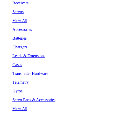
Receivers
Servos
View All
Accessories
Batteries
Chargers
Leads & Extensions
Cases
Transmitter Hardware
Telemetry
Gyros
Servo Parts & Accessories
View All