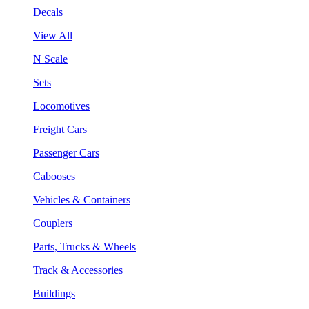
Decals
View All
N Scale
Sets
Locomotives
Freight Cars
Passenger Cars
Cabooses
Vehicles & Containers
Couplers
Parts, Trucks & Wheels
Track & Accessories
Buildings