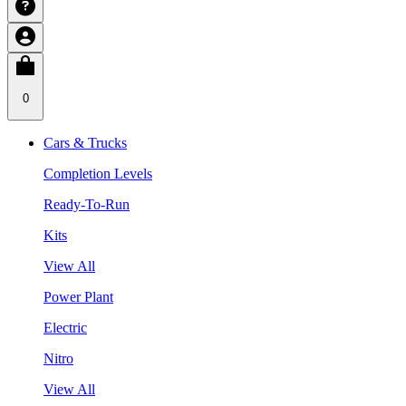
0
Cars & Trucks
Completion Levels
Ready-To-Run
Kits
View All
Power Plant
Electric
Nitro
View All