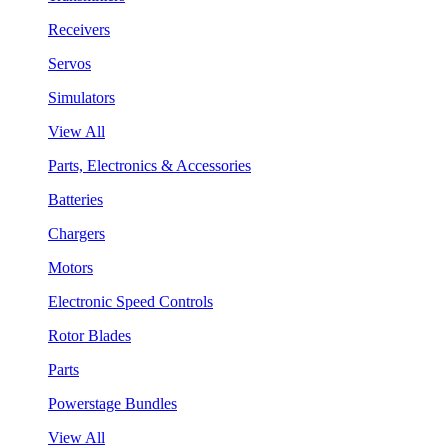
Receivers
Servos
Simulators
View All
Parts, Electronics & Accessories
Batteries
Chargers
Motors
Electronic Speed Controls
Rotor Blades
Parts
Powerstage Bundles
View All