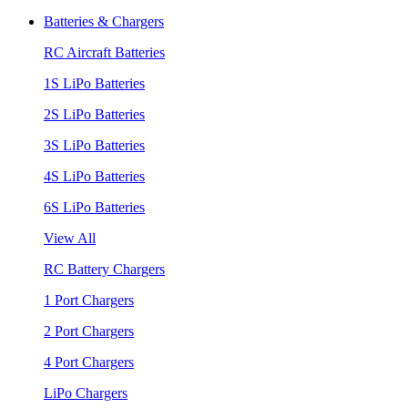
Batteries & Chargers
RC Aircraft Batteries
1S LiPo Batteries
2S LiPo Batteries
3S LiPo Batteries
4S LiPo Batteries
6S LiPo Batteries
View All
RC Battery Chargers
1 Port Chargers
2 Port Chargers
4 Port Chargers
LiPo Chargers