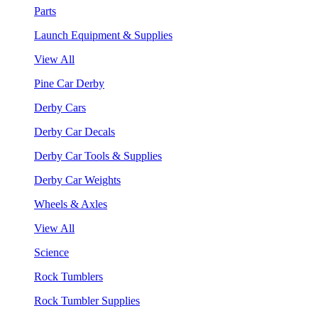
Parts
Launch Equipment & Supplies
View All
Pine Car Derby
Derby Cars
Derby Car Decals
Derby Car Tools & Supplies
Derby Car Weights
Wheels & Axles
View All
Science
Rock Tumblers
Rock Tumbler Supplies