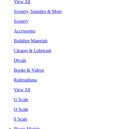
View All
Scenery, Supplies & More
Scenery
Accessories
Building Materials
Cleaner & Lubricant
Decals
Books & Videos
Railroadiana
View All
G Scale
O Scale
S Scale
Plastic Models