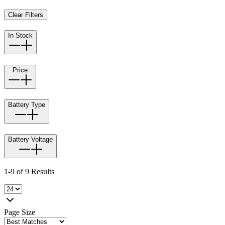
Clear Filters
In Stock
Price
Battery Type
Battery Voltage
1-9 of 9 Results
Page Size