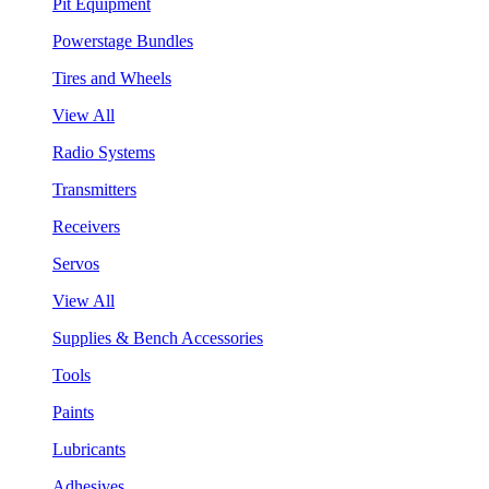
Pit Equipment
Powerstage Bundles
Tires and Wheels
View All
Radio Systems
Transmitters
Receivers
Servos
View All
Supplies & Bench Accessories
Tools
Paints
Lubricants
Adhesives