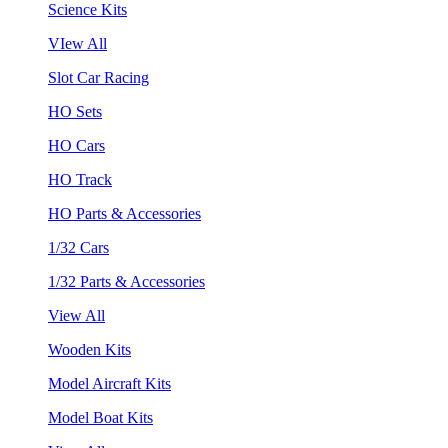
Science Kits
VIew All
Slot Car Racing
HO Sets
HO Cars
HO Track
HO Parts & Accessories
1/32 Cars
1/32 Parts & Accessories
View All
Wooden Kits
Model Aircraft Kits
Model Boat Kits