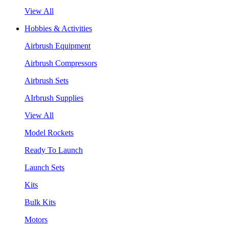
View All
Hobbies & Activities
Airbrush Equipment
Airbrush Compressors
Airbrush Sets
AIrbrush Supplies
View All
Model Rockets
Ready To Launch
Launch Sets
Kits
Bulk Kits
Motors