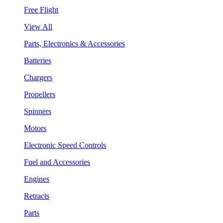
Free Flight
View All
Parts, Electronics & Accessories
Batteries
Chargers
Propellers
Spinners
Motors
Electronic Speed Controls
Fuel and Accessories
Engines
Retracts
Parts