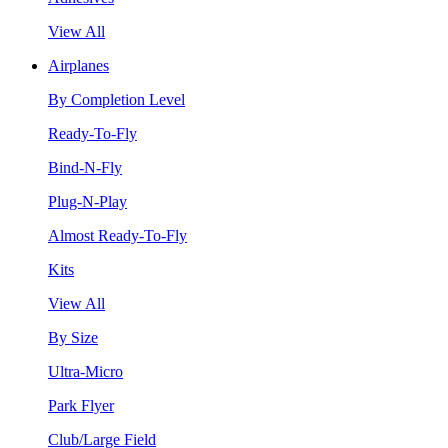
View All
Airplanes
By Completion Level
Ready-To-Fly
Bind-N-Fly
Plug-N-Play
Almost Ready-To-Fly
Kits
View All
By Size
Ultra-Micro
Park Flyer
Club/Large Field