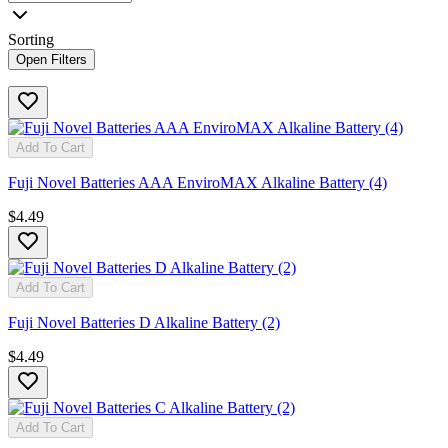
Sorting
Open Filters
Add To Cart
Fuji Novel Batteries AAA EnviroMAX Alkaline Battery (4)
$4.49
Add To Cart
Fuji Novel Batteries D Alkaline Battery (2)
$4.49
Add To Cart