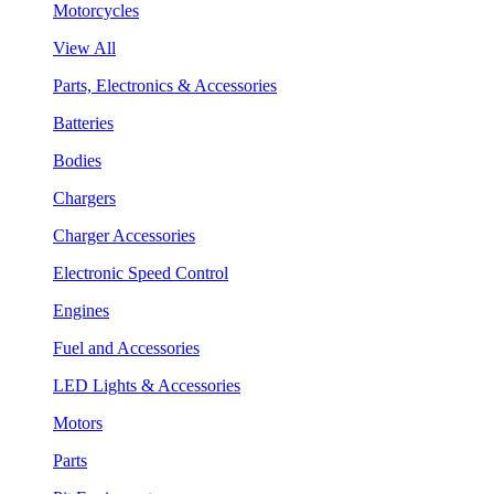
Motorcycles
View All
Parts, Electronics & Accessories
Batteries
Bodies
Chargers
Charger Accessories
Electronic Speed Control
Engines
Fuel and Accessories
LED Lights & Accessories
Motors
Parts