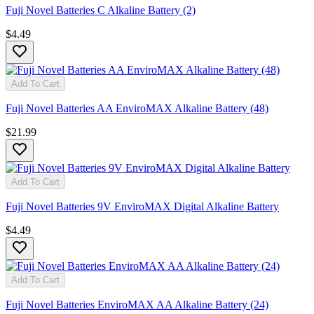
Fuji Novel Batteries C Alkaline Battery (2)
$4.49
Add To Cart
Fuji Novel Batteries AA EnviroMAX Alkaline Battery (48)
$21.99
Add To Cart
Fuji Novel Batteries 9V EnviroMAX Digital Alkaline Battery
$4.49
Add To Cart
Fuji Novel Batteries EnviroMAX AA Alkaline Battery (24)