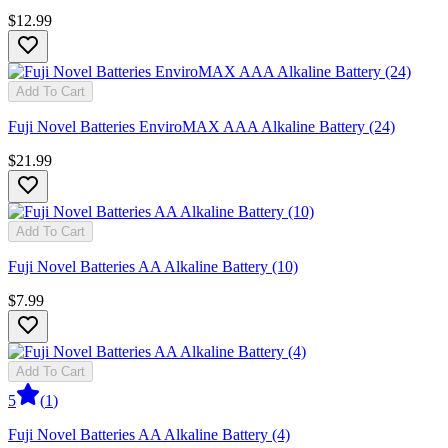
$12.99
Add To Cart
Fuji Novel Batteries EnviroMAX AAA Alkaline Battery (24)
$21.99
Add To Cart
Fuji Novel Batteries AA Alkaline Battery (10)
$7.99
Add To Cart
5
(
1
)
Fuji Novel Batteries AA Alkaline Battery (4)