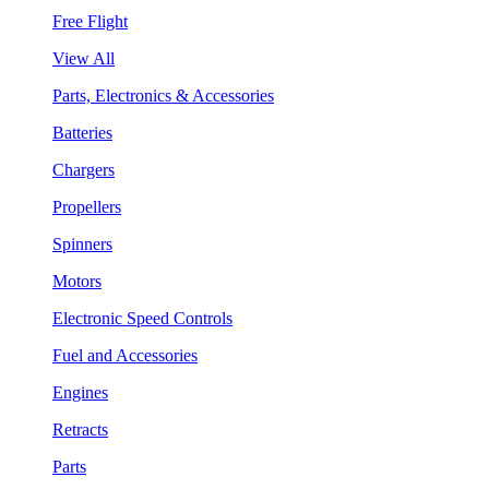
Free Flight
View All
Parts, Electronics & Accessories
Batteries
Chargers
Propellers
Spinners
Motors
Electronic Speed Controls
Fuel and Accessories
Engines
Retracts
Parts