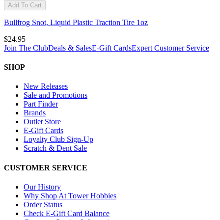
Add To Cart
Bullfrog Snot, Liquid Plastic Traction Tire 1oz
$24.95
Join The Club
Deals & Sales
E-Gift Cards
Expert Customer Service
SHOP
New Releases
Sale and Promotions
Part Finder
Brands
Outlet Store
E-Gift Cards
Loyalty Club Sign-Up
Scratch & Dent Sale
CUSTOMER SERVICE
Our History
Why Shop At Tower Hobbies
Order Status
Check E-Gift Card Balance