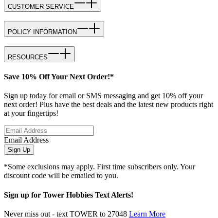
CUSTOMER SERVICE
POLICY INFORMATION
RESOURCES
Save 10% Off Your Next Order!*
Sign up today for email or SMS messaging and get 10% off your
next order! Plus have the best deals and the latest new products right
at your fingertips!
Email Address
Sign Up
*Some exclusions may apply. First time subscribers only. Your
discount code will be emailed to you.
Sign up for Tower Hobbies Text Alerts!
Never miss out - text TOWER to 27048
Learn More