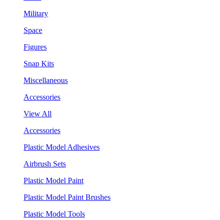
Military
Space
Figures
Snap Kits
Miscellaneous
Accessories
View All
Accessories
Plastic Model Adhesives
Airbrush Sets
Plastic Model Paint
Plastic Model Paint Brushes
Plastic Model Tools