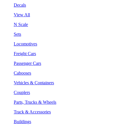
Decals
View All
N Scale
Sets
Locomotives
Freight Cars
Passenger Cars
Cabooses
Vehicles & Containers
Couplers
Parts, Trucks & Wheels
Track & Accessories
Buildings