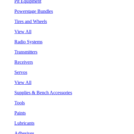
Pit Equipment
Powerstage Bundles
Tires and Wheels
View All
Radio Systems
Transmitters
Receivers
Servos
View All
Supplies & Bench Accessories
Tools
Paints
Lubricants
Adhesives