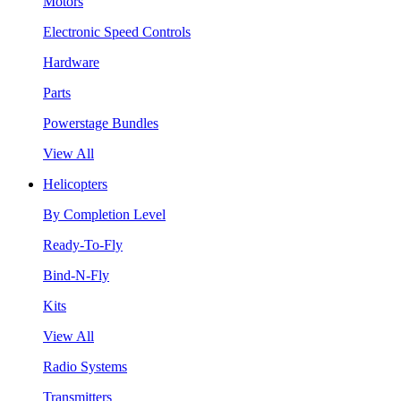
Motors
Electronic Speed Controls
Hardware
Parts
Powerstage Bundles
View All
Helicopters
By Completion Level
Ready-To-Fly
Bind-N-Fly
Kits
View All
Radio Systems
Transmitters