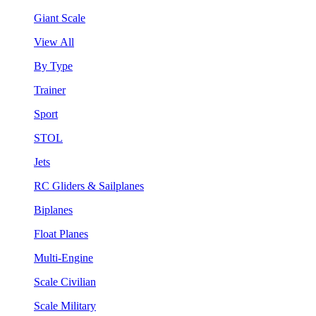
Giant Scale
View All
By Type
Trainer
Sport
STOL
Jets
RC Gliders & Sailplanes
Biplanes
Float Planes
Multi-Engine
Scale Civilian
Scale Military