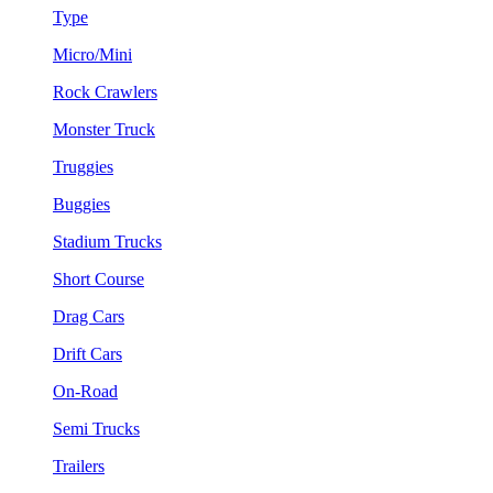
Type
Micro/Mini
Rock Crawlers
Monster Truck
Truggies
Buggies
Stadium Trucks
Short Course
Drag Cars
Drift Cars
On-Road
Semi Trucks
Trailers