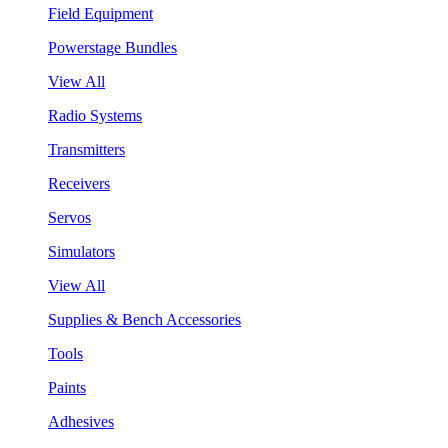
Field Equipment
Powerstage Bundles
View All
Radio Systems
Transmitters
Receivers
Servos
Simulators
View All
Supplies & Bench Accessories
Tools
Paints
Adhesives