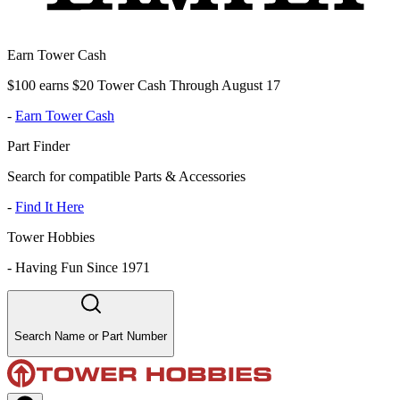
Earn Tower Cash
$100 earns $20 Tower Cash Through August 17
-
Earn Tower Cash
Part Finder
Search for compatible Parts & Accessories
-
Find It Here
Tower Hobbies
-
Having Fun Since 1971
Search Name or Part Number