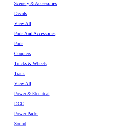
Scenery & Accessories
Decals
View All
Parts And Accessories
Parts
Couplers
Trucks & Wheels
Track
View All
Power & Electrical
DCC
Power Packs
Sound