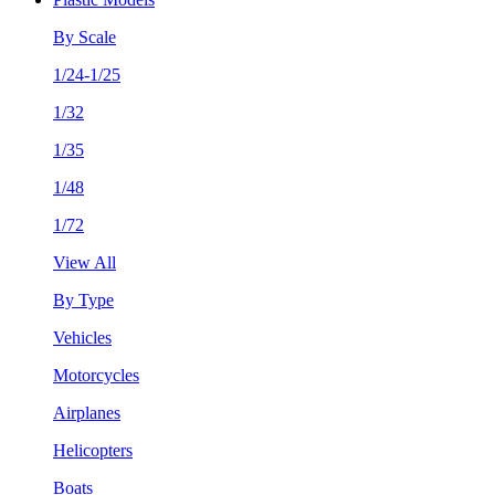
By Scale
1/24-1/25
1/32
1/35
1/48
1/72
View All
By Type
Vehicles
Motorcycles
Airplanes
Helicopters
Boats