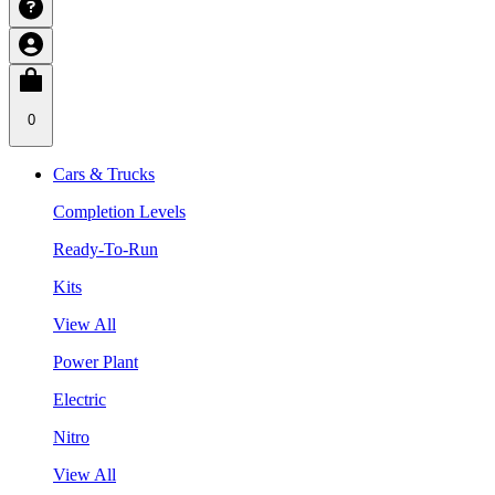
0
Cars & Trucks
Completion Levels
Ready-To-Run
Kits
View All
Power Plant
Electric
Nitro
View All