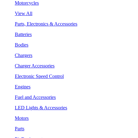
Motorcycles
View All
Parts, Electronics & Accessories
Batteries
Bodies
Chargers
Charger Accessories
Electronic Speed Control
Engines
Fuel and Accessories
LED Lights & Accessories
Motors
Parts