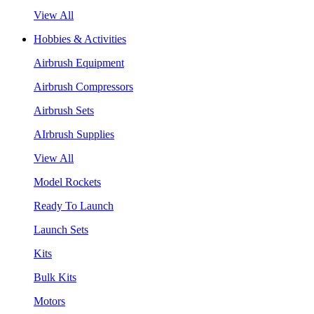
View All
Hobbies & Activities
Airbrush Equipment
Airbrush Compressors
Airbrush Sets
AIrbrush Supplies
View All
Model Rockets
Ready To Launch
Launch Sets
Kits
Bulk Kits
Motors