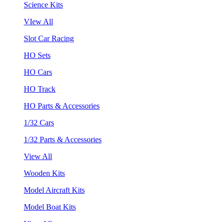
Science Kits
VIew All
Slot Car Racing
HO Sets
HO Cars
HO Track
HO Parts & Accessories
1/32 Cars
1/32 Parts & Accessories
View All
Wooden Kits
Model Aircraft Kits
Model Boat Kits