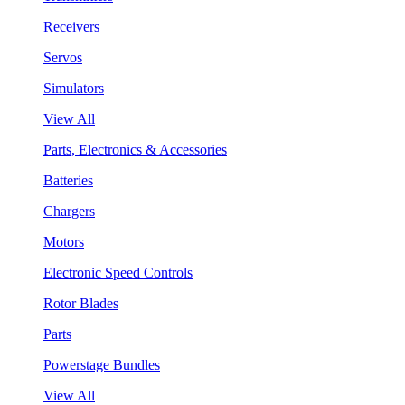
Receivers
Servos
Simulators
View All
Parts, Electronics & Accessories
Batteries
Chargers
Motors
Electronic Speed Controls
Rotor Blades
Parts
Powerstage Bundles
View All