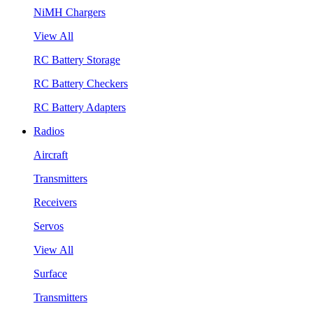
NiMH Chargers
View All
RC Battery Storage
RC Battery Checkers
RC Battery Adapters
Radios
Aircraft
Transmitters
Receivers
Servos
View All
Surface
Transmitters