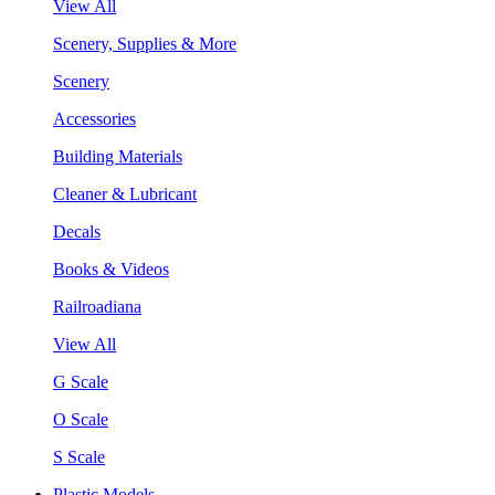
View All
Scenery, Supplies & More
Scenery
Accessories
Building Materials
Cleaner & Lubricant
Decals
Books & Videos
Railroadiana
View All
G Scale
O Scale
S Scale
Plastic Models