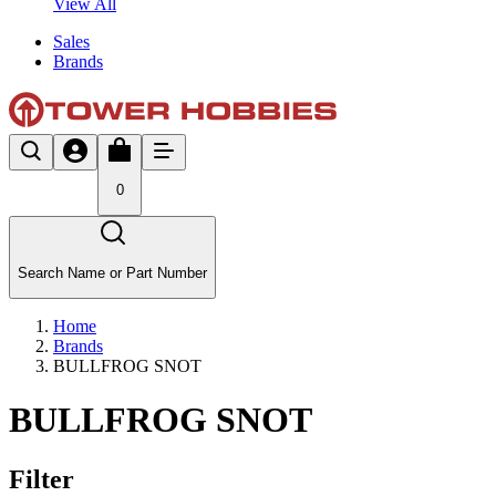
View All
Sales
Brands
0
Search Name or Part Number
Home
Brands
BULLFROG SNOT
BULLFROG SNOT
Filter