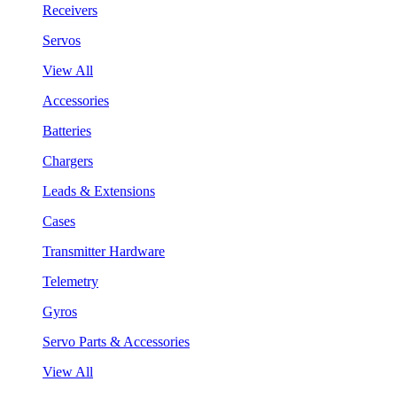
Receivers
Servos
View All
Accessories
Batteries
Chargers
Leads & Extensions
Cases
Transmitter Hardware
Telemetry
Gyros
Servo Parts & Accessories
View All