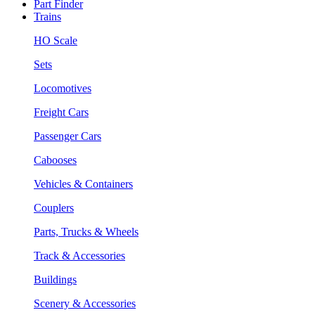
Part Finder
Trains
HO Scale
Sets
Locomotives
Freight Cars
Passenger Cars
Cabooses
Vehicles & Containers
Couplers
Parts, Trucks & Wheels
Track & Accessories
Buildings
Scenery & Accessories