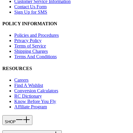
Customer Service Information
Contact Us Form
Sign Up for SMS
POLICY INFORMATION
Policies and Procedures
Privacy Policy
Terms of Service
Shipping Charges
Terms And Conditions
RESOURCES
Careers
Find A Wishlist
Conversion Calculators
RC Dictionary
Know Before You Fly
Affiliate Program
SHOP