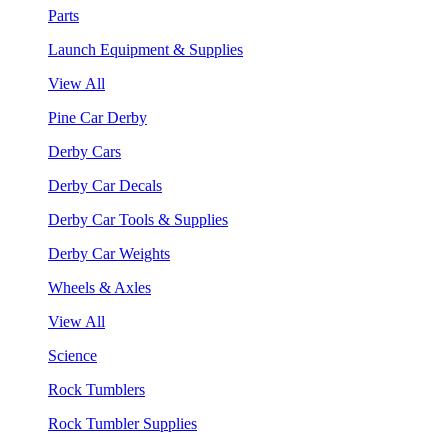
Parts
Launch Equipment & Supplies
View All
Pine Car Derby
Derby Cars
Derby Car Decals
Derby Car Tools & Supplies
Derby Car Weights
Wheels & Axles
View All
Science
Rock Tumblers
Rock Tumbler Supplies