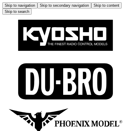
Skip to navigation
Skip to secondary navigation
Skip to content
Skip to search