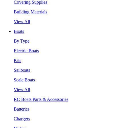
Covering Supplies
Building Materials
View All
Boats
By Type
Electric Boats
Kits
Sailboats
Scale Boats
View All
RC Boats Parts & Accessories
Batteries
Chargers