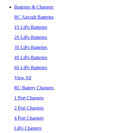
Batteries & Chargers
RC Aircraft Batteries
1S LiPo Batteries
2S LiPo Batteries
3S LiPo Batteries
4S LiPo Batteries
6S LiPo Batteries
View All
RC Battery Chargers
1 Port Chargers
2 Port Chargers
4 Port Chargers
LiPo Chargers