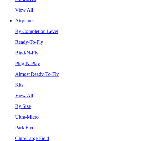
View All
Airplanes
By Completion Level
Ready-To-Fly
Bind-N-Fly
Plug-N-Play
Almost Ready-To-Fly
Kits
View All
By Size
Ultra-Micro
Park Flyer
Club/Large Field