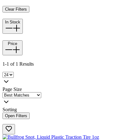
Clear Filters
In Stock
Price
1-1 of 1 Results
Page Size
Sorting
Open Filters