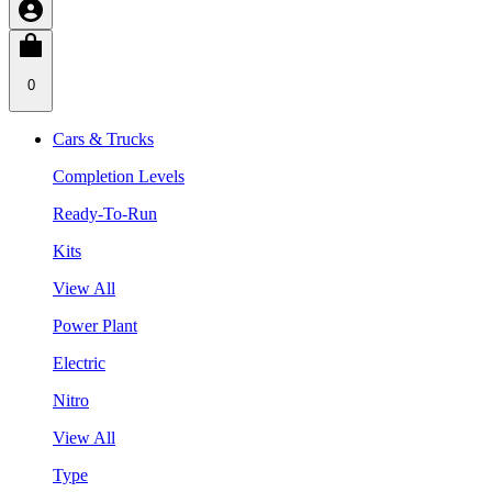
0
Cars & Trucks
Completion Levels
Ready-To-Run
Kits
View All
Power Plant
Electric
Nitro
View All
Type