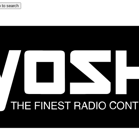
 to search