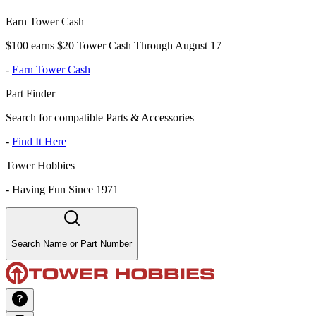
Earn Tower Cash
$100 earns $20 Tower Cash Through August 17
-
Earn Tower Cash
Part Finder
Search for compatible Parts & Accessories
-
Find It Here
Tower Hobbies
-
Having Fun Since 1971
Search Name or Part Number