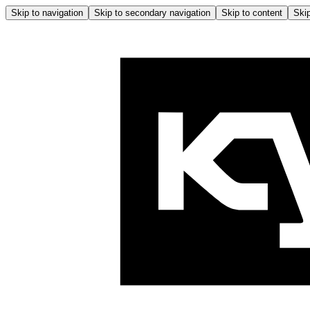
Skip to navigation
Skip to secondary navigation
Skip to content
Skip