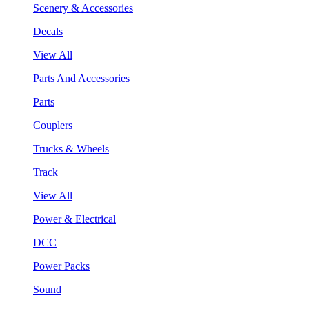
Scenery & Accessories
Decals
View All
Parts And Accessories
Parts
Couplers
Trucks & Wheels
Track
View All
Power & Electrical
DCC
Power Packs
Sound