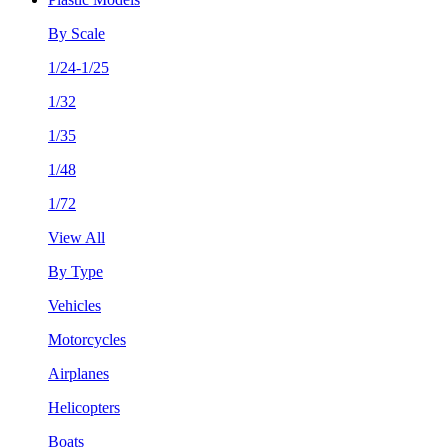
By Scale
1/24-1/25
1/32
1/35
1/48
1/72
View All
By Type
Vehicles
Motorcycles
Airplanes
Helicopters
Boats