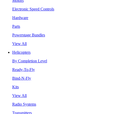
Motors
Electronic Speed Controls
Hardware
Parts
Powerstage Bundles
View All
Helicopters
By Completion Level
Ready-To-Fly
Bind-N-Fly
Kits
View All
Radio Systems
Transmitters