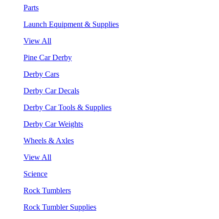
Parts
Launch Equipment & Supplies
View All
Pine Car Derby
Derby Cars
Derby Car Decals
Derby Car Tools & Supplies
Derby Car Weights
Wheels & Axles
View All
Science
Rock Tumblers
Rock Tumbler Supplies