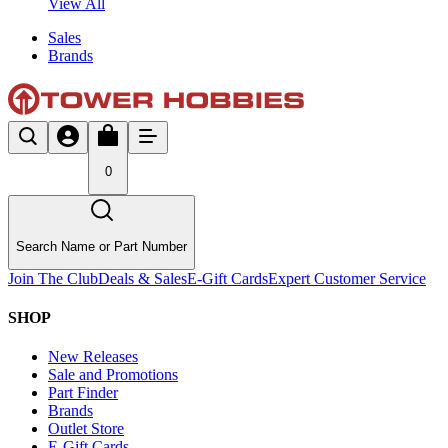
View All
Sales
Brands
0
Search Name or Part Number
Join The Club
Deals & Sales
E-Gift Cards
Expert Customer Service
SHOP
New Releases
Sale and Promotions
Part Finder
Brands
Outlet Store
E-Gift Cards