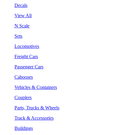
Decals
View All
N Scale
Sets
Locomotives
Freight Cars
Passenger Cars
Cabooses
Vehicles & Containers
Couplers
Parts, Trucks & Wheels
Track & Accessories
Buildings