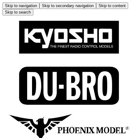
Skip to navigation
Skip to secondary navigation
Skip to content
Skip to search