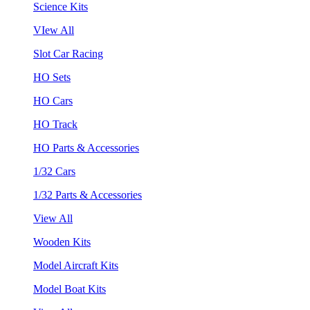
Science Kits
VIew All
Slot Car Racing
HO Sets
HO Cars
HO Track
HO Parts & Accessories
1/32 Cars
1/32 Parts & Accessories
View All
Wooden Kits
Model Aircraft Kits
Model Boat Kits