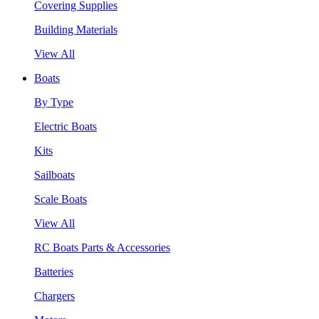
Covering Supplies
Building Materials
View All
Boats
By Type
Electric Boats
Kits
Sailboats
Scale Boats
View All
RC Boats Parts & Accessories
Batteries
Chargers