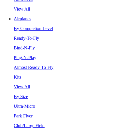
View All
Airplanes
By Completion Level
Ready-To-Fly
Bind-N-Fly
Plug-N-Play
Almost Ready-To-Fly
Kits
View All
By Size
Ultra-Micro
Park Flyer
Club/Large Field