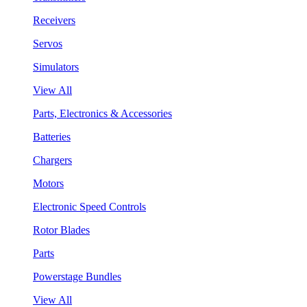
Receivers
Servos
Simulators
View All
Parts, Electronics & Accessories
Batteries
Chargers
Motors
Electronic Speed Controls
Rotor Blades
Parts
Powerstage Bundles
View All