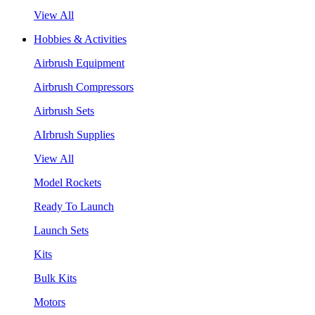
View All
Hobbies & Activities
Airbrush Equipment
Airbrush Compressors
Airbrush Sets
AIrbrush Supplies
View All
Model Rockets
Ready To Launch
Launch Sets
Kits
Bulk Kits
Motors