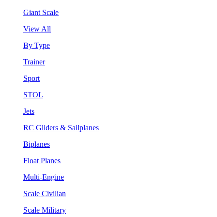
Giant Scale
View All
By Type
Trainer
Sport
STOL
Jets
RC Gliders & Sailplanes
Biplanes
Float Planes
Multi-Engine
Scale Civilian
Scale Military