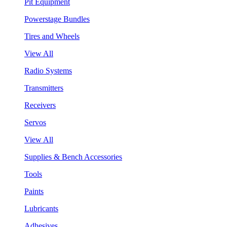
Pit Equipment
Powerstage Bundles
Tires and Wheels
View All
Radio Systems
Transmitters
Receivers
Servos
View All
Supplies & Bench Accessories
Tools
Paints
Lubricants
Adhesives