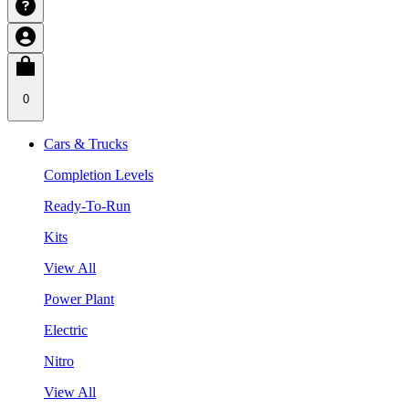
0
Cars & Trucks
Completion Levels
Ready-To-Run
Kits
View All
Power Plant
Electric
Nitro
View All