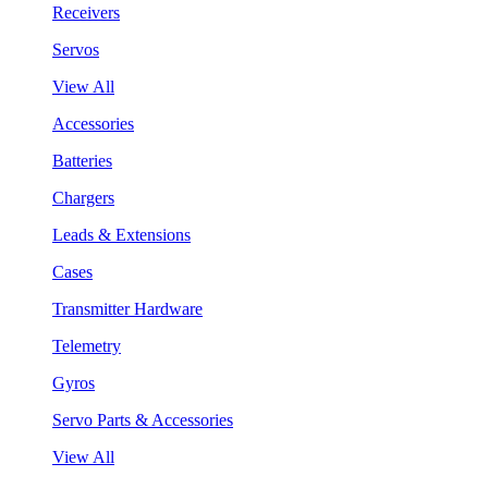
Receivers
Servos
View All
Accessories
Batteries
Chargers
Leads & Extensions
Cases
Transmitter Hardware
Telemetry
Gyros
Servo Parts & Accessories
View All