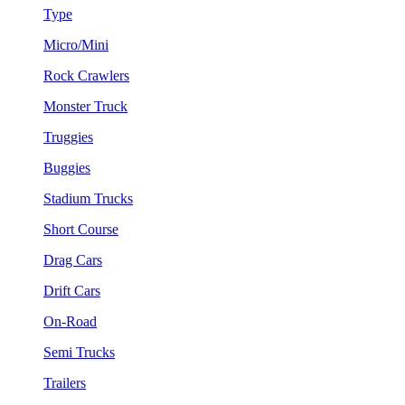
Type
Micro/Mini
Rock Crawlers
Monster Truck
Truggies
Buggies
Stadium Trucks
Short Course
Drag Cars
Drift Cars
On-Road
Semi Trucks
Trailers