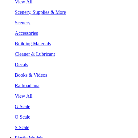
View All
Scenery, Supplies & More
Scenery
Accessories
Building Materials
Cleaner & Lubricant
Decals
Books & Videos
Railroadiana
View All
G Scale
O Scale
S Scale
Plastic Models