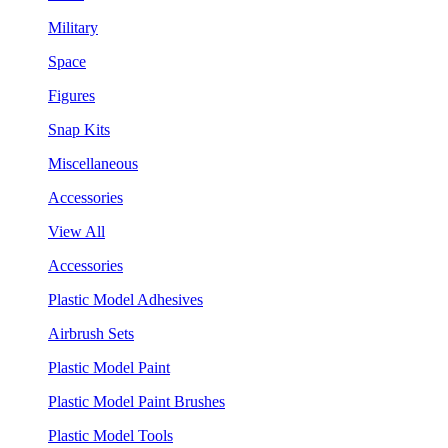
Military
Space
Figures
Snap Kits
Miscellaneous
Accessories
View All
Accessories
Plastic Model Adhesives
Airbrush Sets
Plastic Model Paint
Plastic Model Paint Brushes
Plastic Model Tools