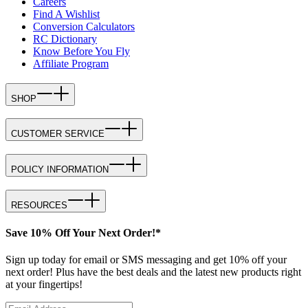
Careers
Find A Wishlist
Conversion Calculators
RC Dictionary
Know Before You Fly
Affiliate Program
SHOP
CUSTOMER SERVICE
POLICY INFORMATION
RESOURCES
Save 10% Off Your Next Order!*
Sign up today for email or SMS messaging and get 10% off your
next order! Plus have the best deals and the latest new products right
at your fingertips!