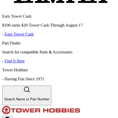
Earn Tower Cash
$100 earns $20 Tower Cash Through August 17
-
Earn Tower Cash
Part Finder
Search for compatible Parts & Accessories
-
Find It Here
Tower Hobbies
-
Having Fun Since 1971
Search Name or Part Number