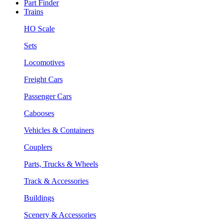
Part Finder
Trains
HO Scale
Sets
Locomotives
Freight Cars
Passenger Cars
Cabooses
Vehicles & Containers
Couplers
Parts, Trucks & Wheels
Track & Accessories
Buildings
Scenery & Accessories