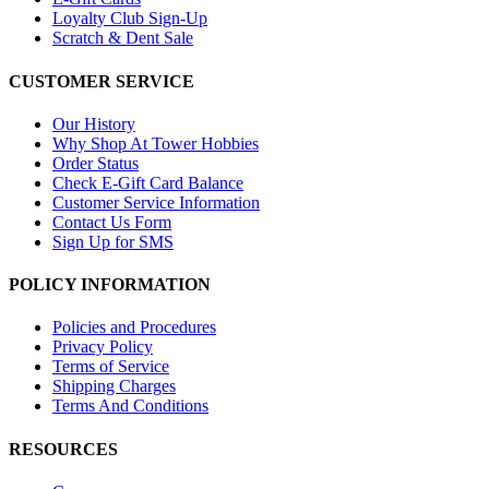
Loyalty Club Sign-Up
Scratch & Dent Sale
CUSTOMER SERVICE
Our History
Why Shop At Tower Hobbies
Order Status
Check E-Gift Card Balance
Customer Service Information
Contact Us Form
Sign Up for SMS
POLICY INFORMATION
Policies and Procedures
Privacy Policy
Terms of Service
Shipping Charges
Terms And Conditions
RESOURCES