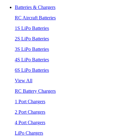
Batteries & Chargers
RC Aircraft Batteries
1S LiPo Batteries
2S LiPo Batteries
3S LiPo Batteries
4S LiPo Batteries
6S LiPo Batteries
View All
RC Battery Chargers
1 Port Chargers
2 Port Chargers
4 Port Chargers
LiPo Chargers