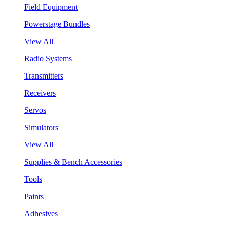
Field Equipment
Powerstage Bundles
View All
Radio Systems
Transmitters
Receivers
Servos
Simulators
View All
Supplies & Bench Accessories
Tools
Paints
Adhesives