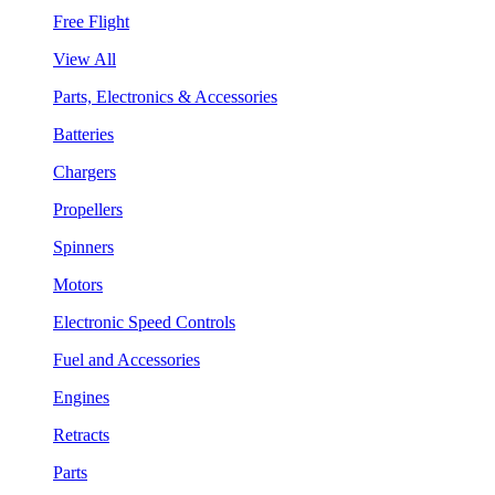
Free Flight
View All
Parts, Electronics & Accessories
Batteries
Chargers
Propellers
Spinners
Motors
Electronic Speed Controls
Fuel and Accessories
Engines
Retracts
Parts