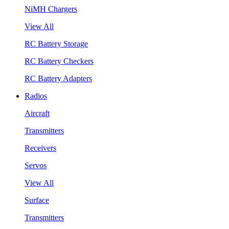
NiMH Chargers
View All
RC Battery Storage
RC Battery Checkers
RC Battery Adapters
Radios
Aircraft
Transmitters
Receivers
Servos
View All
Surface
Transmitters