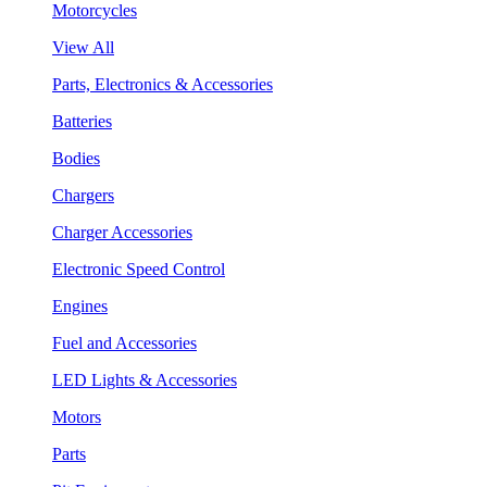
Motorcycles
View All
Parts, Electronics & Accessories
Batteries
Bodies
Chargers
Charger Accessories
Electronic Speed Control
Engines
Fuel and Accessories
LED Lights & Accessories
Motors
Parts