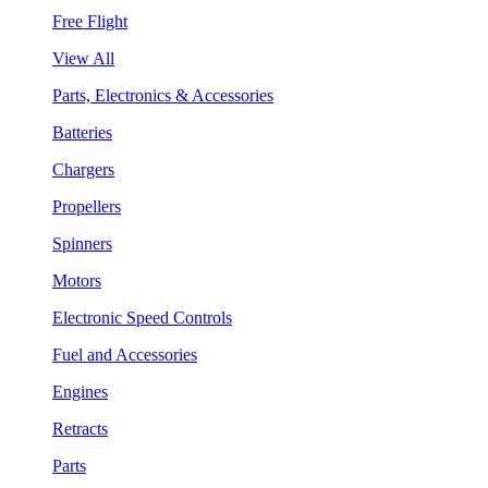
Free Flight
View All
Parts, Electronics & Accessories
Batteries
Chargers
Propellers
Spinners
Motors
Electronic Speed Controls
Fuel and Accessories
Engines
Retracts
Parts