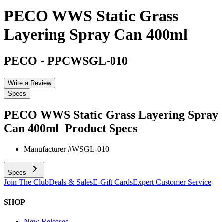
PECO WWS Static Grass
Layering Spray Can 400ml
PECO
-
PPCWSGL-010
Write a Review
Specs
PECO WWS Static Grass Layering Spray
Can 400ml
Product Specs
Manufacturer #
WSGL-010
Specs
Join The Club
Deals & Sales
E-Gift Cards
Expert Customer Service
SHOP
New Releases