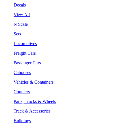
Decals
View All
N Scale
Sets
Locomotives
Freight Cars
Passenger Cars
Cabooses
Vehicles & Containers
Couplers
Parts, Trucks & Wheels
Track & Accessories
Buildings