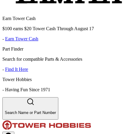
Earn Tower Cash
$100 earns $20 Tower Cash Through August 17
-
Earn Tower Cash
Part Finder
Search for compatible Parts & Accessories
-
Find It Here
Tower Hobbies
-
Having Fun Since 1971
Search Name or Part Number