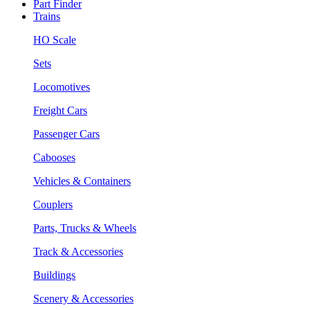
Part Finder
Trains
HO Scale
Sets
Locomotives
Freight Cars
Passenger Cars
Cabooses
Vehicles & Containers
Couplers
Parts, Trucks & Wheels
Track & Accessories
Buildings
Scenery & Accessories