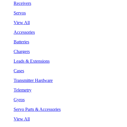
Receivers
Servos
View All
Accessories
Batteries
Chargers
Leads & Extensions
Cases
Transmitter Hardware
Telemetry
Gyros
Servo Parts & Accessories
View All