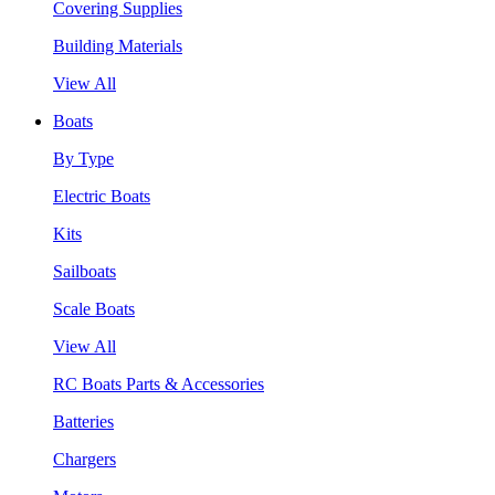
Covering Supplies
Building Materials
View All
Boats
By Type
Electric Boats
Kits
Sailboats
Scale Boats
View All
RC Boats Parts & Accessories
Batteries
Chargers