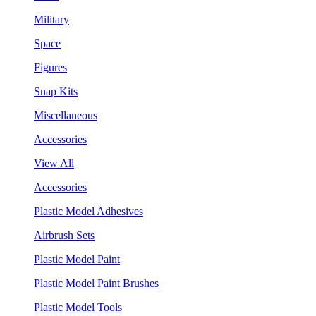
Military
Space
Figures
Snap Kits
Miscellaneous
Accessories
View All
Accessories
Plastic Model Adhesives
Airbrush Sets
Plastic Model Paint
Plastic Model Paint Brushes
Plastic Model Tools