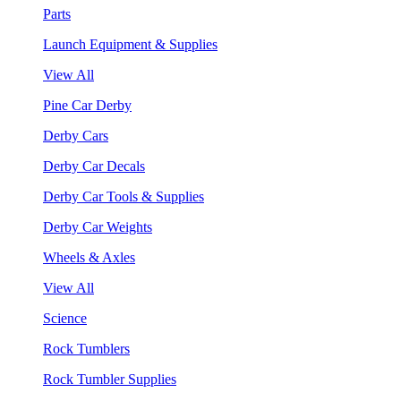
Parts
Launch Equipment & Supplies
View All
Pine Car Derby
Derby Cars
Derby Car Decals
Derby Car Tools & Supplies
Derby Car Weights
Wheels & Axles
View All
Science
Rock Tumblers
Rock Tumbler Supplies