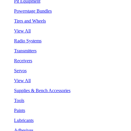
Pit Equipment
Powerstage Bundles
Tires and Wheels
View All
Radio Systems
Transmitters
Receivers
Servos
View All
Supplies & Bench Accessories
Tools
Paints
Lubricants
Adhesives