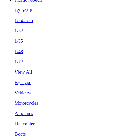
By Scale
1/24-1/25
1/32
1/35
1/48
1/72
View All
By Type
Vehicles
Motorcycles
Airplanes
Helicopters
Boats