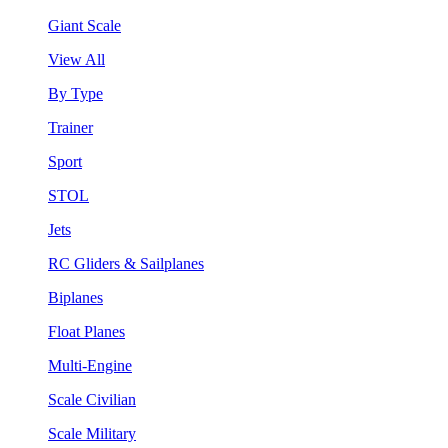
Giant Scale
View All
By Type
Trainer
Sport
STOL
Jets
RC Gliders & Sailplanes
Biplanes
Float Planes
Multi-Engine
Scale Civilian
Scale Military