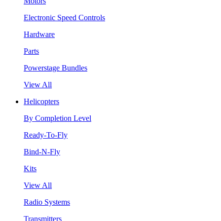
Motors
Electronic Speed Controls
Hardware
Parts
Powerstage Bundles
View All
Helicopters
By Completion Level
Ready-To-Fly
Bind-N-Fly
Kits
View All
Radio Systems
Transmitters