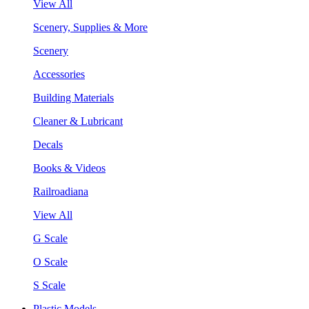
View All
Scenery, Supplies & More
Scenery
Accessories
Building Materials
Cleaner & Lubricant
Decals
Books & Videos
Railroadiana
View All
G Scale
O Scale
S Scale
Plastic Models