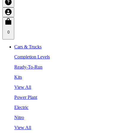
0
Cars & Trucks
Completion Levels
Ready-To-Run
Kits
View All
Power Plant
Electric
Nitro
View All