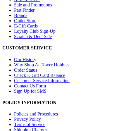
Sale and Promotions
Part Finder
Brands
Outlet Store
E-Gift Cards
Loyalty Club Sign-Up
Scratch & Dent Sale
CUSTOMER SERVICE
Our History
Why Shop At Tower Hobbies
Order Status
Check E-Gift Card Balance
Customer Service Information
Contact Us Form
Sign Up for SMS
POLICY INFORMATION
Policies and Procedures
Privacy Policy
Terms of Service
Shipping Charges