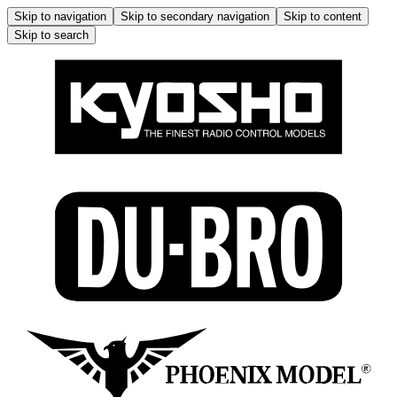
Skip to navigation
Skip to secondary navigation
Skip to content
Skip to search