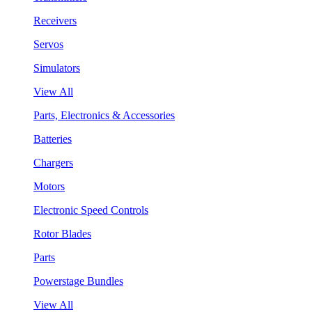
Receivers
Servos
Simulators
View All
Parts, Electronics & Accessories
Batteries
Chargers
Motors
Electronic Speed Controls
Rotor Blades
Parts
Powerstage Bundles
View All