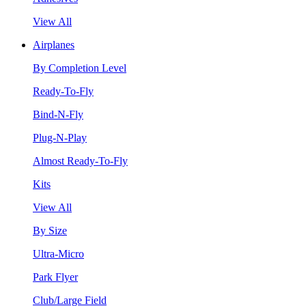
View All
Airplanes
By Completion Level
Ready-To-Fly
Bind-N-Fly
Plug-N-Play
Almost Ready-To-Fly
Kits
View All
By Size
Ultra-Micro
Park Flyer
Club/Large Field