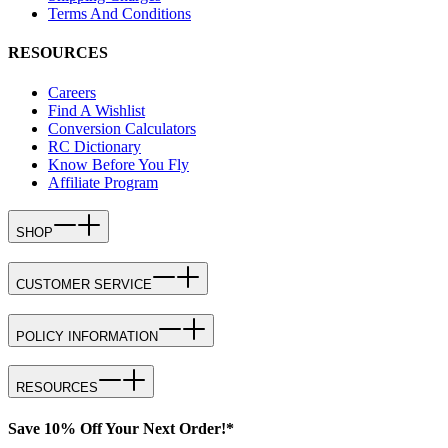
Terms And Conditions
RESOURCES
Careers
Find A Wishlist
Conversion Calculators
RC Dictionary
Know Before You Fly
Affiliate Program
SHOP
CUSTOMER SERVICE
POLICY INFORMATION
RESOURCES
Save 10% Off Your Next Order!*