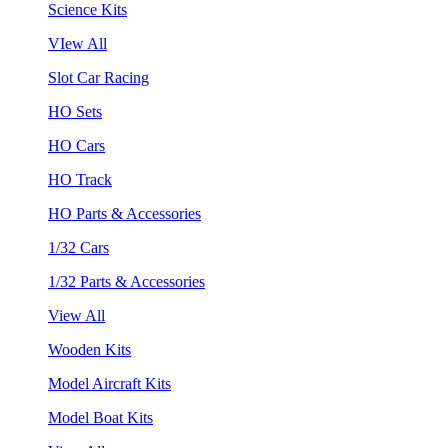
Science Kits
VIew All
Slot Car Racing
HO Sets
HO Cars
HO Track
HO Parts & Accessories
1/32 Cars
1/32 Parts & Accessories
View All
Wooden Kits
Model Aircraft Kits
Model Boat Kits