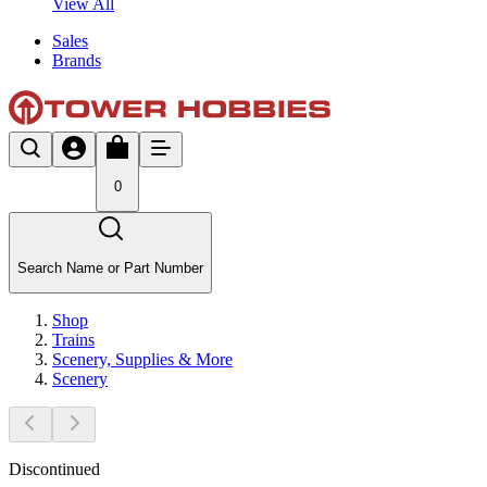
View All
Sales
Brands
0
Search Name or Part Number
Shop
Trains
Scenery, Supplies & More
Scenery
Discontinued