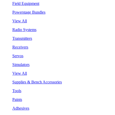
Field Equipment
Powerstage Bundles
View All
Radio Systems
Transmitters
Receivers
Servos
Simulators
View All
Supplies & Bench Accessories
Tools
Paints
Adhesives