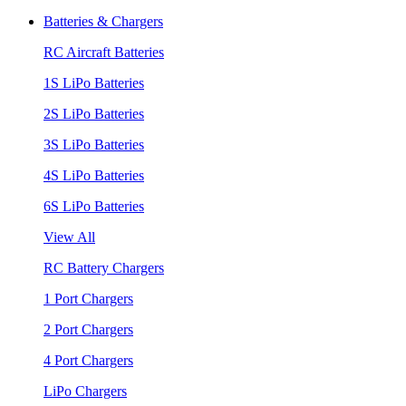
Batteries & Chargers
RC Aircraft Batteries
1S LiPo Batteries
2S LiPo Batteries
3S LiPo Batteries
4S LiPo Batteries
6S LiPo Batteries
View All
RC Battery Chargers
1 Port Chargers
2 Port Chargers
4 Port Chargers
LiPo Chargers