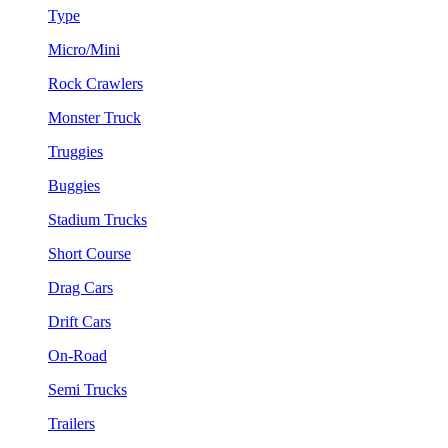
Type
Micro/Mini
Rock Crawlers
Monster Truck
Truggies
Buggies
Stadium Trucks
Short Course
Drag Cars
Drift Cars
On-Road
Semi Trucks
Trailers