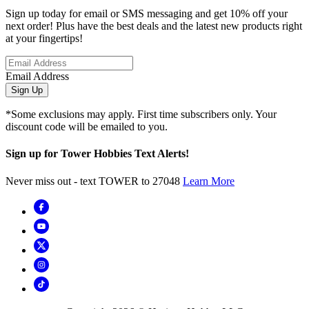
Sign up today for email or SMS messaging and get 10% off your
next order! Plus have the best deals and the latest new products right
at your fingertips!
Email Address
Sign Up
*Some exclusions may apply. First time subscribers only. Your
discount code will be emailed to you.
Sign up for Tower Hobbies Text Alerts!
Never miss out - text TOWER to 27048
Learn More