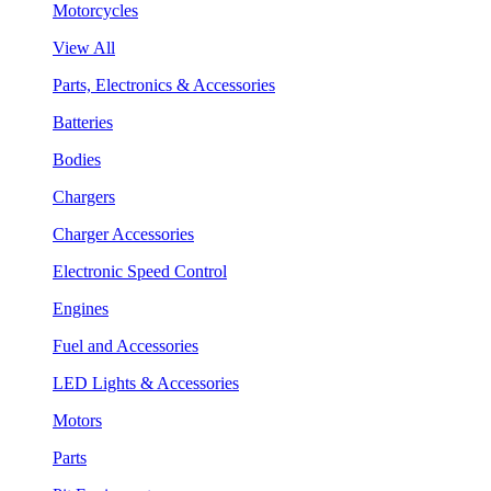
Motorcycles
View All
Parts, Electronics & Accessories
Batteries
Bodies
Chargers
Charger Accessories
Electronic Speed Control
Engines
Fuel and Accessories
LED Lights & Accessories
Motors
Parts