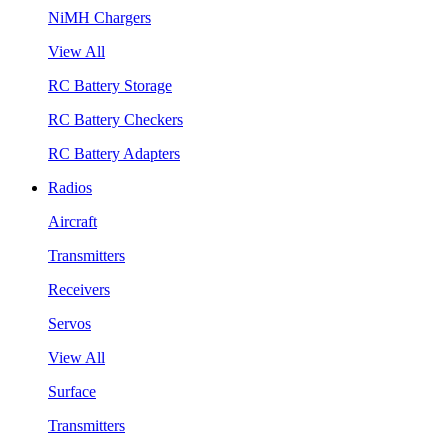
NiMH Chargers
View All
RC Battery Storage
RC Battery Checkers
RC Battery Adapters
Radios
Aircraft
Transmitters
Receivers
Servos
View All
Surface
Transmitters