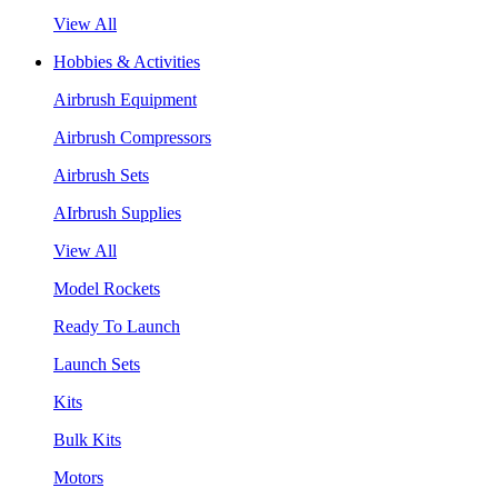
View All
Hobbies & Activities
Airbrush Equipment
Airbrush Compressors
Airbrush Sets
AIrbrush Supplies
View All
Model Rockets
Ready To Launch
Launch Sets
Kits
Bulk Kits
Motors