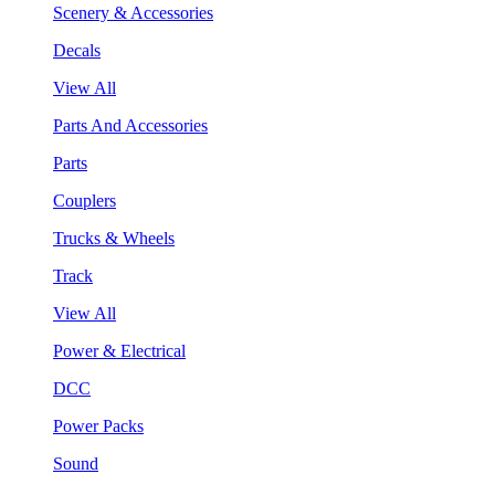
Scenery & Accessories
Decals
View All
Parts And Accessories
Parts
Couplers
Trucks & Wheels
Track
View All
Power & Electrical
DCC
Power Packs
Sound