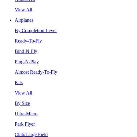
View All
Airplanes
By Completion Level
Ready-To-Fly
Bind-N-Fly
Plug-N-Play
Almost Ready-To-Fly
Kits
View All
By Size
Ultra-Micro
Park Flyer
Club/Large Field