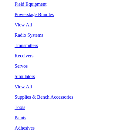
Field Equipment
Powerstage Bundles
View All
Radio Systems
Transmitters
Receivers
Servos
Simulators
View All
Supplies & Bench Accessories
Tools
Paints
Adhesives