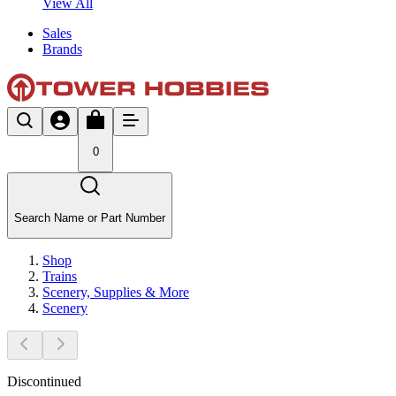
View All
Sales
Brands
0
Search Name or Part Number
Shop
Trains
Scenery, Supplies & More
Scenery
Discontinued