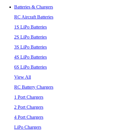
Batteries & Chargers
RC Aircraft Batteries
1S LiPo Batteries
2S LiPo Batteries
3S LiPo Batteries
4S LiPo Batteries
6S LiPo Batteries
View All
RC Battery Chargers
1 Port Chargers
2 Port Chargers
4 Port Chargers
LiPo Chargers