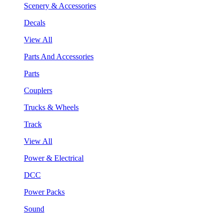
Scenery & Accessories
Decals
View All
Parts And Accessories
Parts
Couplers
Trucks & Wheels
Track
View All
Power & Electrical
DCC
Power Packs
Sound