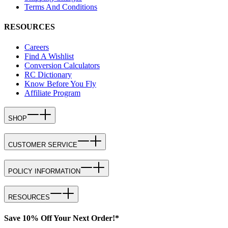
Terms And Conditions
RESOURCES
Careers
Find A Wishlist
Conversion Calculators
RC Dictionary
Know Before You Fly
Affiliate Program
SHOP
CUSTOMER SERVICE
POLICY INFORMATION
RESOURCES
Save 10% Off Your Next Order!*