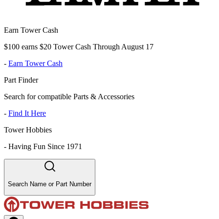
Earn Tower Cash
$100 earns $20 Tower Cash Through August 17
-
Earn Tower Cash
Part Finder
Search for compatible Parts & Accessories
-
Find It Here
Tower Hobbies
-
Having Fun Since 1971
Search Name or Part Number