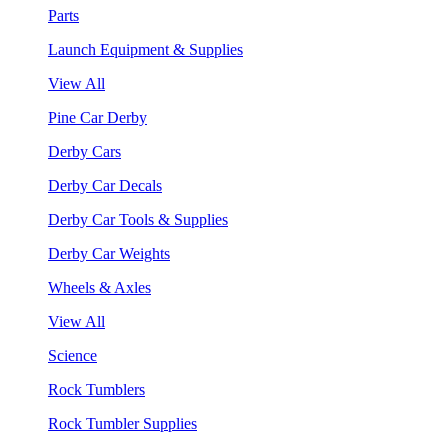
Parts
Launch Equipment & Supplies
View All
Pine Car Derby
Derby Cars
Derby Car Decals
Derby Car Tools & Supplies
Derby Car Weights
Wheels & Axles
View All
Science
Rock Tumblers
Rock Tumbler Supplies