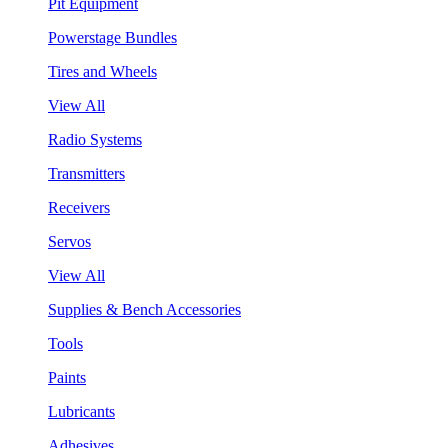
Pit Equipment
Powerstage Bundles
Tires and Wheels
View All
Radio Systems
Transmitters
Receivers
Servos
View All
Supplies & Bench Accessories
Tools
Paints
Lubricants
Adhesives