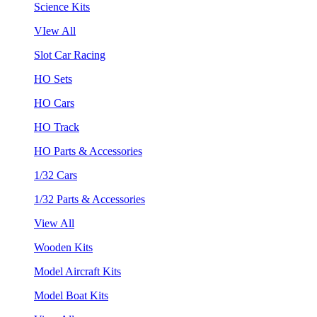
Science Kits
VIew All
Slot Car Racing
HO Sets
HO Cars
HO Track
HO Parts & Accessories
1/32 Cars
1/32 Parts & Accessories
View All
Wooden Kits
Model Aircraft Kits
Model Boat Kits