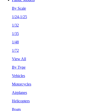
By Scale
1/24-1/25
1/32
1/35
1/48
1/72
View All
By Type
Vehicles
Motorcycles
Airplanes
Helicopters
Boats