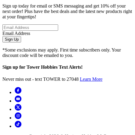
Sign up today for email or SMS messaging and get 10% off your
next order! Plus have the best deals and the latest new products right
at your fingertips!
Email Address
Sign Up
*Some exclusions may apply. First time subscribers only. Your
discount code will be emailed to you.
Sign up for Tower Hobbies Text Alerts!
Never miss out - text TOWER to 27048
Learn More