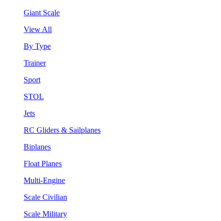
Giant Scale
View All
By Type
Trainer
Sport
STOL
Jets
RC Gliders & Sailplanes
Biplanes
Float Planes
Multi-Engine
Scale Civilian
Scale Military