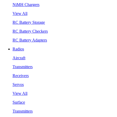
NiMH Chargers
View All
RC Battery Storage
RC Battery Checkers
RC Battery Adapters
Radios
Aircraft
Transmitters
Receivers
Servos
View All
Surface
Transmitters