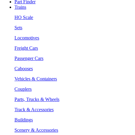
Part Finder
Trains
HO Scale
Sets
Locomotives
Freight Cars
Passenger Cars
Cabooses
Vehicles & Containers
Couplers
Parts, Trucks & Wheels
Track & Accessories
Buildings
Scenery & Accessories