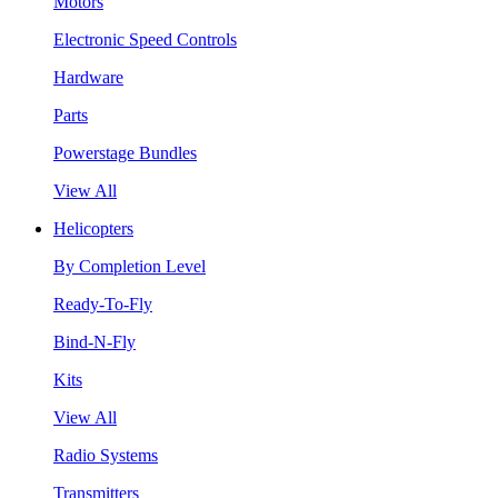
Motors
Electronic Speed Controls
Hardware
Parts
Powerstage Bundles
View All
Helicopters
By Completion Level
Ready-To-Fly
Bind-N-Fly
Kits
View All
Radio Systems
Transmitters