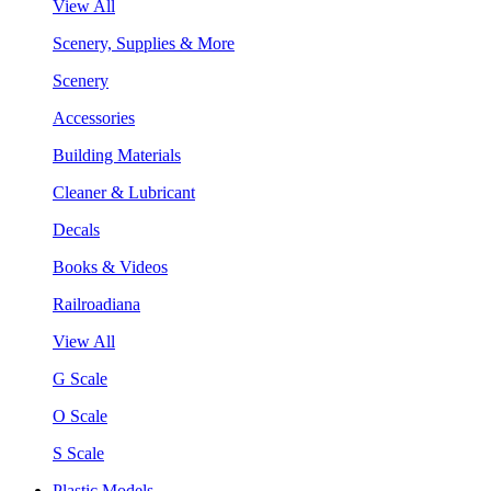
View All
Scenery, Supplies & More
Scenery
Accessories
Building Materials
Cleaner & Lubricant
Decals
Books & Videos
Railroadiana
View All
G Scale
O Scale
S Scale
Plastic Models