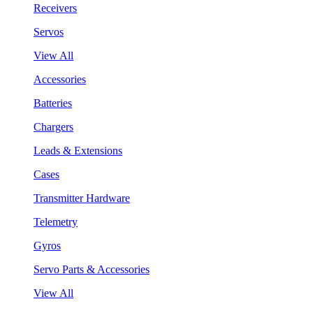
Receivers
Servos
View All
Accessories
Batteries
Chargers
Leads & Extensions
Cases
Transmitter Hardware
Telemetry
Gyros
Servo Parts & Accessories
View All