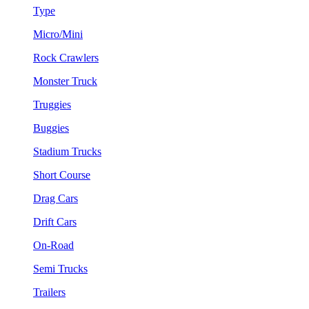
Type
Micro/Mini
Rock Crawlers
Monster Truck
Truggies
Buggies
Stadium Trucks
Short Course
Drag Cars
Drift Cars
On-Road
Semi Trucks
Trailers