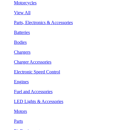
Motorcycles
View All
Parts, Electronics & Accessories
Batteries
Bodies
Chargers
Charger Accessories
Electronic Speed Control
Engines
Fuel and Accessories
LED Lights & Accessories
Motors
Parts