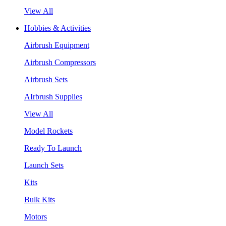
View All
Hobbies & Activities
Airbrush Equipment
Airbrush Compressors
Airbrush Sets
AIrbrush Supplies
View All
Model Rockets
Ready To Launch
Launch Sets
Kits
Bulk Kits
Motors