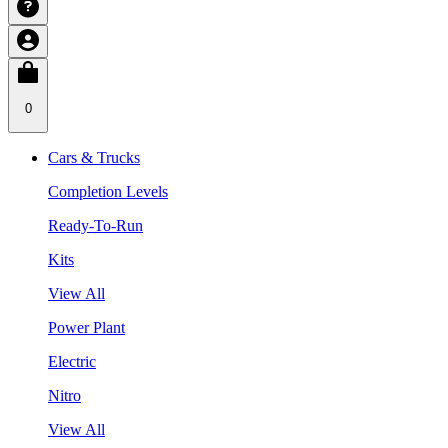
0
Cars & Trucks
Completion Levels
Ready-To-Run
Kits
View All
Power Plant
Electric
Nitro
View All