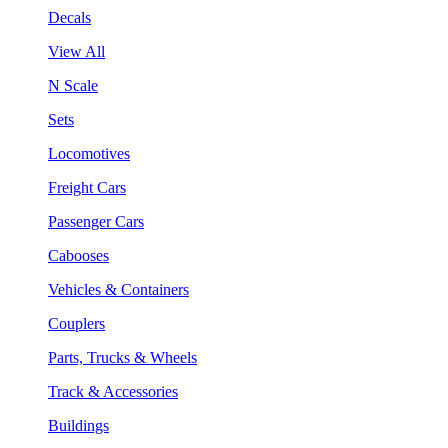
Decals
View All
N Scale
Sets
Locomotives
Freight Cars
Passenger Cars
Cabooses
Vehicles & Containers
Couplers
Parts, Trucks & Wheels
Track & Accessories
Buildings