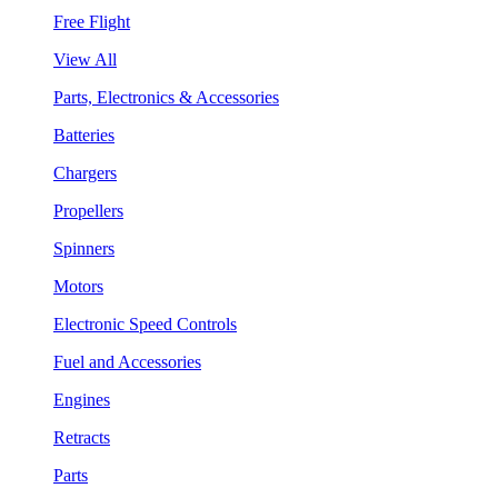
Free Flight
View All
Parts, Electronics & Accessories
Batteries
Chargers
Propellers
Spinners
Motors
Electronic Speed Controls
Fuel and Accessories
Engines
Retracts
Parts