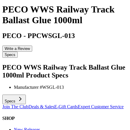
PECO WWS Railway Track
Ballast Glue 1000ml
PECO
-
PPCWSGL-013
Write a Review
Specs
PECO WWS Railway Track Ballast Glue
1000ml
Product Specs
Manufacturer #
WSGL-013
Specs
Join The Club
Deals & Sales
E-Gift Cards
Expert Customer Service
SHOP
New Releases