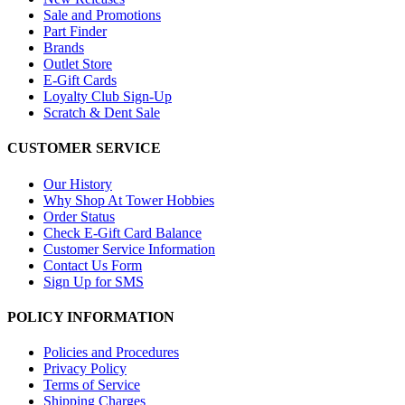
Sale and Promotions
Part Finder
Brands
Outlet Store
E-Gift Cards
Loyalty Club Sign-Up
Scratch & Dent Sale
CUSTOMER SERVICE
Our History
Why Shop At Tower Hobbies
Order Status
Check E-Gift Card Balance
Customer Service Information
Contact Us Form
Sign Up for SMS
POLICY INFORMATION
Policies and Procedures
Privacy Policy
Terms of Service
Shipping Charges