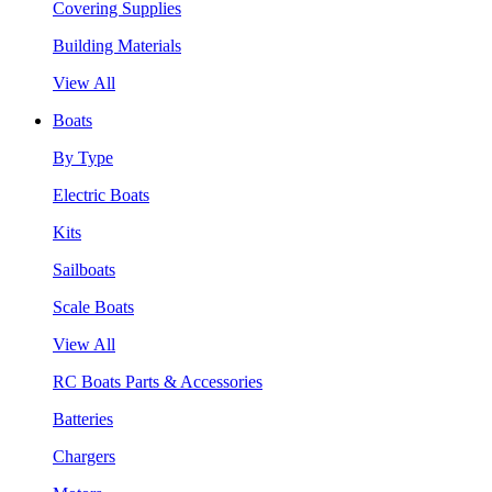
Covering Supplies
Building Materials
View All
Boats
By Type
Electric Boats
Kits
Sailboats
Scale Boats
View All
RC Boats Parts & Accessories
Batteries
Chargers