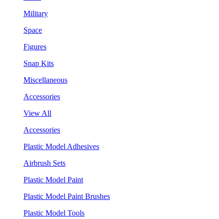
Military
Space
Figures
Snap Kits
Miscellaneous
Accessories
View All
Accessories
Plastic Model Adhesives
Airbrush Sets
Plastic Model Paint
Plastic Model Paint Brushes
Plastic Model Tools