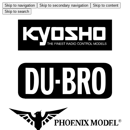
Skip to navigation
Skip to secondary navigation
Skip to content
Skip to search