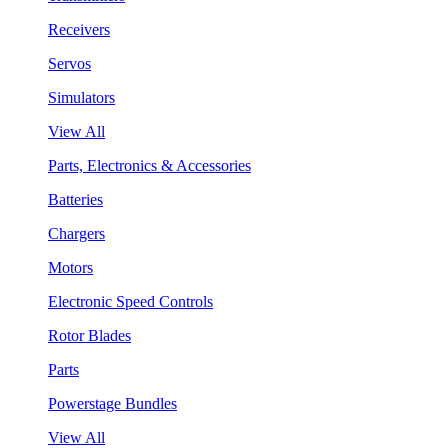
Receivers
Servos
Simulators
View All
Parts, Electronics & Accessories
Batteries
Chargers
Motors
Electronic Speed Controls
Rotor Blades
Parts
Powerstage Bundles
View All