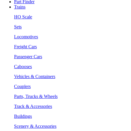
Part Finder
Trains
HO Scale
Sets
Locomotives
Freight Cars
Passenger Cars
Cabooses
Vehicles & Containers
Couplers
Parts, Trucks & Wheels
Track & Accessories
Buildings
Scenery & Accessories