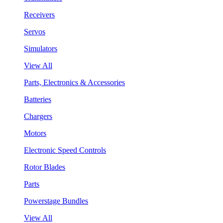
Receivers
Servos
Simulators
View All
Parts, Electronics & Accessories
Batteries
Chargers
Motors
Electronic Speed Controls
Rotor Blades
Parts
Powerstage Bundles
View All