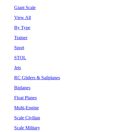
Giant Scale
View All
By Type
Trainer
Sport
STOL
Jets
RC Gliders & Sailplanes
Biplanes
Float Planes
Multi-Engine
Scale Civilian
Scale Military