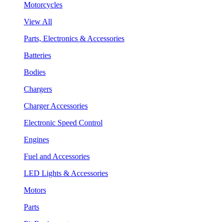
Motorcycles
View All
Parts, Electronics & Accessories
Batteries
Bodies
Chargers
Charger Accessories
Electronic Speed Control
Engines
Fuel and Accessories
LED Lights & Accessories
Motors
Parts