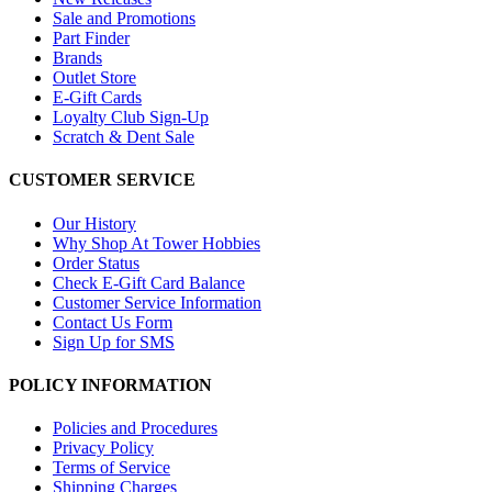
Sale and Promotions
Part Finder
Brands
Outlet Store
E-Gift Cards
Loyalty Club Sign-Up
Scratch & Dent Sale
CUSTOMER SERVICE
Our History
Why Shop At Tower Hobbies
Order Status
Check E-Gift Card Balance
Customer Service Information
Contact Us Form
Sign Up for SMS
POLICY INFORMATION
Policies and Procedures
Privacy Policy
Terms of Service
Shipping Charges