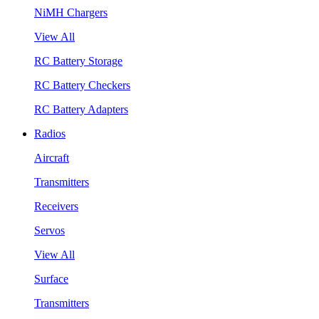
NiMH Chargers
View All
RC Battery Storage
RC Battery Checkers
RC Battery Adapters
Radios
Aircraft
Transmitters
Receivers
Servos
View All
Surface
Transmitters