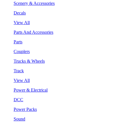
Scenery & Accessories
Decals
View All
Parts And Accessories
Parts
Couplers
Trucks & Wheels
Track
View All
Power & Electrical
DCC
Power Packs
Sound