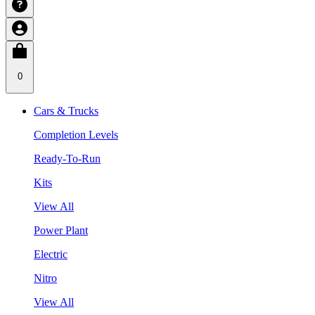
0
Cars & Trucks
Completion Levels
Ready-To-Run
Kits
View All
Power Plant
Electric
Nitro
View All