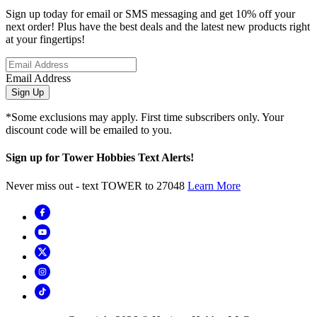
Sign up today for email or SMS messaging and get 10% off your
next order! Plus have the best deals and the latest new products right
at your fingertips!
Email Address
Sign Up
*Some exclusions may apply. First time subscribers only. Your
discount code will be emailed to you.
Sign up for Tower Hobbies Text Alerts!
Never miss out - text TOWER to 27048
Learn More