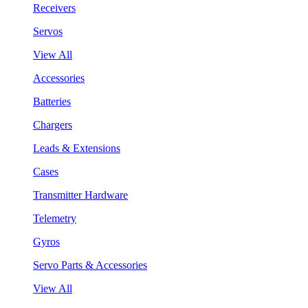
Receivers
Servos
View All
Accessories
Batteries
Chargers
Leads & Extensions
Cases
Transmitter Hardware
Telemetry
Gyros
Servo Parts & Accessories
View All