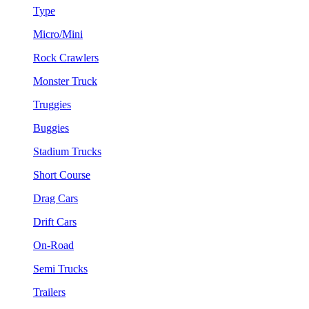
Type
Micro/Mini
Rock Crawlers
Monster Truck
Truggies
Buggies
Stadium Trucks
Short Course
Drag Cars
Drift Cars
On-Road
Semi Trucks
Trailers