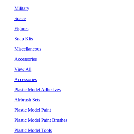
Military
Space
Figures
Snap Kits
Miscellaneous
Accessories
View All
Accessories
Plastic Model Adhesives
Airbrush Sets
Plastic Model Paint
Plastic Model Paint Brushes
Plastic Model Tools