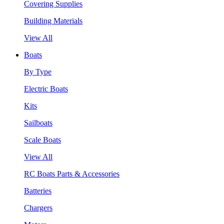
Covering Supplies
Building Materials
View All
Boats
By Type
Electric Boats
Kits
Sailboats
Scale Boats
View All
RC Boats Parts & Accessories
Batteries
Chargers