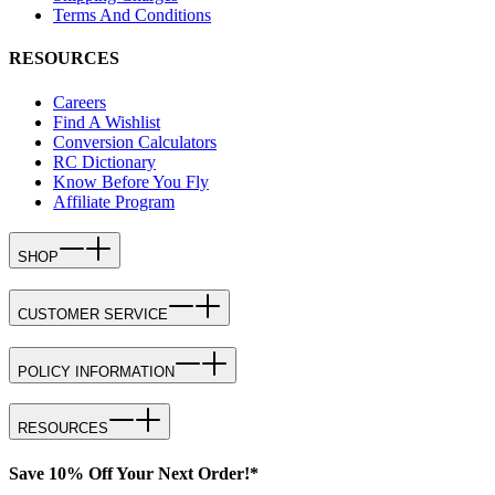
Terms And Conditions
RESOURCES
Careers
Find A Wishlist
Conversion Calculators
RC Dictionary
Know Before You Fly
Affiliate Program
SHOP
CUSTOMER SERVICE
POLICY INFORMATION
RESOURCES
Save 10% Off Your Next Order!*