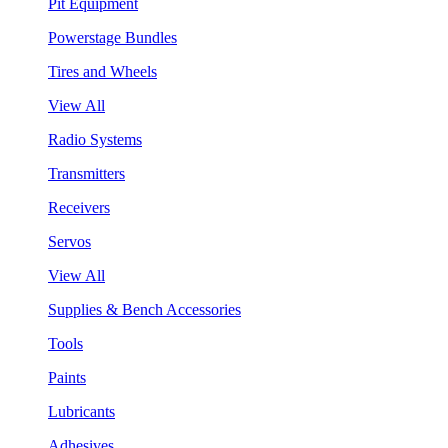
Pit Equipment
Powerstage Bundles
Tires and Wheels
View All
Radio Systems
Transmitters
Receivers
Servos
View All
Supplies & Bench Accessories
Tools
Paints
Lubricants
Adhesives