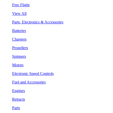
Free Flight
View All
Parts, Electronics & Accessories
Batteries
Chargers
Propellers
Spinners
Motors
Electronic Speed Controls
Fuel and Accessories
Engines
Retracts
Parts