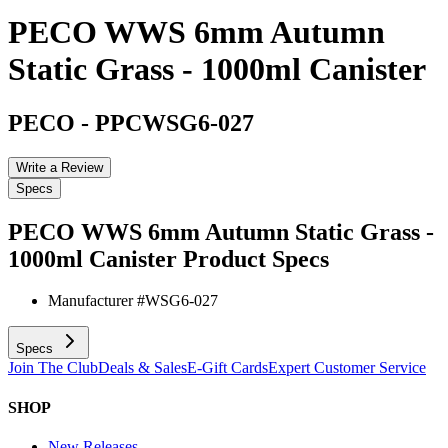
PECO WWS 6mm Autumn
Static Grass - 1000ml Canister
PECO
-
PPCWSG6-027
Write a Review
Specs
PECO WWS 6mm Autumn Static Grass -
1000ml Canister
Product Specs
Manufacturer #
WSG6-027
Specs
Join The Club
Deals & Sales
E-Gift Cards
Expert Customer Service
SHOP
New Releases