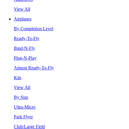
View All
Airplanes
By Completion Level
Ready-To-Fly
Bind-N-Fly
Plug-N-Play
Almost Ready-To-Fly
Kits
View All
By Size
Ultra-Micro
Park Flyer
Club/Large Field