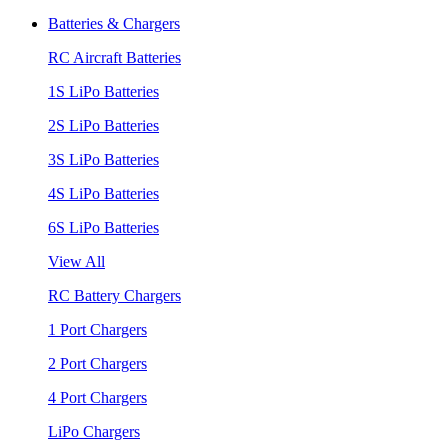
Batteries & Chargers
RC Aircraft Batteries
1S LiPo Batteries
2S LiPo Batteries
3S LiPo Batteries
4S LiPo Batteries
6S LiPo Batteries
View All
RC Battery Chargers
1 Port Chargers
2 Port Chargers
4 Port Chargers
LiPo Chargers