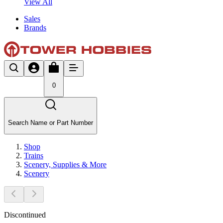
View All
Sales
Brands
0
Search Name or Part Number
Shop
Trains
Scenery, Supplies & More
Scenery
Discontinued