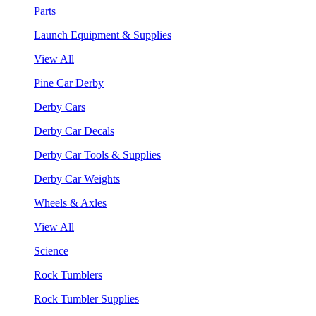
Parts
Launch Equipment & Supplies
View All
Pine Car Derby
Derby Cars
Derby Car Decals
Derby Car Tools & Supplies
Derby Car Weights
Wheels & Axles
View All
Science
Rock Tumblers
Rock Tumbler Supplies