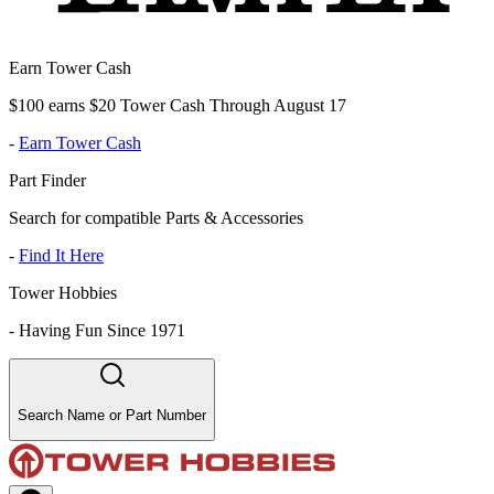
Earn Tower Cash
$100 earns $20 Tower Cash Through August 17
-
Earn Tower Cash
Part Finder
Search for compatible Parts & Accessories
-
Find It Here
Tower Hobbies
-
Having Fun Since 1971
Search Name or Part Number