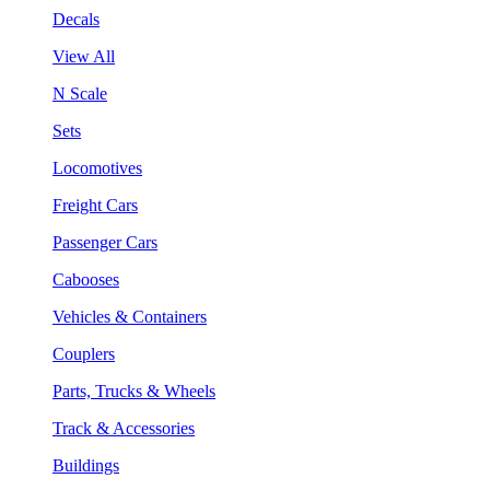
Decals
View All
N Scale
Sets
Locomotives
Freight Cars
Passenger Cars
Cabooses
Vehicles & Containers
Couplers
Parts, Trucks & Wheels
Track & Accessories
Buildings