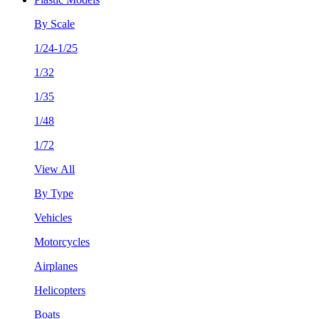
By Scale
1/24-1/25
1/32
1/35
1/48
1/72
View All
By Type
Vehicles
Motorcycles
Airplanes
Helicopters
Boats