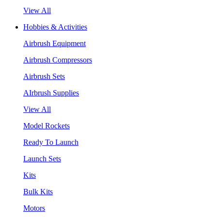
View All
Hobbies & Activities
Airbrush Equipment
Airbrush Compressors
Airbrush Sets
AIrbrush Supplies
View All
Model Rockets
Ready To Launch
Launch Sets
Kits
Bulk Kits
Motors