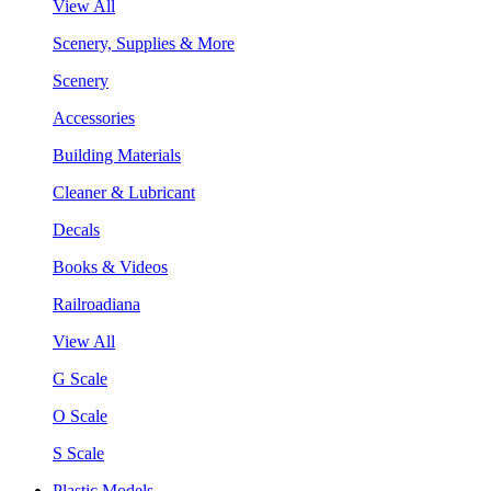
View All
Scenery, Supplies & More
Scenery
Accessories
Building Materials
Cleaner & Lubricant
Decals
Books & Videos
Railroadiana
View All
G Scale
O Scale
S Scale
Plastic Models