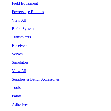
Field Equipment
Powerstage Bundles
View All
Radio Systems
Transmitters
Receivers
Servos
Simulators
View All
Supplies & Bench Accessories
Tools
Paints
Adhesives