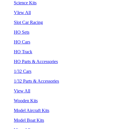
Science Kits
VIew All
Slot Car Racing
HO Sets
HO Cars
HO Track
HO Parts & Accessories
1/32 Cars
1/32 Parts & Accessories
View All
Wooden Kits
Model Aircraft Kits
Model Boat Kits