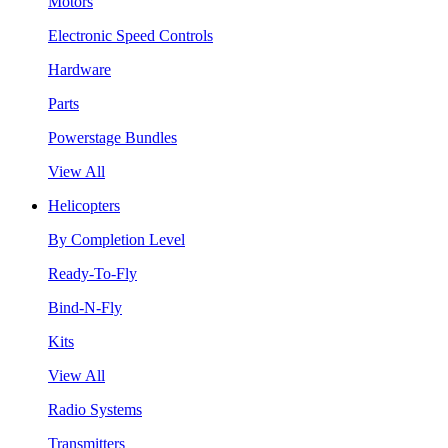
Motors
Electronic Speed Controls
Hardware
Parts
Powerstage Bundles
View All
Helicopters
By Completion Level
Ready-To-Fly
Bind-N-Fly
Kits
View All
Radio Systems
Transmitters