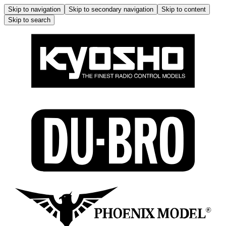
Skip to navigation
Skip to secondary navigation
Skip to content
Skip to search