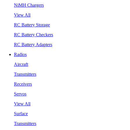
NiMH Chargers
View All
RC Battery Storage
RC Battery Checkers
RC Battery Adapters
Radios
Aircraft
Transmitters
Receivers
Servos
View All
Surface
Transmitters