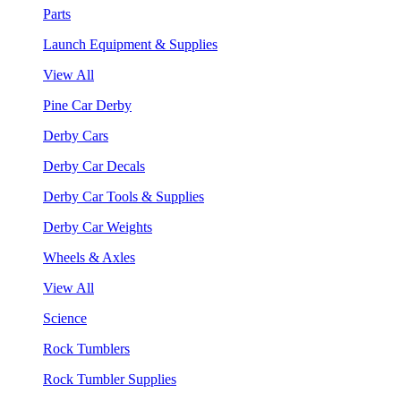
Parts
Launch Equipment & Supplies
View All
Pine Car Derby
Derby Cars
Derby Car Decals
Derby Car Tools & Supplies
Derby Car Weights
Wheels & Axles
View All
Science
Rock Tumblers
Rock Tumbler Supplies