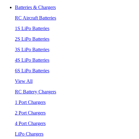
Batteries & Chargers
RC Aircraft Batteries
1S LiPo Batteries
2S LiPo Batteries
3S LiPo Batteries
4S LiPo Batteries
6S LiPo Batteries
View All
RC Battery Chargers
1 Port Chargers
2 Port Chargers
4 Port Chargers
LiPo Chargers