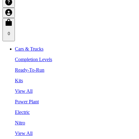
0
Cars & Trucks
Completion Levels
Ready-To-Run
Kits
View All
Power Plant
Electric
Nitro
View All