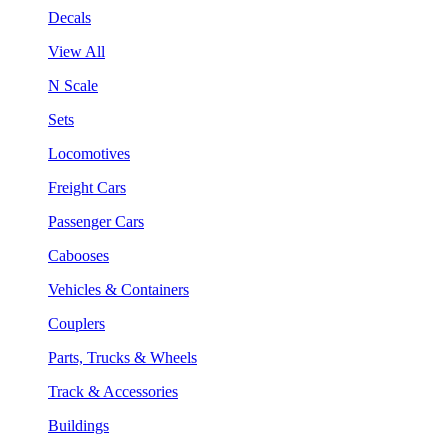
Decals
View All
N Scale
Sets
Locomotives
Freight Cars
Passenger Cars
Cabooses
Vehicles & Containers
Couplers
Parts, Trucks & Wheels
Track & Accessories
Buildings