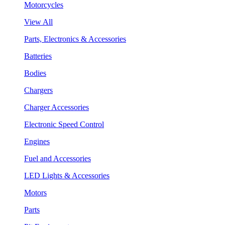
Motorcycles
View All
Parts, Electronics & Accessories
Batteries
Bodies
Chargers
Charger Accessories
Electronic Speed Control
Engines
Fuel and Accessories
LED Lights & Accessories
Motors
Parts