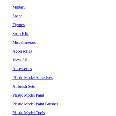
Military
Space
Figures
Snap Kits
Miscellaneous
Accessories
View All
Accessories
Plastic Model Adhesives
Airbrush Sets
Plastic Model Paint
Plastic Model Paint Brushes
Plastic Model Tools