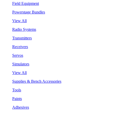
Field Equipment
Powerstage Bundles
View All
Radio Systems
Transmitters
Receivers
Servos
Simulators
View All
Supplies & Bench Accessories
Tools
Paints
Adhesives