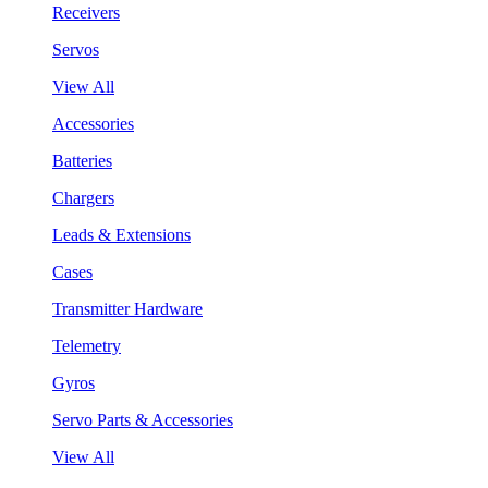
Receivers
Servos
View All
Accessories
Batteries
Chargers
Leads & Extensions
Cases
Transmitter Hardware
Telemetry
Gyros
Servo Parts & Accessories
View All