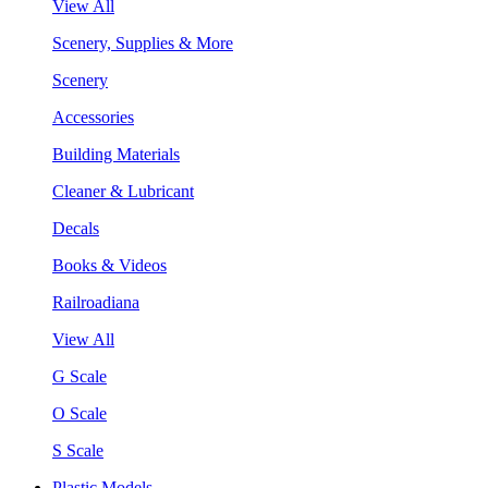
View All
Scenery, Supplies & More
Scenery
Accessories
Building Materials
Cleaner & Lubricant
Decals
Books & Videos
Railroadiana
View All
G Scale
O Scale
S Scale
Plastic Models