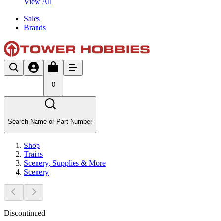
View All
Sales
Brands
0
Search Name or Part Number
Shop
Trains
Scenery, Supplies & More
Scenery
Discontinued