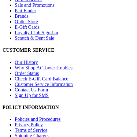
Sale and Promotions
Part Finder
Brands
Outlet Store
E-Gift Cards
Loyalty Club Sign-Up
Scratch & Dent Sale
CUSTOMER SERVICE
Our History
Why Shop At Tower Hobbies
Order Status
Check E-Gift Card Balance
Customer Service Information
Contact Us Form
Sign Up for SMS
POLICY INFORMATION
Policies and Procedures
Privacy Policy
Terms of Service
Shipping Charges