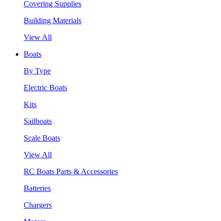
Covering Supplies
Building Materials
View All
Boats
By Type
Electric Boats
Kits
Sailboats
Scale Boats
View All
RC Boats Parts & Accessories
Batteries
Chargers