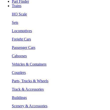
Part Finder
Trains
HO Scale
Sets
Locomotives
Freight Cars
Passenger Cars
Cabooses
Vehicles & Containers
Couplers
Parts, Trucks & Wheels
Track & Accessories
Buildings
Scenery & Accessories