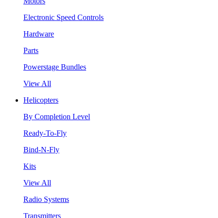
Motors
Electronic Speed Controls
Hardware
Parts
Powerstage Bundles
View All
Helicopters
By Completion Level
Ready-To-Fly
Bind-N-Fly
Kits
View All
Radio Systems
Transmitters