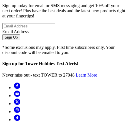
Sign up today for email or SMS messaging and get 10% off your
next order! Plus have the best deals and the latest new products right
at your fingertips!
Email Address
Sign Up
*Some exclusions may apply. First time subscribers only. Your
discount code will be emailed to you.
Sign up for Tower Hobbies Text Alerts!
Never miss out - text TOWER to 27048
Learn More