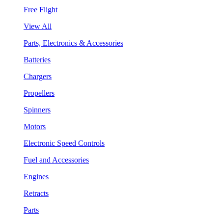
Free Flight
View All
Parts, Electronics & Accessories
Batteries
Chargers
Propellers
Spinners
Motors
Electronic Speed Controls
Fuel and Accessories
Engines
Retracts
Parts