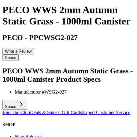
PECO WWS 2mm Autumn
Static Grass - 1000ml Canister
PECO
-
PPCWSG2-027
Write a Review
Specs
PECO WWS 2mm Autumn Static Grass -
1000ml Canister
Product Specs
Manufacturer #
WSG2-027
Specs
Join The Club
Deals & Sales
E-Gift Cards
Expert Customer Service
SHOP
New Releases