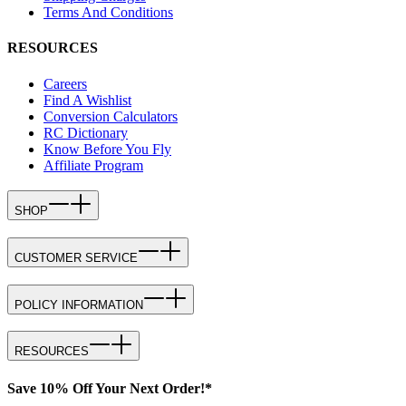
Terms And Conditions
RESOURCES
Careers
Find A Wishlist
Conversion Calculators
RC Dictionary
Know Before You Fly
Affiliate Program
SHOP
CUSTOMER SERVICE
POLICY INFORMATION
RESOURCES
Save 10% Off Your Next Order!*