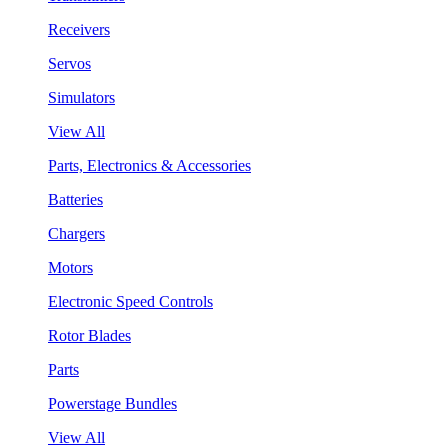
Receivers
Servos
Simulators
View All
Parts, Electronics & Accessories
Batteries
Chargers
Motors
Electronic Speed Controls
Rotor Blades
Parts
Powerstage Bundles
View All