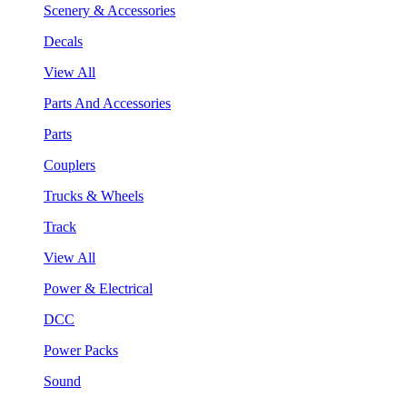
Scenery & Accessories
Decals
View All
Parts And Accessories
Parts
Couplers
Trucks & Wheels
Track
View All
Power & Electrical
DCC
Power Packs
Sound