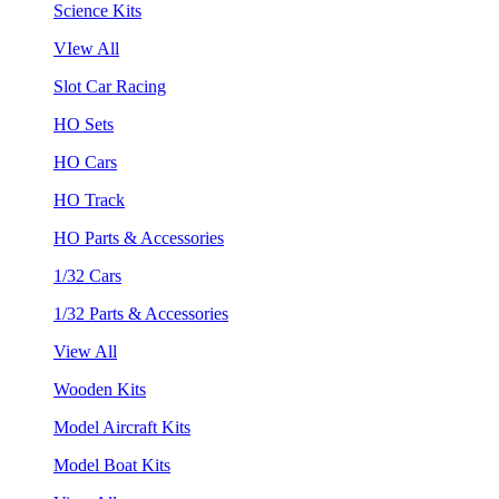
Science Kits
VIew All
Slot Car Racing
HO Sets
HO Cars
HO Track
HO Parts & Accessories
1/32 Cars
1/32 Parts & Accessories
View All
Wooden Kits
Model Aircraft Kits
Model Boat Kits