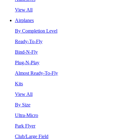
View All
Airplanes
By Completion Level
Ready-To-Fly
Bind-N-Fly
Plug-N-Play
Almost Ready-To-Fly
Kits
View All
By Size
Ultra-Micro
Park Flyer
Club/Large Field