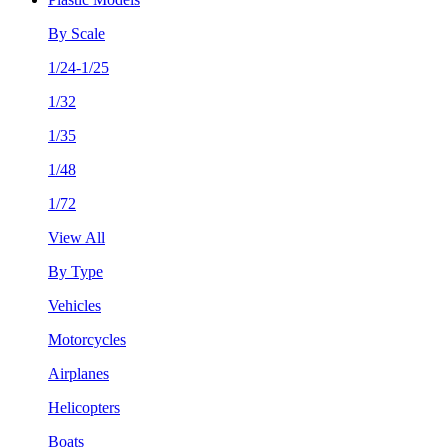
By Scale
1/24-1/25
1/32
1/35
1/48
1/72
View All
By Type
Vehicles
Motorcycles
Airplanes
Helicopters
Boats