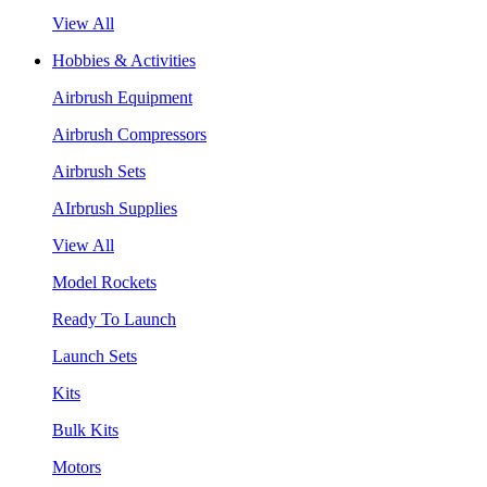
View All
Hobbies & Activities
Airbrush Equipment
Airbrush Compressors
Airbrush Sets
AIrbrush Supplies
View All
Model Rockets
Ready To Launch
Launch Sets
Kits
Bulk Kits
Motors