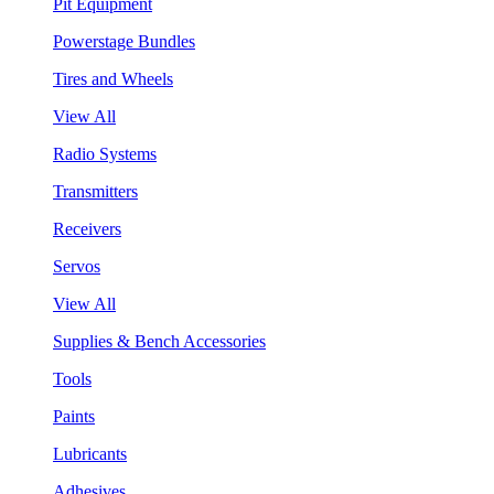
Pit Equipment
Powerstage Bundles
Tires and Wheels
View All
Radio Systems
Transmitters
Receivers
Servos
View All
Supplies & Bench Accessories
Tools
Paints
Lubricants
Adhesives