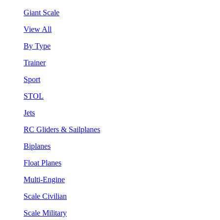
Giant Scale
View All
By Type
Trainer
Sport
STOL
Jets
RC Gliders & Sailplanes
Biplanes
Float Planes
Multi-Engine
Scale Civilian
Scale Military