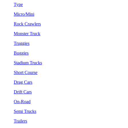
Type
Micro/Mini
Rock Crawlers
Monster Truck
Truggies
Buggies
Stadium Trucks
Short Course
Drag Cars
Drift Cars
On-Road
Semi Trucks
Trailers