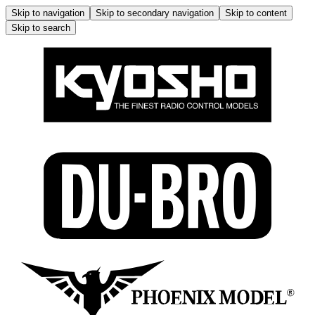
Skip to navigation
Skip to secondary navigation
Skip to content
Skip to search