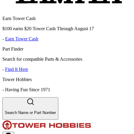
Earn Tower Cash
$100 earns $20 Tower Cash Through August 17
-
Earn Tower Cash
Part Finder
Search for compatible Parts & Accessories
-
Find It Here
Tower Hobbies
-
Having Fun Since 1971
Search Name or Part Number