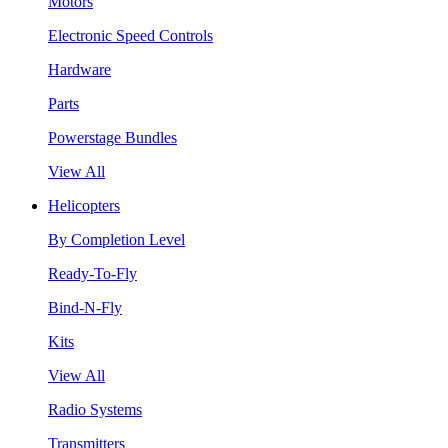
Motors
Electronic Speed Controls
Hardware
Parts
Powerstage Bundles
View All
Helicopters
By Completion Level
Ready-To-Fly
Bind-N-Fly
Kits
View All
Radio Systems
Transmitters