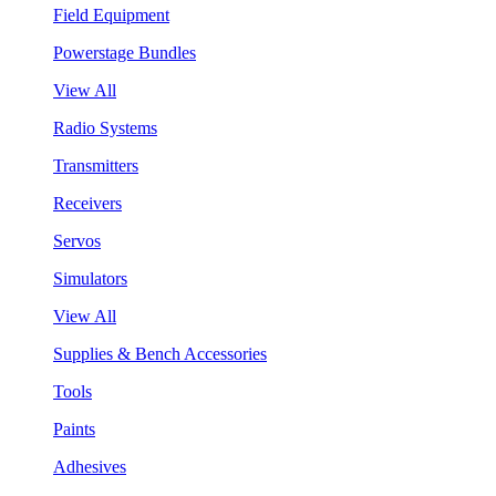
Field Equipment
Powerstage Bundles
View All
Radio Systems
Transmitters
Receivers
Servos
Simulators
View All
Supplies & Bench Accessories
Tools
Paints
Adhesives