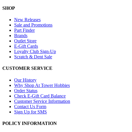
SHOP
New Releases
Sale and Promotions
Part Finder
Brands
Outlet Store
E-Gift Cards
Loyalty Club Sign-Up
Scratch & Dent Sale
CUSTOMER SERVICE
Our History
Why Shop At Tower Hobbies
Order Status
Check E-Gift Card Balance
Customer Service Information
Contact Us Form
Sign Up for SMS
POLICY INFORMATION