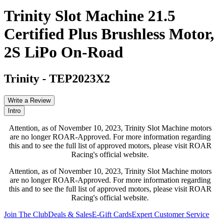
Trinity Slot Machine 21.5
Certified Plus Brushless Motor,
2S LiPo On-Road
Trinity
-
TEP2023X2
Write a Review
Intro
Attention, as of November 10, 2023, Trinity Slot Machine motors
are no longer ROAR-Approved. For more information regarding
this and to see the full list of approved motors, please visit ROAR
Racing's official website.
Attention, as of November 10, 2023, Trinity Slot Machine motors
are no longer ROAR-Approved. For more information regarding
this and to see the full list of approved motors, please visit ROAR
Racing's official website.
Join The Club
Deals & Sales
E-Gift Cards
Expert Customer Service