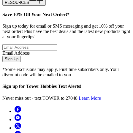
RESOURCES
Save 10% Off Your Next Order!*
Sign up today for email or SMS messaging and get 10% off your
next order! Plus have the best deals and the latest new products right
at your fingertips!
Email Address
Sign Up
*Some exclusions may apply. First time subscribers only. Your
discount code will be emailed to you.
Sign up for Tower Hobbies Text Alerts!
Never miss out - text TOWER to 27048
Learn More