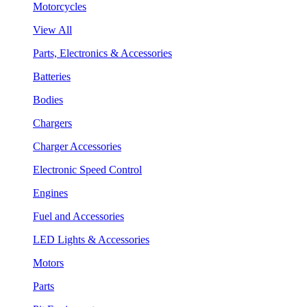
Motorcycles
View All
Parts, Electronics & Accessories
Batteries
Bodies
Chargers
Charger Accessories
Electronic Speed Control
Engines
Fuel and Accessories
LED Lights & Accessories
Motors
Parts