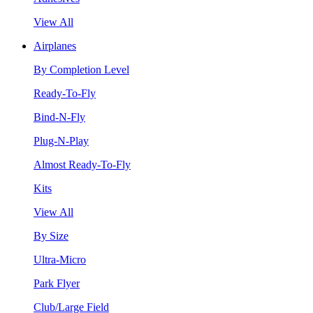
View All
Airplanes
By Completion Level
Ready-To-Fly
Bind-N-Fly
Plug-N-Play
Almost Ready-To-Fly
Kits
View All
By Size
Ultra-Micro
Park Flyer
Club/Large Field