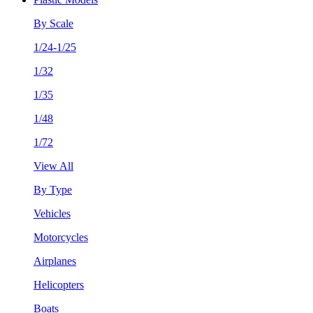
By Scale
1/24-1/25
1/32
1/35
1/48
1/72
View All
By Type
Vehicles
Motorcycles
Airplanes
Helicopters
Boats