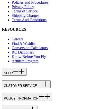
Policies and Procedures
Privacy Policy
Terms of Service
Shipping Charges
Terms And Conditions
RESOURCES
Careers
Find A Wishlist
Conversion Calculators
RC Dictionary
Know Before You Fly
Affiliate Program
SHOP
CUSTOMER SERVICE
POLICY INFORMATION