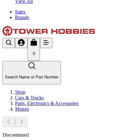
View All
Sales
Brands
0
Search Name or Part Number
Shop
Cars & Trucks
Parts, Electronics & Accessories
Motors
Discontinued