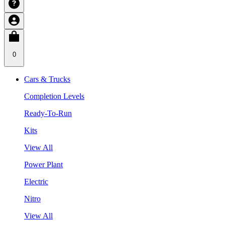
0
Cars & Trucks
Completion Levels
Ready-To-Run
Kits
View All
Power Plant
Electric
Nitro
View All