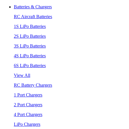
Batteries & Chargers
RC Aircraft Batteries
1S LiPo Batteries
2S LiPo Batteries
3S LiPo Batteries
4S LiPo Batteries
6S LiPo Batteries
View All
RC Battery Chargers
1 Port Chargers
2 Port Chargers
4 Port Chargers
LiPo Chargers