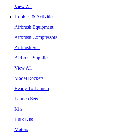
View All
Hobbies & Activities
Airbrush Equipment
Airbrush Compressors
Airbrush Sets
AIrbrush Supplies
View All
Model Rockets
Ready To Launch
Launch Sets
Kits
Bulk Kits
Motors