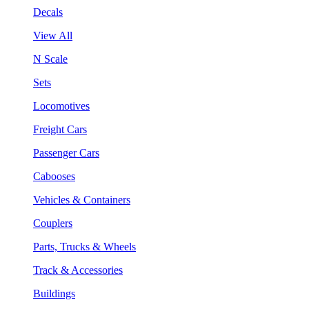
Decals
View All
N Scale
Sets
Locomotives
Freight Cars
Passenger Cars
Cabooses
Vehicles & Containers
Couplers
Parts, Trucks & Wheels
Track & Accessories
Buildings