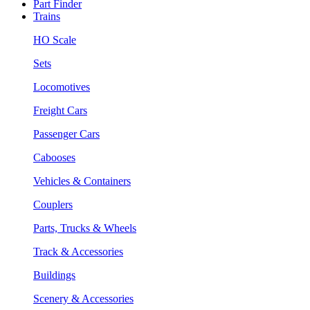
Part Finder
Trains
HO Scale
Sets
Locomotives
Freight Cars
Passenger Cars
Cabooses
Vehicles & Containers
Couplers
Parts, Trucks & Wheels
Track & Accessories
Buildings
Scenery & Accessories