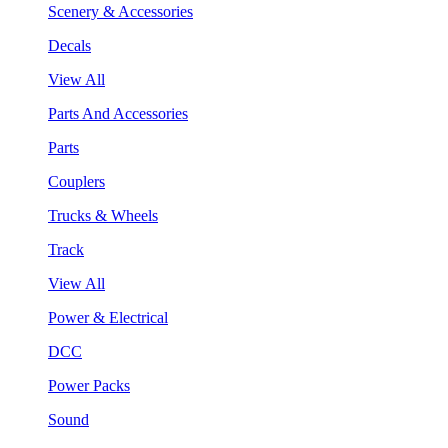
Scenery & Accessories
Decals
View All
Parts And Accessories
Parts
Couplers
Trucks & Wheels
Track
View All
Power & Electrical
DCC
Power Packs
Sound