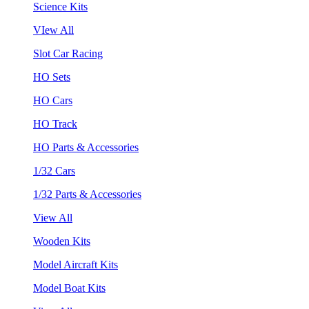
Science Kits
VIew All
Slot Car Racing
HO Sets
HO Cars
HO Track
HO Parts & Accessories
1/32 Cars
1/32 Parts & Accessories
View All
Wooden Kits
Model Aircraft Kits
Model Boat Kits