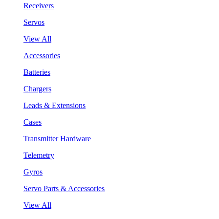
Receivers
Servos
View All
Accessories
Batteries
Chargers
Leads & Extensions
Cases
Transmitter Hardware
Telemetry
Gyros
Servo Parts & Accessories
View All