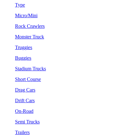
Type
Micro/Mini
Rock Crawlers
Monster Truck
Truggies
Buggies
Stadium Trucks
Short Course
Drag Cars
Drift Cars
On-Road
Semi Trucks
Trailers