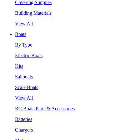
Covering Supplies
Building Materials
View All
Boats
By Type
Electric Boats
Kits
Sailboats
Scale Boats
View All
RC Boats Parts & Accessories
Batteries
Chargers