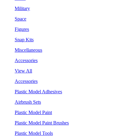
Military
Space
Figures
Snap Kits
Miscellaneous
Accessories
View All
Accessories
Plastic Model Adhesives
Airbrush Sets
Plastic Model Paint
Plastic Model Paint Brushes
Plastic Model Tools