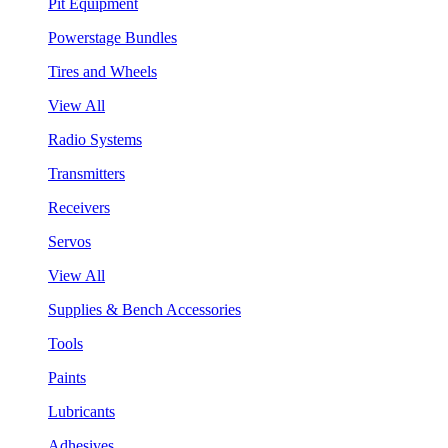
Pit Equipment
Powerstage Bundles
Tires and Wheels
View All
Radio Systems
Transmitters
Receivers
Servos
View All
Supplies & Bench Accessories
Tools
Paints
Lubricants
Adhesives