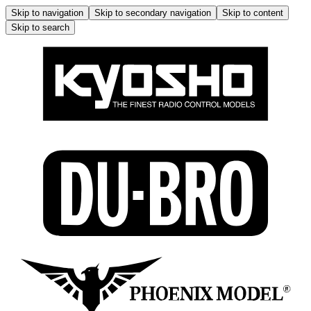
Skip to navigation
Skip to secondary navigation
Skip to content
Skip to search