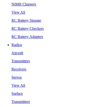
NiMH Chargers
View All
RC Battery Storage
RC Battery Checkers
RC Battery Adapters
Radios
Aircraft
Transmitters
Receivers
Servos
View All
Surface
Transmitters