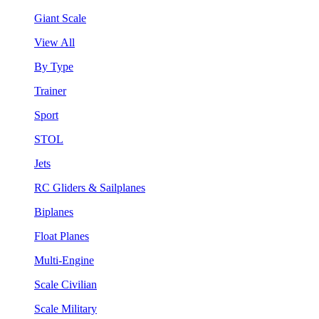
Giant Scale
View All
By Type
Trainer
Sport
STOL
Jets
RC Gliders & Sailplanes
Biplanes
Float Planes
Multi-Engine
Scale Civilian
Scale Military