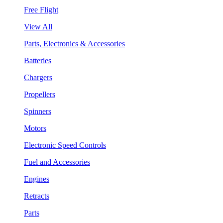
Free Flight
View All
Parts, Electronics & Accessories
Batteries
Chargers
Propellers
Spinners
Motors
Electronic Speed Controls
Fuel and Accessories
Engines
Retracts
Parts