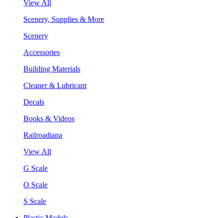
View All
Scenery, Supplies & More
Scenery
Accessories
Building Materials
Cleaner & Lubricant
Decals
Books & Videos
Railroadiana
View All
G Scale
O Scale
S Scale
Plastic Models