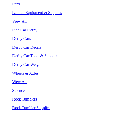
Parts
Launch Equipment & Supplies
View All
Pine Car Derby
Derby Cars
Derby Car Decals
Derby Car Tools & Supplies
Derby Car Weights
Wheels & Axles
View All
Science
Rock Tumblers
Rock Tumbler Supplies