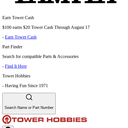
Earn Tower Cash
$100 earns $20 Tower Cash Through August 17
-
Earn Tower Cash
Part Finder
Search for compatible Parts & Accessories
-
Find It Here
Tower Hobbies
-
Having Fun Since 1971
Search Name or Part Number