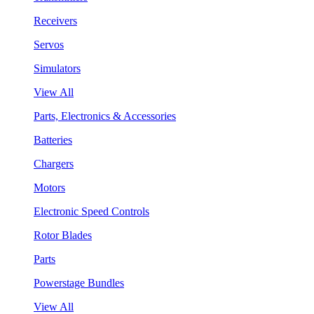
Receivers
Servos
Simulators
View All
Parts, Electronics & Accessories
Batteries
Chargers
Motors
Electronic Speed Controls
Rotor Blades
Parts
Powerstage Bundles
View All