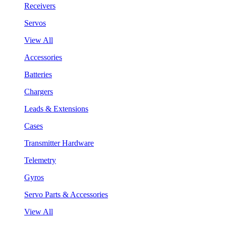
Receivers
Servos
View All
Accessories
Batteries
Chargers
Leads & Extensions
Cases
Transmitter Hardware
Telemetry
Gyros
Servo Parts & Accessories
View All