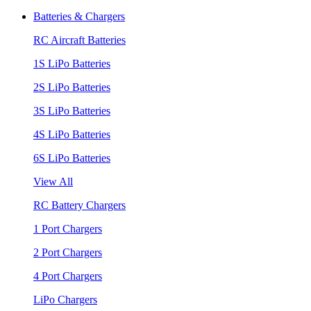
Batteries & Chargers
RC Aircraft Batteries
1S LiPo Batteries
2S LiPo Batteries
3S LiPo Batteries
4S LiPo Batteries
6S LiPo Batteries
View All
RC Battery Chargers
1 Port Chargers
2 Port Chargers
4 Port Chargers
LiPo Chargers