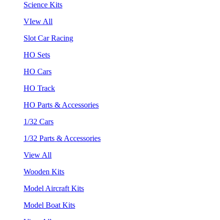
Science Kits
VIew All
Slot Car Racing
HO Sets
HO Cars
HO Track
HO Parts & Accessories
1/32 Cars
1/32 Parts & Accessories
View All
Wooden Kits
Model Aircraft Kits
Model Boat Kits