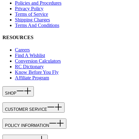
Policies and Procedures
Privacy Policy
Terms of Service
Shipping Charges
Terms And Conditions
RESOURCES
Careers
Find A Wishlist
Conversion Calculators
RC Dictionary
Know Before You Fly
Affiliate Program
SHOP
CUSTOMER SERVICE
POLICY INFORMATION