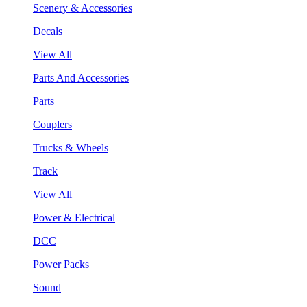
Scenery & Accessories
Decals
View All
Parts And Accessories
Parts
Couplers
Trucks & Wheels
Track
View All
Power & Electrical
DCC
Power Packs
Sound