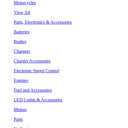
Motorcycles
View All
Parts, Electronics & Accessories
Batteries
Bodies
Chargers
Charger Accessories
Electronic Speed Control
Engines
Fuel and Accessories
LED Lights & Accessories
Motors
Parts