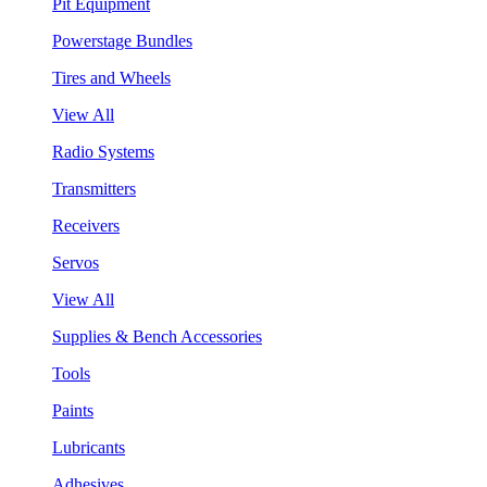
Pit Equipment
Powerstage Bundles
Tires and Wheels
View All
Radio Systems
Transmitters
Receivers
Servos
View All
Supplies & Bench Accessories
Tools
Paints
Lubricants
Adhesives