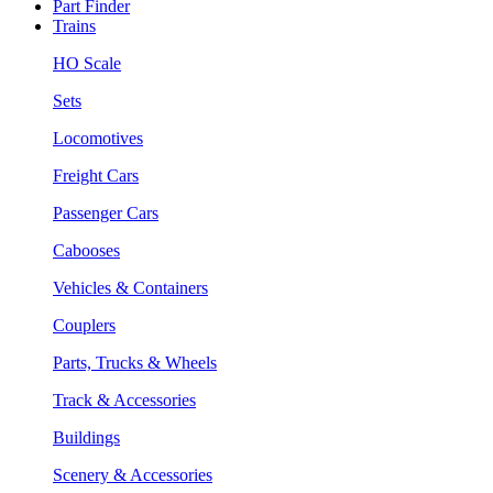
Part Finder
Trains
HO Scale
Sets
Locomotives
Freight Cars
Passenger Cars
Cabooses
Vehicles & Containers
Couplers
Parts, Trucks & Wheels
Track & Accessories
Buildings
Scenery & Accessories