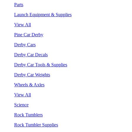
Parts
Launch Equipment & Supplies
View All
Pine Car Derby
Derby Cars
Derby Car Decals
Derby Car Tools & Supplies
Derby Car Weights
Wheels & Axles
View All
Science
Rock Tumblers
Rock Tumbler Supplies