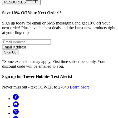
RESOURCES
Save 10% Off Your Next Order!*
Sign up today for email or SMS messaging and get 10% off your
next order! Plus have the best deals and the latest new products right
at your fingertips!
Email Address
Sign Up
*Some exclusions may apply. First time subscribers only. Your
discount code will be emailed to you.
Sign up for Tower Hobbies Text Alerts!
Never miss out - text TOWER to 27048
Learn More