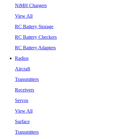
NiMH Chargers
View All
RC Battery Storage
RC Battery Checkers
RC Battery Adapters
Radios
Aircraft
Transmitters
Receivers
Servos
View All
Surface
Transmitters