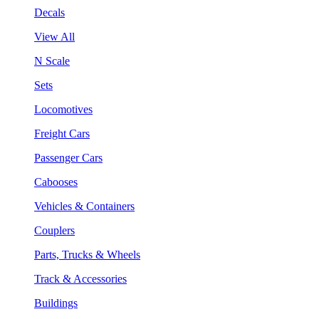
Decals
View All
N Scale
Sets
Locomotives
Freight Cars
Passenger Cars
Cabooses
Vehicles & Containers
Couplers
Parts, Trucks & Wheels
Track & Accessories
Buildings