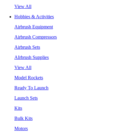
View All
Hobbies & Activities
Airbrush Equipment
Airbrush Compressors
Airbrush Sets
AIrbrush Supplies
View All
Model Rockets
Ready To Launch
Launch Sets
Kits
Bulk Kits
Motors