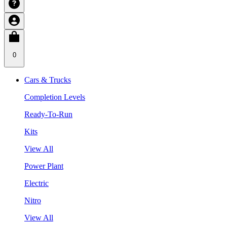
0
Cars & Trucks
Completion Levels
Ready-To-Run
Kits
View All
Power Plant
Electric
Nitro
View All