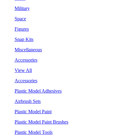
Military
Space
Figures
Snap Kits
Miscellaneous
Accessories
View All
Accessories
Plastic Model Adhesives
Airbrush Sets
Plastic Model Paint
Plastic Model Paint Brushes
Plastic Model Tools