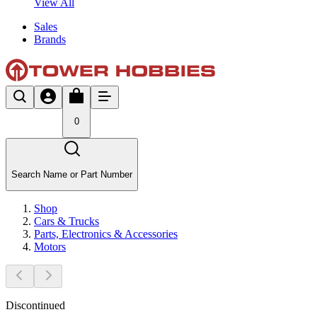
View All
Sales
Brands
0
Search Name or Part Number
Shop
Cars & Trucks
Parts, Electronics & Accessories
Motors
Discontinued