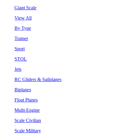
Giant Scale
View All
By Type
Trainer
Sport
STOL
Jets
RC Gliders & Sailplanes
Biplanes
Float Planes
Multi-Engine
Scale Civilian
Scale Military