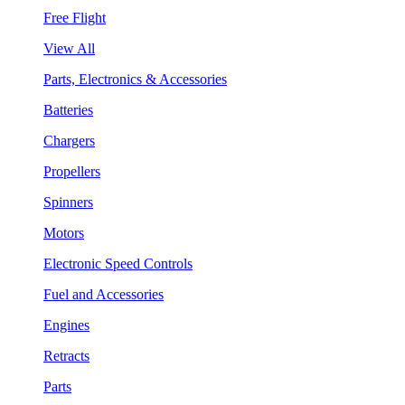
Free Flight
View All
Parts, Electronics & Accessories
Batteries
Chargers
Propellers
Spinners
Motors
Electronic Speed Controls
Fuel and Accessories
Engines
Retracts
Parts