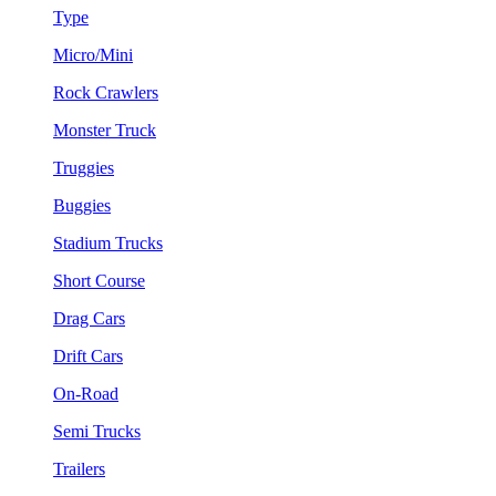
Type
Micro/Mini
Rock Crawlers
Monster Truck
Truggies
Buggies
Stadium Trucks
Short Course
Drag Cars
Drift Cars
On-Road
Semi Trucks
Trailers