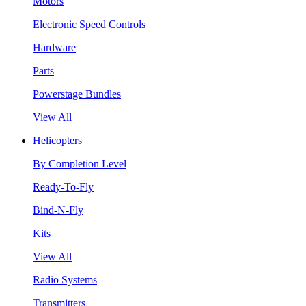
Motors
Electronic Speed Controls
Hardware
Parts
Powerstage Bundles
View All
Helicopters
By Completion Level
Ready-To-Fly
Bind-N-Fly
Kits
View All
Radio Systems
Transmitters