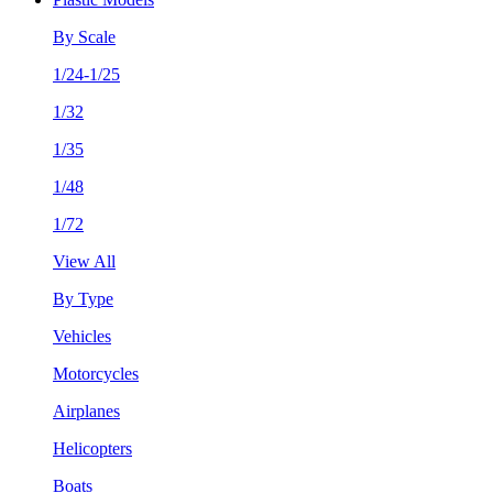
By Scale
1/24-1/25
1/32
1/35
1/48
1/72
View All
By Type
Vehicles
Motorcycles
Airplanes
Helicopters
Boats