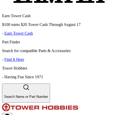
Earn Tower Cash
$100 earns $20 Tower Cash Through August 17
-
Earn Tower Cash
Part Finder
Search for compatible Parts & Accessories
-
Find It Here
Tower Hobbies
-
Having Fun Since 1971
Search Name or Part Number