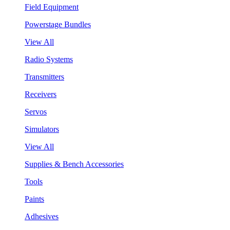
Field Equipment
Powerstage Bundles
View All
Radio Systems
Transmitters
Receivers
Servos
Simulators
View All
Supplies & Bench Accessories
Tools
Paints
Adhesives