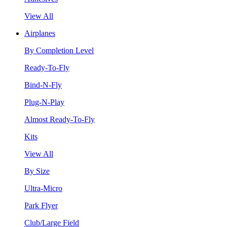
View All
Airplanes
By Completion Level
Ready-To-Fly
Bind-N-Fly
Plug-N-Play
Almost Ready-To-Fly
Kits
View All
By Size
Ultra-Micro
Park Flyer
Club/Large Field