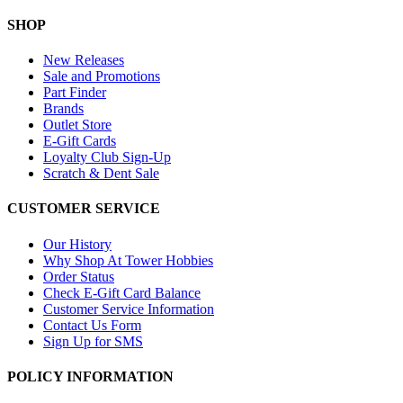
SHOP
New Releases
Sale and Promotions
Part Finder
Brands
Outlet Store
E-Gift Cards
Loyalty Club Sign-Up
Scratch & Dent Sale
CUSTOMER SERVICE
Our History
Why Shop At Tower Hobbies
Order Status
Check E-Gift Card Balance
Customer Service Information
Contact Us Form
Sign Up for SMS
POLICY INFORMATION