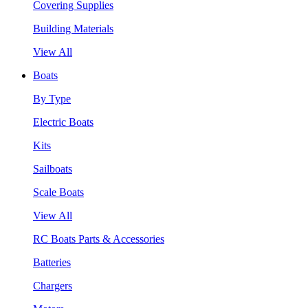
Covering Supplies
Building Materials
View All
Boats
By Type
Electric Boats
Kits
Sailboats
Scale Boats
View All
RC Boats Parts & Accessories
Batteries
Chargers