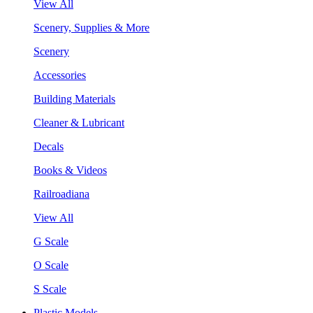
View All
Scenery, Supplies & More
Scenery
Accessories
Building Materials
Cleaner & Lubricant
Decals
Books & Videos
Railroadiana
View All
G Scale
O Scale
S Scale
Plastic Models