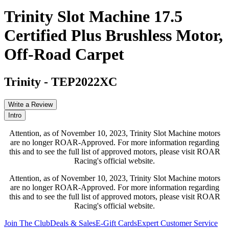
Trinity Slot Machine 17.5
Certified Plus Brushless Motor,
Off-Road Carpet
Trinity
-
TEP2022XC
Write a Review
Intro
Attention, as of November 10, 2023, Trinity Slot Machine motors
are no longer ROAR-Approved. For more information regarding
this and to see the full list of approved motors, please visit ROAR
Racing's official website.
Attention, as of November 10, 2023, Trinity Slot Machine motors
are no longer ROAR-Approved. For more information regarding
this and to see the full list of approved motors, please visit ROAR
Racing's official website.
Join The Club
Deals & Sales
E-Gift Cards
Expert Customer Service