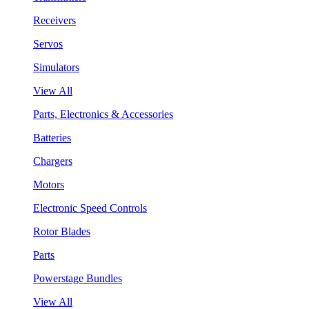
Receivers
Servos
Simulators
View All
Parts, Electronics & Accessories
Batteries
Chargers
Motors
Electronic Speed Controls
Rotor Blades
Parts
Powerstage Bundles
View All