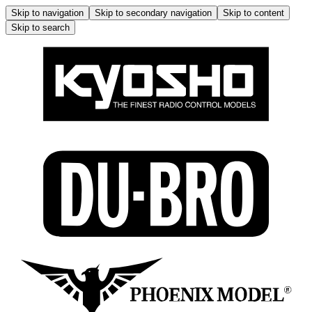
Skip to navigation
Skip to secondary navigation
Skip to content
Skip to search