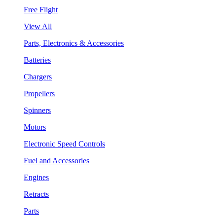
Free Flight
View All
Parts, Electronics & Accessories
Batteries
Chargers
Propellers
Spinners
Motors
Electronic Speed Controls
Fuel and Accessories
Engines
Retracts
Parts