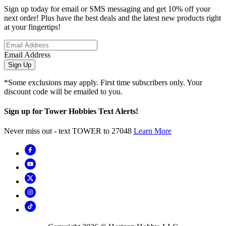
Sign up today for email or SMS messaging and get 10% off your
next order! Plus have the best deals and the latest new products right
at your fingertips!
Email Address
Sign Up
*Some exclusions may apply. First time subscribers only. Your
discount code will be emailed to you.
Sign up for Tower Hobbies Text Alerts!
Never miss out - text TOWER to 27048
Learn More