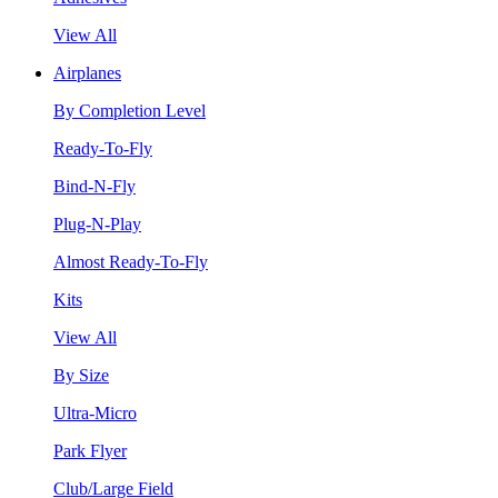
View All
Airplanes
By Completion Level
Ready-To-Fly
Bind-N-Fly
Plug-N-Play
Almost Ready-To-Fly
Kits
View All
By Size
Ultra-Micro
Park Flyer
Club/Large Field