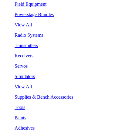
Field Equipment
Powerstage Bundles
View All
Radio Systems
Transmitters
Receivers
Servos
Simulators
View All
Supplies & Bench Accessories
Tools
Paints
Adhesives