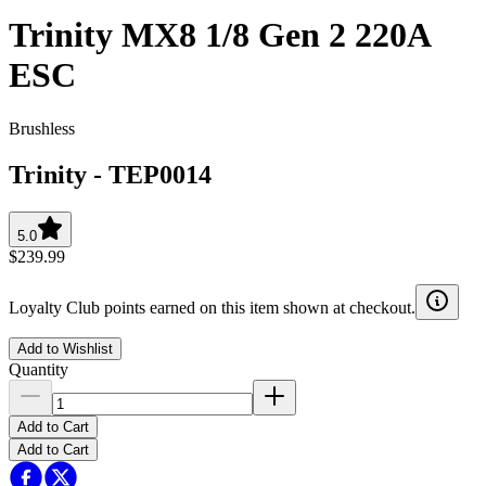
Trinity MX8 1/8 Gen 2 220A
ESC
Brushless
Trinity
-
TEP0014
5.0
$239.99
Loyalty Club points earned on this item shown at checkout.
Add to Wishlist
Quantity
Add to Cart
Add to Cart