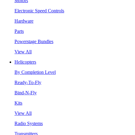
Motors
Electronic Speed Controls
Hardware
Parts
Powerstage Bundles
View All
Helicopters
By Completion Level
Ready-To-Fly
Bind-N-Fly
Kits
View All
Radio Systems
Transmitters