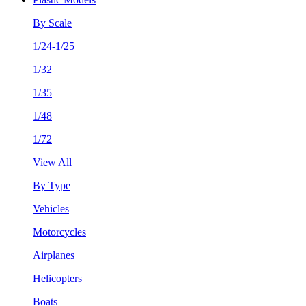
By Scale
1/24-1/25
1/32
1/35
1/48
1/72
View All
By Type
Vehicles
Motorcycles
Airplanes
Helicopters
Boats