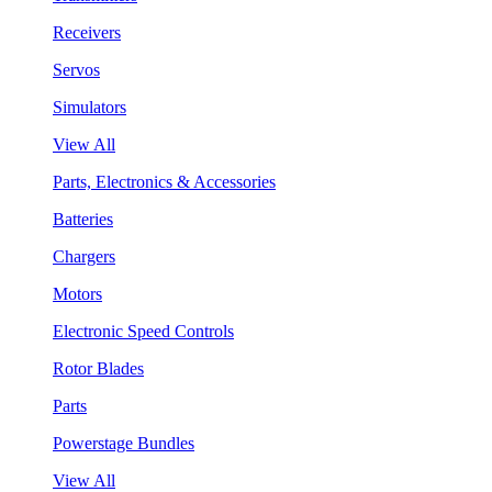
Receivers
Servos
Simulators
View All
Parts, Electronics & Accessories
Batteries
Chargers
Motors
Electronic Speed Controls
Rotor Blades
Parts
Powerstage Bundles
View All