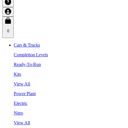
0
Cars & Trucks
Completion Levels
Ready-To-Run
Kits
View All
Power Plant
Electric
Nitro
View All