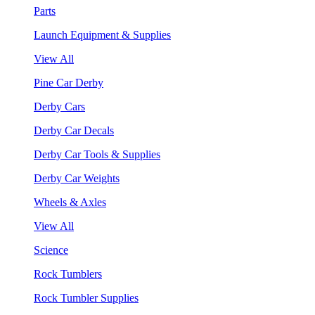
Parts
Launch Equipment & Supplies
View All
Pine Car Derby
Derby Cars
Derby Car Decals
Derby Car Tools & Supplies
Derby Car Weights
Wheels & Axles
View All
Science
Rock Tumblers
Rock Tumbler Supplies