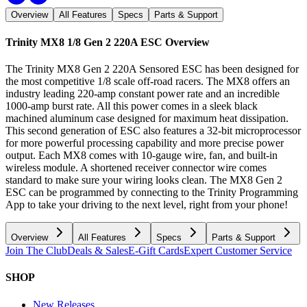
Overview
All Features
Specs
Parts & Support
Trinity MX8 1/8 Gen 2 220A ESC
Overview
The Trinity MX8 Gen 2 220A Sensored ESC has been designed for
the most competitive 1/8 scale off-road racers. The MX8 offers an
industry leading 220-amp constant power rate and an incredible
1000-amp burst rate. All this power comes in a sleek black
machined aluminum case designed for maximum heat dissipation.
This second generation of ESC also features a 32-bit microprocessor
for more powerful processing capability and more precise power
output. Each MX8 comes with 10-gauge wire, fan, and built-in
wireless module. A shortened receiver connector wire comes
standard to make sure your wiring looks clean. The MX8 Gen 2
ESC can be programmed by connecting to the Trinity Programming
App to take your driving to the next level, right from your phone!
Overview
All Features
Specs
Parts & Support
Join The Club
Deals & Sales
E-Gift Cards
Expert Customer Service
SHOP
New Releases