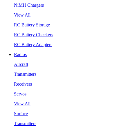
NiMH Chargers
View All
RC Battery Storage
RC Battery Checkers
RC Battery Adapters
Radios
Aircraft
Transmitters
Receivers
Servos
View All
Surface
Transmitters