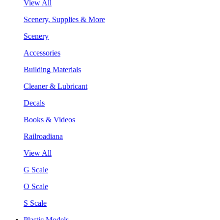
View All
Scenery, Supplies & More
Scenery
Accessories
Building Materials
Cleaner & Lubricant
Decals
Books & Videos
Railroadiana
View All
G Scale
O Scale
S Scale
Plastic Models