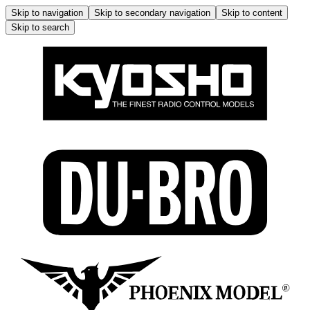
Skip to navigation
Skip to secondary navigation
Skip to content
Skip to search