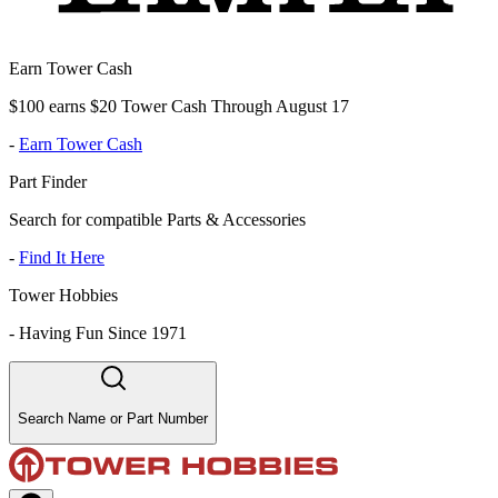
Earn Tower Cash
$100 earns $20 Tower Cash Through August 17
-
Earn Tower Cash
Part Finder
Search for compatible Parts & Accessories
-
Find It Here
Tower Hobbies
-
Having Fun Since 1971
Search Name or Part Number