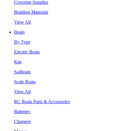
Covering Supplies
Building Materials
View All
Boats
By Type
Electric Boats
Kits
Sailboats
Scale Boats
View All
RC Boats Parts & Accessories
Batteries
Chargers