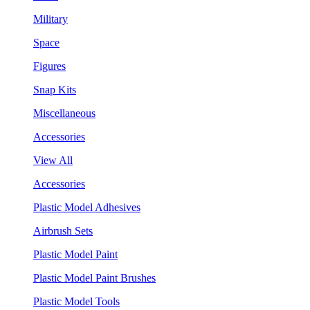
Military
Space
Figures
Snap Kits
Miscellaneous
Accessories
View All
Accessories
Plastic Model Adhesives
Airbrush Sets
Plastic Model Paint
Plastic Model Paint Brushes
Plastic Model Tools