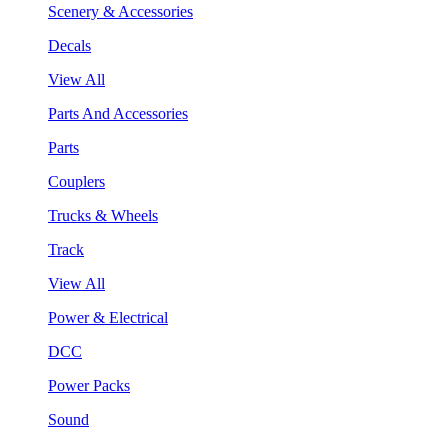
Scenery & Accessories
Decals
View All
Parts And Accessories
Parts
Couplers
Trucks & Wheels
Track
View All
Power & Electrical
DCC
Power Packs
Sound