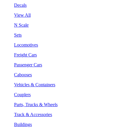
Decals
View All
N Scale
Sets
Locomotives
Freight Cars
Passenger Cars
Cabooses
Vehicles & Containers
Couplers
Parts, Trucks & Wheels
Track & Accessories
Buildings