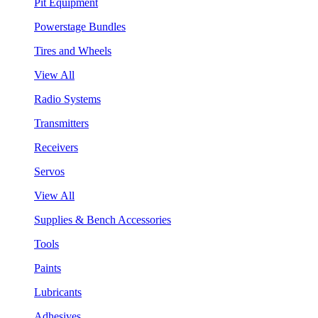
Pit Equipment
Powerstage Bundles
Tires and Wheels
View All
Radio Systems
Transmitters
Receivers
Servos
View All
Supplies & Bench Accessories
Tools
Paints
Lubricants
Adhesives