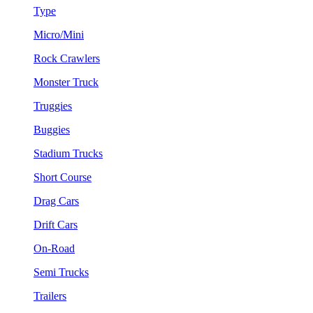
Type
Micro/Mini
Rock Crawlers
Monster Truck
Truggies
Buggies
Stadium Trucks
Short Course
Drag Cars
Drift Cars
On-Road
Semi Trucks
Trailers