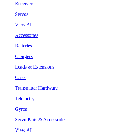
Receivers
Servos
View All
Accessories
Batteries
Chargers
Leads & Extensions
Cases
Transmitter Hardware
Telemetry
Gyros
Servo Parts & Accessories
View All