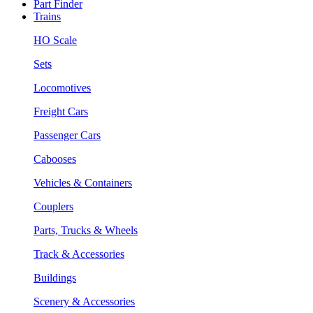
Part Finder
Trains
HO Scale
Sets
Locomotives
Freight Cars
Passenger Cars
Cabooses
Vehicles & Containers
Couplers
Parts, Trucks & Wheels
Track & Accessories
Buildings
Scenery & Accessories