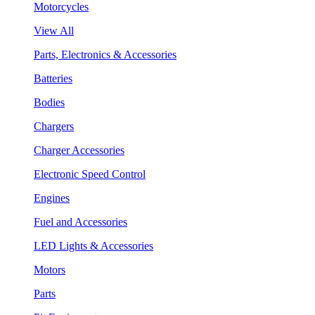
Motorcycles
View All
Parts, Electronics & Accessories
Batteries
Bodies
Chargers
Charger Accessories
Electronic Speed Control
Engines
Fuel and Accessories
LED Lights & Accessories
Motors
Parts