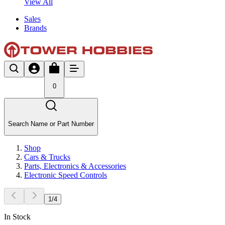
View All
Sales
Brands
0
Search Name or Part Number
Shop
Cars & Trucks
Parts, Electronics & Accessories
Electronic Speed Controls
1
/
4
In Stock