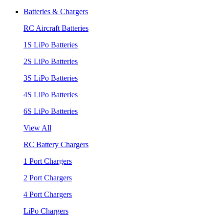
Batteries & Chargers
RC Aircraft Batteries
1S LiPo Batteries
2S LiPo Batteries
3S LiPo Batteries
4S LiPo Batteries
6S LiPo Batteries
View All
RC Battery Chargers
1 Port Chargers
2 Port Chargers
4 Port Chargers
LiPo Chargers