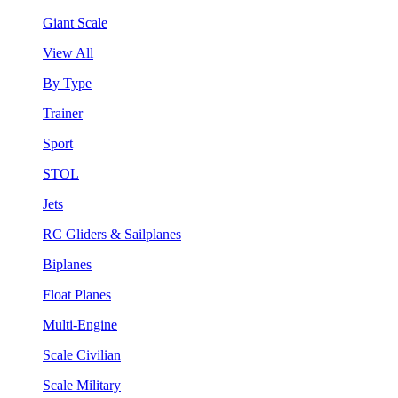
Giant Scale
View All
By Type
Trainer
Sport
STOL
Jets
RC Gliders & Sailplanes
Biplanes
Float Planes
Multi-Engine
Scale Civilian
Scale Military