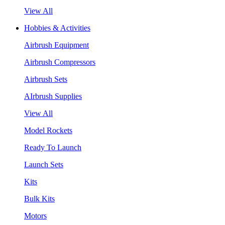
View All
Hobbies & Activities
Airbrush Equipment
Airbrush Compressors
Airbrush Sets
AIrbrush Supplies
View All
Model Rockets
Ready To Launch
Launch Sets
Kits
Bulk Kits
Motors