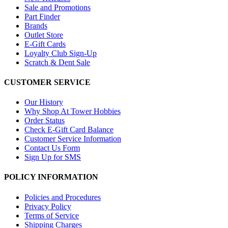
Sale and Promotions
Part Finder
Brands
Outlet Store
E-Gift Cards
Loyalty Club Sign-Up
Scratch & Dent Sale
CUSTOMER SERVICE
Our History
Why Shop At Tower Hobbies
Order Status
Check E-Gift Card Balance
Customer Service Information
Contact Us Form
Sign Up for SMS
POLICY INFORMATION
Policies and Procedures
Privacy Policy
Terms of Service
Shipping Charges