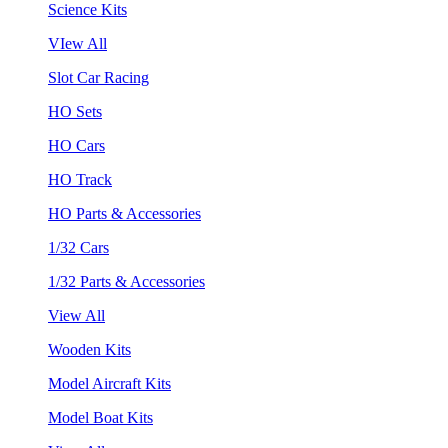
Science Kits
VIew All
Slot Car Racing
HO Sets
HO Cars
HO Track
HO Parts & Accessories
1/32 Cars
1/32 Parts & Accessories
View All
Wooden Kits
Model Aircraft Kits
Model Boat Kits