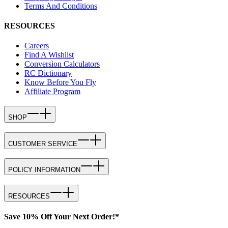
Terms And Conditions
RESOURCES
Careers
Find A Wishlist
Conversion Calculators
RC Dictionary
Know Before You Fly
Affiliate Program
SHOP
CUSTOMER SERVICE
POLICY INFORMATION
RESOURCES
Save 10% Off Your Next Order!*