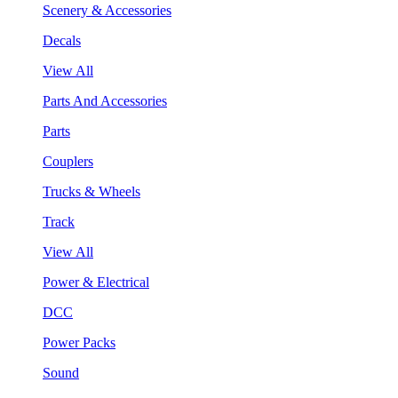
Scenery & Accessories
Decals
View All
Parts And Accessories
Parts
Couplers
Trucks & Wheels
Track
View All
Power & Electrical
DCC
Power Packs
Sound