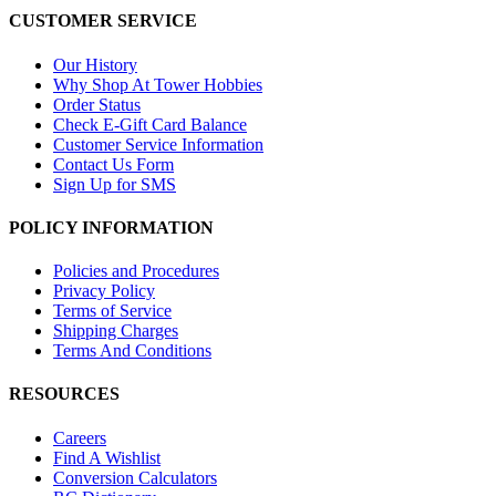
CUSTOMER SERVICE
Our History
Why Shop At Tower Hobbies
Order Status
Check E-Gift Card Balance
Customer Service Information
Contact Us Form
Sign Up for SMS
POLICY INFORMATION
Policies and Procedures
Privacy Policy
Terms of Service
Shipping Charges
Terms And Conditions
RESOURCES
Careers
Find A Wishlist
Conversion Calculators