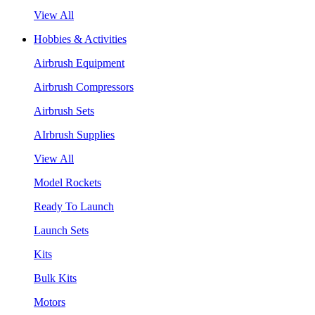
View All
Hobbies & Activities
Airbrush Equipment
Airbrush Compressors
Airbrush Sets
AIrbrush Supplies
View All
Model Rockets
Ready To Launch
Launch Sets
Kits
Bulk Kits
Motors