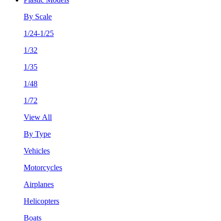
By Scale
1/24-1/25
1/32
1/35
1/48
1/72
View All
By Type
Vehicles
Motorcycles
Airplanes
Helicopters
Boats