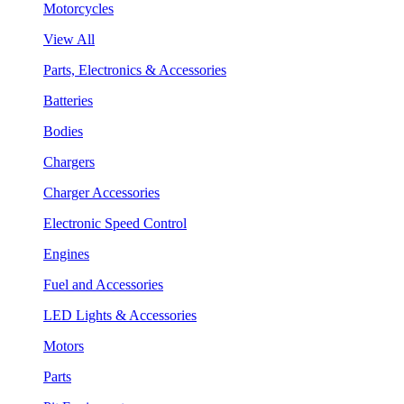
Motorcycles
View All
Parts, Electronics & Accessories
Batteries
Bodies
Chargers
Charger Accessories
Electronic Speed Control
Engines
Fuel and Accessories
LED Lights & Accessories
Motors
Parts