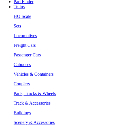
Part Finder
Trains
HO Scale
Sets
Locomotives
Freight Cars
Passenger Cars
Cabooses
Vehicles & Containers
Couplers
Parts, Trucks & Wheels
Track & Accessories
Buildings
Scenery & Accessories