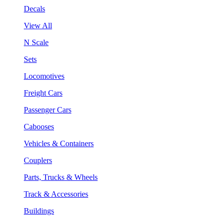
Decals
View All
N Scale
Sets
Locomotives
Freight Cars
Passenger Cars
Cabooses
Vehicles & Containers
Couplers
Parts, Trucks & Wheels
Track & Accessories
Buildings