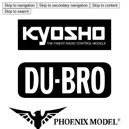
Skip to navigation
Skip to secondary navigation
Skip to content
Skip to search