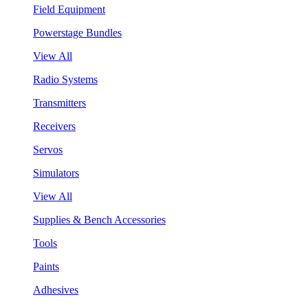
Field Equipment
Powerstage Bundles
View All
Radio Systems
Transmitters
Receivers
Servos
Simulators
View All
Supplies & Bench Accessories
Tools
Paints
Adhesives