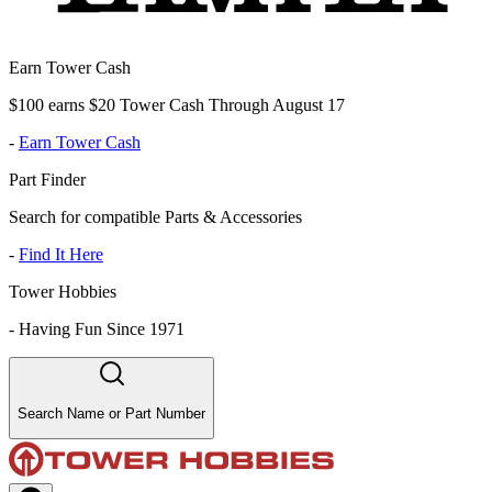
Earn Tower Cash
$100 earns $20 Tower Cash Through August 17
-
Earn Tower Cash
Part Finder
Search for compatible Parts & Accessories
-
Find It Here
Tower Hobbies
-
Having Fun Since 1971
Search Name or Part Number