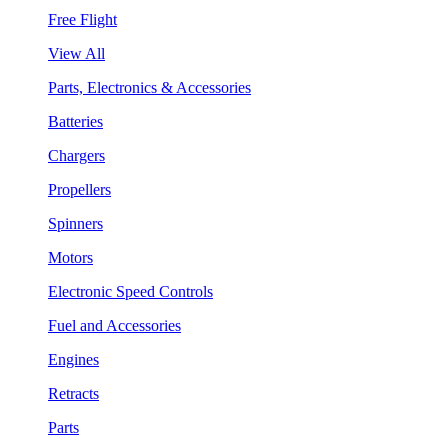
Free Flight
View All
Parts, Electronics & Accessories
Batteries
Chargers
Propellers
Spinners
Motors
Electronic Speed Controls
Fuel and Accessories
Engines
Retracts
Parts