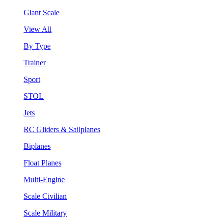
Giant Scale
View All
By Type
Trainer
Sport
STOL
Jets
RC Gliders & Sailplanes
Biplanes
Float Planes
Multi-Engine
Scale Civilian
Scale Military