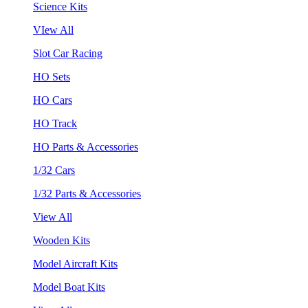
Science Kits
VIew All
Slot Car Racing
HO Sets
HO Cars
HO Track
HO Parts & Accessories
1/32 Cars
1/32 Parts & Accessories
View All
Wooden Kits
Model Aircraft Kits
Model Boat Kits