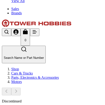
View All
Sales
Brands
0
Search Name or Part Number
Shop
Cars & Trucks
Parts, Electronics & Accessories
Motors
Discontinued