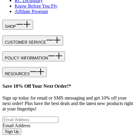
RC Dictionary
Know Before You Fly
Affiliate Program
SHOP
CUSTOMER SERVICE
POLICY INFORMATION
RESOURCES
Save 10% Off Your Next Order!*
Sign up today for email or SMS messaging and get 10% off your
next order! Plus have the best deals and the latest new products right
at your fingertips!
Email Address
Sign Up