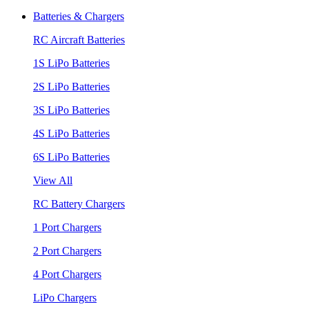
Batteries & Chargers
RC Aircraft Batteries
1S LiPo Batteries
2S LiPo Batteries
3S LiPo Batteries
4S LiPo Batteries
6S LiPo Batteries
View All
RC Battery Chargers
1 Port Chargers
2 Port Chargers
4 Port Chargers
LiPo Chargers