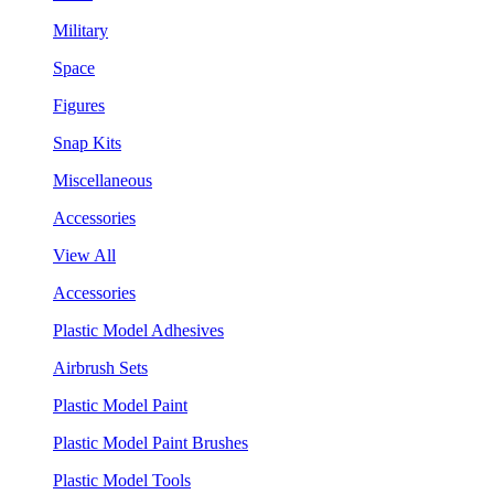
Military
Space
Figures
Snap Kits
Miscellaneous
Accessories
View All
Accessories
Plastic Model Adhesives
Airbrush Sets
Plastic Model Paint
Plastic Model Paint Brushes
Plastic Model Tools