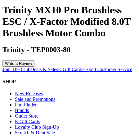
Trinity MX10 Pro Brushless
ESC / X-Factor Modified 8.0T
Brushless Motor Combo
Trinity
-
TEP0003-80
Write a Review
Join The Club
Deals & Sales
E-Gift Cards
Expert Customer Service
SHOP
New Releases
Sale and Promotions
Part Finder
Brands
Outlet Store
E-Gift Cards
Loyalty Club Sign-Up
Scratch & Dent Sale