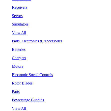
Receivers
Servos
Simulators
View All
Parts, Electronics & Accessories
Batteries
Chargers
Motors
Electronic Speed Controls
Rotor Blades
Parts
Powerstage Bundles
View All