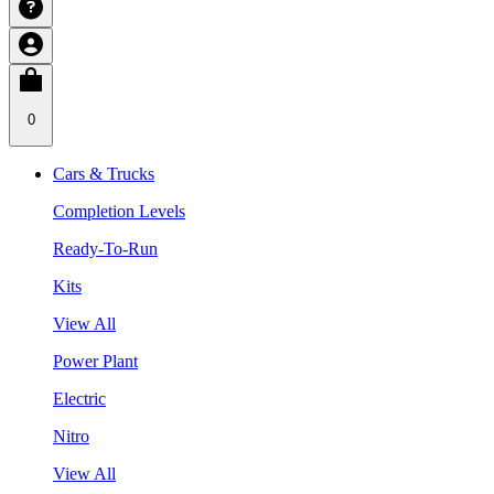
0
Cars & Trucks
Completion Levels
Ready-To-Run
Kits
View All
Power Plant
Electric
Nitro
View All