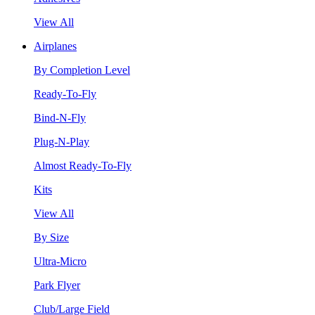
View All
Airplanes
By Completion Level
Ready-To-Fly
Bind-N-Fly
Plug-N-Play
Almost Ready-To-Fly
Kits
View All
By Size
Ultra-Micro
Park Flyer
Club/Large Field