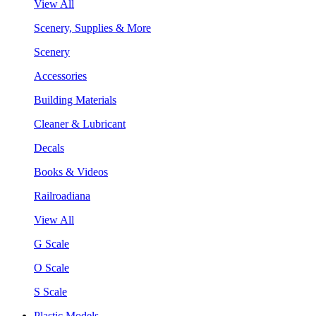
View All
Scenery, Supplies & More
Scenery
Accessories
Building Materials
Cleaner & Lubricant
Decals
Books & Videos
Railroadiana
View All
G Scale
O Scale
S Scale
Plastic Models