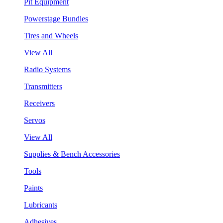
Pit Equipment
Powerstage Bundles
Tires and Wheels
View All
Radio Systems
Transmitters
Receivers
Servos
View All
Supplies & Bench Accessories
Tools
Paints
Lubricants
Adhesives