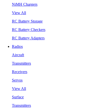
NiMH Chargers
View All
RC Battery Storage
RC Battery Checkers
RC Battery Adapters
Radios
Aircraft
Transmitters
Receivers
Servos
View All
Surface
Transmitters