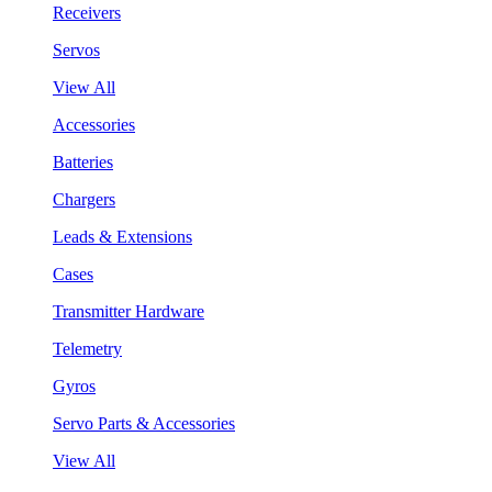
Receivers
Servos
View All
Accessories
Batteries
Chargers
Leads & Extensions
Cases
Transmitter Hardware
Telemetry
Gyros
Servo Parts & Accessories
View All