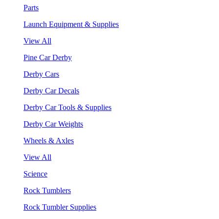
Parts
Launch Equipment & Supplies
View All
Pine Car Derby
Derby Cars
Derby Car Decals
Derby Car Tools & Supplies
Derby Car Weights
Wheels & Axles
View All
Science
Rock Tumblers
Rock Tumbler Supplies