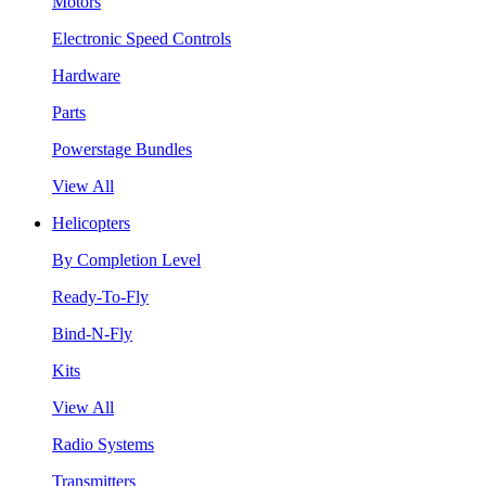
Motors
Electronic Speed Controls
Hardware
Parts
Powerstage Bundles
View All
Helicopters
By Completion Level
Ready-To-Fly
Bind-N-Fly
Kits
View All
Radio Systems
Transmitters