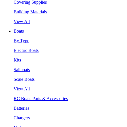
Covering Supplies
Building Materials
View All
Boats
By Type
Electric Boats
Kits
Sailboats
Scale Boats
View All
RC Boats Parts & Accessories
Batteries
Chargers