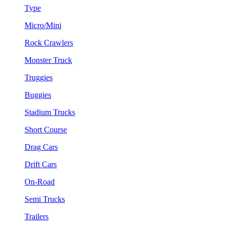
Type
Micro/Mini
Rock Crawlers
Monster Truck
Truggies
Buggies
Stadium Trucks
Short Course
Drag Cars
Drift Cars
On-Road
Semi Trucks
Trailers