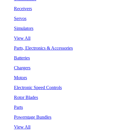
Receivers
Servos
Simulators
View All
Parts, Electronics & Accessories
Batteries
Chargers
Motors
Electronic Speed Controls
Rotor Blades
Parts
Powerstage Bundles
View All