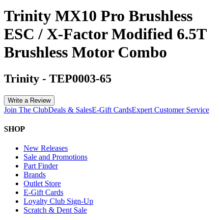
Trinity MX10 Pro Brushless
ESC / X-Factor Modified 6.5T
Brushless Motor Combo
Trinity
-
TEP0003-65
Write a Review
Join The Club
Deals & Sales
E-Gift Cards
Expert Customer Service
SHOP
New Releases
Sale and Promotions
Part Finder
Brands
Outlet Store
E-Gift Cards
Loyalty Club Sign-Up
Scratch & Dent Sale