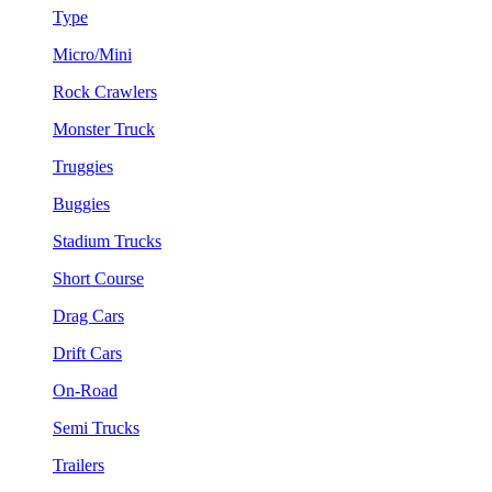
Type
Micro/Mini
Rock Crawlers
Monster Truck
Truggies
Buggies
Stadium Trucks
Short Course
Drag Cars
Drift Cars
On-Road
Semi Trucks
Trailers