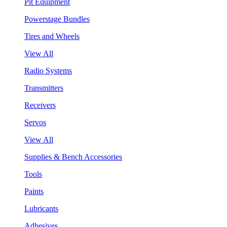
Pit Equipment
Powerstage Bundles
Tires and Wheels
View All
Radio Systems
Transmitters
Receivers
Servos
View All
Supplies & Bench Accessories
Tools
Paints
Lubricants
Adhesives