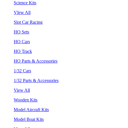
Science Kits
VIew All
Slot Car Racing
HO Sets
HO Cars
HO Track
HO Parts & Accessories
1/32 Cars
1/32 Parts & Accessories
View All
Wooden Kits
Model Aircraft Kits
Model Boat Kits