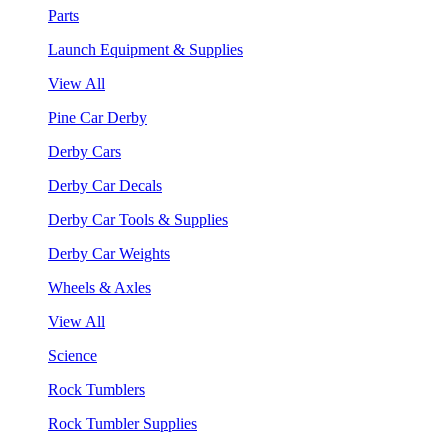
Parts
Launch Equipment & Supplies
View All
Pine Car Derby
Derby Cars
Derby Car Decals
Derby Car Tools & Supplies
Derby Car Weights
Wheels & Axles
View All
Science
Rock Tumblers
Rock Tumbler Supplies