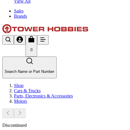
View All
Sales
Brands
0
Search Name or Part Number
Shop
Cars & Trucks
Parts, Electronics & Accessories
Motors
Discontinued