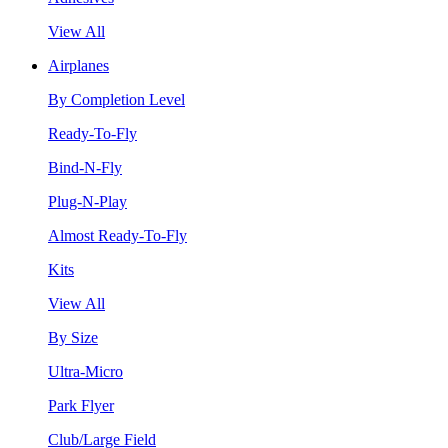
View All
Airplanes
By Completion Level
Ready-To-Fly
Bind-N-Fly
Plug-N-Play
Almost Ready-To-Fly
Kits
View All
By Size
Ultra-Micro
Park Flyer
Club/Large Field