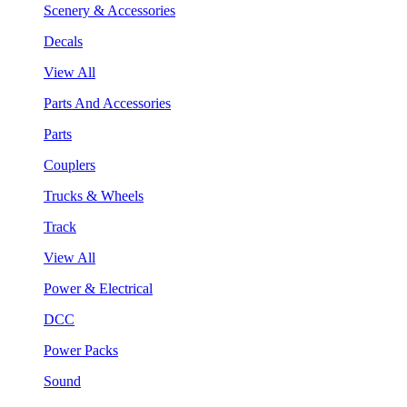
Scenery & Accessories
Decals
View All
Parts And Accessories
Parts
Couplers
Trucks & Wheels
Track
View All
Power & Electrical
DCC
Power Packs
Sound