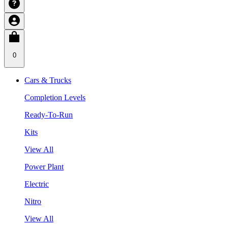
0
Cars & Trucks
Completion Levels
Ready-To-Run
Kits
View All
Power Plant
Electric
Nitro
View All