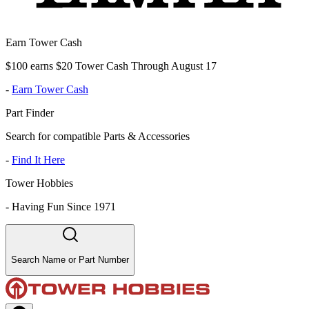
Earn Tower Cash
$100 earns $20 Tower Cash Through August 17
-
Earn Tower Cash
Part Finder
Search for compatible Parts & Accessories
-
Find It Here
Tower Hobbies
-
Having Fun Since 1971
Search Name or Part Number