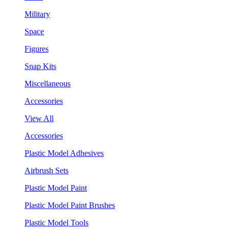
Military
Space
Figures
Snap Kits
Miscellaneous
Accessories
View All
Accessories
Plastic Model Adhesives
Airbrush Sets
Plastic Model Paint
Plastic Model Paint Brushes
Plastic Model Tools