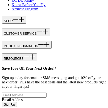
RC Dictionary
Know Before You Fly
Affiliate Program
SHOP
CUSTOMER SERVICE
POLICY INFORMATION
RESOURCES
Save 10% Off Your Next Order!*
Sign up today for email or SMS messaging and get 10% off your
next order! Plus have the best deals and the latest new products right
at your fingertips!
Email Address
Sign Up