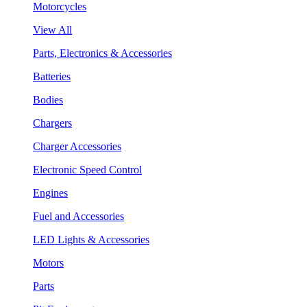
Motorcycles
View All
Parts, Electronics & Accessories
Batteries
Bodies
Chargers
Charger Accessories
Electronic Speed Control
Engines
Fuel and Accessories
LED Lights & Accessories
Motors
Parts