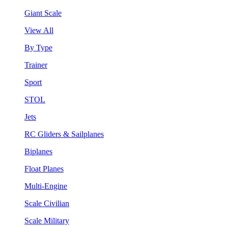
Giant Scale
View All
By Type
Trainer
Sport
STOL
Jets
RC Gliders & Sailplanes
Biplanes
Float Planes
Multi-Engine
Scale Civilian
Scale Military