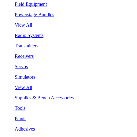
Field Equipment
Powerstage Bundles
View All
Radio Systems
Transmitters
Receivers
Servos
Simulators
View All
Supplies & Bench Accessories
Tools
Paints
Adhesives