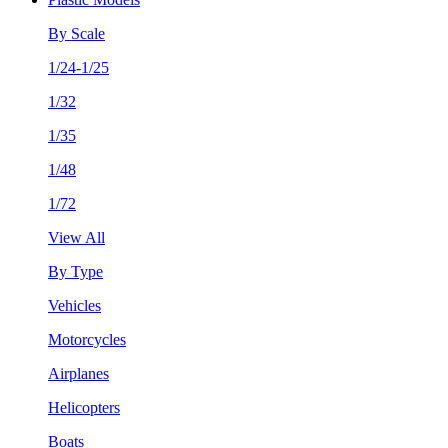
By Scale
1/24-1/25
1/32
1/35
1/48
1/72
View All
By Type
Vehicles
Motorcycles
Airplanes
Helicopters
Boats