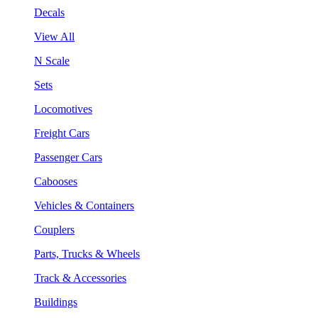
Decals
View All
N Scale
Sets
Locomotives
Freight Cars
Passenger Cars
Cabooses
Vehicles & Containers
Couplers
Parts, Trucks & Wheels
Track & Accessories
Buildings