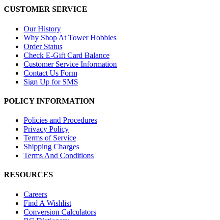
CUSTOMER SERVICE
Our History
Why Shop At Tower Hobbies
Order Status
Check E-Gift Card Balance
Customer Service Information
Contact Us Form
Sign Up for SMS
POLICY INFORMATION
Policies and Procedures
Privacy Policy
Terms of Service
Shipping Charges
Terms And Conditions
RESOURCES
Careers
Find A Wishlist
Conversion Calculators