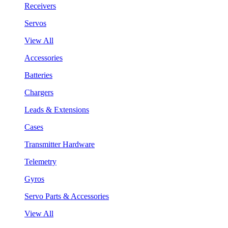
Receivers
Servos
View All
Accessories
Batteries
Chargers
Leads & Extensions
Cases
Transmitter Hardware
Telemetry
Gyros
Servo Parts & Accessories
View All