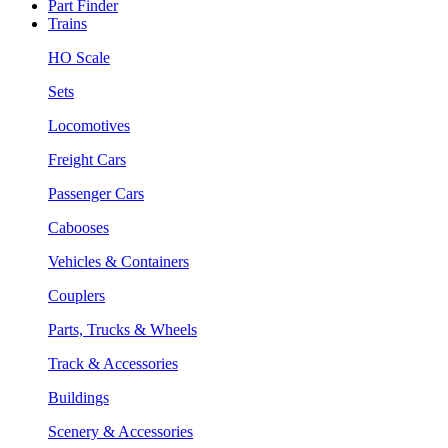
Part Finder
Trains
HO Scale
Sets
Locomotives
Freight Cars
Passenger Cars
Cabooses
Vehicles & Containers
Couplers
Parts, Trucks & Wheels
Track & Accessories
Buildings
Scenery & Accessories