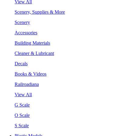
View All
Scenery, Supplies & More
Scenery
Accessories
Building Materials
Cleaner & Lubricant
Decals
Books & Videos
Railroadiana
View All
G Scale
O Scale
S Scale
Plastic Models