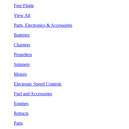
Free Flight
View All
Parts, Electronics & Accessories
Batteries
Chargers
Propellers
Spinners
Motors
Electronic Speed Controls
Fuel and Accessories
Engines
Retracts
Parts