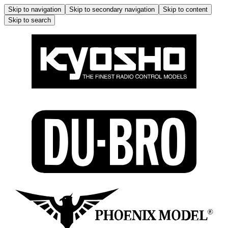
Skip to navigation
Skip to secondary navigation
Skip to content
Skip to search