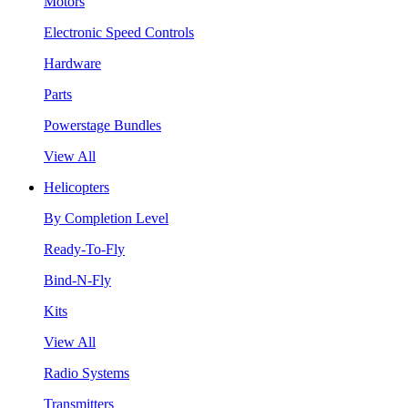
Motors
Electronic Speed Controls
Hardware
Parts
Powerstage Bundles
View All
Helicopters
By Completion Level
Ready-To-Fly
Bind-N-Fly
Kits
View All
Radio Systems
Transmitters