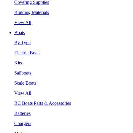
Covering Supplies
Building Materials
View All
Boats
By Type
Electric Boats
Kits
Sailboats
Scale Boats
View All
RC Boats Parts & Accessories
Batteries
Chargers