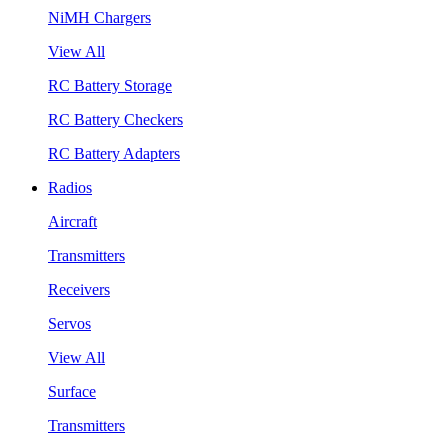
NiMH Chargers
View All
RC Battery Storage
RC Battery Checkers
RC Battery Adapters
Radios
Aircraft
Transmitters
Receivers
Servos
View All
Surface
Transmitters