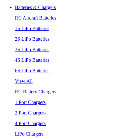
Batteries & Chargers
RC Aircraft Batteries
1S LiPo Batteries
2S LiPo Batteries
3S LiPo Batteries
4S LiPo Batteries
6S LiPo Batteries
View All
RC Battery Chargers
1 Port Chargers
2 Port Chargers
4 Port Chargers
LiPo Chargers