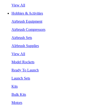
View All
Hobbies & Activities
Airbrush Equipment
Airbrush Compressors
Airbrush Sets
AIrbrush Supplies
View All
Model Rockets
Ready To Launch
Launch Sets
Kits
Bulk Kits
Motors