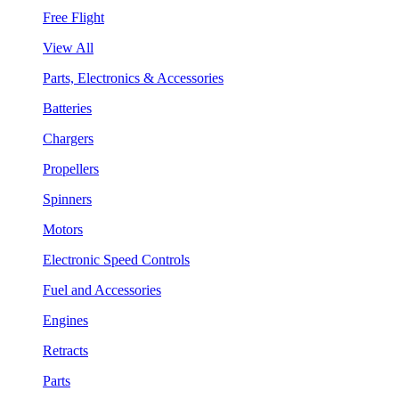
Free Flight
View All
Parts, Electronics & Accessories
Batteries
Chargers
Propellers
Spinners
Motors
Electronic Speed Controls
Fuel and Accessories
Engines
Retracts
Parts