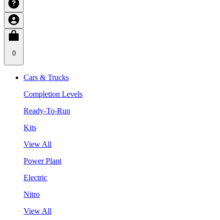
0
Cars & Trucks
Completion Levels
Ready-To-Run
Kits
View All
Power Plant
Electric
Nitro
View All