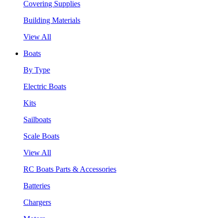
Covering Supplies
Building Materials
View All
Boats
By Type
Electric Boats
Kits
Sailboats
Scale Boats
View All
RC Boats Parts & Accessories
Batteries
Chargers