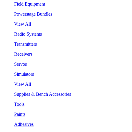
Field Equipment
Powerstage Bundles
View All
Radio Systems
Transmitters
Receivers
Servos
Simulators
View All
Supplies & Bench Accessories
Tools
Paints
Adhesives