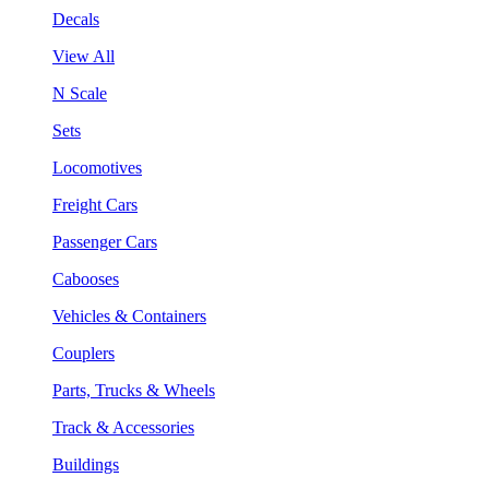
Decals
View All
N Scale
Sets
Locomotives
Freight Cars
Passenger Cars
Cabooses
Vehicles & Containers
Couplers
Parts, Trucks & Wheels
Track & Accessories
Buildings