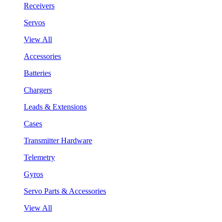
Receivers
Servos
View All
Accessories
Batteries
Chargers
Leads & Extensions
Cases
Transmitter Hardware
Telemetry
Gyros
Servo Parts & Accessories
View All