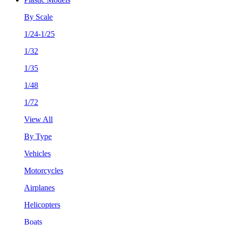
By Scale
1/24-1/25
1/32
1/35
1/48
1/72
View All
By Type
Vehicles
Motorcycles
Airplanes
Helicopters
Boats