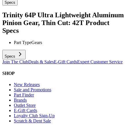
Specs
Trinity 64P Ultra Lightweight Aluminum
Pinion Gear, Thin Cut: 42T
Product
Specs
Part Type
Gears
Specs
Join The Club
Deals & Sales
E-Gift Cards
Expert Customer Service
SHOP
New Releases
Sale and Promotions
Part Finder
Brands
Outlet Store
E-Gift Cards
Loyalty Club Sign-Up
Scratch & Dent Sale