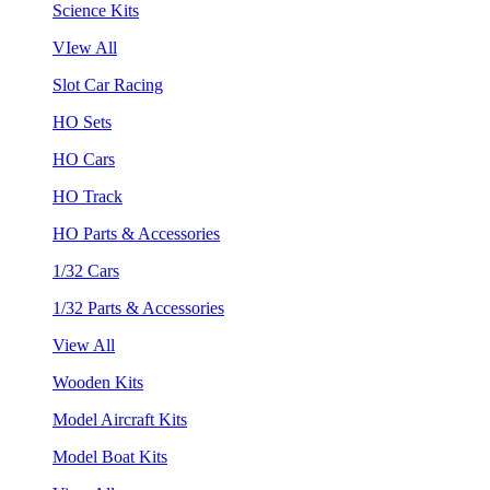
Science Kits
VIew All
Slot Car Racing
HO Sets
HO Cars
HO Track
HO Parts & Accessories
1/32 Cars
1/32 Parts & Accessories
View All
Wooden Kits
Model Aircraft Kits
Model Boat Kits