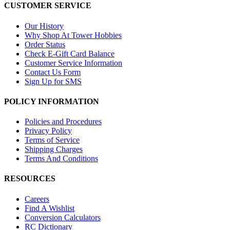
CUSTOMER SERVICE
Our History
Why Shop At Tower Hobbies
Order Status
Check E-Gift Card Balance
Customer Service Information
Contact Us Form
Sign Up for SMS
POLICY INFORMATION
Policies and Procedures
Privacy Policy
Terms of Service
Shipping Charges
Terms And Conditions
RESOURCES
Careers
Find A Wishlist
Conversion Calculators
RC Dictionary