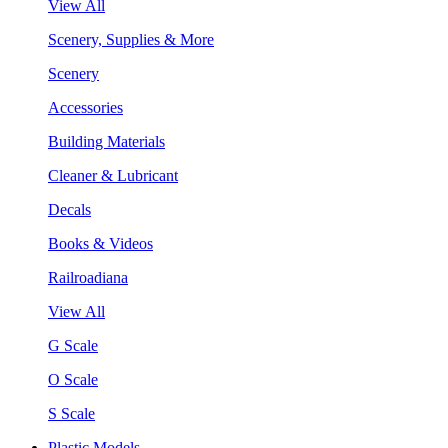
View All
Scenery, Supplies & More
Scenery
Accessories
Building Materials
Cleaner & Lubricant
Decals
Books & Videos
Railroadiana
View All
G Scale
O Scale
S Scale
Plastic Models