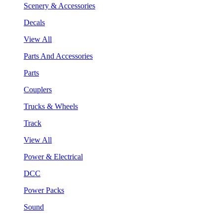
Scenery & Accessories
Decals
View All
Parts And Accessories
Parts
Couplers
Trucks & Wheels
Track
View All
Power & Electrical
DCC
Power Packs
Sound