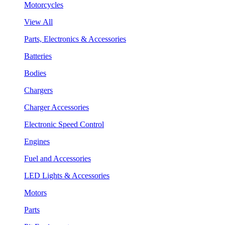
Motorcycles
View All
Parts, Electronics & Accessories
Batteries
Bodies
Chargers
Charger Accessories
Electronic Speed Control
Engines
Fuel and Accessories
LED Lights & Accessories
Motors
Parts