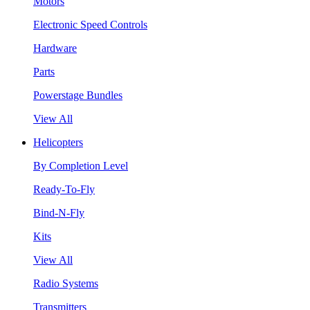
Motors
Electronic Speed Controls
Hardware
Parts
Powerstage Bundles
View All
Helicopters
By Completion Level
Ready-To-Fly
Bind-N-Fly
Kits
View All
Radio Systems
Transmitters