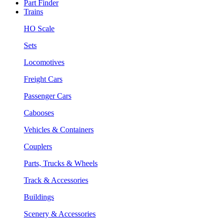
Part Finder
Trains
HO Scale
Sets
Locomotives
Freight Cars
Passenger Cars
Cabooses
Vehicles & Containers
Couplers
Parts, Trucks & Wheels
Track & Accessories
Buildings
Scenery & Accessories