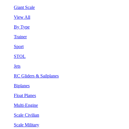
Giant Scale
View All
By Type
Trainer
Sport
STOL
Jets
RC Gliders & Sailplanes
Biplanes
Float Planes
Multi-Engine
Scale Civilian
Scale Military