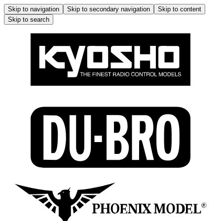
Skip to navigation
Skip to secondary navigation
Skip to content
Skip to search