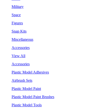
Military
Space
Figures
Snap Kits
Miscellaneous
Accessories
View All
Accessories
Plastic Model Adhesives
Airbrush Sets
Plastic Model Paint
Plastic Model Paint Brushes
Plastic Model Tools