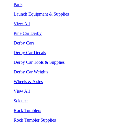
Parts
Launch Equipment & Supplies
View All
Pine Car Derby
Derby Cars
Derby Car Decals
Derby Car Tools & Supplies
Derby Car Weights
Wheels & Axles
View All
Science
Rock Tumblers
Rock Tumbler Supplies