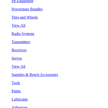
Pit Equipment
Powerstage Bundles
Tires and Wheels
View All
Radio Systems
Transmitters
Receivers
Servos
View All
Supplies & Bench Accessories
Tools
Paints
Lubricants
Adhesives