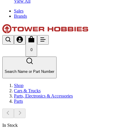
View All
Sales
Brands
0
Search Name or Part Number
Shop
Cars & Trucks
Parts, Electronics & Accessories
Parts
In Stock