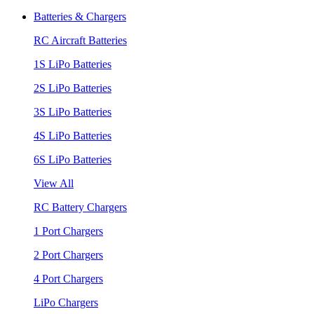
Batteries & Chargers
RC Aircraft Batteries
1S LiPo Batteries
2S LiPo Batteries
3S LiPo Batteries
4S LiPo Batteries
6S LiPo Batteries
View All
RC Battery Chargers
1 Port Chargers
2 Port Chargers
4 Port Chargers
LiPo Chargers