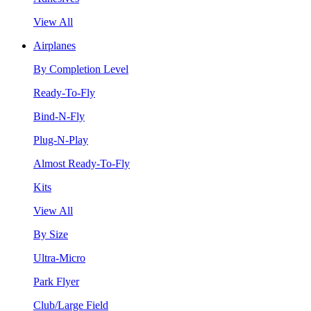
View All
Airplanes
By Completion Level
Ready-To-Fly
Bind-N-Fly
Plug-N-Play
Almost Ready-To-Fly
Kits
View All
By Size
Ultra-Micro
Park Flyer
Club/Large Field