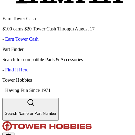
Earn Tower Cash
$100 earns $20 Tower Cash Through August 17
-
Earn Tower Cash
Part Finder
Search for compatible Parts & Accessories
-
Find It Here
Tower Hobbies
-
Having Fun Since 1971
Search Name or Part Number