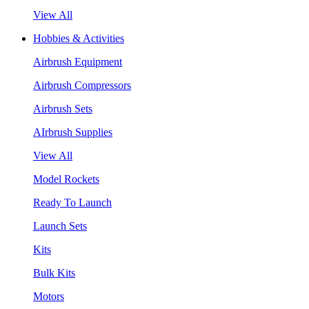
View All
Hobbies & Activities
Airbrush Equipment
Airbrush Compressors
Airbrush Sets
AIrbrush Supplies
View All
Model Rockets
Ready To Launch
Launch Sets
Kits
Bulk Kits
Motors