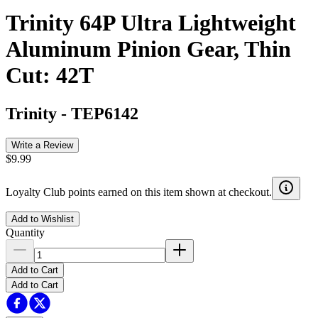
Trinity 64P Ultra Lightweight
Aluminum Pinion Gear, Thin
Cut: 42T
Trinity
-
TEP6142
Write a Review
$9.99
Loyalty Club points earned on this item shown at checkout.
Add to Wishlist
Quantity
Add to Cart
Add to Cart