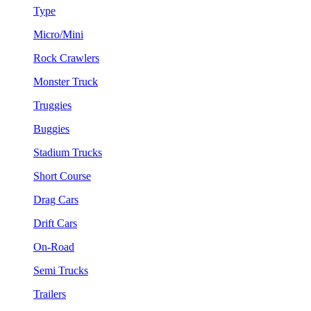
Type
Micro/Mini
Rock Crawlers
Monster Truck
Truggies
Buggies
Stadium Trucks
Short Course
Drag Cars
Drift Cars
On-Road
Semi Trucks
Trailers