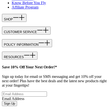
Know Before You Fly
Affiliate Program
SHOP
CUSTOMER SERVICE
POLICY INFORMATION
RESOURCES
Save 10% Off Your Next Order!*
Sign up today for email or SMS messaging and get 10% off your
next order! Plus have the best deals and the latest new products right
at your fingertips!
Email Address
Sign Up