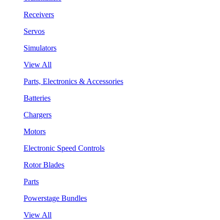
Receivers
Servos
Simulators
View All
Parts, Electronics & Accessories
Batteries
Chargers
Motors
Electronic Speed Controls
Rotor Blades
Parts
Powerstage Bundles
View All