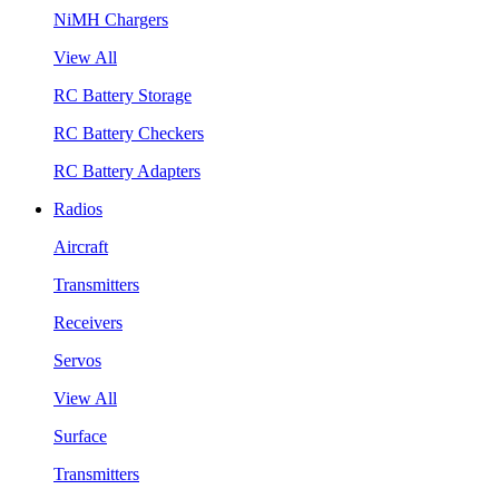
NiMH Chargers
View All
RC Battery Storage
RC Battery Checkers
RC Battery Adapters
Radios
Aircraft
Transmitters
Receivers
Servos
View All
Surface
Transmitters