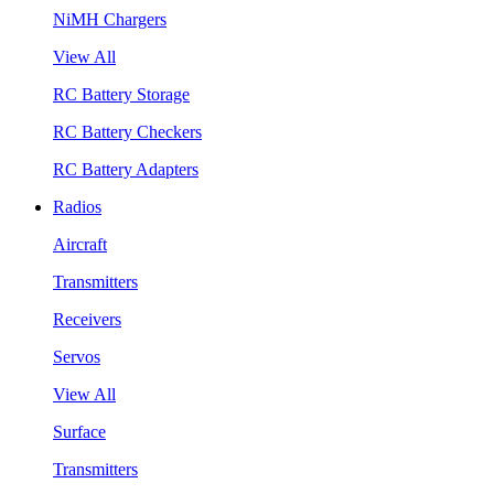
NiMH Chargers
View All
RC Battery Storage
RC Battery Checkers
RC Battery Adapters
Radios
Aircraft
Transmitters
Receivers
Servos
View All
Surface
Transmitters