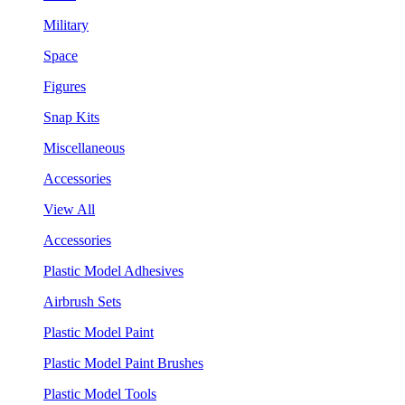
Military
Space
Figures
Snap Kits
Miscellaneous
Accessories
View All
Accessories
Plastic Model Adhesives
Airbrush Sets
Plastic Model Paint
Plastic Model Paint Brushes
Plastic Model Tools