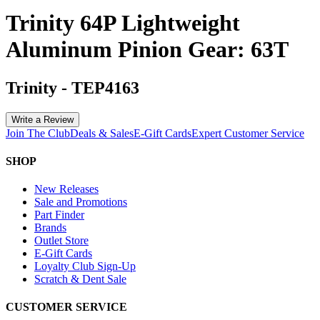
Trinity 64P Lightweight
Aluminum Pinion Gear: 63T
Trinity
-
TEP4163
Write a Review
Join The Club
Deals & Sales
E-Gift Cards
Expert Customer Service
SHOP
New Releases
Sale and Promotions
Part Finder
Brands
Outlet Store
E-Gift Cards
Loyalty Club Sign-Up
Scratch & Dent Sale
CUSTOMER SERVICE