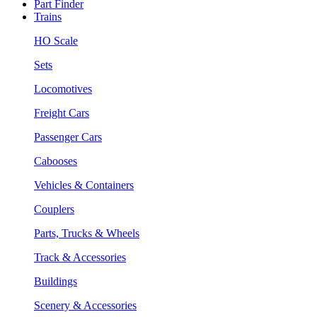
Part Finder
Trains
HO Scale
Sets
Locomotives
Freight Cars
Passenger Cars
Cabooses
Vehicles & Containers
Couplers
Parts, Trucks & Wheels
Track & Accessories
Buildings
Scenery & Accessories