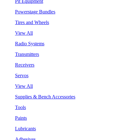
Pit Equipment
Powerstage Bundles
Tires and Wheels
View All
Radio Systems
Transmitters
Receivers
Servos
View All
Supplies & Bench Accessories
Tools
Paints
Lubricants
Adhesives