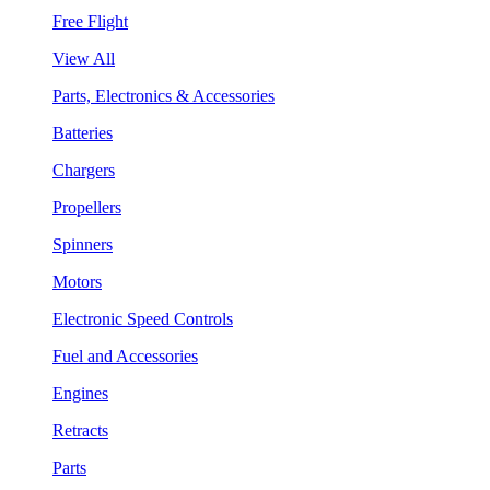
Free Flight
View All
Parts, Electronics & Accessories
Batteries
Chargers
Propellers
Spinners
Motors
Electronic Speed Controls
Fuel and Accessories
Engines
Retracts
Parts