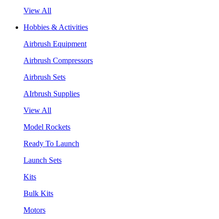
View All
Hobbies & Activities
Airbrush Equipment
Airbrush Compressors
Airbrush Sets
AIrbrush Supplies
View All
Model Rockets
Ready To Launch
Launch Sets
Kits
Bulk Kits
Motors