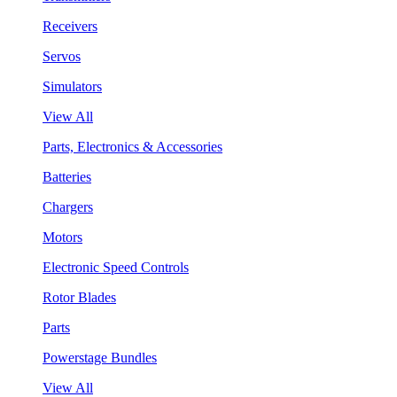
Receivers
Servos
Simulators
View All
Parts, Electronics & Accessories
Batteries
Chargers
Motors
Electronic Speed Controls
Rotor Blades
Parts
Powerstage Bundles
View All