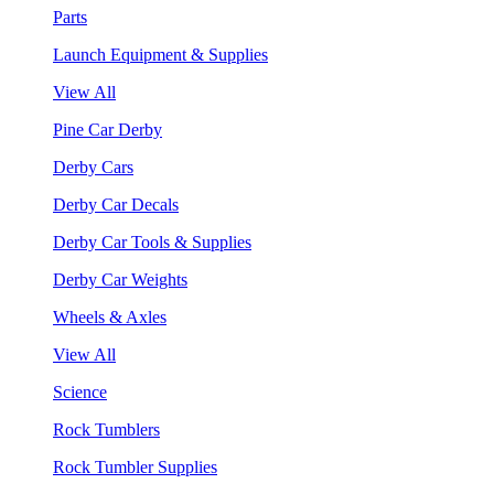
Parts
Launch Equipment & Supplies
View All
Pine Car Derby
Derby Cars
Derby Car Decals
Derby Car Tools & Supplies
Derby Car Weights
Wheels & Axles
View All
Science
Rock Tumblers
Rock Tumbler Supplies