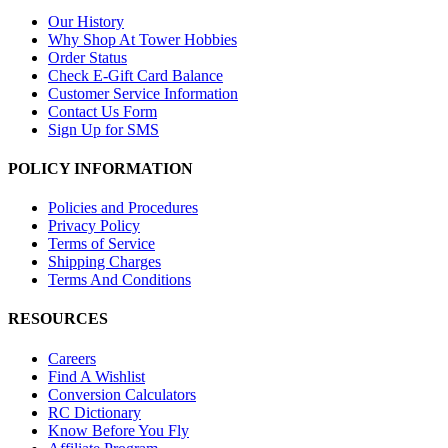
Our History
Why Shop At Tower Hobbies
Order Status
Check E-Gift Card Balance
Customer Service Information
Contact Us Form
Sign Up for SMS
POLICY INFORMATION
Policies and Procedures
Privacy Policy
Terms of Service
Shipping Charges
Terms And Conditions
RESOURCES
Careers
Find A Wishlist
Conversion Calculators
RC Dictionary
Know Before You Fly