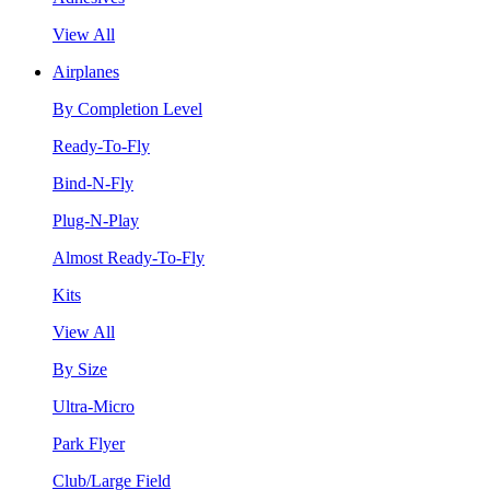
View All
Airplanes
By Completion Level
Ready-To-Fly
Bind-N-Fly
Plug-N-Play
Almost Ready-To-Fly
Kits
View All
By Size
Ultra-Micro
Park Flyer
Club/Large Field