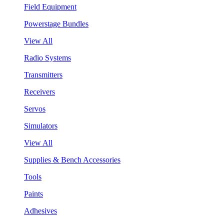
Field Equipment
Powerstage Bundles
View All
Radio Systems
Transmitters
Receivers
Servos
Simulators
View All
Supplies & Bench Accessories
Tools
Paints
Adhesives