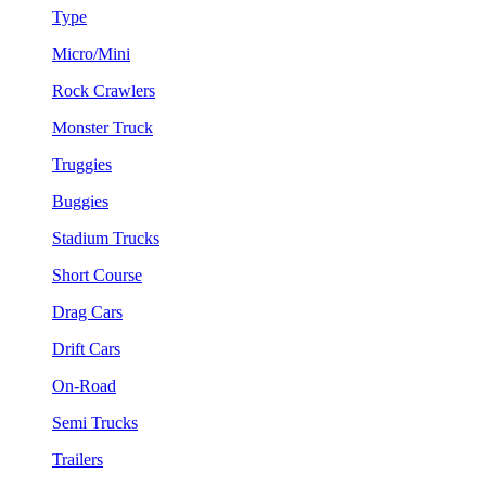
Type
Micro/Mini
Rock Crawlers
Monster Truck
Truggies
Buggies
Stadium Trucks
Short Course
Drag Cars
Drift Cars
On-Road
Semi Trucks
Trailers