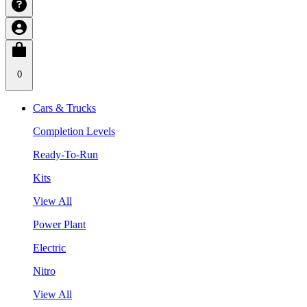
0
Cars & Trucks
Completion Levels
Ready-To-Run
Kits
View All
Power Plant
Electric
Nitro
View All