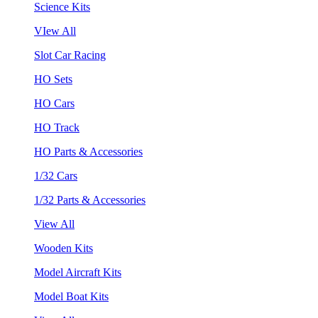
Science Kits
VIew All
Slot Car Racing
HO Sets
HO Cars
HO Track
HO Parts & Accessories
1/32 Cars
1/32 Parts & Accessories
View All
Wooden Kits
Model Aircraft Kits
Model Boat Kits