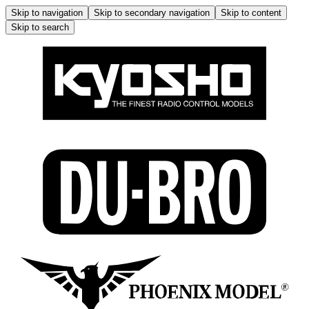
Skip to navigation
Skip to secondary navigation
Skip to content
Skip to search