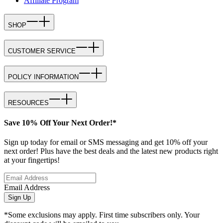
Affiliate Program
SHOP
CUSTOMER SERVICE
POLICY INFORMATION
RESOURCES
Save 10% Off Your Next Order!*
Sign up today for email or SMS messaging and get 10% off your
next order! Plus have the best deals and the latest new products right
at your fingertips!
Email Address
Sign Up
*Some exclusions may apply. First time subscribers only. Your