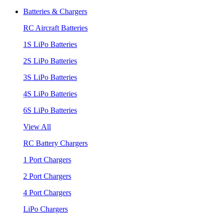
Batteries & Chargers
RC Aircraft Batteries
1S LiPo Batteries
2S LiPo Batteries
3S LiPo Batteries
4S LiPo Batteries
6S LiPo Batteries
View All
RC Battery Chargers
1 Port Chargers
2 Port Chargers
4 Port Chargers
LiPo Chargers