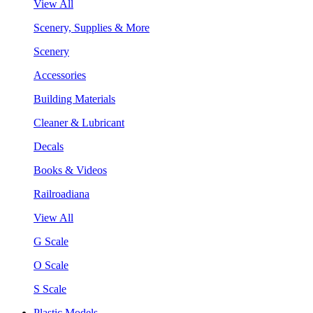
View All
Scenery, Supplies & More
Scenery
Accessories
Building Materials
Cleaner & Lubricant
Decals
Books & Videos
Railroadiana
View All
G Scale
O Scale
S Scale
Plastic Models