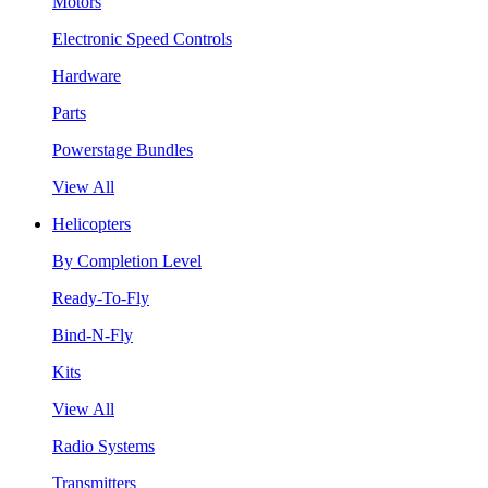
Motors
Electronic Speed Controls
Hardware
Parts
Powerstage Bundles
View All
Helicopters
By Completion Level
Ready-To-Fly
Bind-N-Fly
Kits
View All
Radio Systems
Transmitters