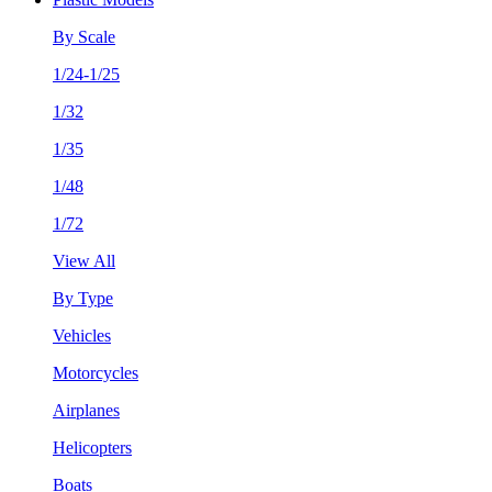
By Scale
1/24-1/25
1/32
1/35
1/48
1/72
View All
By Type
Vehicles
Motorcycles
Airplanes
Helicopters
Boats