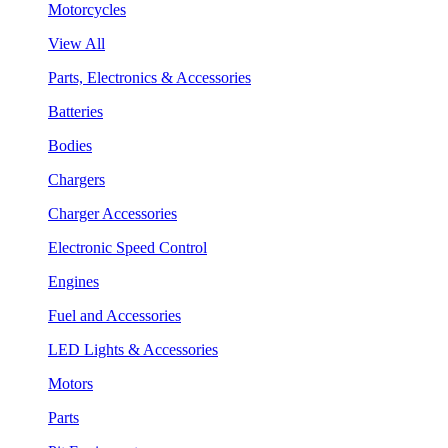
Motorcycles
View All
Parts, Electronics & Accessories
Batteries
Bodies
Chargers
Charger Accessories
Electronic Speed Control
Engines
Fuel and Accessories
LED Lights & Accessories
Motors
Parts