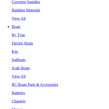
Covering Supplies
Building Materials
View All
Boats
By Type
Electric Boats
Kits
Sailboats
Scale Boats
View All
RC Boats Parts & Accessories
Batteries
Chargers