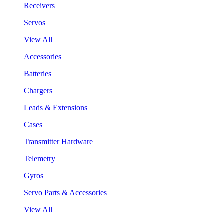
Receivers
Servos
View All
Accessories
Batteries
Chargers
Leads & Extensions
Cases
Transmitter Hardware
Telemetry
Gyros
Servo Parts & Accessories
View All