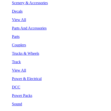
Scenery & Accessories
Decals
View All
Parts And Accessories
Parts
Couplers
Trucks & Wheels
Track
View All
Power & Electrical
DCC
Power Packs
Sound