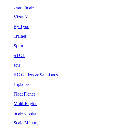
Giant Scale
View All
By Type
Trainer
Sport
STOL
Jets
RC Gliders & Sailplanes
Biplanes
Float Planes
Multi-Engine
Scale Civilian
Scale Military