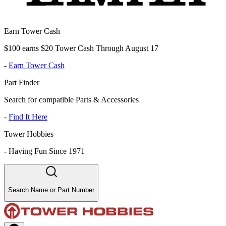
Earn Tower Cash
$100 earns $20 Tower Cash Through August 17
-
Earn Tower Cash
Part Finder
Search for compatible Parts & Accessories
-
Find It Here
Tower Hobbies
-
Having Fun Since 1971
Search Name or Part Number