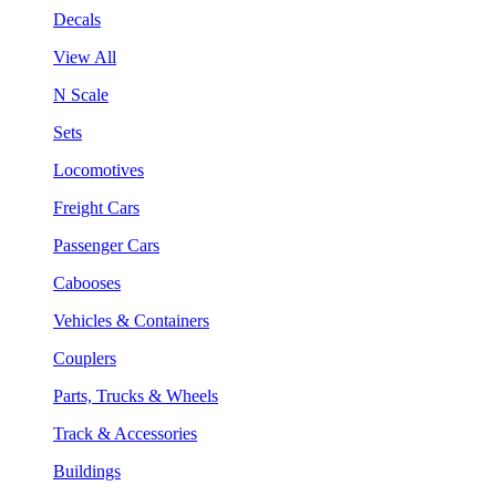
Decals
View All
N Scale
Sets
Locomotives
Freight Cars
Passenger Cars
Cabooses
Vehicles & Containers
Couplers
Parts, Trucks & Wheels
Track & Accessories
Buildings