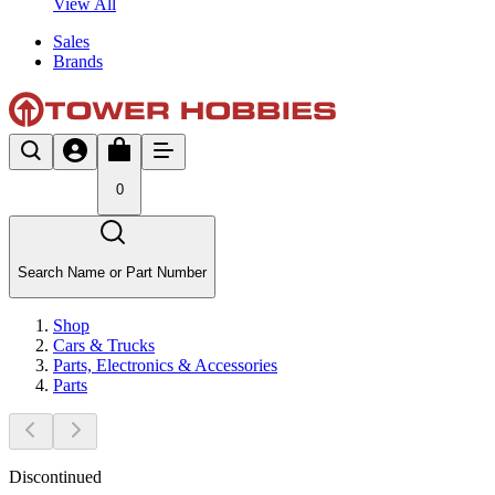
View All
Sales
Brands
0
Search Name or Part Number
Shop
Cars & Trucks
Parts, Electronics & Accessories
Parts
Discontinued